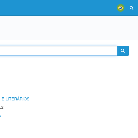
 E LITERÁRIOS
.2
s