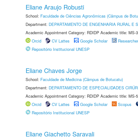
Eliane Araujo Robusti
School:
Faculdade de Ciências Agronômicas (Câmpus de Botu
Department:
DEPARTAMENTO DE ENGENHARIA RURAL E 
Academic Appointment Category: RDIDP Academic title: MS-3
Orcid
CV Lattes
Google Scholar
Researche
Repositório Institucional UNESP
Eliane Chaves Jorge
School:
Faculdade de Medicina (Câmpus de Botucatu)
Department:
DEPARTAMENTO DE ESPECIALIDADES CIRÚR
Academic Appointment Category: RDIDP Academic title: MS-5
Orcid
CV Lattes
Google Scholar
Scopus
Repositório Institucional UNESP
Eliane Giachetto Saravali