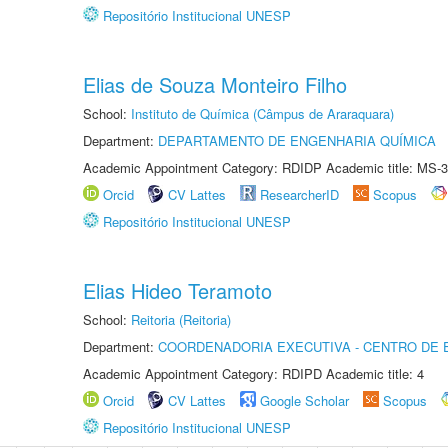
Repositório Institucional UNESP
Elias de Souza Monteiro Filho
School:
Instituto de Química (Câmpus de Araraquara)
Department:
DEPARTAMENTO DE ENGENHARIA QUÍMICA
Academic Appointment Category: RDIDP Academic title: MS-3
Orcid
CV Lattes
ResearcherID
Scopus
Repositório Institucional UNESP
Elias Hideo Teramoto
School:
Reitoria (Reitoria)
Department:
COORDENADORIA EXECUTIVA - CENTRO DE 
Academic Appointment Category: RDIPD Academic title: 4
Orcid
CV Lattes
Google Scholar
Scopus
Repositório Institucional UNESP