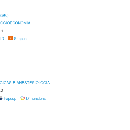
catu)
SOCIOECONOMIA
.1
rID
Scopus
GICAS E ANESTESIOLOGIA
.3
Fapesp
Dimensions