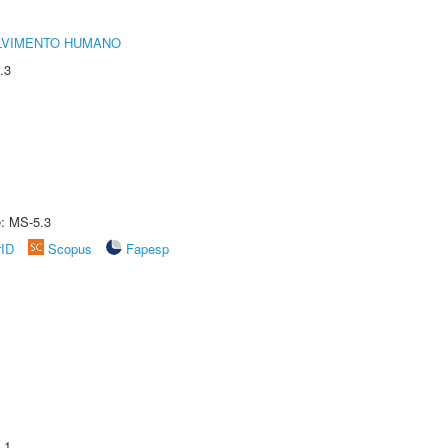
LVIMENTO HUMANO
.3
e: MS-5.3
rID
Scopus
Fapesp
.1