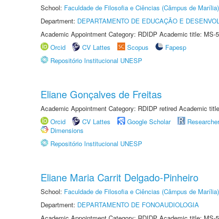
School:
Faculdade de Filosofia e Ciências (Câmpus de Marília)
Department:
DEPARTAMENTO DE EDUCAÇÃO E DESENVO
Academic Appointment Category: RDIDP Academic title: MS-5
Orcid
CV Lattes
Scopus
Fapesp
Repositório Institucional UNESP
Eliane Gonçalves de Freitas
Academic Appointment Category: RDIDP retired Academic titl
Orcid
CV Lattes
Google Scholar
Researche
Dimensions
Repositório Institucional UNESP
Eliane Maria Carrit Delgado-Pinheiro
School:
Faculdade de Filosofia e Ciências (Câmpus de Marília)
Department:
DEPARTAMENTO DE FONOAUDIOLOGIA
Academic Appointment Category: RDIDP Academic title: MS-5