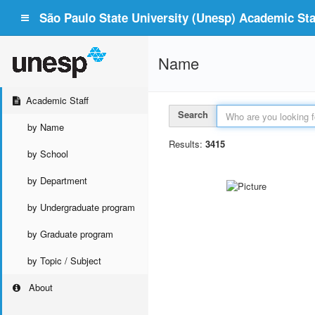
São Paulo State University (Unesp) Academic Staf
Name
Academic Staff
Search
by Name
Results:
3415
by School
by Department
by Undergraduate program
by Graduate program
by Topic / Subject
About