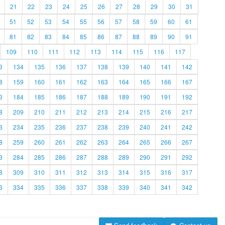
21
22
23
24
25
26
27
28
29
30
31
51
52
53
54
55
56
57
58
59
60
61
81
82
83
84
85
86
87
88
89
90
91
109
110
111
112
113
114
115
116
117
3
134
135
136
137
138
139
140
141
142
8
159
160
161
162
163
164
165
166
167
3
184
185
186
187
188
189
190
191
192
8
209
210
211
212
213
214
215
216
217
3
234
235
236
237
238
239
240
241
242
8
259
260
261
262
263
264
265
266
267
3
284
285
286
287
288
289
290
291
292
8
309
310
311
312
313
314
315
316
317
3
334
335
336
337
338
339
340
341
342