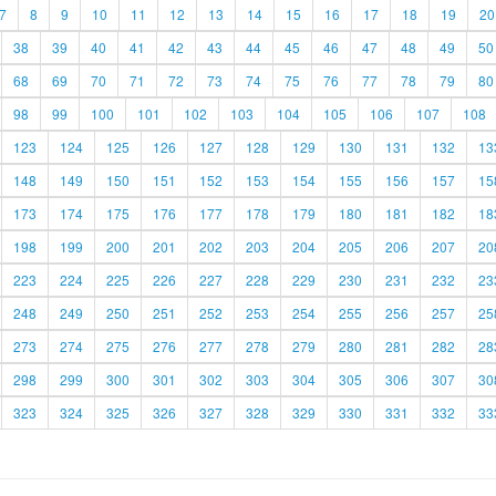
7
8
9
10
11
12
13
14
15
16
17
18
19
20
38
39
40
41
42
43
44
45
46
47
48
49
50
68
69
70
71
72
73
74
75
76
77
78
79
80
98
99
100
101
102
103
104
105
106
107
108
123
124
125
126
127
128
129
130
131
132
13
148
149
150
151
152
153
154
155
156
157
15
173
174
175
176
177
178
179
180
181
182
18
198
199
200
201
202
203
204
205
206
207
20
223
224
225
226
227
228
229
230
231
232
23
248
249
250
251
252
253
254
255
256
257
25
273
274
275
276
277
278
279
280
281
282
28
298
299
300
301
302
303
304
305
306
307
30
323
324
325
326
327
328
329
330
331
332
33