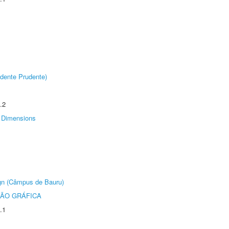
dente Prudente)
.2
Dimensions
ign (Câmpus de Bauru)
ÃO GRÁFICA
.1