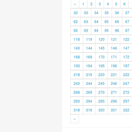
«
1
2
3
4
5
6
32
33
34
35
36
37
62
63
64
65
66
67
92
93
94
95
96
97
118
119
120
121
122
143
144
145
146
147
168
169
170
171
172
193
194
195
196
197
218
219
220
221
222
243
244
245
246
247
268
269
270
271
272
293
294
295
296
297
318
319
320
321
322
»