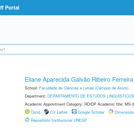
f Portal
Eliane Aparecida Galvão Ribeiro Ferreira
School:
Faculdade de Ciências e Letras (Câmpus de Assis)
Department:
DEPARTAMENTO DE ESTUDOS LINGUÍSTICOS
Academic Appointment Category: RDIDP Academic title: MS-3
Orcid
CV Lattes
Google Scholar
Dimension
Repositório Institucional UNESP