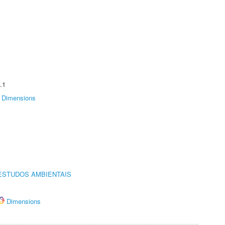
.1
Dimensions
ESTUDOS AMBIENTAIS
Dimensions