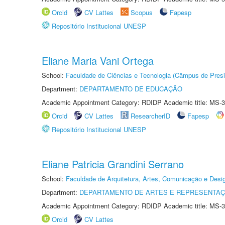
Orcid
CV Lattes
Scopus
Fapesp
Repositório Institucional UNESP
Eliane Maria Vani Ortega
School:
Faculdade de Ciências e Tecnologia (Câmpus de Presi
Department:
DEPARTAMENTO DE EDUCAÇÃO
Academic Appointment Category: RDIDP Academic title: MS-3
Orcid
CV Lattes
ResearcherID
Fapesp
Repositório Institucional UNESP
Eliane Patricia Grandini Serrano
School:
Faculdade de Arquitetura, Artes, Comunicação e Des
Department:
DEPARTAMENTO DE ARTES E REPRESENTAÇ
Academic Appointment Category: RDIDP Academic title: MS-3
Orcid
CV Lattes