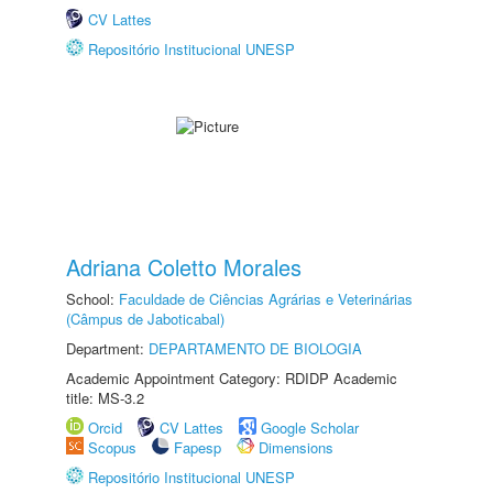
CV Lattes
Repositório Institucional UNESP
Adriana Coletto Morales
School:
Faculdade de Ciências Agrárias e Veterinárias
(Câmpus de Jaboticabal)
Department:
DEPARTAMENTO DE BIOLOGIA
Academic Appointment Category: RDIDP Academic
title: MS-3.2
Orcid
CV Lattes
Google Scholar
Scopus
Fapesp
Dimensions
Repositório Institucional UNESP