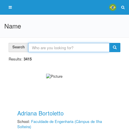
Name
Search
Results:
3415
Adriana Bortoletto
School:
Faculdade de Engenharia (Câmpus de Ilha
Solteira)