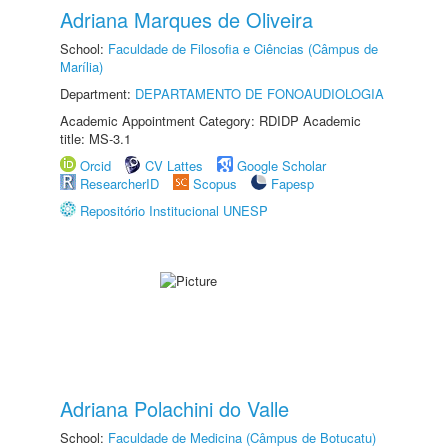
Adriana Marques de Oliveira
School:
Faculdade de Filosofia e Ciências (Câmpus de
Marília)
Department:
DEPARTAMENTO DE FONOAUDIOLOGIA
Academic Appointment Category: RDIDP Academic
title: MS-3.1
Orcid
CV Lattes
Google Scholar
ResearcherID
Scopus
Fapesp
Repositório Institucional UNESP
Adriana Polachini do Valle
School:
Faculdade de Medicina (Câmpus de Botucatu)