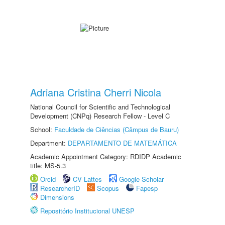
Adriana Cristina Cherri Nicola
National Council for Scientific and Technological
Development (CNPq) Research Fellow - Level C
School:
Faculdade de Ciências (Câmpus de Bauru)
Department:
DEPARTAMENTO DE MATEMÁTICA
Academic Appointment Category: RDIDP Academic
title: MS-5.3
Orcid
CV Lattes
Google Scholar
ResearcherID
Scopus
Fapesp
Dimensions
Repositório Institucional UNESP