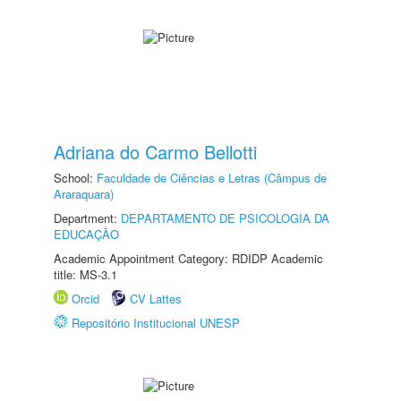
Adriana do Carmo Bellotti
School:
Faculdade de Ciências e Letras (Câmpus de
Araraquara)
Department:
DEPARTAMENTO DE PSICOLOGIA DA
EDUCAÇÃO
Academic Appointment Category: RDIDP Academic
title: MS-3.1
Orcid
CV Lattes
Repositório Institucional UNESP