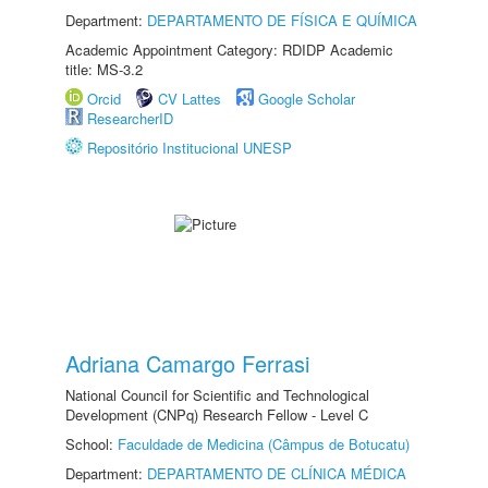
Department:
DEPARTAMENTO DE FÍSICA E QUÍMICA
Academic Appointment Category: RDIDP Academic
title: MS-3.2
Orcid
CV Lattes
Google Scholar
ResearcherID
Repositório Institucional UNESP
Adriana Camargo Ferrasi
National Council for Scientific and Technological
Development (CNPq) Research Fellow - Level C
School:
Faculdade de Medicina (Câmpus de Botucatu)
Department:
DEPARTAMENTO DE CLÍNICA MÉDICA