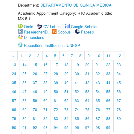
Department:
DEPARTAMENTO DE CLÍNICA MÉDICA
Academic Appointment Category: RTC Academic title:
MS-5.1
Orcid
CV Lattes
Google Scholar
ResearcherID
Scopus
Fapesp
Dimensions
Repositório Institucional UNESP
«
1
2
3
4
5
6
7
8
9
10
11
12
13
14
15
16
17
18
19
20
21
22
23
24
25
26
27
28
29
30
31
32
33
34
35
36
37
38
39
40
41
42
43
44
45
46
47
48
49
50
51
52
53
54
55
56
57
58
59
60
61
62
63
64
65
66
67
68
69
70
71
72
73
74
75
76
77
78
79
80
81
82
83
84
85
86
87
88
89
90
91
92
93
94
95
96
97
98
99