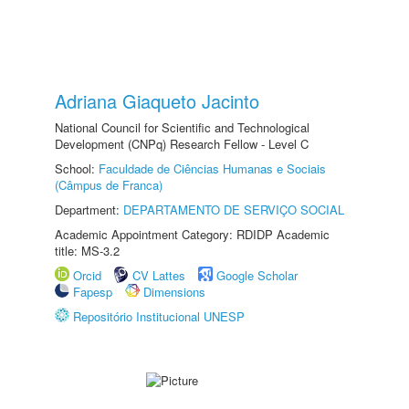
Adriana Giaqueto Jacinto
National Council for Scientific and Technological
Development (CNPq) Research Fellow - Level C
School:
Faculdade de Ciências Humanas e Sociais
(Câmpus de Franca)
Department:
DEPARTAMENTO DE SERVIÇO SOCIAL
Academic Appointment Category: RDIDP Academic
title: MS-3.2
Orcid
CV Lattes
Google Scholar
Fapesp
Dimensions
Repositório Institucional UNESP