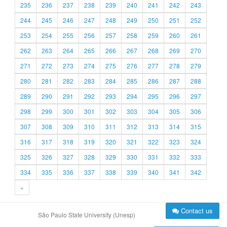
235
236
237
238
239
240
241
242
243
244
245
246
247
248
249
250
251
252
253
254
255
256
257
258
259
260
261
262
263
264
265
266
267
268
269
270
271
272
273
274
275
276
277
278
279
280
281
282
283
284
285
286
287
288
289
290
291
292
293
294
295
296
297
298
299
300
301
302
303
304
305
306
307
308
309
310
311
312
313
314
315
316
317
318
319
320
321
322
323
324
325
326
327
328
329
330
331
332
333
334
335
336
337
338
339
340
341
342
»
Contact us
São Paulo State University (Unesp)