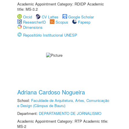
Academic Appointment Category: RDIDP Academic
title: MS-3.2
Orcid
CV Lattes
Google Scholar
ResearcherID
Scopus
Fapesp
Dimensions
Repositório Institucional UNESP
Adriana Cardoso Nogueira
School:
Faculdade de Arquitetura, Artes, Comunicação
e Design (Câmpus de Bauru)
Department:
DEPARTAMENTO DE JORNALISMO
Academic Appointment Category: RTP Academic title:
MS-2