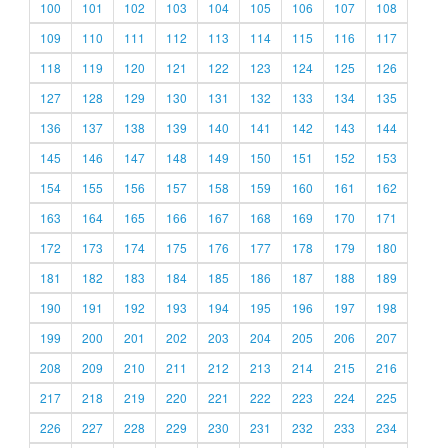
100
101
102
103
104
105
106
107
108
109
110
111
112
113
114
115
116
117
118
119
120
121
122
123
124
125
126
127
128
129
130
131
132
133
134
135
136
137
138
139
140
141
142
143
144
145
146
147
148
149
150
151
152
153
154
155
156
157
158
159
160
161
162
163
164
165
166
167
168
169
170
171
172
173
174
175
176
177
178
179
180
181
182
183
184
185
186
187
188
189
190
191
192
193
194
195
196
197
198
199
200
201
202
203
204
205
206
207
208
209
210
211
212
213
214
215
216
217
218
219
220
221
222
223
224
225
226
227
228
229
230
231
232
233
234