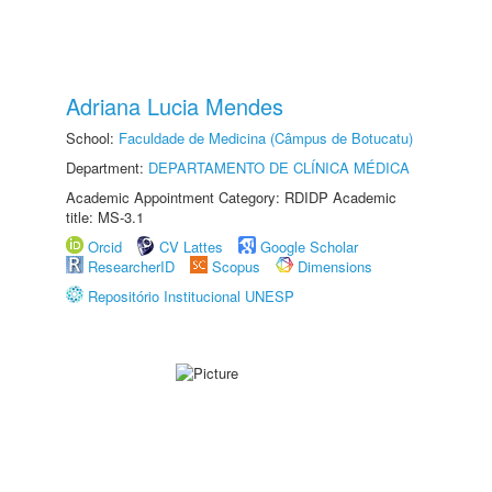
Adriana Lucia Mendes
School:
Faculdade de Medicina (Câmpus de Botucatu)
Department:
DEPARTAMENTO DE CLÍNICA MÉDICA
Academic Appointment Category: RDIDP Academic
title: MS-3.1
Orcid
CV Lattes
Google Scholar
ResearcherID
Scopus
Dimensions
Repositório Institucional UNESP