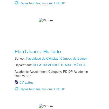
Repositório Institucional UNESP
Elard Juarez Hurtado
School:
Faculdade de Ciências (Câmpus de Bauru)
Department:
DEPARTAMENTO DE MATEMÁTICA
Academic Appointment Category: RDIDP Academic
title: MS-3.1
CV Lattes
Repositório Institucional UNESP