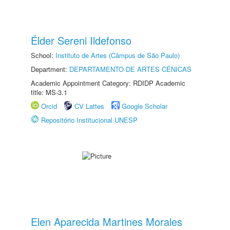
Élder Sereni Ildefonso
School:
Instituto de Artes (Câmpus de São Paulo)
Department:
DEPARTAMENTO DE ARTES CÊNICAS
Academic Appointment Category: RDIDP Academic
title: MS-3.1
Orcid
CV Lattes
Google Scholar
Repositório Institucional UNESP
Elen Aparecida Martines Morales