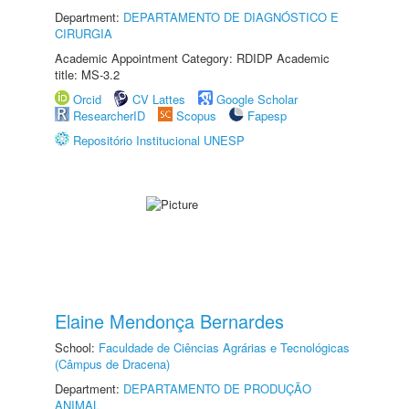
Department:
DEPARTAMENTO DE DIAGNÓSTICO E
CIRURGIA
Academic Appointment Category: RDIDP Academic
title: MS-3.2
Orcid
CV Lattes
Google Scholar
ResearcherID
Scopus
Fapesp
Repositório Institucional UNESP
Elaine Mendonça Bernardes
School:
Faculdade de Ciências Agrárias e Tecnológicas
(Câmpus de Dracena)
Department:
DEPARTAMENTO DE PRODUÇÃO
ANIMAL