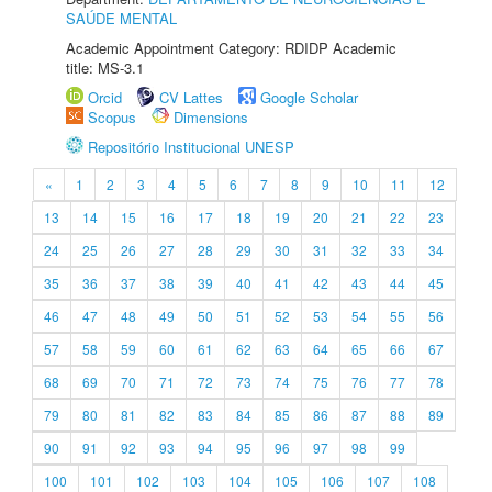
SAÚDE MENTAL
Academic Appointment Category: RDIDP Academic
title: MS-3.1
Orcid
CV Lattes
Google Scholar
Scopus
Dimensions
Repositório Institucional UNESP
«
1
2
3
4
5
6
7
8
9
10
11
12
13
14
15
16
17
18
19
20
21
22
23
24
25
26
27
28
29
30
31
32
33
34
35
36
37
38
39
40
41
42
43
44
45
46
47
48
49
50
51
52
53
54
55
56
57
58
59
60
61
62
63
64
65
66
67
68
69
70
71
72
73
74
75
76
77
78
79
80
81
82
83
84
85
86
87
88
89
90
91
92
93
94
95
96
97
98
99
100
101
102
103
104
105
106
107
108