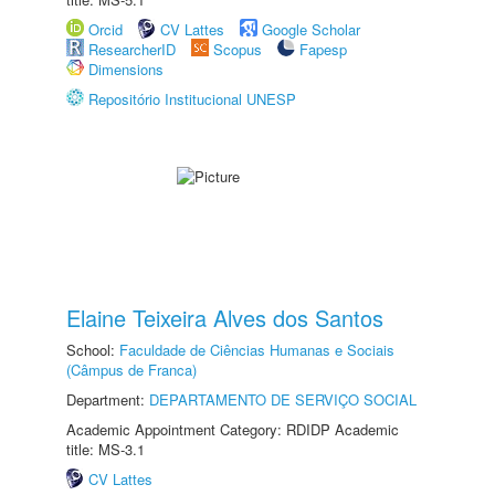
Orcid
CV Lattes
Google Scholar
ResearcherID
Scopus
Fapesp
Dimensions
Repositório Institucional UNESP
Elaine Teixeira Alves dos Santos
School:
Faculdade de Ciências Humanas e Sociais
(Câmpus de Franca)
Department:
DEPARTAMENTO DE SERVIÇO SOCIAL
Academic Appointment Category: RDIDP Academic
title: MS-3.1
CV Lattes