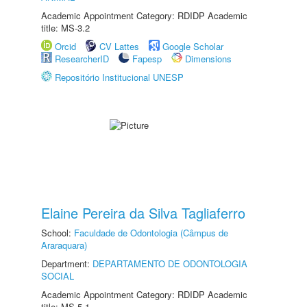
Academic Appointment Category: RDIDP Academic
title: MS-3.2
Orcid
CV Lattes
Google Scholar
ResearcherID
Fapesp
Dimensions
Repositório Institucional UNESP
Elaine Pereira da Silva Tagliaferro
School:
Faculdade de Odontologia (Câmpus de
Araraquara)
Department:
DEPARTAMENTO DE ODONTOLOGIA
SOCIAL
Academic Appointment Category: RDIDP Academic
title: MS-5.1