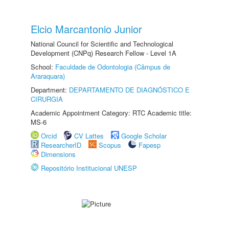
Elcio Marcantonio Junior
National Council for Scientific and Technological
Development (CNPq) Research Fellow - Level 1A
School:
Faculdade de Odontologia (Câmpus de
Araraquara)
Department:
DEPARTAMENTO DE DIAGNÓSTICO E
CIRURGIA
Academic Appointment Category: RTC Academic title:
MS-6
Orcid
CV Lattes
Google Scholar
ResearcherID
Scopus
Fapesp
Dimensions
Repositório Institucional UNESP