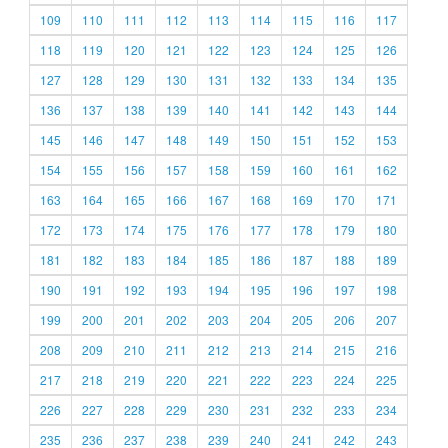
109
110
111
112
113
114
115
116
117
118
119
120
121
122
123
124
125
126
127
128
129
130
131
132
133
134
135
136
137
138
139
140
141
142
143
144
145
146
147
148
149
150
151
152
153
154
155
156
157
158
159
160
161
162
163
164
165
166
167
168
169
170
171
172
173
174
175
176
177
178
179
180
181
182
183
184
185
186
187
188
189
190
191
192
193
194
195
196
197
198
199
200
201
202
203
204
205
206
207
208
209
210
211
212
213
214
215
216
217
218
219
220
221
222
223
224
225
226
227
228
229
230
231
232
233
234
235
236
237
238
239
240
241
242
243