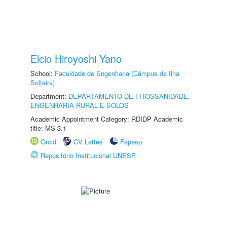
Elcio Hiroyoshi Yano
School:
Faculdade de Engenharia (Câmpus de Ilha
Solteira)
Department:
DEPARTAMENTO DE FITOSSANIDADE,
ENGENHARIA RURAL E SOLOS
Academic Appointment Category: RDIDP Academic
title: MS-3.1
Orcid
CV Lattes
Fapesp
Repositório Institucional UNESP