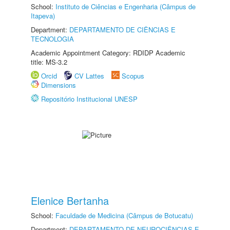
School:
Instituto de Ciências e Engenharia (Câmpus de
Itapeva)
Department:
DEPARTAMENTO DE CIÊNCIAS E
TECNOLOGIA
Academic Appointment Category: RDIDP Academic
title: MS-3.2
Orcid
CV Lattes
Scopus
Dimensions
Repositório Institucional UNESP
Elenice Bertanha
School:
Faculdade de Medicina (Câmpus de Botucatu)
Department:
DEPARTAMENTO DE NEUROCIÊNCIAS E