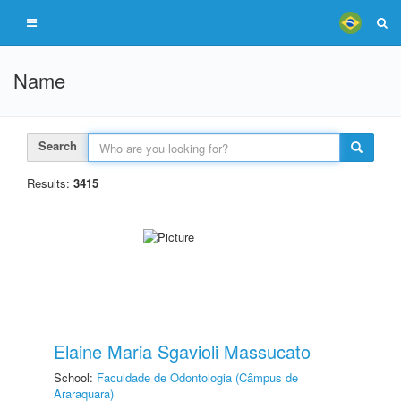
Name
Search
Results:
3415
Elaine Maria Sgavioli Massucato
School:
Faculdade de Odontologia (Câmpus de
Araraquara)