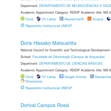
Department:
DEPARTAMENTO DE NEUROCIÊNCIAS E SAÚ
Academic Appointment Category: RDIDP Academic title: MS-3
Orcid
CV Lattes
ResearcherID
Scopus
Repositório Institucional UNESP
Doris Hissako Matsushita
National Council for Scientific and Technological Development
School:
Faculdade de Odontologia (Câmpus de Araçatuba)
Department:
DEPARTAMENTO DE CIÊNCIAS BÁSICAS
Academic Appointment Category: RDIDP Academic title: MS-6
Orcid
CV Lattes
Google Scholar
Researche
Dimensions
Repositório Institucional UNESP
Dorival Campos Rossi