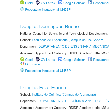
Orcid
CV Lattes
Google Scholar
Researche
Repositório Institucional UNESP
Douglas Domingues Bueno
National Council for Scientific and Technological Development
School:
Faculdade de Engenharia (Câmpus de Ilha Solteira)
Department:
DEPARTAMENTO DE ENGENHARIA MECÂNIC
Academic Appointment Category: RDIDP Academic title: MS-5
Orcid
CV Lattes
Google Scholar
Researche
Dimensions
Repositório Institucional UNESP
Douglas Faza Franco
School:
Instituto de Química (Câmpus de Araraquara)
Department:
DEPARTAMENTO DE QUÍMICA ANALÍTICA, FÍS
Academic Appointment Category: RDIDP Academic title: MS-3