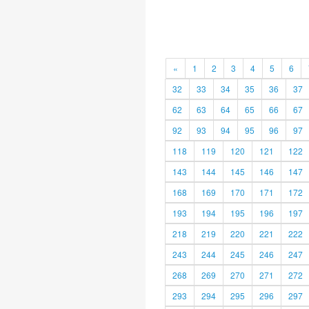
«
1
2
3
4
5
6
32
33
34
35
36
37
62
63
64
65
66
67
92
93
94
95
96
97
118
119
120
121
122
143
144
145
146
147
168
169
170
171
172
193
194
195
196
197
218
219
220
221
222
243
244
245
246
247
268
269
270
271
272
293
294
295
296
297