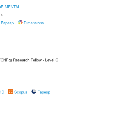
DE MENTAL
.2
Fapesp
Dimensions
 (CNPq) Research Fellow - Level C
rID
Scopus
Fapesp