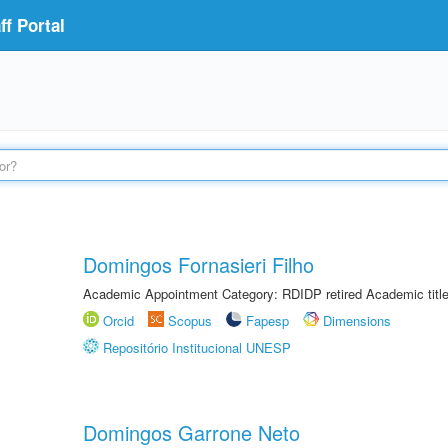
f Portal
Domingos Fornasieri Filho
Academic Appointment Category: RDIDP retired Academic titl
Orcid
Scopus
Fapesp
Dimensions
Repositório Institucional UNESP
Domingos Garrone Neto