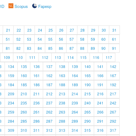
rID
Scopus
Fapesp
21
22
23
24
25
26
27
28
29
30
31
51
52
53
54
55
56
57
58
59
60
61
81
82
83
84
85
86
87
88
89
90
91
109
110
111
112
113
114
115
116
117
3
134
135
136
137
138
139
140
141
142
8
159
160
161
162
163
164
165
166
167
3
184
185
186
187
188
189
190
191
192
8
209
210
211
212
213
214
215
216
217
3
234
235
236
237
238
239
240
241
242
8
259
260
261
262
263
264
265
266
267
3
284
285
286
287
288
289
290
291
292
8
309
310
311
312
313
314
315
316
317