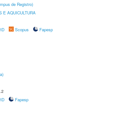
âmpus de Registro)
 E AQUICULTURA
rID
Scopus
Fapesp
a)
.2
rID
Fapesp