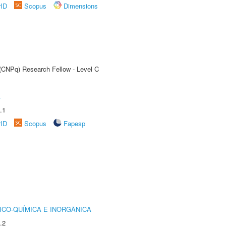
rID
Scopus
Dimensions
 (CNPq) Research Fellow - Level C
A
.1
rID
Scopus
Fapesp
ICO-QUÍMICA E INORGÂNICA
.2