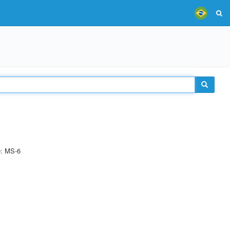
e: MS-6