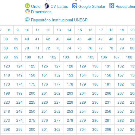
Orcid
CV Lattes
Google Scholar
Researche
Dimensions
Repositório Institucional UNESP
7
8
9
10
11
12
13
14
15
16
17
18
19
20
38
39
40
41
42
43
44
45
46
47
48
49
50
68
69
70
71
72
73
74
75
76
77
78
79
80
98
99
100
101
102
103
104
105
106
107
108
123
124
125
126
127
128
129
130
131
132
13
148
149
150
151
152
153
154
155
156
157
15
173
174
175
176
177
178
179
180
181
182
18
198
199
200
201
202
203
204
205
206
207
20
223
224
225
226
227
228
229
230
231
232
23
248
249
250
251
252
253
254
255
256
257
25
273
274
275
276
277
278
279
280
281
282
28
298
299
300
301
302
303
304
305
306
307
30