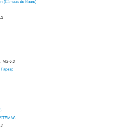
ign (Câmpus de Bauru)
.2
e: MS-5.3
Fapesp
)
ISTEMAS
.2