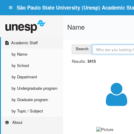
São Paulo State University (Unesp) Academic Staf
Name
Academic Staff
Search
by Name
Results:
3415
by School
by Department
by Undergraduate program
by Graduate program
by Topic / Subject
About