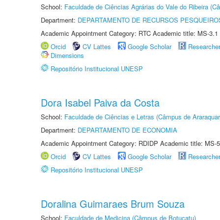
School:
Faculdade de Ciências Agrárias do Vale do Ribeira (C
Department:
DEPARTAMENTO DE RECURSOS PESQUEIROS
Academic Appointment Category: RTC Academic title: MS-3.1
Orcid
CV Lattes
Google Scholar
Researche
Dimensions
Repositório Institucional UNESP
Dora Isabel Paiva da Costa
School:
Faculdade de Ciências e Letras (Câmpus de Araraquar
Department:
DEPARTAMENTO DE ECONOMIA
Academic Appointment Category: RDIDP Academic title: MS-5
Orcid
CV Lattes
Google Scholar
Researche
Repositório Institucional UNESP
Doralina Guimaraes Brum Souza
School:
Faculdade de Medicina (Câmpus de Botucatu)