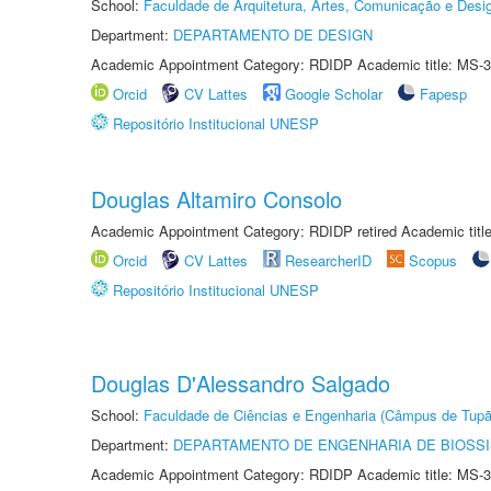
School:
Faculdade de Arquitetura, Artes, Comunicação e Des
Department:
DEPARTAMENTO DE DESIGN
Academic Appointment Category: RDIDP Academic title: MS-3
Orcid
CV Lattes
Google Scholar
Fapesp
Repositório Institucional UNESP
Douglas Altamiro Consolo
Academic Appointment Category: RDIDP retired Academic titl
Orcid
CV Lattes
ResearcherID
Scopus
Repositório Institucional UNESP
Douglas D'Alessandro Salgado
School:
Faculdade de Ciências e Engenharia (Câmpus de Tupã
Department:
DEPARTAMENTO DE ENGENHARIA DE BIOSS
Academic Appointment Category: RDIDP Academic title: MS-3