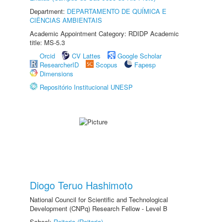
Department:
DEPARTAMENTO DE QUÍMICA E
CIÊNCIAS AMBIENTAIS
Academic Appointment Category: RDIDP Academic
title: MS-5.3
Orcid
CV Lattes
Google Scholar
ResearcherID
Scopus
Fapesp
Dimensions
Repositório Institucional UNESP
Diogo Teruo Hashimoto
National Council for Scientific and Technological
Development (CNPq) Research Fellow - Level B
School:
Reitoria (Reitoria)