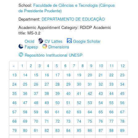
School:
Faculdade de Ciências e Tecnologia (Câmpus
de Presidente Prudente)
Department:
DEPARTAMENTO DE EDUCAÇÃO
Academic Appointment Category: RDIDP Academic
title: MS-3.2
Orcid
CV Lattes
Google Scholar
Fapesp
Dimensions
Repositório Institucional UNESP
«
1
2
3
4
5
6
7
8
9
10
11
12
13
14
15
16
17
18
19
20
21
22
23
24
25
26
27
28
29
30
31
32
33
34
35
36
37
38
39
40
41
42
43
44
45
46
47
48
49
50
51
52
53
54
55
56
57
58
59
60
61
62
63
64
65
66
67
68
69
70
71
72
73
74
75
76
77
78
79
80
81
82
83
84
85
86
87
88
89