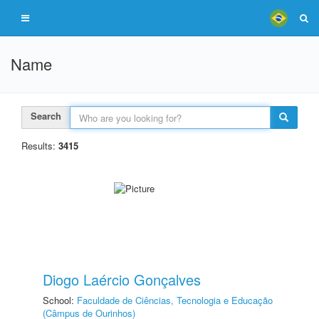
Name
Search
Results:
3415
Diogo Laércio Gonçalves
School:
Faculdade de Ciências, Tecnologia e Educação
(Câmpus de Ourinhos)