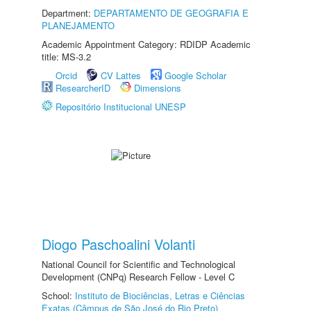
Department:
DEPARTAMENTO DE GEOGRAFIA E
PLANEJAMENTO
Academic Appointment Category: RDIDP Academic
title: MS-3.2
Orcid
CV Lattes
Google Scholar
ResearcherID
Dimensions
Repositório Institucional UNESP
Diogo Paschoalini Volanti
National Council for Scientific and Technological
Development (CNPq) Research Fellow - Level C
School:
Instituto de Biociências, Letras e Ciências
Exatas (Câmpus de São José do Rio Preto)