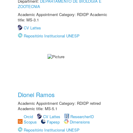
Department:
DEPARTAMENTO DE BIOLOGIA E
ZOOTECNIA
Academic Appointment Category: RDIDP Academic
title: MS-3.1
CV Lattes
Repositório Institucional UNESP
Dionei Ramos
Academic Appointment Category: RDIDP retired
Academic title: MS-5.1
Orcid
CV Lattes
ResearcherID
Scopus
Fapesp
Dimensions
Repositório Institucional UNESP