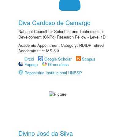
Diva Cardoso de Camargo
National Council for Scientific and Technological
Development (CNPq) Research Fellow - Level 1D
Academic Appointment Category: RDIDP retired
Academic title: MS-5.3
Orcid
Google Scholar
Scopus
Fapesp
Dimensions
Repositório Institucional UNESP
Divino José da Silva