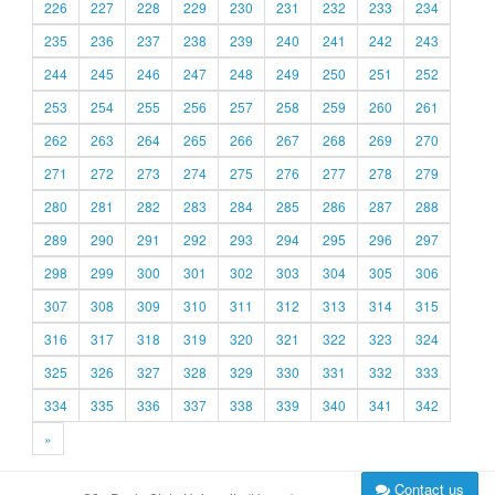
226
227
228
229
230
231
232
233
234
235
236
237
238
239
240
241
242
243
244
245
246
247
248
249
250
251
252
253
254
255
256
257
258
259
260
261
262
263
264
265
266
267
268
269
270
271
272
273
274
275
276
277
278
279
280
281
282
283
284
285
286
287
288
289
290
291
292
293
294
295
296
297
298
299
300
301
302
303
304
305
306
307
308
309
310
311
312
313
314
315
316
317
318
319
320
321
322
323
324
325
326
327
328
329
330
331
332
333
334
335
336
337
338
339
340
341
342
»
Contact us