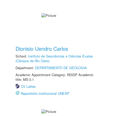
Dionisio Uendro Carlos
School:
Instituto de Geociências e Ciências Exatas
(Câmpus de Rio Claro)
Department:
DEPARTAMENTO DE GEOLOGIA
Academic Appointment Category: RDIDP Academic
title: MS-3.1
CV Lattes
Repositório Institucional UNESP