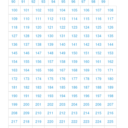
90
91
92
93
94
95
96
97
98
99
100
101
102
103
104
105
106
107
108
109
110
111
112
113
114
115
116
117
118
119
120
121
122
123
124
125
126
127
128
129
130
131
132
133
134
135
136
137
138
139
140
141
142
143
144
145
146
147
148
149
150
151
152
153
154
155
156
157
158
159
160
161
162
163
164
165
166
167
168
169
170
171
172
173
174
175
176
177
178
179
180
181
182
183
184
185
186
187
188
189
190
191
192
193
194
195
196
197
198
199
200
201
202
203
204
205
206
207
208
209
210
211
212
213
214
215
216
217
218
219
220
221
222
223
224
225