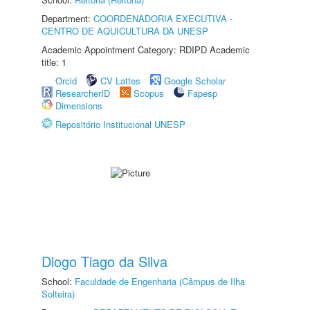
Department:
COORDENADORIA EXECUTIVA -
CENTRO DE AQUICULTURA DA UNESP
Academic Appointment Category: RDIPD Academic
title: 1
Orcid
CV Lattes
Google Scholar
ResearcherID
Scopus
Fapesp
Dimensions
Repositório Institucional UNESP
Diogo Tiago da Silva
School:
Faculdade de Engenharia (Câmpus de Ilha
Solteira)