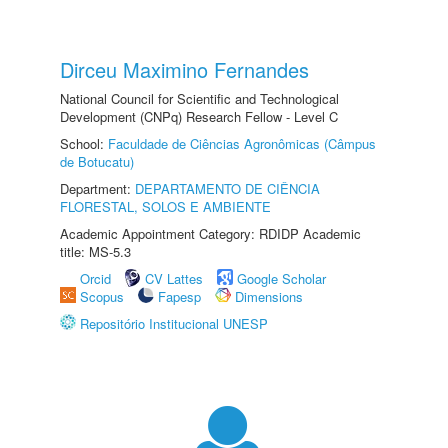
Dirceu Maximino Fernandes
National Council for Scientific and Technological
Development (CNPq) Research Fellow - Level C
School:
Faculdade de Ciências Agronômicas (Câmpus
de Botucatu)
Department:
DEPARTAMENTO DE CIÊNCIA
FLORESTAL, SOLOS E AMBIENTE
Academic Appointment Category: RDIDP Academic
title: MS-5.3
Orcid
CV Lattes
Google Scholar
Scopus
Fapesp
Dimensions
Repositório Institucional UNESP