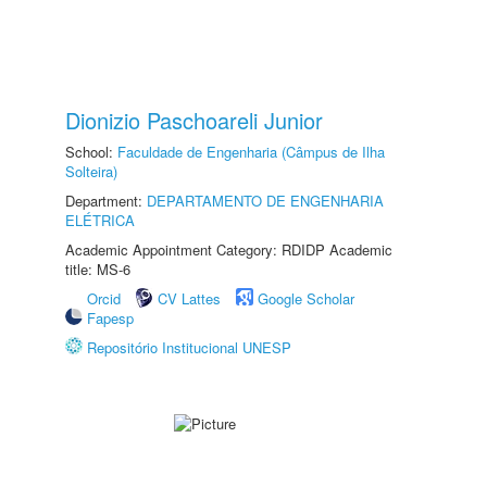
Dionizio Paschoareli Junior
School:
Faculdade de Engenharia (Câmpus de Ilha
Solteira)
Department:
DEPARTAMENTO DE ENGENHARIA
ELÉTRICA
Academic Appointment Category: RDIDP Academic
title: MS-6
Orcid
CV Lattes
Google Scholar
Fapesp
Repositório Institucional UNESP