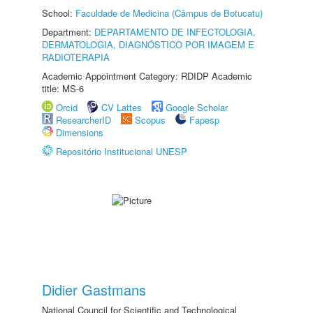
School:
Faculdade de Medicina (Câmpus de Botucatu)
Department:
DEPARTAMENTO DE INFECTOLOGIA,
DERMATOLOGIA, DIAGNÓSTICO POR IMAGEM E
RADIOTERAPIA
Academic Appointment Category: RDIDP Academic
title: MS-6
Orcid
CV Lattes
Google Scholar
ResearcherID
Scopus
Fapesp
Dimensions
Repositório Institucional UNESP
Didier Gastmans
National Council for Scientific and Technological