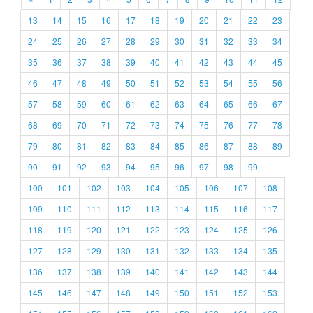
13
14
15
16
17
18
19
20
21
22
23
24
25
26
27
28
29
30
31
32
33
34
35
36
37
38
39
40
41
42
43
44
45
46
47
48
49
50
51
52
53
54
55
56
57
58
59
60
61
62
63
64
65
66
67
68
69
70
71
72
73
74
75
76
77
78
79
80
81
82
83
84
85
86
87
88
89
90
91
92
93
94
95
96
97
98
99
100
101
102
103
104
105
106
107
108
109
110
111
112
113
114
115
116
117
118
119
120
121
122
123
124
125
126
127
128
129
130
131
132
133
134
135
136
137
138
139
140
141
142
143
144
145
146
147
148
149
150
151
152
153