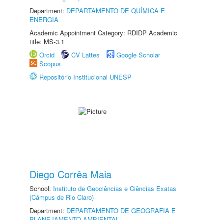
Department:
DEPARTAMENTO DE QUÍMICA E
ENERGIA
Academic Appointment Category: RDIDP Academic
title: MS-3.1
Orcid
CV Lattes
Google Scholar
Scopus
Repositório Institucional UNESP
Diego Corrêa Maia
School:
Instituto de Geociências e Ciências Exatas
(Câmpus de Rio Claro)
Department:
DEPARTAMENTO DE GEOGRAFIA E
PLANEJAMENTO AMBIENTAL