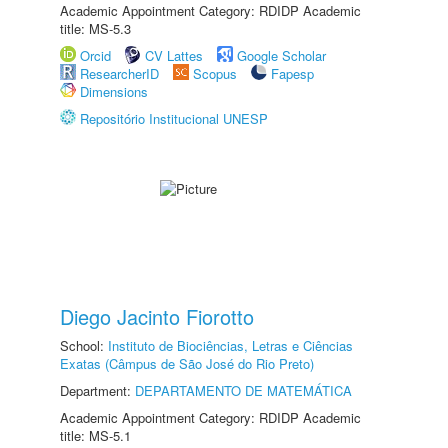
Academic Appointment Category: RDIDP Academic
title: MS-5.3
Orcid
CV Lattes
Google Scholar
ResearcherID
Scopus
Fapesp
Dimensions
Repositório Institucional UNESP
Diego Jacinto Fiorotto
School:
Instituto de Biociências, Letras e Ciências
Exatas (Câmpus de São José do Rio Preto)
Department:
DEPARTAMENTO DE MATEMÁTICA
Academic Appointment Category: RDIDP Academic
title: MS-5.1