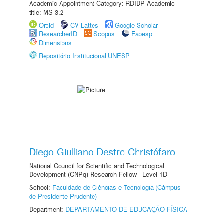
Academic Appointment Category: RDIDP Academic
title: MS-3.2
Orcid
CV Lattes
Google Scholar
ResearcherID
Scopus
Fapesp
Dimensions
Repositório Institucional UNESP
Diego Giulliano Destro Christófaro
National Council for Scientific and Technological
Development (CNPq) Research Fellow - Level 1D
School:
Faculdade de Ciências e Tecnologia (Câmpus
de Presidente Prudente)
Department:
DEPARTAMENTO DE EDUCAÇÃO FÍSICA