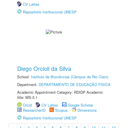
CV Lattes
Repositório Institucional UNESP
Diego Orcioli da Silva
School:
Instituto de Biociências (Câmpus de Rio Claro)
Department:
DEPARTAMENTO DE EDUCAÇÃO FÍSICA
Academic Appointment Category: RDIDP Academic
title: MS-3.1
Orcid
CV Lattes
Google Scholar
ResearcherID
Scopus
Dimensions
Repositório Institucional UNESP
«
1
2
3
4
5
6
7
8
9
10
11
12