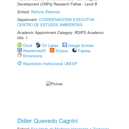
Development (CNPq) Research Fellow - Level B
School:
Reitoria (Reitoria)
Department:
COORDENADORIA EXECUTIVA -
CENTRO DE ESTUDOS AMBIENTAIS
Academic Appointment Category: RDIPD Academic
title: 1
Orcid
CV Lattes
Google Scholar
ResearcherID
Scopus
Fapesp
Dimensions
Repositório Institucional UNESP
Didier Quevedo Cagnini
School:
Faculdade de Medicina Veterinária e Zootecnia