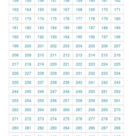
154
155
156
157
158
159
160
161
162
163
164
165
166
167
168
169
170
171
172
173
174
175
176
177
178
179
180
181
182
183
184
185
186
187
188
189
190
191
192
193
194
195
196
197
198
199
200
201
202
203
204
205
206
207
208
209
210
211
212
213
214
215
216
217
218
219
220
221
222
223
224
225
226
227
228
229
230
231
232
233
234
235
236
237
238
239
240
241
242
243
244
245
246
247
248
249
250
251
252
253
254
255
256
257
258
259
260
261
262
263
264
265
266
267
268
269
270
271
272
273
274
275
276
277
278
279
280
281
282
283
284
285
286
287
288