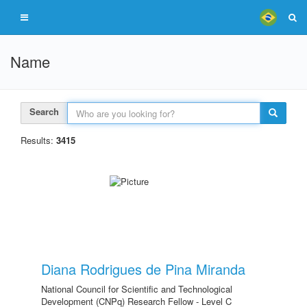
Name
Search
Results:
3415
Diana Rodrigues de Pina Miranda
National Council for Scientific and Technological
Development (CNPq) Research Fellow - Level C