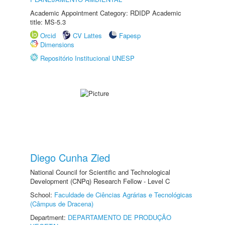
Academic Appointment Category: RDIDP Academic
title: MS-5.3
Orcid
CV Lattes
Fapesp
Dimensions
Repositório Institucional UNESP
Diego Cunha Zied
National Council for Scientific and Technological
Development (CNPq) Research Fellow - Level C
School:
Faculdade de Ciências Agrárias e Tecnológicas
(Câmpus de Dracena)
Department:
DEPARTAMENTO DE PRODUÇÃO