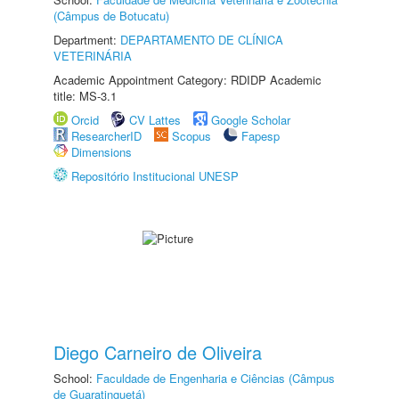
(Câmpus de Botucatu)
Department:
DEPARTAMENTO DE CLÍNICA
VETERINÁRIA
Academic Appointment Category: RDIDP Academic
title: MS-3.1
Orcid
CV Lattes
Google Scholar
ResearcherID
Scopus
Fapesp
Dimensions
Repositório Institucional UNESP
Diego Carneiro de Oliveira
School:
Faculdade de Engenharia e Ciências (Câmpus
de Guaratinguetá)