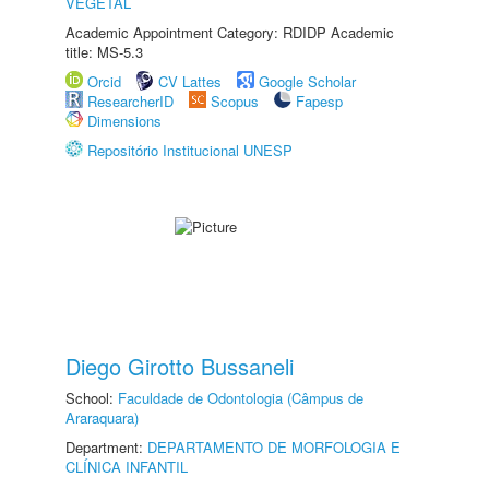
VEGETAL
Academic Appointment Category: RDIDP Academic
title: MS-5.3
Orcid
CV Lattes
Google Scholar
ResearcherID
Scopus
Fapesp
Dimensions
Repositório Institucional UNESP
Diego Girotto Bussaneli
School:
Faculdade de Odontologia (Câmpus de
Araraquara)
Department:
DEPARTAMENTO DE MORFOLOGIA E
CLÍNICA INFANTIL