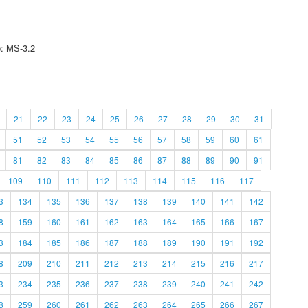
e: MS-3.2
21
22
23
24
25
26
27
28
29
30
31
51
52
53
54
55
56
57
58
59
60
61
81
82
83
84
85
86
87
88
89
90
91
109
110
111
112
113
114
115
116
117
3
134
135
136
137
138
139
140
141
142
8
159
160
161
162
163
164
165
166
167
3
184
185
186
187
188
189
190
191
192
8
209
210
211
212
213
214
215
216
217
3
234
235
236
237
238
239
240
241
242
8
259
260
261
262
263
264
265
266
267