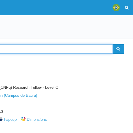
 (CNPq) Research Fellow - Level C
ign (Câmpus de Bauru)
.3
Fapesp
Dimensions