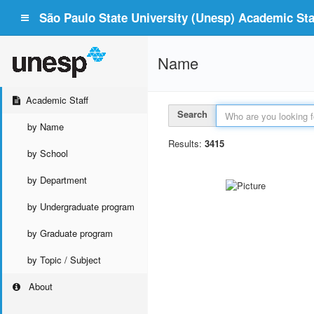
São Paulo State University (Unesp) Academic Staf
Name
Academic Staff
Search
by Name
Results:
3415
by School
by Department
by Undergraduate program
by Graduate program
by Topic / Subject
About