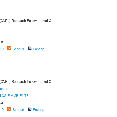
 (CNPq) Research Fellow - Level C
.3
rID
Scopus
Fapesp
 (CNPq) Research Fellow - Level C
catu)
OLOS E AMBIENTE
.3
rID
Scopus
Fapesp