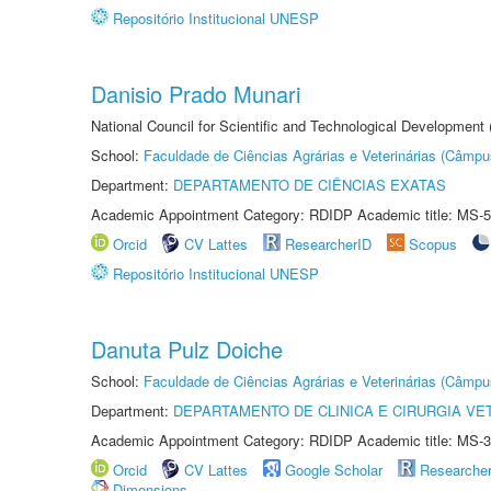
Repositório Institucional UNESP
Danisio Prado Munari
National Council for Scientific and Technological Development
School:
Faculdade de Ciências Agrárias e Veterinárias (Câmpu
Department:
DEPARTAMENTO DE CIÊNCIAS EXATAS
Academic Appointment Category: RDIDP Academic title: MS-5
Orcid
CV Lattes
ResearcherID
Scopus
Repositório Institucional UNESP
Danuta Pulz Doiche
School:
Faculdade de Ciências Agrárias e Veterinárias (Câmpu
Department:
DEPARTAMENTO DE CLINICA E CIRURGIA VE
Academic Appointment Category: RDIDP Academic title: MS-3
Orcid
CV Lattes
Google Scholar
Researche
Dimensions