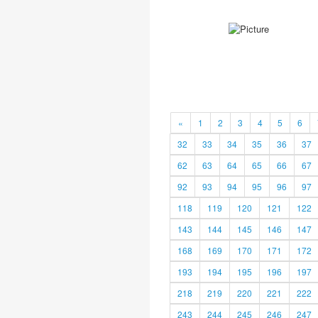
«
1
2
3
4
5
6
32
33
34
35
36
37
62
63
64
65
66
67
92
93
94
95
96
97
118
119
120
121
122
143
144
145
146
147
168
169
170
171
172
193
194
195
196
197
218
219
220
221
222
243
244
245
246
247