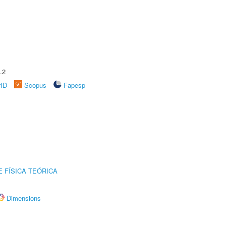
.2
rID
Scopus
Fapesp
 FÍSICA TEÓRICA
Dimensions