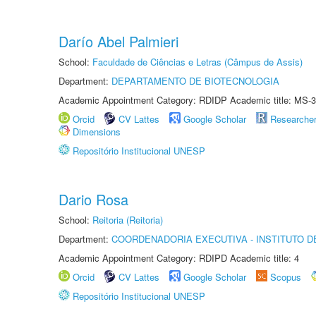
Darío Abel Palmieri
School:
Faculdade de Ciências e Letras (Câmpus de Assis)
Department:
DEPARTAMENTO DE BIOTECNOLOGIA
Academic Appointment Category: RDIDP Academic title: MS-3
Orcid
CV Lattes
Google Scholar
Researche
Dimensions
Repositório Institucional UNESP
Dario Rosa
School:
Reitoria (Reitoria)
Department:
COORDENADORIA EXECUTIVA - INSTITUTO DE
Academic Appointment Category: RDIPD Academic title: 4
Orcid
CV Lattes
Google Scholar
Scopus
Repositório Institucional UNESP