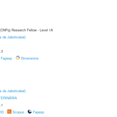
 (CNPq) Research Fellow - Level 1A
s de Jaboticabal)
.3
Fapesp
Dimensions
s de Jaboticabal)
TERINÁRIA
.1
rID
Scopus
Fapesp