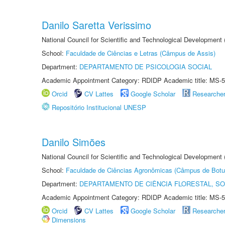
Danilo Saretta Verissimo
National Council for Scientific and Technological Development
School:
Faculdade de Ciências e Letras (Câmpus de Assis)
Department:
DEPARTAMENTO DE PSICOLOGIA SOCIAL
Academic Appointment Category: RDIDP Academic title: MS-5
Orcid
CV Lattes
Google Scholar
Researche
Repositório Institucional UNESP
Danilo Simões
National Council for Scientific and Technological Development
School:
Faculdade de Ciências Agronômicas (Câmpus de Botu
Department:
DEPARTAMENTO DE CIÊNCIA FLORESTAL, S
Academic Appointment Category: RDIDP Academic title: MS-5
Orcid
CV Lattes
Google Scholar
Researche
Dimensions