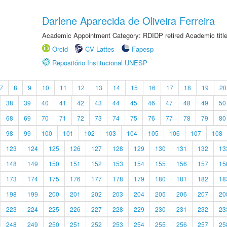
Darlene Aparecida de Oliveira Ferreira
Academic Appointment Category: RDIDP retired Academic titl
Orcid
CV Lattes
Fapesp
Repositório Institucional UNESP
7
8
9
10
11
12
13
14
15
16
17
18
19
20
38
39
40
41
42
43
44
45
46
47
48
49
50
68
69
70
71
72
73
74
75
76
77
78
79
80
98
99
100
101
102
103
104
105
106
107
108
123
124
125
126
127
128
129
130
131
132
13
148
149
150
151
152
153
154
155
156
157
15
173
174
175
176
177
178
179
180
181
182
18
198
199
200
201
202
203
204
205
206
207
20
223
224
225
226
227
228
229
230
231
232
23
248
249
250
251
252
253
254
255
256
257
25