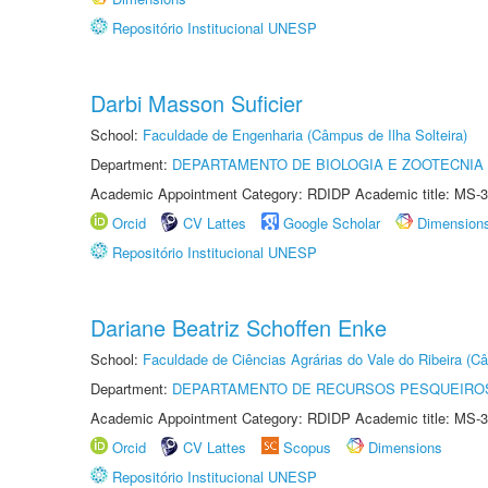
Repositório Institucional UNESP
Darbi Masson Suficier
School:
Faculdade de Engenharia (Câmpus de Ilha Solteira)
Department:
DEPARTAMENTO DE BIOLOGIA E ZOOTECNIA
Academic Appointment Category: RDIDP Academic title: MS-3
Orcid
CV Lattes
Google Scholar
Dimension
Repositório Institucional UNESP
Dariane Beatriz Schoffen Enke
School:
Faculdade de Ciências Agrárias do Vale do Ribeira (C
Department:
DEPARTAMENTO DE RECURSOS PESQUEIROS
Academic Appointment Category: RDIDP Academic title: MS-3
Orcid
CV Lattes
Scopus
Dimensions
Repositório Institucional UNESP