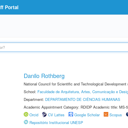
f Portal
Danilo Rothberg
National Council for Scientific and Technological Development
School:
Faculdade de Arquitetura, Artes, Comunicação e Des
Department:
DEPARTAMENTO DE CIÊNCIAS HUMANAS
Academic Appointment Category: RDIDP Academic title: MS-5
Orcid
CV Lattes
Google Scholar
Scopus
Repositório Institucional UNESP