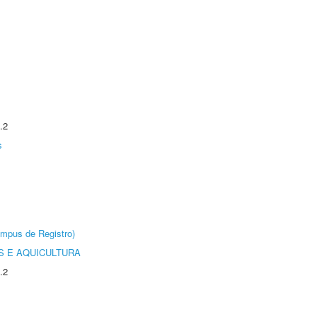
.2
s
âmpus de Registro)
 E AQUICULTURA
.2