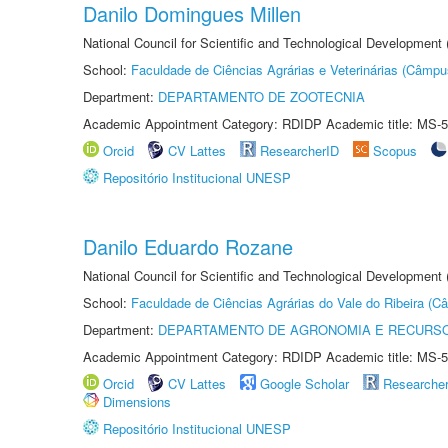
Danilo Domingues Millen
National Council for Scientific and Technological Development
School:
Faculdade de Ciências Agrárias e Veterinárias (Câmpu
Department:
DEPARTAMENTO DE ZOOTECNIA
Academic Appointment Category: RDIDP Academic title: MS-5
Orcid
CV Lattes
ResearcherID
Scopus
Repositório Institucional UNESP
Danilo Eduardo Rozane
National Council for Scientific and Technological Development
School:
Faculdade de Ciências Agrárias do Vale do Ribeira (C
Department:
DEPARTAMENTO DE AGRONOMIA E RECURSO
Academic Appointment Category: RDIDP Academic title: MS-5
Orcid
CV Lattes
Google Scholar
Researche
Dimensions
Repositório Institucional UNESP