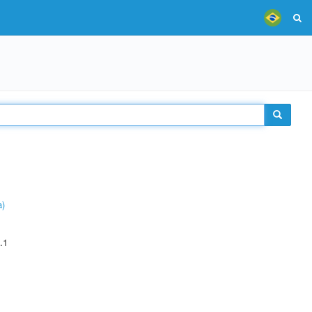
a)
.1