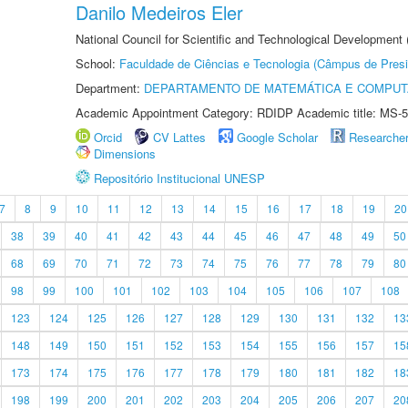
Danilo Medeiros Eler
National Council for Scientific and Technological Development
School:
Faculdade de Ciências e Tecnologia (Câmpus de Presi
Department:
DEPARTAMENTO DE MATEMÁTICA E COMPU
Academic Appointment Category: RDIDP Academic title: MS-5
Orcid
CV Lattes
Google Scholar
Researche
Dimensions
Repositório Institucional UNESP
7
8
9
10
11
12
13
14
15
16
17
18
19
20
38
39
40
41
42
43
44
45
46
47
48
49
50
68
69
70
71
72
73
74
75
76
77
78
79
80
98
99
100
101
102
103
104
105
106
107
108
123
124
125
126
127
128
129
130
131
132
13
148
149
150
151
152
153
154
155
156
157
15
173
174
175
176
177
178
179
180
181
182
18
198
199
200
201
202
203
204
205
206
207
20