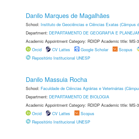
Danilo Marques de Magalhães
School:
Instituto de Geociências e Ciências Exatas (Câmpus d
Department:
DEPARTAMENTO DE GEOGRAFIA E PLANEJA
Academic Appointment Category: RDIDP Academic title: MS-3
Orcid
CV Lattes
Google Scholar
Scopus
Repositório Institucional UNESP
Danilo Massuia Rocha
School:
Faculdade de Ciências Agrárias e Veterinárias (Câmpu
Department:
DEPARTAMENTO DE BIOLOGIA
Academic Appointment Category: RDIDP Academic title: MS-3
Orcid
CV Lattes
Scopus
Repositório Institucional UNESP