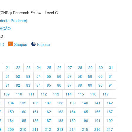
 (CNPq) Research Fellow - Level C
dente Prudente)
TAÇÃO
.3
rID
Scopus
Fapesp
21
22
23
24
25
26
27
28
29
30
31
51
52
53
54
55
56
57
58
59
60
61
81
82
83
84
85
86
87
88
89
90
91
109
110
111
112
113
114
115
116
117
3
134
135
136
137
138
139
140
141
142
8
159
160
161
162
163
164
165
166
167
3
184
185
186
187
188
189
190
191
192
8
209
210
211
212
213
214
215
216
217