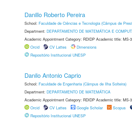
Danillo Roberto Pereira
School:
Faculdade de Ciências e Tecnologia (Câmpus de Presi
Department:
DEPARTAMENTO DE MATEMÁTICA E COMPU
Academic Appointment Category: RDIDP Academic title: MS-3
Orcid
CV Lattes
Dimensions
Repositório Institucional UNESP
Danilo Antonio Caprio
School:
Faculdade de Engenharia (Câmpus de Ilha Solteira)
Department:
DEPARTAMENTO DE MATEMÁTICA
Academic Appointment Category: RDIDP Academic title: MS-3
Orcid
CV Lattes
Google Scholar
Scopus
Repositório Institucional UNESP