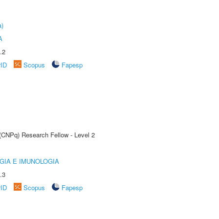
a)
A
.2
rID
Scopus
Fapesp
 (CNPq) Research Fellow - Level 2
GIA E IMUNOLOGIA
.3
rID
Scopus
Fapesp