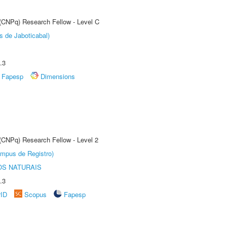
 (CNPq) Research Fellow - Level C
s de Jaboticabal)
.3
Fapesp
Dimensions
 (CNPq) Research Fellow - Level 2
âmpus de Registro)
S NATURAIS
.3
rID
Scopus
Fapesp