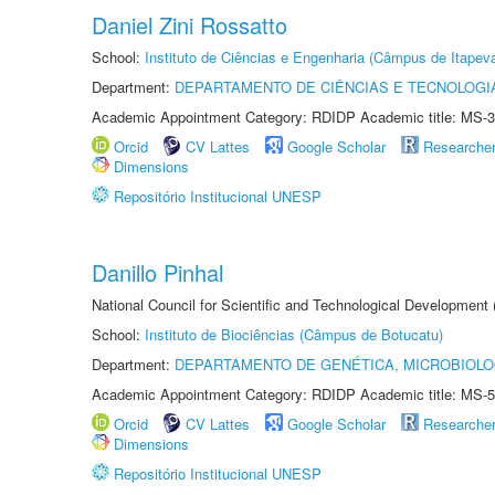
Daniel Zini Rossatto
School:
Instituto de Ciências e Engenharia (Câmpus de Itapev
Department:
DEPARTAMENTO DE CIÊNCIAS E TECNOLOGI
Academic Appointment Category: RDIDP Academic title: MS-3
Orcid
CV Lattes
Google Scholar
Researche
Dimensions
Repositório Institucional UNESP
Danillo Pinhal
National Council for Scientific and Technological Development
School:
Instituto de Biociências (Câmpus de Botucatu)
Department:
DEPARTAMENTO DE GENÉTICA, MICROBIOLO
Academic Appointment Category: RDIDP Academic title: MS-5
Orcid
CV Lattes
Google Scholar
Researche
Dimensions
Repositório Institucional UNESP