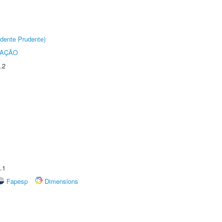
dente Prudente)
TAÇÃO
.2
.1
Fapesp
Dimensions