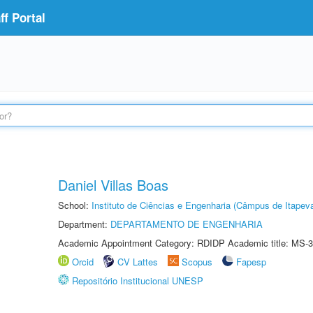
f Portal
Daniel Villas Boas
School:
Instituto de Ciências e Engenharia (Câmpus de Itapev
Department:
DEPARTAMENTO DE ENGENHARIA
Academic Appointment Category: RDIDP Academic title: MS-3
Orcid
CV Lattes
Scopus
Fapesp
Repositório Institucional UNESP