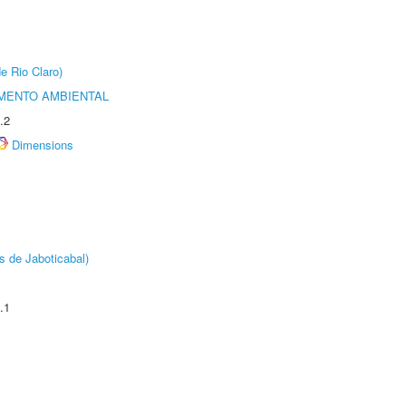
e Rio Claro)
MENTO AMBIENTAL
.2
Dimensions
s de Jaboticabal)
.1