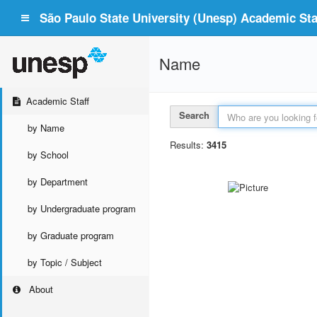
São Paulo State University (Unesp) Academic Staf
Name
Academic Staff
Search
by Name
Results:
3415
by School
by Department
by Undergraduate program
by Graduate program
by Topic / Subject
About