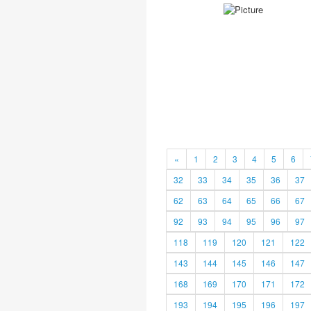
«
1
2
3
4
5
6
32
33
34
35
36
37
62
63
64
65
66
67
92
93
94
95
96
97
118
119
120
121
122
143
144
145
146
147
168
169
170
171
172
193
194
195
196
197