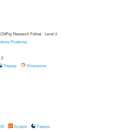
 (CNPq) Research Fellow - Level 2
dente Prudente)
.3
Fapesp
Dimensions
rID
Scopus
Fapesp