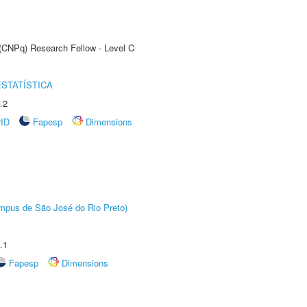
 (CNPq) Research Fellow - Level C
STATÍSTICA
.2
rID
Fapesp
Dimensions
Câmpus de São José do Rio Preto)
.1
Fapesp
Dimensions