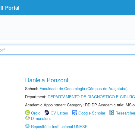
f Portal
Daniela Ponzoni
School:
Faculdade de Odontologia (Câmpus de Araçatuba)
Department:
DEPARTAMENTO DE DIAGNÓSTICO E CIRURG
Academic Appointment Category: RDIDP Academic title: MS-5
Orcid
CV Lattes
Google Scholar
Researche
Dimensions
Repositório Institucional UNESP