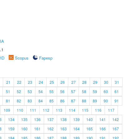
IA
.1
rID
Scopus
Fapesp
21
22
23
24
25
26
27
28
29
30
31
51
52
53
54
55
56
57
58
59
60
61
81
82
83
84
85
86
87
88
89
90
91
109
110
111
112
113
114
115
116
117
3
134
135
136
137
138
139
140
141
142
8
159
160
161
162
163
164
165
166
167
3
184
185
186
187
188
189
190
191
192