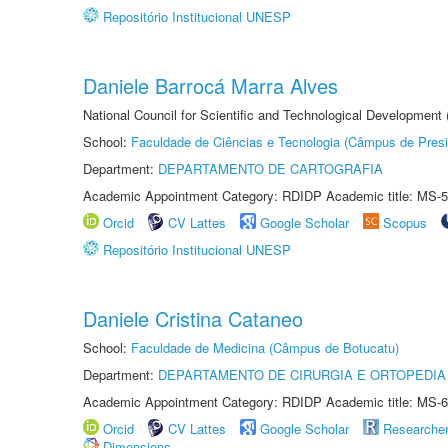
Repositório Institucional UNESP
Daniele Barrocá Marra Alves
National Council for Scientific and Technological Development
School:
Faculdade de Ciências e Tecnologia (Câmpus de Presi
Department:
DEPARTAMENTO DE CARTOGRAFIA
Academic Appointment Category: RDIDP Academic title: MS-5
Orcid
CV Lattes
Google Scholar
Scopus
Repositório Institucional UNESP
Daniele Cristina Cataneo
School:
Faculdade de Medicina (Câmpus de Botucatu)
Department:
DEPARTAMENTO DE CIRURGIA E ORTOPEDIA
Academic Appointment Category: RDIDP Academic title: MS-6
Orcid
CV Lattes
Google Scholar
Researche
Dimensions