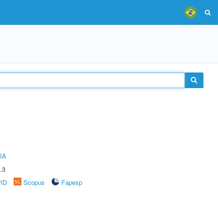
IA
.3
rID
Scopus
Fapesp