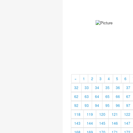
«
1
2
3
4
5
6
32
33
34
35
36
37
62
63
64
65
66
67
92
93
94
95
96
97
118
119
120
121
122
143
144
145
146
147
168
169
170
171
172