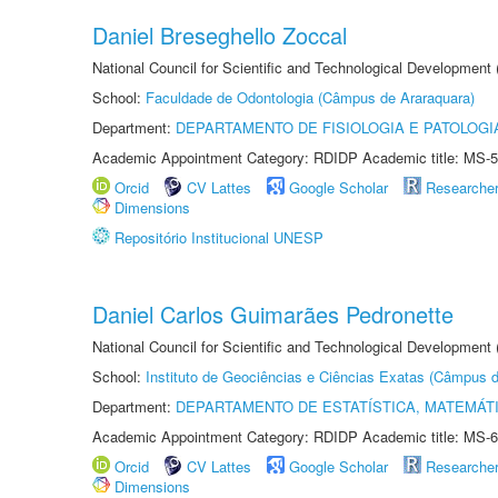
Daniel Breseghello Zoccal
National Council for Scientific and Technological Development
School:
Faculdade de Odontologia (Câmpus de Araraquara)
Department:
DEPARTAMENTO DE FISIOLOGIA E PATOLOGI
Academic Appointment Category: RDIDP Academic title: MS-5
Orcid
CV Lattes
Google Scholar
Researche
Dimensions
Repositório Institucional UNESP
Daniel Carlos Guimarães Pedronette
National Council for Scientific and Technological Development
School:
Instituto de Geociências e Ciências Exatas (Câmpus d
Department:
DEPARTAMENTO DE ESTATÍSTICA, MATEMÁT
Academic Appointment Category: RDIDP Academic title: MS-6
Orcid
CV Lattes
Google Scholar
Researche
Dimensions