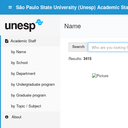
São Paulo State University (Unesp) Academic Staf
Name
Academic Staff
Search
by Name
Results:
3415
by School
by Department
by Undergraduate program
by Graduate program
by Topic / Subject
About