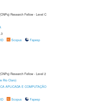
 (CNPq) Research Fellow - Level C
A
.3
rID
Scopus
Fapesp
 (CNPq) Research Fellow - Level 2
e Rio Claro)
ICA APLICADA E COMPUTAÇÃO
rID
Scopus
Fapesp