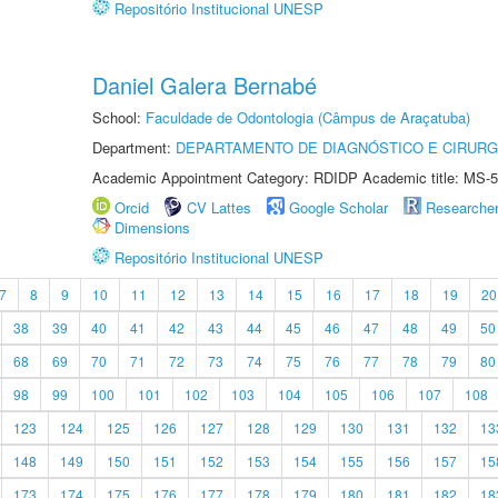
Repositório Institucional UNESP
Daniel Galera Bernabé
School:
Faculdade de Odontologia (Câmpus de Araçatuba)
Department:
DEPARTAMENTO DE DIAGNÓSTICO E CIRURG
Academic Appointment Category: RDIDP Academic title: MS-5
Orcid
CV Lattes
Google Scholar
Researche
Dimensions
Repositório Institucional UNESP
7
8
9
10
11
12
13
14
15
16
17
18
19
20
38
39
40
41
42
43
44
45
46
47
48
49
50
68
69
70
71
72
73
74
75
76
77
78
79
80
98
99
100
101
102
103
104
105
106
107
108
123
124
125
126
127
128
129
130
131
132
13
148
149
150
151
152
153
154
155
156
157
15
173
174
175
176
177
178
179
180
181
182
18