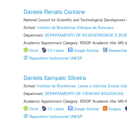
Daniela Renata Cantane
National Council for Scientific and Technological Development
School:
Instituto de Biociências (Câmpus de Botucatu)
Department:
DEPARTAMENTO DE BIODIVERSIDADE E BIOE
Academic Appointment Category: RDIDP Academic title: MS-3
Orcid
CV Lattes
Google Scholar
Researche
Repositório Institucional UNESP
Daniela Sampaio Silveira
School:
Instituto de Biociências, Letras e Ciências Exatas (
Department:
DEPARTAMENTO DE CIÊNCIAS BIOLÓGICAS
Academic Appointment Category: RDIDP Academic title: MS-5
Orcid
CV Lattes
Google Scholar
Scopus
Repositório Institucional UNESP