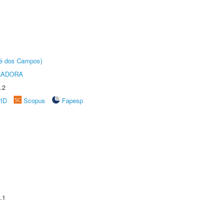
sé dos Campos)
RADORA
.2
rID
Scopus
Fapesp
.1