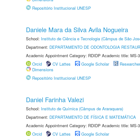
Repositório Institucional UNESP
Daniele Mara da Silva Avila Nogueira
School:
Instituto de Ciência e Tecnologia (Câmpus de São Jo
Department:
DEPARTAMENTO DE ODONTOLOGIA RESTAU
Academic Appointment Category: RDIDP Academic title: MS-3
Orcid
CV Lattes
Google Scholar
Researche
Dimensions
Repositório Institucional UNESP
Daniel Farinha Valezi
School:
Instituto de Química (Câmpus de Araraquara)
Department:
DEPARTAMENTO DE FÍSICA E MATEMÁTICA
Academic Appointment Category: RDIDP Academic title: MS-3
Orcid
CV Lattes
Google Scholar