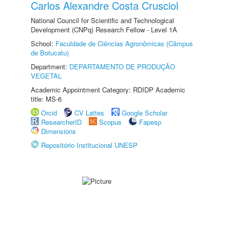
Carlos Alexandre Costa Crusciol
National Council for Scientific and Technological
Development (CNPq) Research Fellow - Level 1A
School:
Faculdade de Ciências Agronômicas (Câmpus
de Botucatu)
Department:
DEPARTAMENTO DE PRODUÇÃO
VEGETAL
Academic Appointment Category: RDIDP Academic
title: MS-6
Orcid
CV Lattes
Google Scholar
ResearcherID
Scopus
Fapesp
Dimensions
Repositório Institucional UNESP