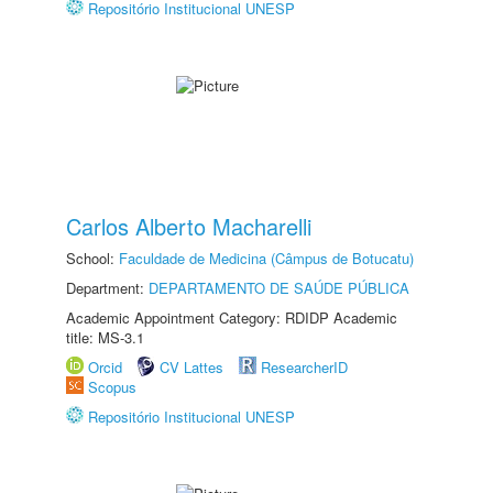
Repositório Institucional UNESP
Carlos Alberto Macharelli
School:
Faculdade de Medicina (Câmpus de Botucatu)
Department:
DEPARTAMENTO DE SAÚDE PÚBLICA
Academic Appointment Category: RDIDP Academic
title: MS-3.1
Orcid
CV Lattes
ResearcherID
Scopus
Repositório Institucional UNESP