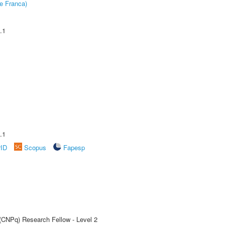
e Franca)
.1
.1
rID
Scopus
Fapesp
 (CNPq) Research Fellow - Level 2