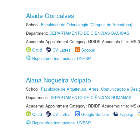
Alaide Goncalves
School:
Faculdade de Odontologia (Câmpus de Araçatuba)
Department:
DEPARTAMENTO DE CIÊNCIAS BÁSICAS
Academic Appointment Category: RDIDP Academic title: MS-3
Orcid
CV Lattes
Scopus
Repositório Institucional UNESP
Alana Nogueira Volpato
School:
Faculdade de Arquitetura, Artes, Comunicação e Des
Department:
DEPARTAMENTO DE CIÊNCIAS HUMANAS
Academic Appointment Category: RDIDP Academic title: MS-3
Orcid
CV Lattes
Google Scholar
Fapesp
Repositório Institucional UNESP