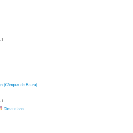
.1
ign (Câmpus de Bauru)
.1
Dimensions