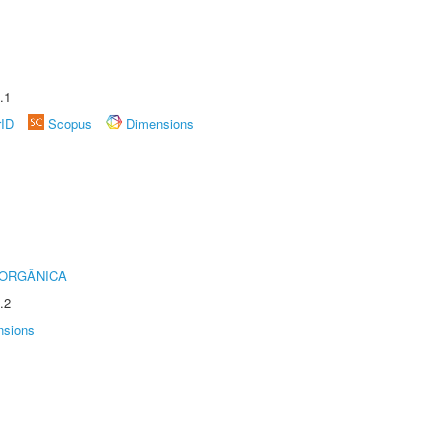
.1
rID
Scopus
Dimensions
 ORGÂNICA
.2
nsions