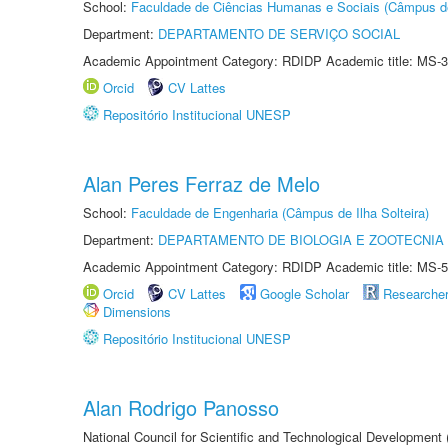
School:
Faculdade de Ciências Humanas e Sociais (Câmpus d
Department:
DEPARTAMENTO DE SERVIÇO SOCIAL
Academic Appointment Category: RDIDP Academic title: MS-3
Orcid
CV Lattes
Repositório Institucional UNESP
Alan Peres Ferraz de Melo
School:
Faculdade de Engenharia (Câmpus de Ilha Solteira)
Department:
DEPARTAMENTO DE BIOLOGIA E ZOOTECNIA
Academic Appointment Category: RDIDP Academic title: MS-5
Orcid
CV Lattes
Google Scholar
Researche
Dimensions
Repositório Institucional UNESP
Alan Rodrigo Panosso
National Council for Scientific and Technological Development