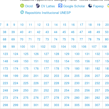
Orcid
CV Lattes
Google Scholar
Fapesp
Repositório Institucional UNESP
7
8
9
10
11
12
13
14
15
16
17
18
19
20
38
39
40
41
42
43
44
45
46
47
48
49
50
68
69
70
71
72
73
74
75
76
77
78
79
80
98
99
100
101
102
103
104
105
106
107
108
123
124
125
126
127
128
129
130
131
132
13
148
149
150
151
152
153
154
155
156
157
15
173
174
175
176
177
178
179
180
181
182
18
198
199
200
201
202
203
204
205
206
207
20
223
224
225
226
227
228
229
230
231
232
23
248
249
250
251
252
253
254
255
256
257
25
273
274
275
276
277
278
279
280
281
282
28
298
299
300
301
302
303
304
305
306
307
30