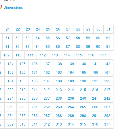
Dimensions
21
22
23
24
25
26
27
28
29
30
31
51
52
53
54
55
56
57
58
59
60
61
81
82
83
84
85
86
87
88
89
90
91
109
110
111
112
113
114
115
116
117
3
134
135
136
137
138
139
140
141
142
8
159
160
161
162
163
164
165
166
167
3
184
185
186
187
188
189
190
191
192
8
209
210
211
212
213
214
215
216
217
3
234
235
236
237
238
239
240
241
242
8
259
260
261
262
263
264
265
266
267
3
284
285
286
287
288
289
290
291
292
8
309
310
311
312
313
314
315
316
317