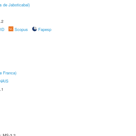
s de Jaboticabal)
.2
rID
Scopus
Fapesp
e Franca)
NAIS
.1
e: MS-3.2