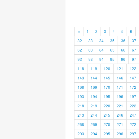
«
1
2
3
4
5
6
32
33
34
35
36
37
62
63
64
65
66
67
92
93
94
95
96
97
118
119
120
121
122
143
144
145
146
147
168
169
170
171
172
193
194
195
196
197
218
219
220
221
222
243
244
245
246
247
268
269
270
271
272
293
294
295
296
297