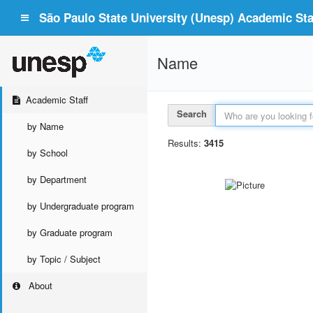
São Paulo State University (Unesp) Academic Staf
Name
Academic Staff
Search
by Name
Results:
3415
by School
by Department
by Undergraduate program
by Graduate program
by Topic / Subject
About