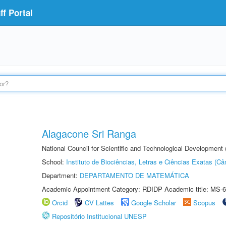
f Portal
Alagacone Sri Ranga
National Council for Scientific and Technological Developmen
School:
Instituto de Biociências, Letras e Ciências Exatas (
Department:
DEPARTAMENTO DE MATEMÁTICA
Academic Appointment Category: RDIDP Academic title: MS-6
Orcid
CV Lattes
Google Scholar
Scopus
Repositório Institucional UNESP