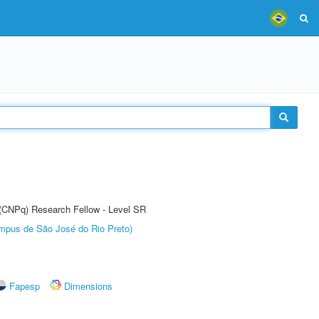
t (CNPq) Research Fellow - Level SR
Câmpus de São José do Rio Preto)
Fapesp
Dimensions