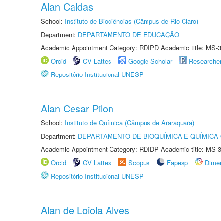
Alan Caldas
School:
Instituto de Biociências (Câmpus de Rio Claro)
Department:
DEPARTAMENTO DE EDUCAÇÃO
Academic Appointment Category: RDIPD Academic title: MS-3
Orcid
CV Lattes
Google Scholar
Researche
Repositório Institucional UNESP
Alan Cesar Pilon
School:
Instituto de Química (Câmpus de Araraquara)
Department:
DEPARTAMENTO DE BIOQUÍMICA E QUÍMICA
Academic Appointment Category: RDIDP Academic title: MS-3
Orcid
CV Lattes
Scopus
Fapesp
Dime
Repositório Institucional UNESP
Alan de Loiola Alves