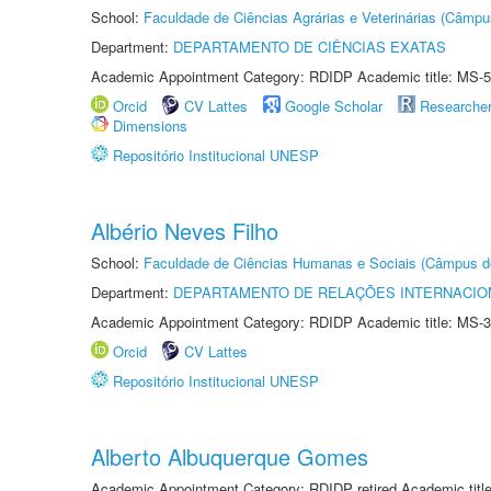
School:
Faculdade de Ciências Agrárias e Veterinárias (Câmpu
Department:
DEPARTAMENTO DE CIÊNCIAS EXATAS
Academic Appointment Category: RDIDP Academic title: MS-5
Orcid
CV Lattes
Google Scholar
Researche
Dimensions
Repositório Institucional UNESP
Albério Neves Filho
School:
Faculdade de Ciências Humanas e Sociais (Câmpus d
Department:
DEPARTAMENTO DE RELAÇÕES INTERNACIO
Academic Appointment Category: RDIDP Academic title: MS-3
Orcid
CV Lattes
Repositório Institucional UNESP
Alberto Albuquerque Gomes
Academic Appointment Category: RDIDP retired Academic titl