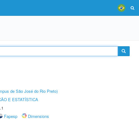
Câmpus de São José do Rio Preto)
ÃO E ESTATÍSTICA
.1
Fapesp
Dimensions