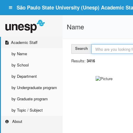
São Paulo State University (Unesp) Academic Staf
Name
Academic Staff
Search
by Name
Results:
3416
by School
by Department
by Undergraduate program
by Graduate program
by Topic / Subject
About