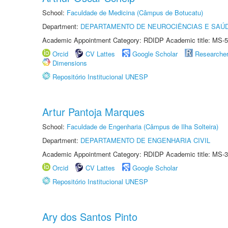
School:
Faculdade de Medicina (Câmpus de Botucatu)
Department:
DEPARTAMENTO DE NEUROCIÊNCIAS E SAÚ
Academic Appointment Category: RDIDP Academic title: MS-5
Orcid
CV Lattes
Google Scholar
Researche
Dimensions
Repositório Institucional UNESP
Artur Pantoja Marques
School:
Faculdade de Engenharia (Câmpus de Ilha Solteira)
Department:
DEPARTAMENTO DE ENGENHARIA CIVIL
Academic Appointment Category: RDIDP Academic title: MS-3
Orcid
CV Lattes
Google Scholar
Repositório Institucional UNESP
Ary dos Santos Pinto