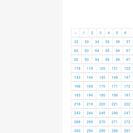
«
1
2
3
4
5
6
32
33
34
35
36
37
62
63
64
65
66
67
92
93
94
95
96
97
118
119
120
121
122
143
144
145
146
147
168
169
170
171
172
193
194
195
196
197
218
219
220
221
222
243
244
245
246
247
268
269
270
271
272
293
294
295
296
297