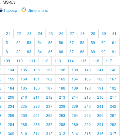
e: MS-5.3
Fapesp
Dimensions
21
22
23
24
25
26
27
28
29
30
31
51
52
53
54
55
56
57
58
59
60
61
81
82
83
84
85
86
87
88
89
90
91
109
110
111
112
113
114
115
116
117
3
134
135
136
137
138
139
140
141
142
8
159
160
161
162
163
164
165
166
167
3
184
185
186
187
188
189
190
191
192
8
209
210
211
212
213
214
215
216
217
3
234
235
236
237
238
239
240
241
242
8
259
260
261
262
263
264
265
266
267
3
284
285
286
287
288
289
290
291
292
8
309
310
311
312
313
314
315
316
317