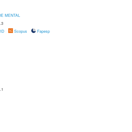
DE MENTAL
.3
rID
Scopus
Fapesp
.1