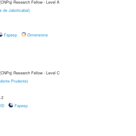
 (CNPq) Research Fellow - Level A
s de Jaboticabal)
Fapesp
Dimensions
 (CNPq) Research Fellow - Level C
dente Prudente)
.2
rID
Fapesp