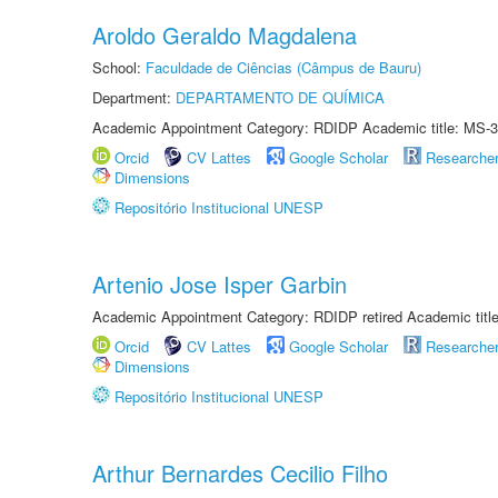
Aroldo Geraldo Magdalena
School:
Faculdade de Ciências (Câmpus de Bauru)
Department:
DEPARTAMENTO DE QUÍMICA
Academic Appointment Category: RDIDP Academic title: MS-3
Orcid
CV Lattes
Google Scholar
Researche
Dimensions
Repositório Institucional UNESP
Artenio Jose Isper Garbin
Academic Appointment Category: RDIDP retired Academic titl
Orcid
CV Lattes
Google Scholar
Researche
Dimensions
Repositório Institucional UNESP
Arthur Bernardes Cecilio Filho