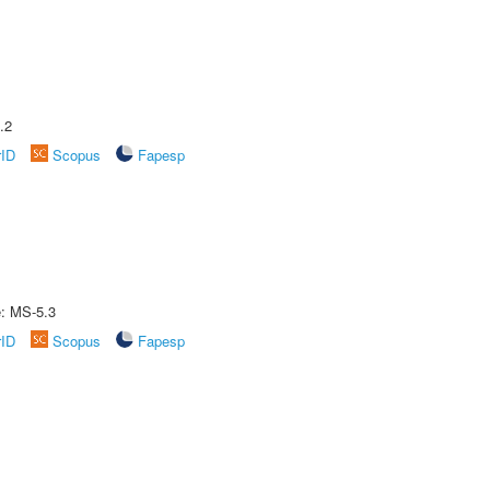
.2
rID
Scopus
Fapesp
e: MS-5.3
rID
Scopus
Fapesp