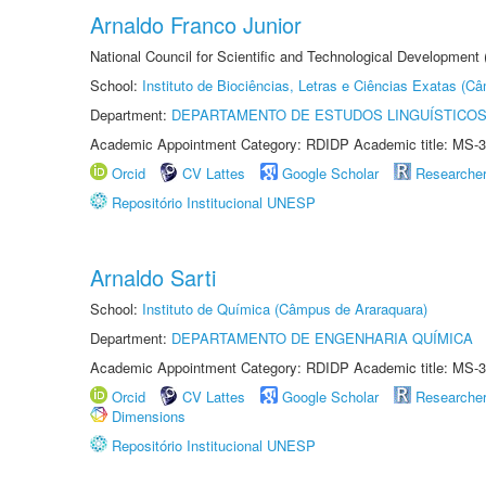
Arnaldo Franco Junior
National Council for Scientific and Technological Development
School:
Instituto de Biociências, Letras e Ciências Exatas (
Department:
DEPARTAMENTO DE ESTUDOS LINGUÍSTICOS
Academic Appointment Category: RDIDP Academic title: MS-3
Orcid
CV Lattes
Google Scholar
Researche
Repositório Institucional UNESP
Arnaldo Sarti
School:
Instituto de Química (Câmpus de Araraquara)
Department:
DEPARTAMENTO DE ENGENHARIA QUÍMICA
Academic Appointment Category: RDIDP Academic title: MS-3
Orcid
CV Lattes
Google Scholar
Researche
Dimensions
Repositório Institucional UNESP