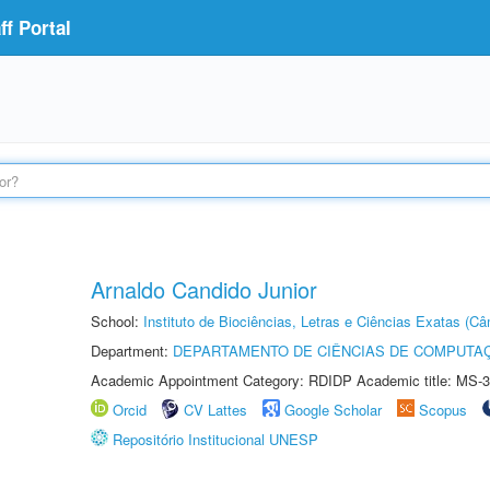
f Portal
Arnaldo Candido Junior
School:
Instituto de Biociências, Letras e Ciências Exatas (
Department:
DEPARTAMENTO DE CIÊNCIAS DE COMPUTAÇ
Academic Appointment Category: RDIDP Academic title: MS-3
Orcid
CV Lattes
Google Scholar
Scopus
Repositório Institucional UNESP