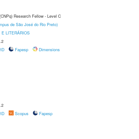
 (CNPq) Research Fellow - Level C
Câmpus de São José do Rio Preto)
 E LITERÁRIOS
.2
rID
Fapesp
Dimensions
.2
rID
Scopus
Fapesp