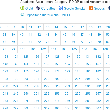
Academic Appointment Category: RDIDP retired Academic titl
Orcid
CV Lattes
Google Scholar
Scopus
Repositório Institucional UNESP
7
8
9
10
11
12
13
14
15
16
17
18
19
20
38
39
40
41
42
43
44
45
46
47
48
49
50
68
69
70
71
72
73
74
75
76
77
78
79
80
98
99
100
101
102
103
104
105
106
107
108
123
124
125
126
127
128
129
130
131
132
13
148
149
150
151
152
153
154
155
156
157
15
173
174
175
176
177
178
179
180
181
182
18
198
199
200
201
202
203
204
205
206
207
20
223
224
225
226
227
228
229
230
231
232
23
248
249
250
251
252
253
254
255
256
257
25
273
274
275
276
277
278
279
280
281
282
28
298
299
300
301
302
303
304
305
306
307
30