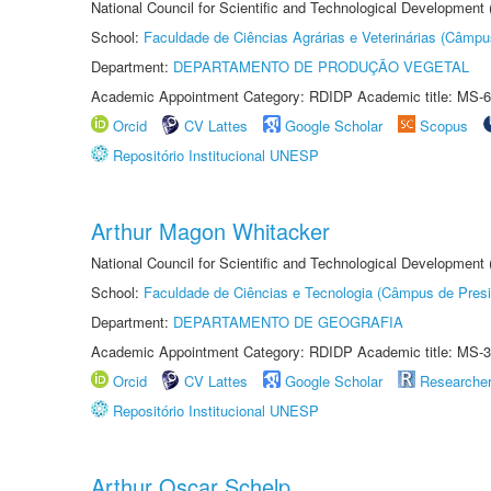
National Council for Scientific and Technological Development
School:
Faculdade de Ciências Agrárias e Veterinárias (Câmpu
Department:
DEPARTAMENTO DE PRODUÇÃO VEGETAL
Academic Appointment Category: RDIDP Academic title: MS-6
Orcid
CV Lattes
Google Scholar
Scopus
Repositório Institucional UNESP
Arthur Magon Whitacker
National Council for Scientific and Technological Development
School:
Faculdade de Ciências e Tecnologia (Câmpus de Presi
Department:
DEPARTAMENTO DE GEOGRAFIA
Academic Appointment Category: RDIDP Academic title: MS-3
Orcid
CV Lattes
Google Scholar
Researche
Repositório Institucional UNESP
Arthur Oscar Schelp