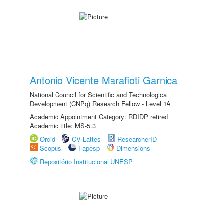
Antonio Vicente Marafioti Garnica
National Council for Scientific and Technological
Development (CNPq) Research Fellow - Level 1A
Academic Appointment Category: RDIDP retired
Academic title: MS-5.3
Orcid
CV Lattes
ResearcherID
Scopus
Fapesp
Dimensions
Repositório Institucional UNESP