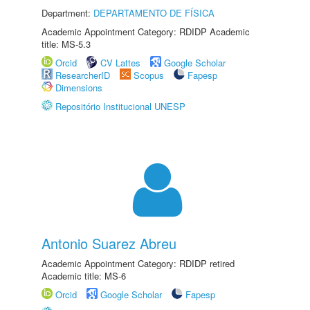
Department:
DEPARTAMENTO DE FÍSICA
Academic Appointment Category: RDIDP Academic
title: MS-5.3
Orcid
CV Lattes
Google Scholar
ResearcherID
Scopus
Fapesp
Dimensions
Repositório Institucional UNESP
Antonio Suarez Abreu
Academic Appointment Category: RDIDP retired
Academic title: MS-6
Orcid
Google Scholar
Fapesp