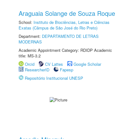
Araguaia Solange de Souza Roque
School:
Instituto de Biociências, Letras e Ciências
Exatas (Câmpus de São José do Rio Preto)
Department:
DEPARTAMENTO DE LETRAS
MODERNAS
Academic Appointment Category: RDIDP Academic
title: MS-3.2
Orcid
CV Lattes
Google Scholar
ResearcherID
Fapesp
Repositório Institucional UNESP