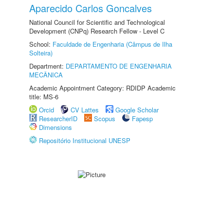
Aparecido Carlos Goncalves
National Council for Scientific and Technological
Development (CNPq) Research Fellow - Level C
School:
Faculdade de Engenharia (Câmpus de Ilha
Solteira)
Department:
DEPARTAMENTO DE ENGENHARIA
MECÂNICA
Academic Appointment Category: RDIDP Academic
title: MS-6
Orcid
CV Lattes
Google Scholar
ResearcherID
Scopus
Fapesp
Dimensions
Repositório Institucional UNESP