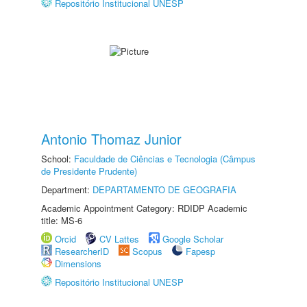
Repositório Institucional UNESP
Antonio Thomaz Junior
School:
Faculdade de Ciências e Tecnologia (Câmpus
de Presidente Prudente)
Department:
DEPARTAMENTO DE GEOGRAFIA
Academic Appointment Category: RDIDP Academic
title: MS-6
Orcid
CV Lattes
Google Scholar
ResearcherID
Scopus
Fapesp
Dimensions
Repositório Institucional UNESP