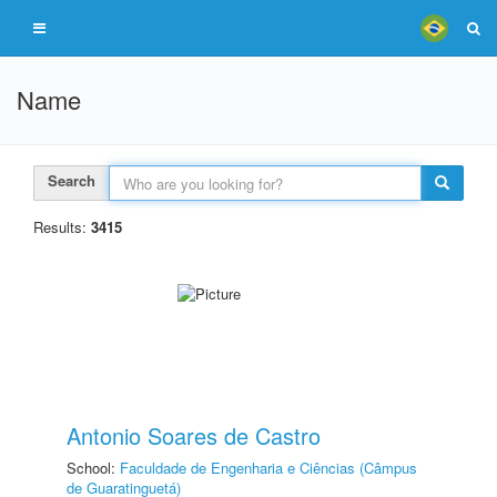
Name
Search
Results:
3415
Antonio Soares de Castro
School:
Faculdade de Engenharia e Ciências (Câmpus
de Guaratinguetá)