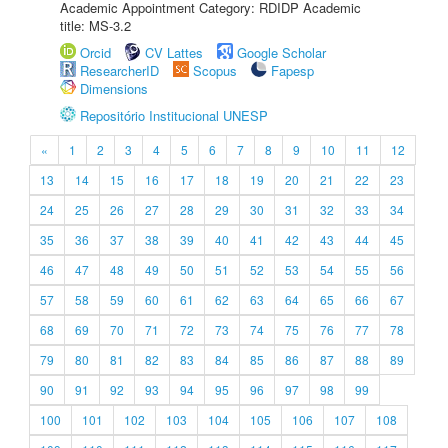
Academic Appointment Category: RDIDP Academic
title: MS-3.2
Orcid
CV Lattes
Google Scholar
ResearcherID
Scopus
Fapesp
Dimensions
Repositório Institucional UNESP
«
1
2
3
4
5
6
7
8
9
10
11
12
13
14
15
16
17
18
19
20
21
22
23
24
25
26
27
28
29
30
31
32
33
34
35
36
37
38
39
40
41
42
43
44
45
46
47
48
49
50
51
52
53
54
55
56
57
58
59
60
61
62
63
64
65
66
67
68
69
70
71
72
73
74
75
76
77
78
79
80
81
82
83
84
85
86
87
88
89
90
91
92
93
94
95
96
97
98
99
100
101
102
103
104
105
106
107
108