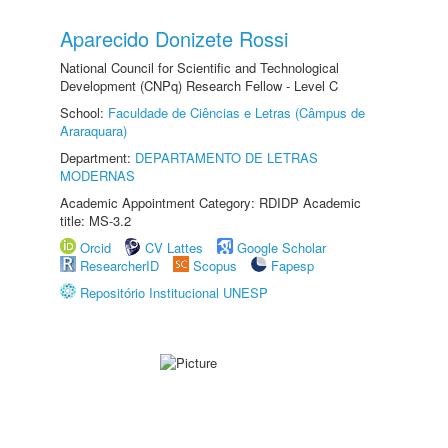
Aparecido Donizete Rossi
National Council for Scientific and Technological
Development (CNPq) Research Fellow - Level C
School:
Faculdade de Ciências e Letras (Câmpus de
Araraquara)
Department:
DEPARTAMENTO DE LETRAS
MODERNAS
Academic Appointment Category: RDIDP Academic
title: MS-3.2
Orcid
CV Lattes
Google Scholar
ResearcherID
Scopus
Fapesp
Repositório Institucional UNESP