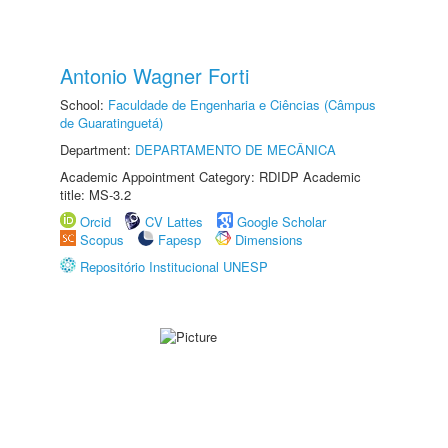
Antonio Wagner Forti
School:
Faculdade de Engenharia e Ciências (Câmpus
de Guaratinguetá)
Department:
DEPARTAMENTO DE MECÂNICA
Academic Appointment Category: RDIDP Academic
title: MS-3.2
Orcid
CV Lattes
Google Scholar
Scopus
Fapesp
Dimensions
Repositório Institucional UNESP