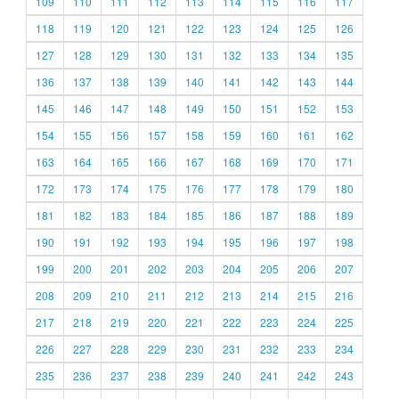
109
110
111
112
113
114
115
116
117
118
119
120
121
122
123
124
125
126
127
128
129
130
131
132
133
134
135
136
137
138
139
140
141
142
143
144
145
146
147
148
149
150
151
152
153
154
155
156
157
158
159
160
161
162
163
164
165
166
167
168
169
170
171
172
173
174
175
176
177
178
179
180
181
182
183
184
185
186
187
188
189
190
191
192
193
194
195
196
197
198
199
200
201
202
203
204
205
206
207
208
209
210
211
212
213
214
215
216
217
218
219
220
221
222
223
224
225
226
227
228
229
230
231
232
233
234
235
236
237
238
239
240
241
242
243