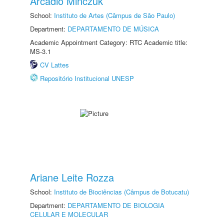
Arcadio Minczuk
School:
Instituto de Artes (Câmpus de São Paulo)
Department:
DEPARTAMENTO DE MÚSICA
Academic Appointment Category: RTC Academic title:
MS-3.1
CV Lattes
Repositório Institucional UNESP
Ariane Leite Rozza
School:
Instituto de Biociências (Câmpus de Botucatu)
Department:
DEPARTAMENTO DE BIOLOGIA
CELULAR E MOLECULAR