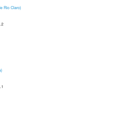
e Rio Claro)
.2
a)
.1