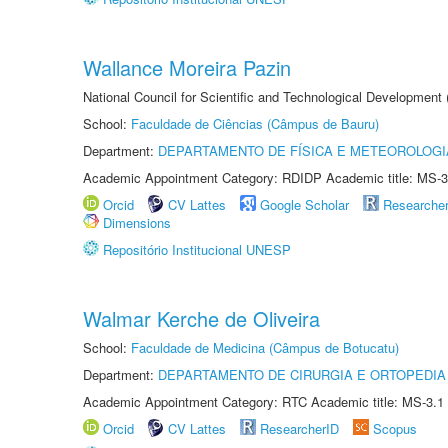
Wallance Moreira Pazin
National Council for Scientific and Technological Development
School:
Faculdade de Ciências (Câmpus de Bauru)
Department:
DEPARTAMENTO DE FÍSICA E METEOROLOGI
Academic Appointment Category: RDIDP Academic title: MS-3
Orcid
CV Lattes
Google Scholar
Researche
Dimensions
Repositório Institucional UNESP
Walmar Kerche de Oliveira
School:
Faculdade de Medicina (Câmpus de Botucatu)
Department:
DEPARTAMENTO DE CIRURGIA E ORTOPEDIA
Academic Appointment Category: RTC Academic title: MS-3.1
Orcid
CV Lattes
ResearcherID
Scopus