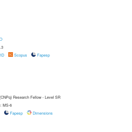
O
.3
rID
Scopus
Fapesp
t (CNPq) Research Fellow - Level SR
e: MS-6
Fapesp
Dimensions