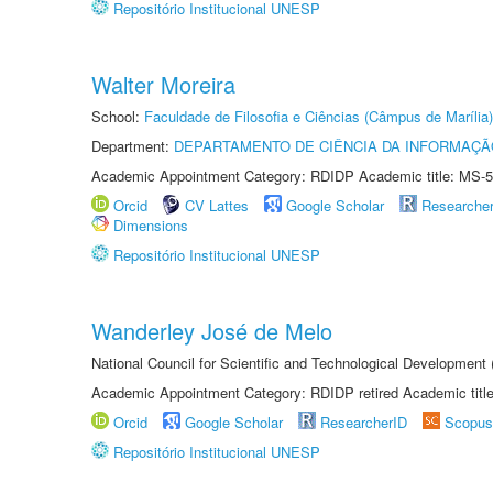
Repositório Institucional UNESP
Walter Moreira
School:
Faculdade de Filosofia e Ciências (Câmpus de Marília)
Department:
DEPARTAMENTO DE CIÊNCIA DA INFORMAÇÃ
Academic Appointment Category: RDIDP Academic title: MS-5
Orcid
CV Lattes
Google Scholar
Researche
Dimensions
Repositório Institucional UNESP
Wanderley José de Melo
National Council for Scientific and Technological Developmen
Academic Appointment Category: RDIDP retired Academic titl
Orcid
Google Scholar
ResearcherID
Scopus
Repositório Institucional UNESP