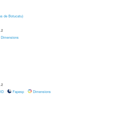
us de Botucatu)
.2
Dimensions
.2
rID
Fapesp
Dimensions