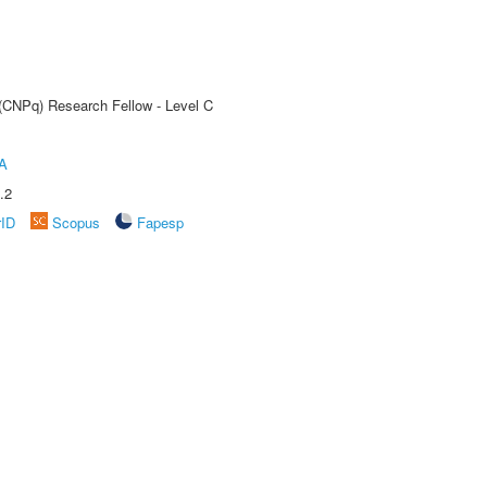
 (CNPq) Research Fellow - Level C
A
.2
rID
Scopus
Fapesp