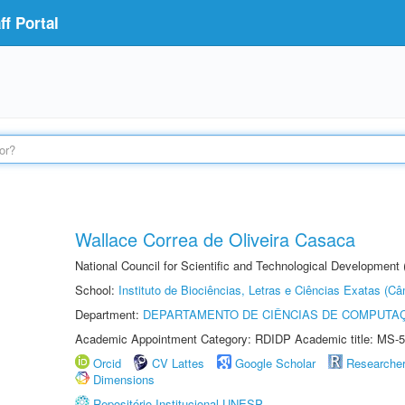
f Portal
Wallace Correa de Oliveira Casaca
National Council for Scientific and Technological Development
School:
Instituto de Biociências, Letras e Ciências Exatas (
Department:
DEPARTAMENTO DE CIÊNCIAS DE COMPUTAÇ
Academic Appointment Category: RDIDP Academic title: MS-5
Orcid
CV Lattes
Google Scholar
Researche
Dimensions
Repositório Institucional UNESP