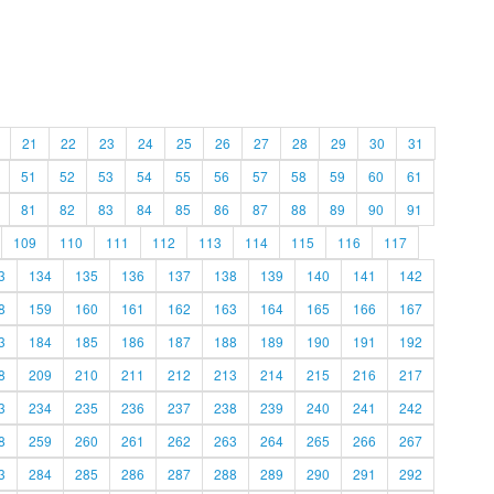
21
22
23
24
25
26
27
28
29
30
31
51
52
53
54
55
56
57
58
59
60
61
81
82
83
84
85
86
87
88
89
90
91
109
110
111
112
113
114
115
116
117
3
134
135
136
137
138
139
140
141
142
8
159
160
161
162
163
164
165
166
167
3
184
185
186
187
188
189
190
191
192
8
209
210
211
212
213
214
215
216
217
3
234
235
236
237
238
239
240
241
242
8
259
260
261
262
263
264
265
266
267
3
284
285
286
287
288
289
290
291
292