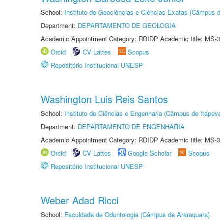
School:
Instituto de Geociências e Ciências Exatas (Câmpus d
Department:
DEPARTAMENTO DE GEOLOGIA
Academic Appointment Category: RDIDP Academic title: MS-3
Orcid
CV Lattes
Scopus
Repositório Institucional UNESP
Washington Luis Reis Santos
School:
Instituto de Ciências e Engenharia (Câmpus de Itapev
Department:
DEPARTAMENTO DE ENGENHARIA
Academic Appointment Category: RDIDP Academic title: MS-3
Orcid
CV Lattes
Google Scholar
Scopus
Repositório Institucional UNESP
Weber Adad Ricci
School:
Faculdade de Odontologia (Câmpus de Araraquara)