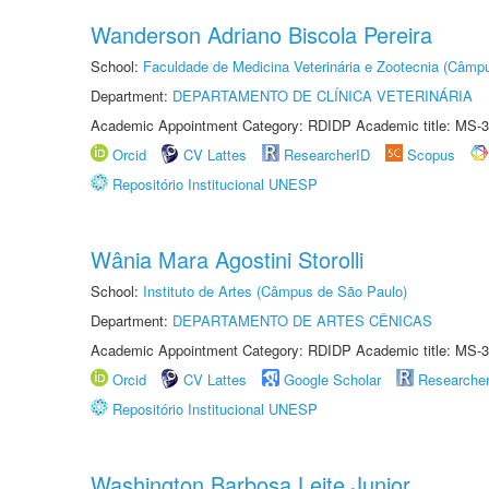
Wanderson Adriano Biscola Pereira
School:
Faculdade de Medicina Veterinária e Zootecnia (Câmp
Department:
DEPARTAMENTO DE CLÍNICA VETERINÁRIA
Academic Appointment Category: RDIDP Academic title: MS-3
Orcid
CV Lattes
ResearcherID
Scopus
Repositório Institucional UNESP
Wânia Mara Agostini Storolli
School:
Instituto de Artes (Câmpus de São Paulo)
Department:
DEPARTAMENTO DE ARTES CÊNICAS
Academic Appointment Category: RDIDP Academic title: MS-3
Orcid
CV Lattes
Google Scholar
Researche
Repositório Institucional UNESP
Washington Barbosa Leite Junior