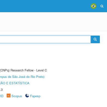
 (CNPq) Research Fellow - Level C
Câmpus de São José do Rio Preto)
ÃO E ESTATÍSTICA
.3
rID
Scopus
Fapesp