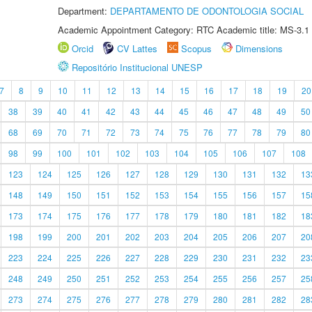
Department:
DEPARTAMENTO DE ODONTOLOGIA SOCIAL
Academic Appointment Category: RTC Academic title: MS-3.1
Orcid
CV Lattes
Scopus
Dimensions
Repositório Institucional UNESP
7
8
9
10
11
12
13
14
15
16
17
18
19
20
38
39
40
41
42
43
44
45
46
47
48
49
50
68
69
70
71
72
73
74
75
76
77
78
79
80
98
99
100
101
102
103
104
105
106
107
108
123
124
125
126
127
128
129
130
131
132
13
148
149
150
151
152
153
154
155
156
157
15
173
174
175
176
177
178
179
180
181
182
18
198
199
200
201
202
203
204
205
206
207
20
223
224
225
226
227
228
229
230
231
232
23
248
249
250
251
252
253
254
255
256
257
25
273
274
275
276
277
278
279
280
281
282
28