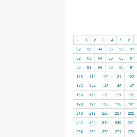
«
1
2
3
4
5
6
32
33
34
35
36
37
62
63
64
65
66
67
92
93
94
95
96
97
118
119
120
121
122
143
144
145
146
147
168
169
170
171
172
193
194
195
196
197
218
219
220
221
222
243
244
245
246
247
268
269
270
271
272