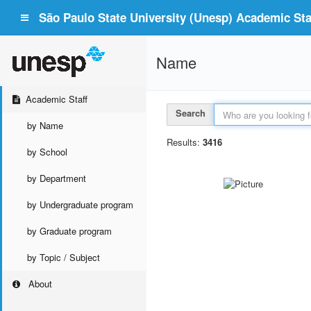
São Paulo State University (Unesp) Academic Staf
Name
Academic Staff
Search
by Name
Results:
3416
by School
by Department
by Undergraduate program
by Graduate program
by Topic / Subject
About