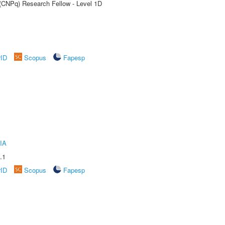
 (CNPq) Research Fellow - Level 1D
rID
Scopus
Fapesp
IA
.1
rID
Scopus
Fapesp