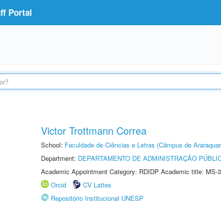
f Portal
Victor Trottmann Correa
School:
Faculdade de Ciências e Letras (Câmpus de Araraquar
Department:
DEPARTAMENTO DE ADMINISTRAÇÃO PÚBLI
Academic Appointment Category: RDIDP Academic title: MS-3
Orcid
CV Lattes
Repositório Institucional UNESP