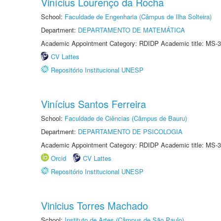
Vinícius Lourenço da Rocha
School:
Faculdade de Engenharia (Câmpus de Ilha Solteira)
Department:
DEPARTAMENTO DE MATEMÁTICA
Academic Appointment Category: RDIDP Academic title: MS-3
CV Lattes
Repositório Institucional UNESP
Vinícius Santos Ferreira
School:
Faculdade de Ciências (Câmpus de Bauru)
Department:
DEPARTAMENTO DE PSICOLOGIA
Academic Appointment Category: RDIDP Academic title: MS-3
Orcid
CV Lattes
Repositório Institucional UNESP
Vinicius Torres Machado
School:
Instituto de Artes (Câmpus de São Paulo)