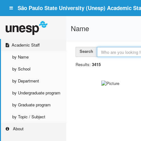
São Paulo State University (Unesp) Academic Staf
Name
Academic Staff
Search
by Name
Results:
3415
by School
by Department
by Undergraduate program
by Graduate program
by Topic / Subject
About