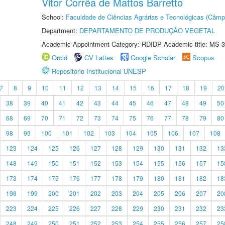
Vitor Corrêa de Mattos Barretto
School:
Faculdade de Ciências Agrárias e Tecnológicas (Câm
Department:
DEPARTAMENTO DE PRODUÇÃO VEGETAL
Academic Appointment Category: RDIDP Academic title: MS-3
Orcid
CV Lattes
Google Scholar
Scopus
Repositório Institucional UNESP
7
8
9
10
11
12
13
14
15
16
17
18
19
20
38
39
40
41
42
43
44
45
46
47
48
49
50
68
69
70
71
72
73
74
75
76
77
78
79
80
98
99
100
101
102
103
104
105
106
107
108
123
124
125
126
127
128
129
130
131
132
13
148
149
150
151
152
153
154
155
156
157
15
173
174
175
176
177
178
179
180
181
182
18
198
199
200
201
202
203
204
205
206
207
20
223
224
225
226
227
228
229
230
231
232
23
248
249
250
251
252
253
254
255
256
257
25