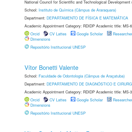
National Council for Scientific and Technological Development
School:
Instituto de Química (Câmpus de Araraquara)
Department:
DEPARTAMENTO DE FÍSICA E MATEMÁTICA
Academic Appointment Category: RDIDP Academic title: MS-6
Orcid
CV Lattes
Google Scholar
Researche
Dimensions
Repositório Institucional UNESP
Vítor Bonetti Valente
School:
Faculdade de Odontologia (Câmpus de Araçatuba)
Department:
DEPARTAMENTO DE DIAGNÓSTICO E CIRURG
Academic Appointment Category: RDIDP Academic title: MS-3
Orcid
CV Lattes
Google Scholar
Researche
Dimensions
Repositório Institucional UNESP