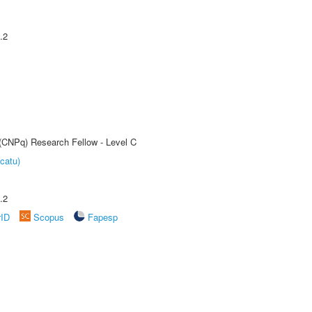
.2
 (CNPq) Research Fellow - Level C
catu)
.2
rID
Scopus
Fapesp