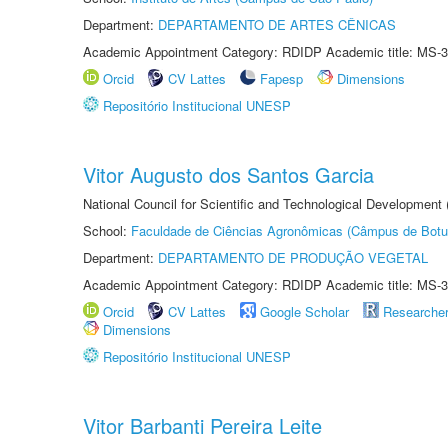
Department:
DEPARTAMENTO DE ARTES CÊNICAS
Academic Appointment Category: RDIDP Academic title: MS-3
Orcid
CV Lattes
Fapesp
Dimensions
Repositório Institucional UNESP
Vitor Augusto dos Santos Garcia
National Council for Scientific and Technological Development
School:
Faculdade de Ciências Agronômicas (Câmpus de Botu
Department:
DEPARTAMENTO DE PRODUÇÃO VEGETAL
Academic Appointment Category: RDIDP Academic title: MS-3
Orcid
CV Lattes
Google Scholar
Researche
Dimensions
Repositório Institucional UNESP
Vitor Barbanti Pereira Leite