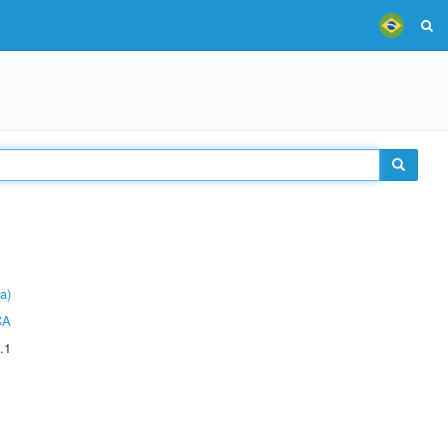
a)
CA
.1