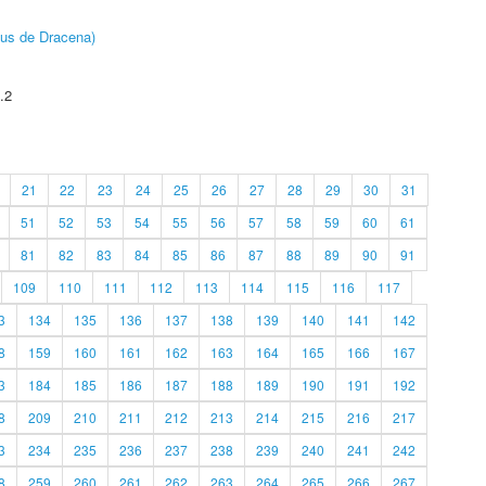
pus de Dracena)
.2
21
22
23
24
25
26
27
28
29
30
31
51
52
53
54
55
56
57
58
59
60
61
81
82
83
84
85
86
87
88
89
90
91
109
110
111
112
113
114
115
116
117
3
134
135
136
137
138
139
140
141
142
8
159
160
161
162
163
164
165
166
167
3
184
185
186
187
188
189
190
191
192
8
209
210
211
212
213
214
215
216
217
3
234
235
236
237
238
239
240
241
242
8
259
260
261
262
263
264
265
266
267