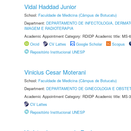
Vidal Haddad Junior
School:
Faculdade de Medicina (Câmpus de Botucatu)
Department:
DEPARTAMENTO DE INFECTOLOGIA, DERMAT
IMAGEM E RADIOTERAPIA
Academic Appointment Category: RDIDP Academic title: MS-6
Orcid
CV Lattes
Google Scholar
Scopus
Repositório Institucional UNESP
Vinicius Cesar Moterani
School:
Faculdade de Medicina (Câmpus de Botucatu)
Department:
DEPARTAMENTO DE GINECOLOGIA E OBSTET
Academic Appointment Category: RDIDP Academic title: MS-3
CV Lattes
Repositório Institucional UNESP