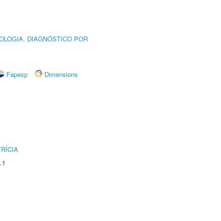
OLOGIA, DIAGNÓSTICO POR
Fapesp
Dimensions
RÍCIA
.1