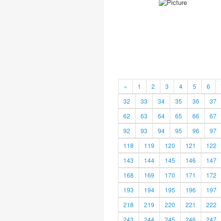
«
1
2
3
4
5
6
32
33
34
35
36
37
62
63
64
65
66
67
92
93
94
95
96
97
118
119
120
121
122
143
144
145
146
147
168
169
170
171
172
193
194
195
196
197
218
219
220
221
222
243
244
245
246
247