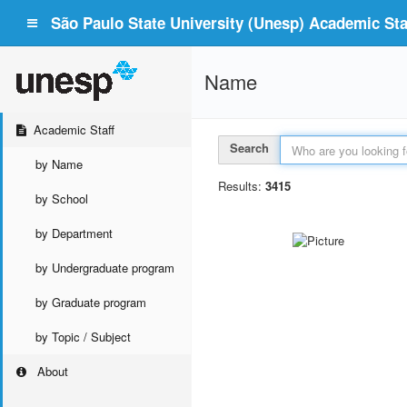
São Paulo State University (Unesp) Academic Staf
Name
Academic Staff
Search
by Name
Results:
3415
by School
by Department
by Undergraduate program
by Graduate program
by Topic / Subject
About