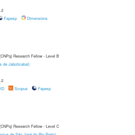
.2
Fapesp
Dimensions
 (CNPq) Research Fellow - Level B
s de Jaboticabal)
.2
rID
Scopus
Fapesp
 (CNPq) Research Fellow - Level C
Câmpus de São José do Rio Preto)