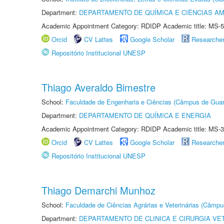
Department:
DEPARTAMENTO DE QUÍMICA E CIÊNCIAS AM
Academic Appointment Category: RDIDP Academic title: MS-5
Orcid
CV Lattes
Google Scholar
Researche
Repositório Institucional UNESP
Thiago Averaldo Bimestre
School:
Faculdade de Engenharia e Ciências (Câmpus de Guar
Department:
DEPARTAMENTO DE QUÍMICA E ENERGIA
Academic Appointment Category: RDIDP Academic title: MS-3
Orcid
CV Lattes
Google Scholar
Researche
Repositório Institucional UNESP
Thiago Demarchi Munhoz
School:
Faculdade de Ciências Agrárias e Veterinárias (Câmpu
Department:
DEPARTAMENTO DE CLINICA E CIRURGIA VE