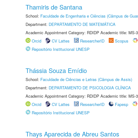
Thamiris de Santana
School:
Faculdade de Engenharia e Ciências (Câmpus de Guar
Department:
DEPARTAMENTO DE MATEMÁTICA
Academic Appointment Category: RDIDP Academic title: MS-3
Orcid
CV Lattes
ResearcherID
Scopus
Repositório Institucional UNESP
Thássia Souza Emídio
School:
Faculdade de Ciências e Letras (Câmpus de Assis)
Department:
DEPARTAMENTO DE PSICOLOGIA CLÍNICA
Academic Appointment Category: RDIDP Academic title: MS-3
Orcid
CV Lattes
ResearcherID
Fapesp
Repositório Institucional UNESP
Thays Aparecida de Abreu Santos