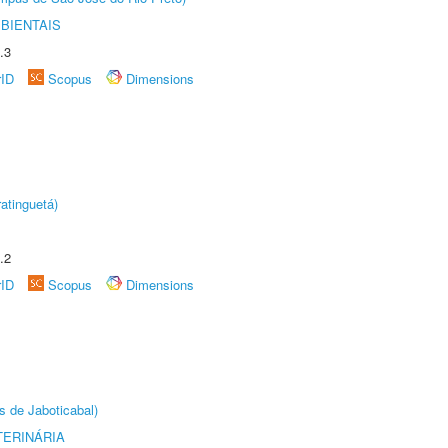
BIENTAIS
.3
rID
Scopus
Dimensions
atinguetá)
.2
rID
Scopus
Dimensions
s de Jaboticabal)
TERINÁRIA