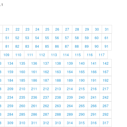
.1
21
22
23
24
25
26
27
28
29
30
31
51
52
53
54
55
56
57
58
59
60
61
81
82
83
84
85
86
87
88
89
90
91
109
110
111
112
113
114
115
116
117
3
134
135
136
137
138
139
140
141
142
8
159
160
161
162
163
164
165
166
167
3
184
185
186
187
188
189
190
191
192
8
209
210
211
212
213
214
215
216
217
3
234
235
236
237
238
239
240
241
242
8
259
260
261
262
263
264
265
266
267
3
284
285
286
287
288
289
290
291
292
8
309
310
311
312
313
314
315
316
317