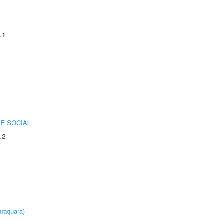
.1
E SOCIAL
.2
raquara)