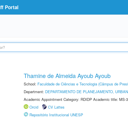
f Portal
Thamine de Almeida Ayoub Ayoub
School:
Faculdade de Ciências e Tecnologia (Câmpus de Presi
Department:
DEPARTAMENTO DE PLANEJAMENTO, URBAN
Academic Appointment Category: RDIDP Academic title: MS-3
Orcid
CV Lattes
Repositório Institucional UNESP