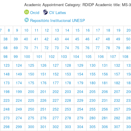
Academic Appointment Category: RDIDP Academic title: MS-3
Orcid
CV Lattes
Repositório Institucional UNESP
7
8
9
10
11
12
13
14
15
16
17
18
19
20
38
39
40
41
42
43
44
45
46
47
48
49
50
68
69
70
71
72
73
74
75
76
77
78
79
80
98
99
100
101
102
103
104
105
106
107
108
123
124
125
126
127
128
129
130
131
132
13
148
149
150
151
152
153
154
155
156
157
15
173
174
175
176
177
178
179
180
181
182
18
198
199
200
201
202
203
204
205
206
207
20
223
224
225
226
227
228
229
230
231
232
23
248
249
250
251
252
253
254
255
256
257
25
273
274
275
276
277
278
279
280
281
282
28
298
299
300
301
302
303
304
305
306
307
30