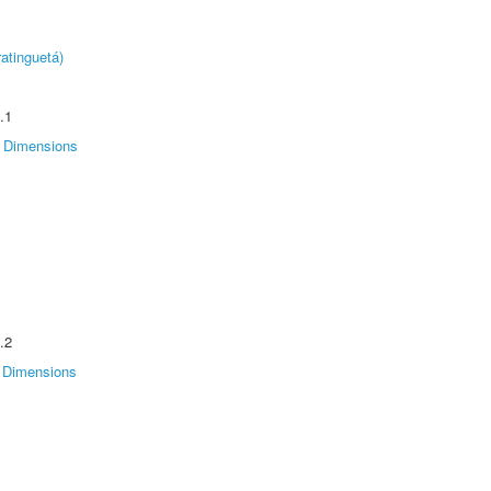
atinguetá)
.1
Dimensions
.2
Dimensions