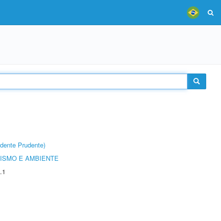
dente Prudente)
ISMO E AMBIENTE
.1