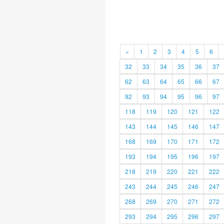
«
1
2
3
4
5
6
32
33
34
35
36
37
62
63
64
65
66
67
92
93
94
95
96
97
118
119
120
121
122
143
144
145
146
147
168
169
170
171
172
193
194
195
196
197
218
219
220
221
222
243
244
245
246
247
268
269
270
271
272
293
294
295
296
297