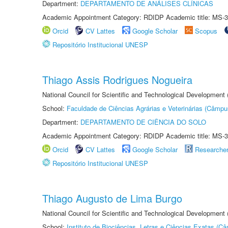
Department:
DEPARTAMENTO DE ANÁLISES CLÍNICAS
Academic Appointment Category: RDIDP Academic title: MS-3
Orcid
CV Lattes
Google Scholar
Scopus
Repositório Institucional UNESP
Thiago Assis Rodrigues Nogueira
National Council for Scientific and Technological Development
School:
Faculdade de Ciências Agrárias e Veterinárias (Câmpu
Department:
DEPARTAMENTO DE CIÊNCIA DO SOLO
Academic Appointment Category: RDIDP Academic title: MS-3
Orcid
CV Lattes
Google Scholar
Researche
Repositório Institucional UNESP
Thiago Augusto de Lima Burgo
National Council for Scientific and Technological Development
School:
Instituto de Biociências, Letras e Ciências Exatas (