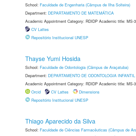
School:
Faculdade de Engenharia (Câmpus de Ilha Solteira)
Department:
DEPARTAMENTO DE MATEMÁTICA
Academic Appointment Category: RDIDP Academic title: MS-3
CV Lattes
Repositório Institucional UNESP
Thayse Yumi Hosida
School:
Faculdade de Odontologia (Câmpus de Araçatuba)
Department:
DEPARTAMENTO DE ODONTOLOGIA INFANTIL 
Academic Appointment Category: RDIDP Academic title: MS-3
Orcid
CV Lattes
Dimensions
Repositório Institucional UNESP
Thiago Aparecido da Silva
School:
Faculdade de Ciências Farmacêuticas (Câmpus de Ara