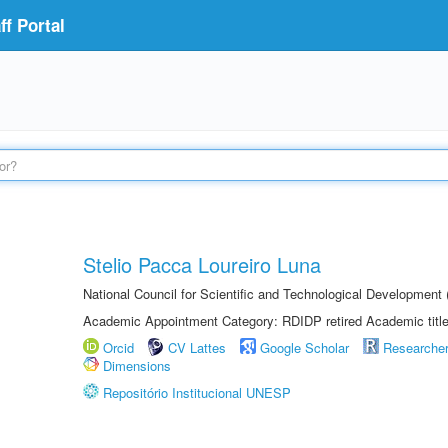
f Portal
Stelio Pacca Loureiro Luna
National Council for Scientific and Technological Developmen
Academic Appointment Category: RDIDP retired Academic titl
Orcid
CV Lattes
Google Scholar
Researche
Dimensions
Repositório Institucional UNESP