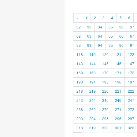
«
1
2
3
4
5
6
32
33
34
35
36
37
62
63
64
65
66
67
92
93
94
95
96
97
118
119
120
121
122
143
144
145
146
147
168
169
170
171
172
193
194
195
196
197
218
219
220
221
222
243
244
245
246
247
268
269
270
271
272
293
294
295
296
297
318
319
320
321
322
»