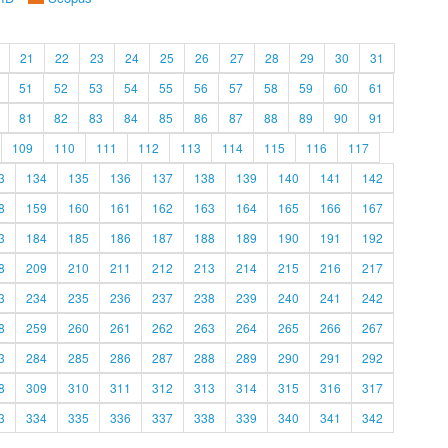
21
22
23
24
25
26
27
28
29
30
31
51
52
53
54
55
56
57
58
59
60
61
81
82
83
84
85
86
87
88
89
90
91
109
110
111
112
113
114
115
116
117
3
134
135
136
137
138
139
140
141
142
8
159
160
161
162
163
164
165
166
167
3
184
185
186
187
188
189
190
191
192
8
209
210
211
212
213
214
215
216
217
3
234
235
236
237
238
239
240
241
242
8
259
260
261
262
263
264
265
266
267
3
284
285
286
287
288
289
290
291
292
8
309
310
311
312
313
314
315
316
317
3
334
335
336
337
338
339
340
341
342