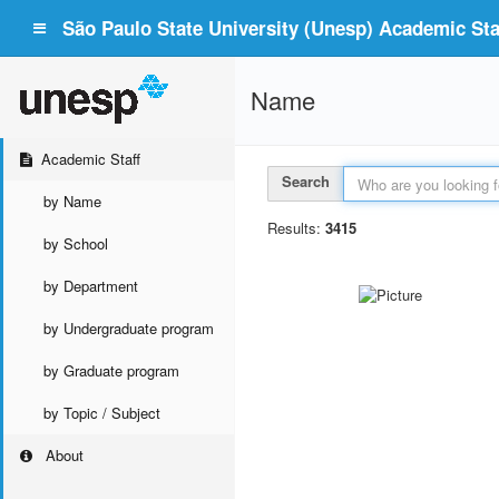
São Paulo State University (Unesp) Academic Staf
Name
Academic Staff
Search
by Name
Results:
3415
by School
by Department
by Undergraduate program
by Graduate program
by Topic / Subject
About