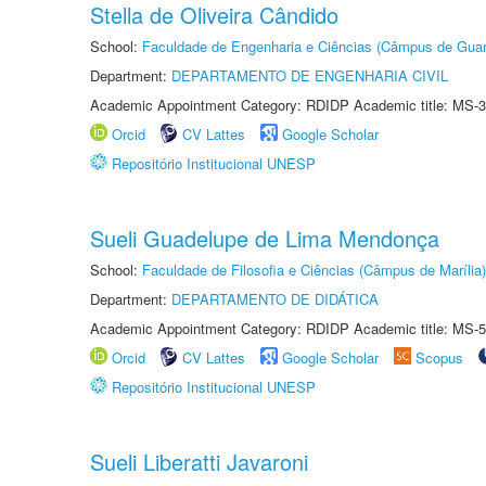
Stella de Oliveira Cândido
School:
Faculdade de Engenharia e Ciências (Câmpus de Guar
Department:
DEPARTAMENTO DE ENGENHARIA CIVIL
Academic Appointment Category: RDIDP Academic title: MS-3
Orcid
CV Lattes
Google Scholar
Repositório Institucional UNESP
Sueli Guadelupe de Lima Mendonça
School:
Faculdade de Filosofia e Ciências (Câmpus de Marília)
Department:
DEPARTAMENTO DE DIDÁTICA
Academic Appointment Category: RDIDP Academic title: MS-5
Orcid
CV Lattes
Google Scholar
Scopus
Repositório Institucional UNESP
Sueli Liberatti Javaroni