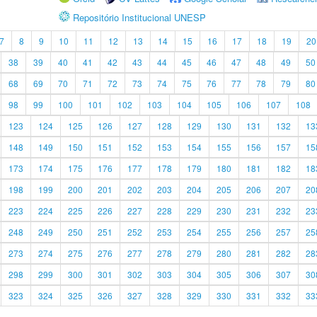
Repositório Institucional UNESP
7
8
9
10
11
12
13
14
15
16
17
18
19
20
38
39
40
41
42
43
44
45
46
47
48
49
50
68
69
70
71
72
73
74
75
76
77
78
79
80
98
99
100
101
102
103
104
105
106
107
108
123
124
125
126
127
128
129
130
131
132
13
148
149
150
151
152
153
154
155
156
157
15
173
174
175
176
177
178
179
180
181
182
18
198
199
200
201
202
203
204
205
206
207
20
223
224
225
226
227
228
229
230
231
232
23
248
249
250
251
252
253
254
255
256
257
25
273
274
275
276
277
278
279
280
281
282
28
298
299
300
301
302
303
304
305
306
307
30
323
324
325
326
327
328
329
330
331
332
33