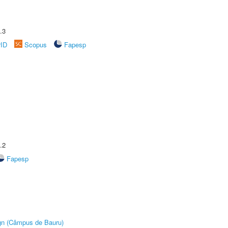
.3
rID
Scopus
Fapesp
.2
Fapesp
ign (Câmpus de Bauru)