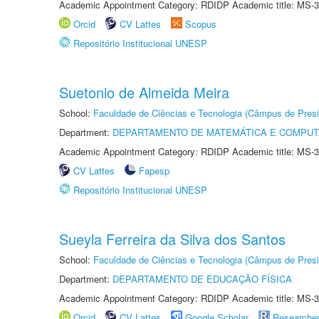
Academic Appointment Category: RDIDP Academic title: MS-3
Orcid
CV Lattes
Scopus
Repositório Institucional UNESP
Suetonio de Almeida Meira
School:
Faculdade de Ciências e Tecnologia (Câmpus de Presi
Department:
DEPARTAMENTO DE MATEMÁTICA E COMPU
Academic Appointment Category: RDIDP Academic title: MS-3
CV Lattes
Fapesp
Repositório Institucional UNESP
Sueyla Ferreira da Silva dos Santos
School:
Faculdade de Ciências e Tecnologia (Câmpus de Presi
Department:
DEPARTAMENTO DE EDUCAÇÃO FÍSICA
Academic Appointment Category: RDIDP Academic title: MS-3
Orcid
CV Lattes
Google Scholar
Researche