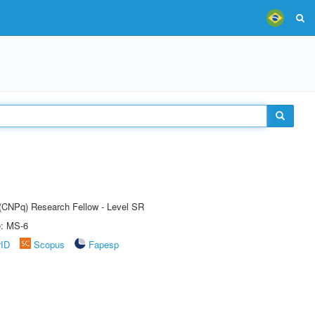
t (CNPq) Research Fellow - Level SR
e: MS-6
rID
Scopus
Fapesp