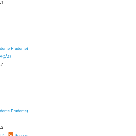
.1
dente Prudente)
TAÇÃO
.2
dente Prudente)
.2
rID
Scopus