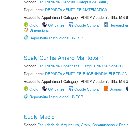
School:
Faculdade de Ciências (Câmpus de Bauru)
Department:
DEPARTAMENTO DE MATEMÁTICA
Academic Appointment Category: RDIDP Academic title: MS-5
Orcid
CV Lattes
Google Scholar
Researche
Dimensions
Repositório Institucional UNESP
Suely Cunha Amaro Mantovani
School:
Faculdade de Engenharia (Câmpus de Ilha Solteira)
Department:
DEPARTAMENTO DE ENGENHARIA ELÉTRICA
Academic Appointment Category: RDIDP Academic title: MS-3
Orcid
CV Lattes
Google Scholar
Scopus
Repositório Institucional UNESP
Suely Maciel
School:
Faculdade de Arquitetura, Artes, Comunicação e Des