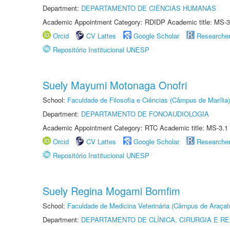
Department:
DEPARTAMENTO DE CIÊNCIAS HUMANAS
Academic Appointment Category: RDIDP Academic title: MS-3
Orcid
CV Lattes
Google Scholar
Researche
Repositório Institucional UNESP
Suely Mayumi Motonaga Onofri
School:
Faculdade de Filosofia e Ciências (Câmpus de Marília)
Department:
DEPARTAMENTO DE FONOAUDIOLOGIA
Academic Appointment Category: RTC Academic title: MS-3.1
Orcid
CV Lattes
Google Scholar
Researche
Repositório Institucional UNESP
Suely Regina Mogami Bomfim
School:
Faculdade de Medicina Veterinária (Câmpus de Araçat
Department:
DEPARTAMENTO DE CLÍNICA, CIRURGIA E 