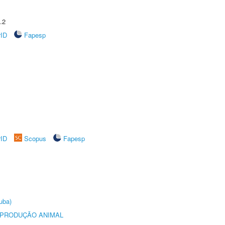
.2
rID
Fapesp
rID
Scopus
Fapesp
uba)
REPRODUÇÃO ANIMAL