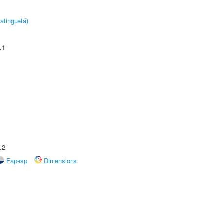
atinguetá)
.1
.2
Fapesp
Dimensions