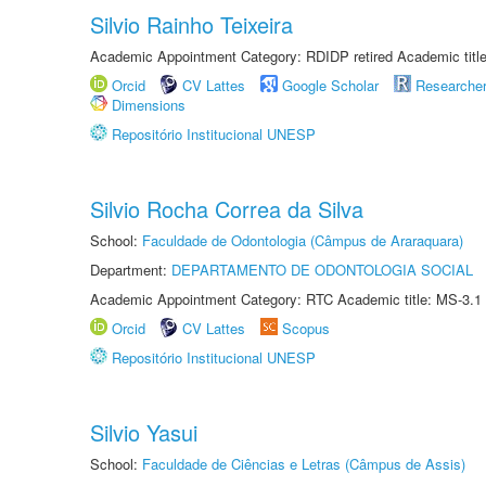
Silvio Rainho Teixeira
Academic Appointment Category: RDIDP retired Academic titl
Orcid
CV Lattes
Google Scholar
Researche
Dimensions
Repositório Institucional UNESP
Silvio Rocha Correa da Silva
School:
Faculdade de Odontologia (Câmpus de Araraquara)
Department:
DEPARTAMENTO DE ODONTOLOGIA SOCIAL
Academic Appointment Category: RTC Academic title: MS-3.1
Orcid
CV Lattes
Scopus
Repositório Institucional UNESP
Silvio Yasui
School:
Faculdade de Ciências e Letras (Câmpus de Assis)