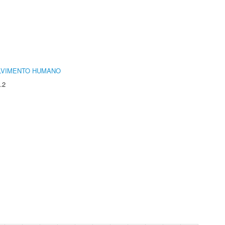
LVIMENTO HUMANO
.2