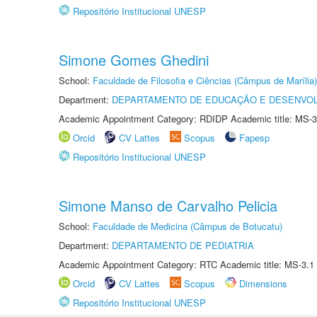
Repositório Institucional UNESP
Simone Gomes Ghedini
School:
Faculdade de Filosofia e Ciências (Câmpus de Marília)
Department:
DEPARTAMENTO DE EDUCAÇÃO E DESENVO
Academic Appointment Category: RDIDP Academic title: MS-3
Orcid
CV Lattes
Scopus
Fapesp
Repositório Institucional UNESP
Simone Manso de Carvalho Pelicia
School:
Faculdade de Medicina (Câmpus de Botucatu)
Department:
DEPARTAMENTO DE PEDIATRIA
Academic Appointment Category: RTC Academic title: MS-3.1
Orcid
CV Lattes
Scopus
Dimensions
Repositório Institucional UNESP