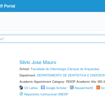
f Portal
Silvio Jose Mauro
School:
Faculdade de Odontologia (Câmpus de Araçatuba)
Department:
DEPARTAMENTO DE DENTÍSTICA E ENDODON
Academic Appointment Category: RDIDP Academic title: MS-3
CV Lattes
Google Scholar
ResearcherID
Sc
Repositório Institucional UNESP