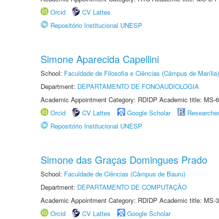
Orcid
CV Lattes
Repositório Institucional UNESP
Simone Aparecida Capellini
School:
Faculdade de Filosofia e Ciências (Câmpus de Marília)
Department:
DEPARTAMENTO DE FONOAUDIOLOGIA
Academic Appointment Category: RDIDP Academic title: MS-6
Orcid
CV Lattes
Google Scholar
Researche
Repositório Institucional UNESP
Simone das Graças Domingues Prado
School:
Faculdade de Ciências (Câmpus de Bauru)
Department:
DEPARTAMENTO DE COMPUTAÇÃO
Academic Appointment Category: RDIDP Academic title: MS-3
Orcid
CV Lattes
Google Scholar