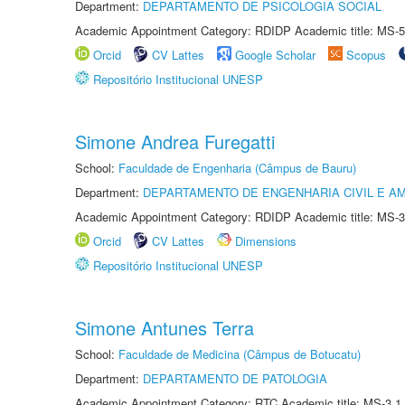
Department:
DEPARTAMENTO DE PSICOLOGIA SOCIAL
Academic Appointment Category: RDIDP Academic title: MS-5
Orcid
CV Lattes
Google Scholar
Scopus
Repositório Institucional UNESP
Simone Andrea Furegatti
School:
Faculdade de Engenharia (Câmpus de Bauru)
Department:
DEPARTAMENTO DE ENGENHARIA CIVIL E A
Academic Appointment Category: RDIDP Academic title: MS-3
Orcid
CV Lattes
Dimensions
Repositório Institucional UNESP
Simone Antunes Terra
School:
Faculdade de Medicina (Câmpus de Botucatu)
Department:
DEPARTAMENTO DE PATOLOGIA
Academic Appointment Category: RTC Academic title: MS-3.1