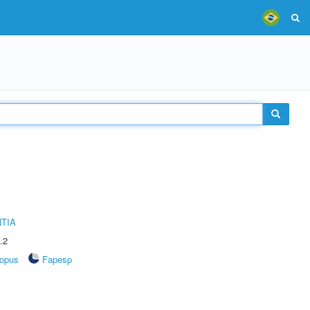
TIA
.2
opus
Fapesp