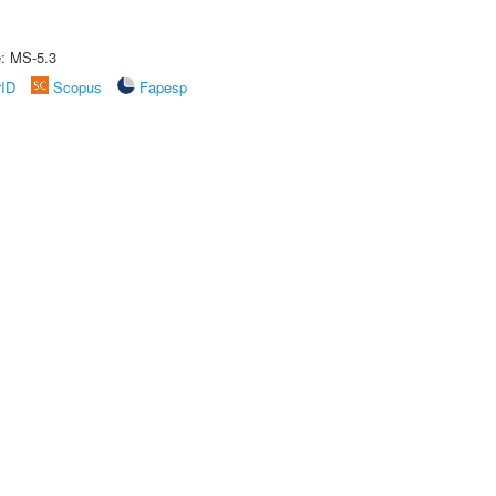
e: MS-5.3
rID
Scopus
Fapesp