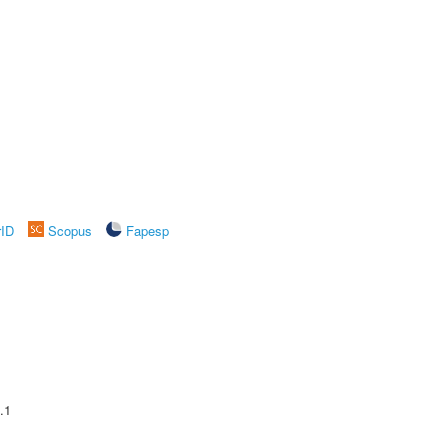
rID
Scopus
Fapesp
.1