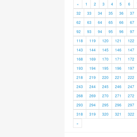
«
1
2
3
4
5
6
32
33
34
35
36
37
62
63
64
65
66
67
92
93
94
95
96
97
118
119
120
121
122
143
144
145
146
147
168
169
170
171
172
193
194
195
196
197
218
219
220
221
222
243
244
245
246
247
268
269
270
271
272
293
294
295
296
297
318
319
320
321
322
»