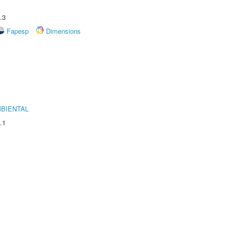
.3
Fapesp
Dimensions
MBIENTAL
.1