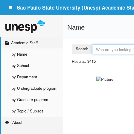
São Paulo State University (Unesp) Academic Staf
Name
Academic Staff
Search
by Name
Results:
3415
by School
by Department
by Undergraduate program
by Graduate program
by Topic / Subject
About