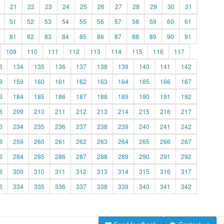
21
22
23
24
25
26
27
28
29
30
31
51
52
53
54
55
56
57
58
59
60
61
81
82
83
84
85
86
87
88
89
90
91
109
110
111
112
113
114
115
116
117
3
134
135
136
137
138
139
140
141
142
8
159
160
161
162
163
164
165
166
167
3
184
185
186
187
188
189
190
191
192
8
209
210
211
212
213
214
215
216
217
3
234
235
236
237
238
239
240
241
242
8
259
260
261
262
263
264
265
266
267
3
284
285
286
287
288
289
290
291
292
8
309
310
311
312
313
314
315
316
317
3
334
335
336
337
338
339
340
341
342