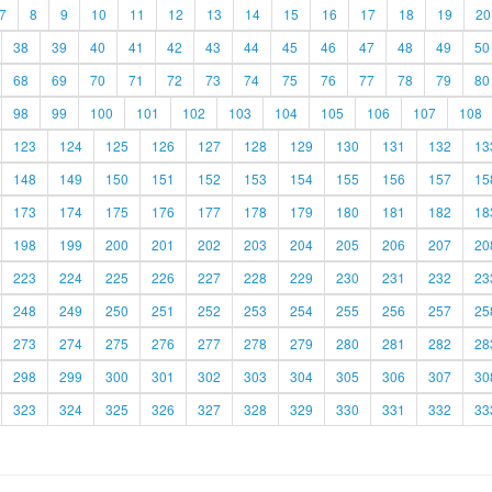
7
8
9
10
11
12
13
14
15
16
17
18
19
20
38
39
40
41
42
43
44
45
46
47
48
49
50
68
69
70
71
72
73
74
75
76
77
78
79
80
98
99
100
101
102
103
104
105
106
107
108
123
124
125
126
127
128
129
130
131
132
13
148
149
150
151
152
153
154
155
156
157
15
173
174
175
176
177
178
179
180
181
182
18
198
199
200
201
202
203
204
205
206
207
20
223
224
225
226
227
228
229
230
231
232
23
248
249
250
251
252
253
254
255
256
257
25
273
274
275
276
277
278
279
280
281
282
28
298
299
300
301
302
303
304
305
306
307
30
323
324
325
326
327
328
329
330
331
332
33