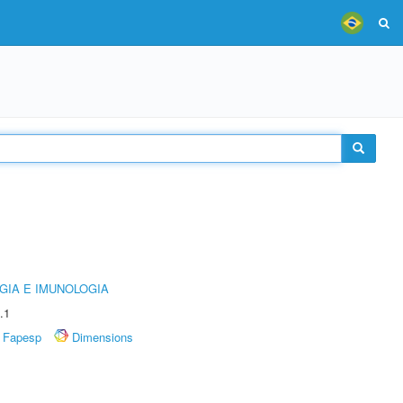
GIA E IMUNOLOGIA
.1
Fapesp
Dimensions