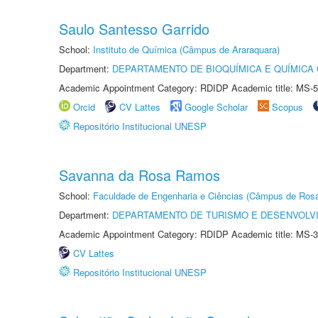
Saulo Santesso Garrido
School:
Instituto de Química (Câmpus de Araraquara)
Department:
DEPARTAMENTO DE BIOQUÍMICA E QUÍMICA
Academic Appointment Category: RDIDP Academic title: MS-5
Orcid
CV Lattes
Google Scholar
Scopus
Repositório Institucional UNESP
Savanna da Rosa Ramos
School:
Faculdade de Engenharia e Ciências (Câmpus de Ros
Department:
DEPARTAMENTO DE TURISMO E DESENVOLVI
Academic Appointment Category: RDIDP Academic title: MS-3
CV Lattes
Repositório Institucional UNESP