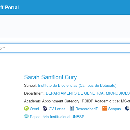
f Portal
Sarah Santiloni Cury
School:
Instituto de Biociências (Câmpus de Botucatu)
Department:
DEPARTAMENTO DE GENÉTICA, MICROBIOLO
Academic Appointment Category: RDIDP Academic title: MS-3
Orcid
CV Lattes
ResearcherID
Scopus
Repositório Institucional UNESP