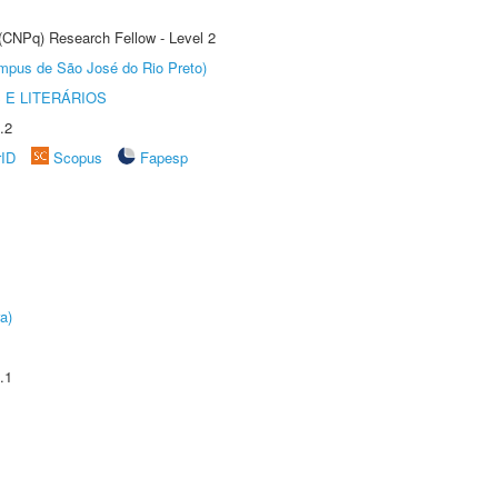
 (CNPq) Research Fellow - Level 2
Câmpus de São José do Rio Preto)
 E LITERÁRIOS
.2
rID
Scopus
Fapesp
a)
.1