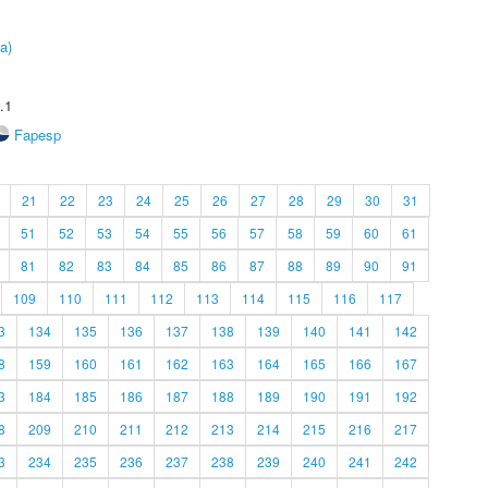
a)
.1
Fapesp
21
22
23
24
25
26
27
28
29
30
31
51
52
53
54
55
56
57
58
59
60
61
81
82
83
84
85
86
87
88
89
90
91
109
110
111
112
113
114
115
116
117
3
134
135
136
137
138
139
140
141
142
8
159
160
161
162
163
164
165
166
167
3
184
185
186
187
188
189
190
191
192
8
209
210
211
212
213
214
215
216
217
3
234
235
236
237
238
239
240
241
242