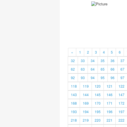
«
1
2
3
4
5
6
32
33
34
35
36
37
62
63
64
65
66
67
92
93
94
95
96
97
118
119
120
121
122
143
144
145
146
147
168
169
170
171
172
193
194
195
196
197
218
219
220
221
222