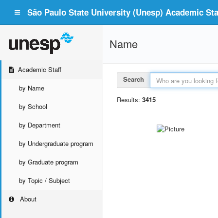
São Paulo State University (Unesp) Academic Staf
Name
Academic Staff
Search
by Name
Results:
3415
by School
by Department
by Undergraduate program
by Graduate program
by Topic / Subject
About