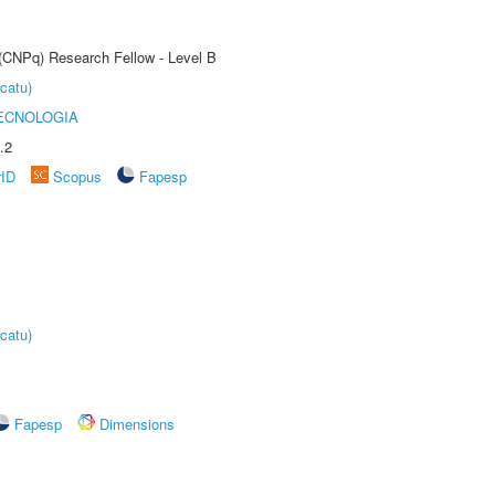
 (CNPq) Research Fellow - Level B
catu)
ECNOLOGIA
.2
rID
Scopus
Fapesp
catu)
Fapesp
Dimensions