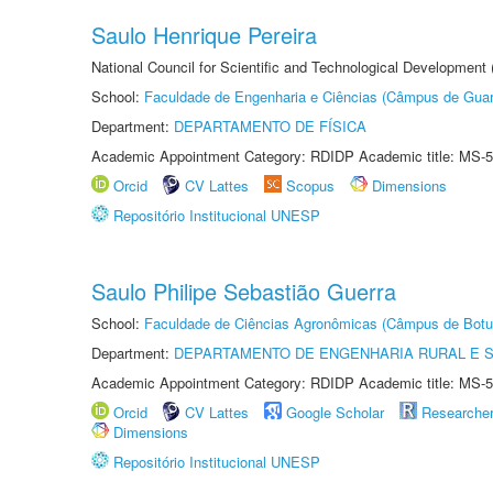
Saulo Henrique Pereira
National Council for Scientific and Technological Development
School:
Faculdade de Engenharia e Ciências (Câmpus de Guar
Department:
DEPARTAMENTO DE FÍSICA
Academic Appointment Category: RDIDP Academic title: MS-5
Orcid
CV Lattes
Scopus
Dimensions
Repositório Institucional UNESP
Saulo Philipe Sebastião Guerra
School:
Faculdade de Ciências Agronômicas (Câmpus de Botu
Department:
DEPARTAMENTO DE ENGENHARIA RURAL E 
Academic Appointment Category: RDIDP Academic title: MS-5
Orcid
CV Lattes
Google Scholar
Researche
Dimensions
Repositório Institucional UNESP