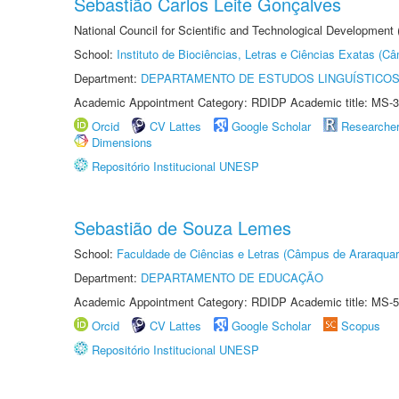
Sebastião Carlos Leite Gonçalves
National Council for Scientific and Technological Development
School:
Instituto de Biociências, Letras e Ciências Exatas (
Department:
DEPARTAMENTO DE ESTUDOS LINGUÍSTICOS
Academic Appointment Category: RDIDP Academic title: MS-3
Orcid
CV Lattes
Google Scholar
Researche
Dimensions
Repositório Institucional UNESP
Sebastião de Souza Lemes
School:
Faculdade de Ciências e Letras (Câmpus de Araraquar
Department:
DEPARTAMENTO DE EDUCAÇÃO
Academic Appointment Category: RDIDP Academic title: MS-5
Orcid
CV Lattes
Google Scholar
Scopus
Repositório Institucional UNESP