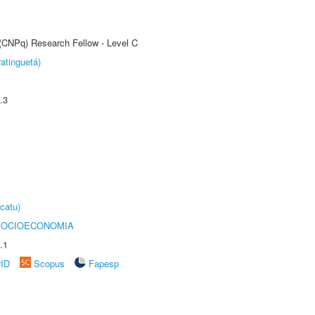
 (CNPq) Research Fellow - Level C
atinguetá)
.3
catu)
SOCIOECONOMIA
.1
rID
Scopus
Fapesp