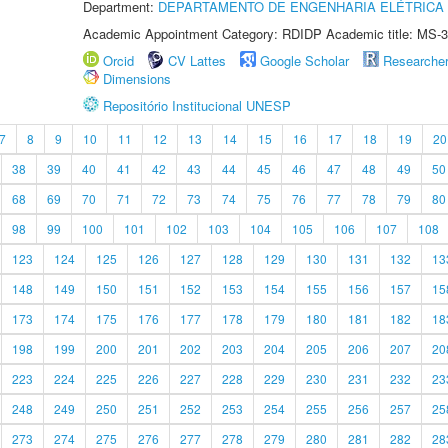
Department:
DEPARTAMENTO DE ENGENHARIA ELÉTRICA
Academic Appointment Category: RDIDP Academic title: MS-3
Orcid
CV Lattes
Google Scholar
Researche
Dimensions
Repositório Institucional UNESP
7
8
9
10
11
12
13
14
15
16
17
18
19
20
38
39
40
41
42
43
44
45
46
47
48
49
50
68
69
70
71
72
73
74
75
76
77
78
79
80
98
99
100
101
102
103
104
105
106
107
108
123
124
125
126
127
128
129
130
131
132
13
148
149
150
151
152
153
154
155
156
157
15
173
174
175
176
177
178
179
180
181
182
18
198
199
200
201
202
203
204
205
206
207
20
223
224
225
226
227
228
229
230
231
232
23
248
249
250
251
252
253
254
255
256
257
25
273
274
275
276
277
278
279
280
281
282
28