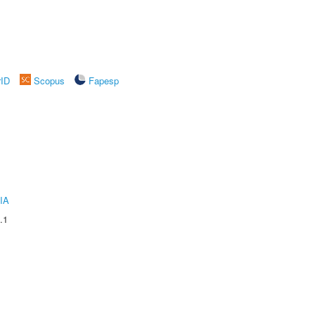
rID
Scopus
Fapesp
IA
.1