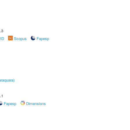
.3
rID
Scopus
Fapesp
raquara)
.1
Fapesp
Dimensions