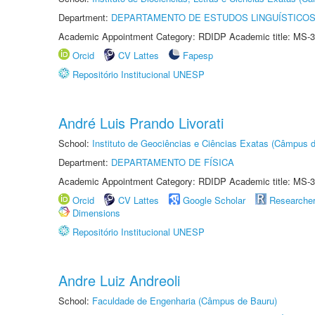
Department:
DEPARTAMENTO DE ESTUDOS LINGUÍSTICOS
Academic Appointment Category: RDIDP Academic title: MS-3
Orcid
CV Lattes
Fapesp
Repositório Institucional UNESP
André Luis Prando Livorati
School:
Instituto de Geociências e Ciências Exatas (Câmpus d
Department:
DEPARTAMENTO DE FÍSICA
Academic Appointment Category: RDIDP Academic title: MS-3
Orcid
CV Lattes
Google Scholar
Researche
Dimensions
Repositório Institucional UNESP
Andre Luiz Andreoli
School:
Faculdade de Engenharia (Câmpus de Bauru)