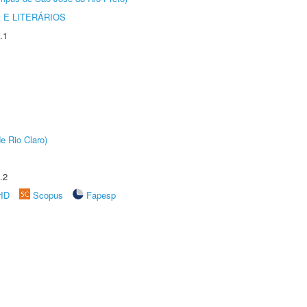
 E LITERÁRIOS
.1
e Rio Claro)
.2
rID
Scopus
Fapesp