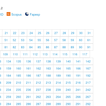
.2
rID
Scopus
Fapesp
21
22
23
24
25
26
27
28
29
30
31
51
52
53
54
55
56
57
58
59
60
61
81
82
83
84
85
86
87
88
89
90
91
109
110
111
112
113
114
115
116
117
3
134
135
136
137
138
139
140
141
142
8
159
160
161
162
163
164
165
166
167
3
184
185
186
187
188
189
190
191
192
8
209
210
211
212
213
214
215
216
217
3
234
235
236
237
238
239
240
241
242
8
259
260
261
262
263
264
265
266
267
3
284
285
286
287
288
289
290
291
292