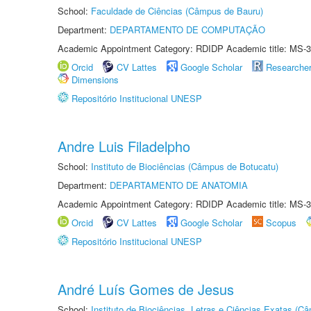
School:
Faculdade de Ciências (Câmpus de Bauru)
Department:
DEPARTAMENTO DE COMPUTAÇÃO
Academic Appointment Category: RDIDP Academic title: MS-3
Orcid
CV Lattes
Google Scholar
Researche
Dimensions
Repositório Institucional UNESP
Andre Luis Filadelpho
School:
Instituto de Biociências (Câmpus de Botucatu)
Department:
DEPARTAMENTO DE ANATOMIA
Academic Appointment Category: RDIDP Academic title: MS-3
Orcid
CV Lattes
Google Scholar
Scopus
Repositório Institucional UNESP
André Luís Gomes de Jesus
School:
Instituto de Biociências, Letras e Ciências Exatas (