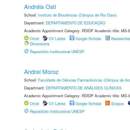
Andréia Osti
School:
Instituto de Biociências (Câmpus de Rio Claro)
Department:
DEPARTAMENTO DE EDUCAÇÃO
Academic Appointment Category: RDIDP Academic title: MS-5
Orcid
CV Lattes
Google Scholar
Researche
Dimensions
Repositório Institucional UNESP
Andrei Moroz
School:
Faculdade de Ciências Farmacêuticas (Câmpus de Ara
Department:
DEPARTAMENTO DE ANÁLISES CLÍNICAS
Academic Appointment Category: RDIDP Academic title: MS-3
Orcid
CV Lattes
Google Scholar
Scopus
Repositório Institucional UNESP