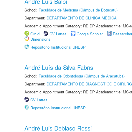
Andre Luis Balbi
School:
Faculdade de Medicina (Câmpus de Botucatu)
Department:
DEPARTAMENTO DE CLÍNICA MÉDICA
Academic Appointment Category: RDIDP Academic title: MS-6
Orcid
CV Lattes
Google Scholar
Researche
Dimensions
Repositório Institucional UNESP
André Luís da Silva Fabris
School:
Faculdade de Odontologia (Câmpus de Araçatuba)
Department:
DEPARTAMENTO DE DIAGNÓSTICO E CIRURG
Academic Appointment Category: RDIDP Academic title: MS-3
CV Lattes
Repositório Institucional UNESP
André Luis Debiaso Rossi