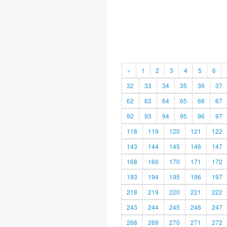
«
1
2
3
4
5
6
32
33
34
35
36
37
62
63
64
65
66
67
92
93
94
95
96
97
118
119
120
121
122
143
144
145
146
147
168
169
170
171
172
193
194
195
196
197
218
219
220
221
222
243
244
245
246
247
268
269
270
271
272