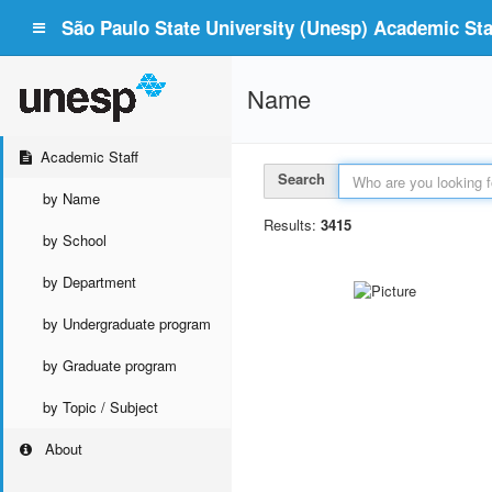
São Paulo State University (Unesp) Academic Staf
Name
Academic Staff
Search
by Name
Results:
3415
by School
by Department
by Undergraduate program
by Graduate program
by Topic / Subject
About