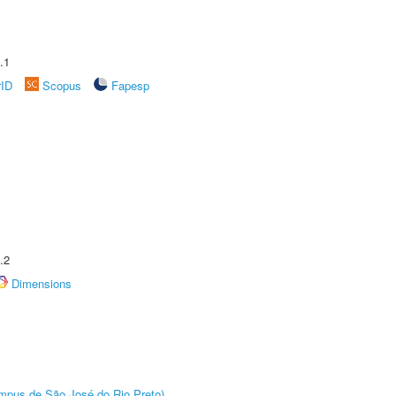
.1
rID
Scopus
Fapesp
.2
Dimensions
Câmpus de São José do Rio Preto)