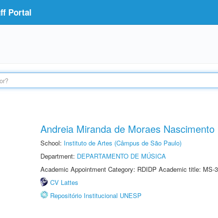
f Portal
Andreia Miranda de Moraes Nascimento
School:
Instituto de Artes (Câmpus de São Paulo)
Department:
DEPARTAMENTO DE MÚSICA
Academic Appointment Category: RDIDP Academic title: MS-3
CV Lattes
Repositório Institucional UNESP