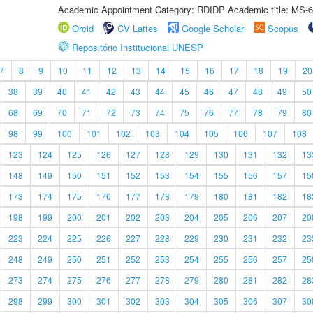
Academic Appointment Category: RDIDP Academic title: MS-6
Orcid
CV Lattes
Google Scholar
Scopus
Repositório Institucional UNESP
7
8
9
10
11
12
13
14
15
16
17
18
19
20
38
39
40
41
42
43
44
45
46
47
48
49
50
68
69
70
71
72
73
74
75
76
77
78
79
80
98
99
100
101
102
103
104
105
106
107
108
123
124
125
126
127
128
129
130
131
132
13
148
149
150
151
152
153
154
155
156
157
15
173
174
175
176
177
178
179
180
181
182
18
198
199
200
201
202
203
204
205
206
207
20
223
224
225
226
227
228
229
230
231
232
23
248
249
250
251
252
253
254
255
256
257
25
273
274
275
276
277
278
279
280
281
282
28
298
299
300
301
302
303
304
305
306
307
30