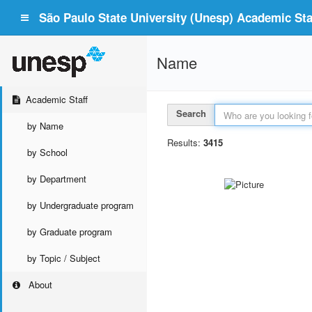
São Paulo State University (Unesp) Academic Staf
Name
Academic Staff
Search
by Name
Results:
3415
by School
by Department
by Undergraduate program
by Graduate program
by Topic / Subject
About