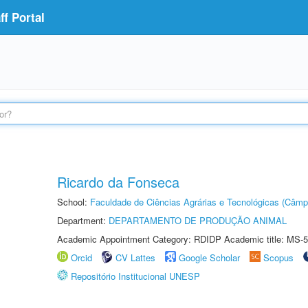
f Portal
Ricardo da Fonseca
School:
Faculdade de Ciências Agrárias e Tecnológicas (Câm
Department:
DEPARTAMENTO DE PRODUÇÃO ANIMAL
Academic Appointment Category: RDIDP Academic title: MS-5
Orcid
CV Lattes
Google Scholar
Scopus
Repositório Institucional UNESP