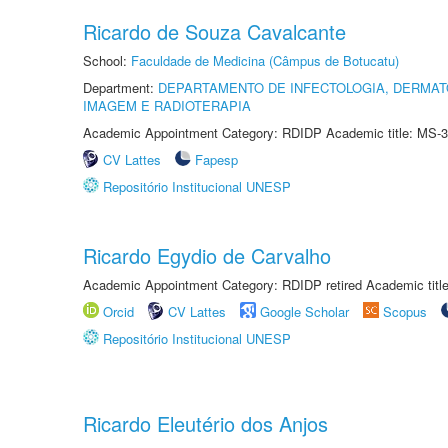
Ricardo de Souza Cavalcante
School:
Faculdade de Medicina (Câmpus de Botucatu)
Department:
DEPARTAMENTO DE INFECTOLOGIA, DERMAT
IMAGEM E RADIOTERAPIA
Academic Appointment Category: RDIDP Academic title: MS-3
CV Lattes
Fapesp
Repositório Institucional UNESP
Ricardo Egydio de Carvalho
Academic Appointment Category: RDIDP retired Academic titl
Orcid
CV Lattes
Google Scholar
Scopus
Repositório Institucional UNESP
Ricardo Eleutério dos Anjos