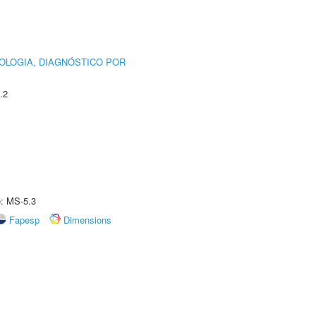
OLOGIA, DIAGNÓSTICO POR
.2
e: MS-5.3
Fapesp
Dimensions