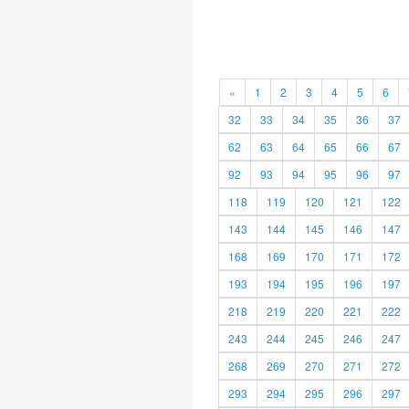
«
1
2
3
4
5
6
32
33
34
35
36
37
62
63
64
65
66
67
92
93
94
95
96
97
118
119
120
121
122
143
144
145
146
147
168
169
170
171
172
193
194
195
196
197
218
219
220
221
222
243
244
245
246
247
268
269
270
271
272
293
294
295
296
297