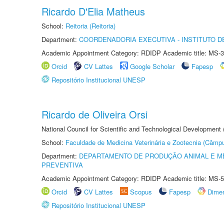
Ricardo D'Elia Matheus
School:
Reitoria (Reitoria)
Department:
COORDENADORIA EXECUTIVA - INSTITUTO DE
Academic Appointment Category: RDIDP Academic title: MS-3
Orcid
CV Lattes
Google Scholar
Fapesp
Repositório Institucional UNESP
Ricardo de Oliveira Orsi
National Council for Scientific and Technological Development
School:
Faculdade de Medicina Veterinária e Zootecnia (Câmp
Department:
DEPARTAMENTO DE PRODUÇÃO ANIMAL E ME
PREVENTIVA
Academic Appointment Category: RDIDP Academic title: MS-5
Orcid
CV Lattes
Scopus
Fapesp
Dime
Repositório Institucional UNESP