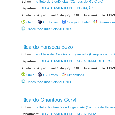
School:
Instituto de Biociências (Câmpus de Rio Claro)
Department:
DEPARTAMENTO DE EDUCAÇÃO
Academic Appointment Category: RDIDP Academic title: MS-3
Orcid
CV Lattes
Google Scholar
Dimension
Repositório Institucional UNESP
Ricardo Fonseca Buzo
School:
Faculdade de Ciências e Engenharia (Câmpus de Tupã
Department:
DEPARTAMENTO DE ENGENHARIA DE BIOSS
Academic Appointment Category: RDIDP Academic title: MS-3
Orcid
CV Lattes
Dimensions
Repositório Institucional UNESP
Ricardo Ghantous Cervi
School:
Instituto de Ciências e Engenharia (Câmpus de Itapev
Department:
DEPARTAMENTO DE ENGENHARIA