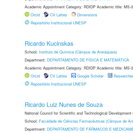
Academic Appointment Category: RDIDP Academic title: MS-3
Orcid
CV Lattes
Dimensions
Repositório Institucional UNESP
Ricardo Kucinskas
School:
Instituto de Química (Câmpus de Araraquara)
Department:
DEPARTAMENTO DE FÍSICA E MATEMÁTICA
Academic Appointment Category: RDIDP Academic title: MS-3
Orcid
CV Lattes
Google Scholar
Researche
Repositório Institucional UNESP
Ricardo Luiz Nunes de Souza
National Council for Scientific and Technological Development
School:
Faculdade de Ciências Farmacêuticas (Câmpus de Ara
Department:
DEPARTAMENTO DE FÁRMACOS E MEDICAM