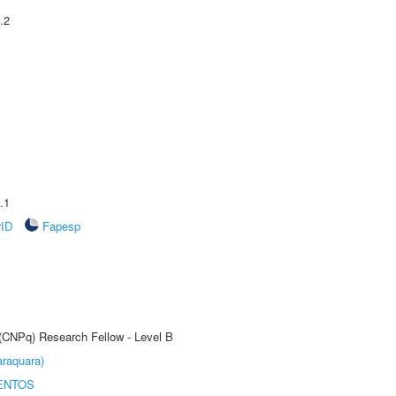
.2
.1
rID
Fapesp
 (CNPq) Research Fellow - Level B
raquara)
ENTOS