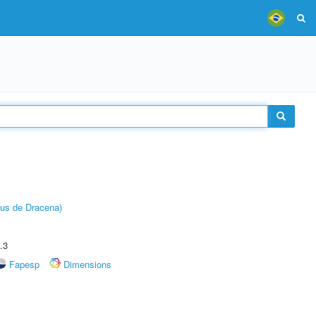
pus de Dracena)
.3
Fapesp
Dimensions