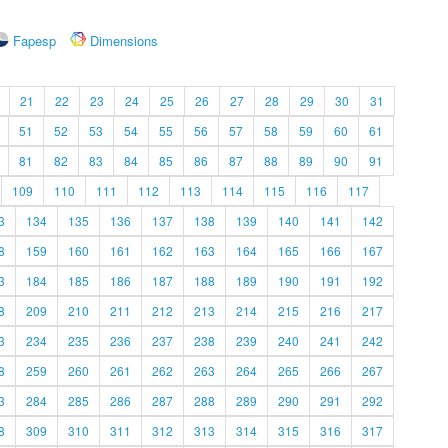
Fapesp
Dimensions
21
22
23
24
25
26
27
28
29
30
31
51
52
53
54
55
56
57
58
59
60
61
81
82
83
84
85
86
87
88
89
90
91
109
110
111
112
113
114
115
116
117
3
134
135
136
137
138
139
140
141
142
8
159
160
161
162
163
164
165
166
167
3
184
185
186
187
188
189
190
191
192
8
209
210
211
212
213
214
215
216
217
3
234
235
236
237
238
239
240
241
242
8
259
260
261
262
263
264
265
266
267
3
284
285
286
287
288
289
290
291
292
8
309
310
311
312
313
314
315
316
317