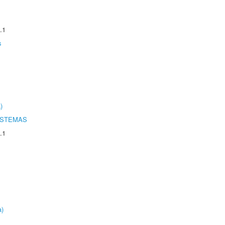
.1
s
)
ISTEMAS
.1
a)