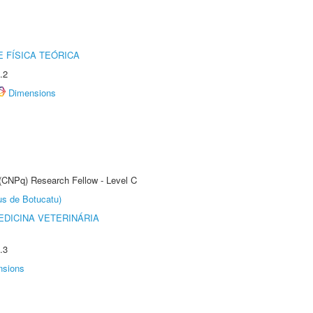
 FÍSICA TEÓRICA
.2
Dimensions
 (CNPq) Research Fellow - Level C
us de Botucatu)
DICINA VETERINÁRIA
.3
nsions