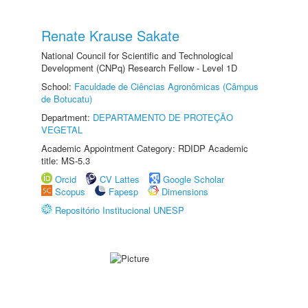
Renate Krause Sakate
National Council for Scientific and Technological
Development (CNPq) Research Fellow - Level 1D
School:
Faculdade de Ciências Agronômicas (Câmpus
de Botucatu)
Department:
DEPARTAMENTO DE PROTEÇÃO
VEGETAL
Academic Appointment Category: RDIDP Academic
title: MS-5.3
Orcid
CV Lattes
Google Scholar
Scopus
Fapesp
Dimensions
Repositório Institucional UNESP