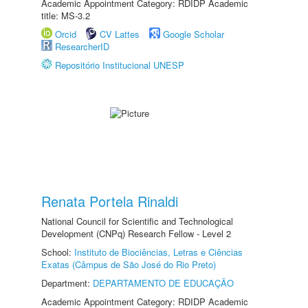
Academic Appointment Category: RDIDP Academic
title: MS-3.2
Orcid
CV Lattes
Google Scholar
ResearcherID
Repositório Institucional UNESP
Renata Portela Rinaldi
National Council for Scientific and Technological
Development (CNPq) Research Fellow - Level 2
School:
Instituto de Biociências, Letras e Ciências
Exatas (Câmpus de São José do Rio Preto)
Department:
DEPARTAMENTO DE EDUCAÇÃO
Academic Appointment Category: RDIDP Academic