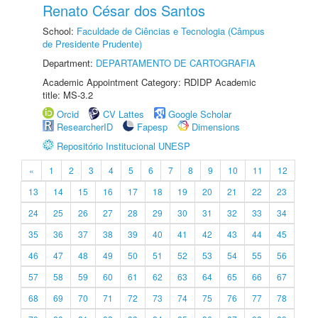
Renato César dos Santos
School:
Faculdade de Ciências e Tecnologia (Câmpus
de Presidente Prudente)
Department:
DEPARTAMENTO DE CARTOGRAFIA
Academic Appointment Category: RDIDP Academic
title: MS-3.2
Orcid
CV Lattes
Google Scholar
ResearcherID
Fapesp
Dimensions
Repositório Institucional UNESP
«
1
2
3
4
5
6
7
8
9
10
11
12
13
14
15
16
17
18
19
20
21
22
23
24
25
26
27
28
29
30
31
32
33
34
35
36
37
38
39
40
41
42
43
44
45
46
47
48
49
50
51
52
53
54
55
56
57
58
59
60
61
62
63
64
65
66
67
68
69
70
71
72
73
74
75
76
77
78