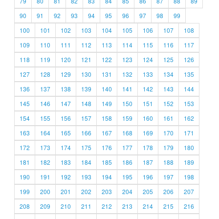
79
80
81
82
83
84
85
86
87
88
89
90
91
92
93
94
95
96
97
98
99
100
101
102
103
104
105
106
107
108
109
110
111
112
113
114
115
116
117
118
119
120
121
122
123
124
125
126
127
128
129
130
131
132
133
134
135
136
137
138
139
140
141
142
143
144
145
146
147
148
149
150
151
152
153
154
155
156
157
158
159
160
161
162
163
164
165
166
167
168
169
170
171
172
173
174
175
176
177
178
179
180
181
182
183
184
185
186
187
188
189
190
191
192
193
194
195
196
197
198
199
200
201
202
203
204
205
206
207
208
209
210
211
212
213
214
215
216