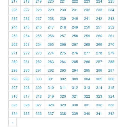
217
218
219
220
221
222
223
224
225
226
227
228
229
230
231
232
233
234
235
236
237
238
239
240
241
242
243
244
245
246
247
248
249
250
251
252
253
254
255
256
257
258
259
260
261
262
263
264
265
266
267
268
269
270
271
272
273
274
275
276
277
278
279
280
281
282
283
284
285
286
287
288
289
290
291
292
293
294
295
296
297
298
299
300
301
302
303
304
305
306
307
308
309
310
311
312
313
314
315
316
317
318
319
320
321
322
323
324
325
326
327
328
329
330
331
332
333
334
335
336
337
338
339
340
341
342
»