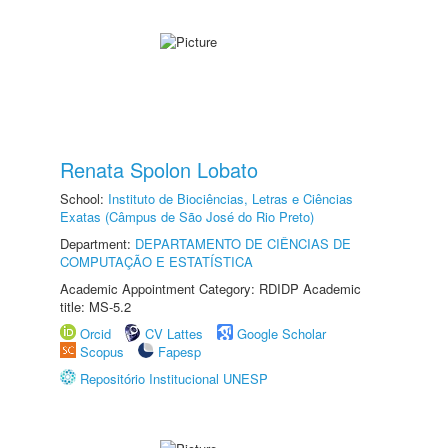
Renata Spolon Lobato
School:
Instituto de Biociências, Letras e Ciências
Exatas (Câmpus de São José do Rio Preto)
Department:
DEPARTAMENTO DE CIÊNCIAS DE
COMPUTAÇÃO E ESTATÍSTICA
Academic Appointment Category: RDIDP Academic
title: MS-5.2
Orcid
CV Lattes
Google Scholar
Scopus
Fapesp
Repositório Institucional UNESP