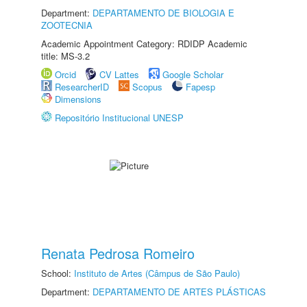
Department:
DEPARTAMENTO DE BIOLOGIA E
ZOOTECNIA
Academic Appointment Category: RDIDP Academic
title: MS-3.2
Orcid
CV Lattes
Google Scholar
ResearcherID
Scopus
Fapesp
Dimensions
Repositório Institucional UNESP
Renata Pedrosa Romeiro
School:
Instituto de Artes (Câmpus de São Paulo)
Department:
DEPARTAMENTO DE ARTES PLÁSTICAS