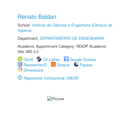
Renato Baldan
School:
Instituto de Ciências e Engenharia (Câmpus de
Itapeva)
Department:
DEPARTAMENTO DE ENGENHARIA
Academic Appointment Category: RDIDP Academic
title: MS-3.2
Orcid
CV Lattes
Google Scholar
ResearcherID
Scopus
Fapesp
Dimensions
Repositório Institucional UNESP