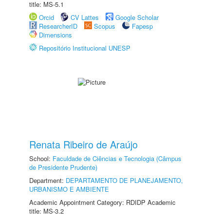
title: MS-5.1
Orcid
CV Lattes
Google Scholar
ResearcherID
Scopus
Fapesp
Dimensions
Repositório Institucional UNESP
Renata Ribeiro de Araújo
School:
Faculdade de Ciências e Tecnologia (Câmpus
de Presidente Prudente)
Department:
DEPARTAMENTO DE PLANEJAMENTO,
URBANISMO E AMBIENTE
Academic Appointment Category: RDIDP Academic
title: MS-3.2