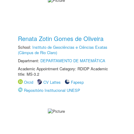
Renata Zotin Gomes de Oliveira
School:
Instituto de Geociências e Ciências Exatas
(Câmpus de Rio Claro)
Department:
DEPARTAMENTO DE MATEMÁTICA
Academic Appointment Category: RDIDP Academic
title: MS-3.2
Orcid
CV Lattes
Fapesp
Repositório Institucional UNESP