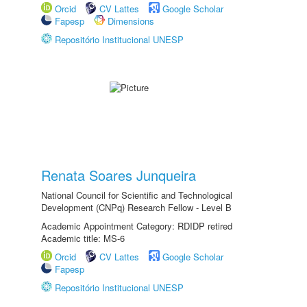
Orcid
CV Lattes
Google Scholar
Fapesp
Dimensions
Repositório Institucional UNESP
Renata Soares Junqueira
National Council for Scientific and Technological
Development (CNPq) Research Fellow - Level B
Academic Appointment Category: RDIDP retired
Academic title: MS-6
Orcid
CV Lattes
Google Scholar
Fapesp
Repositório Institucional UNESP