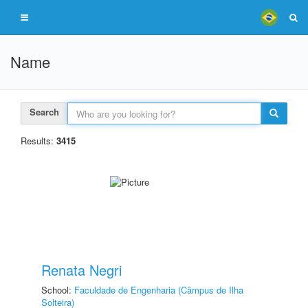
Name
Search
Results:
3415
Renata Negri
School:
Faculdade de Engenharia (Câmpus de Ilha
Solteira)