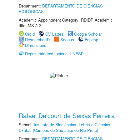
Department:
DEPARTAMENTO DE CIÊNCIAS
BIOLÓGICAS
Academic Appointment Category: RDIDP Academic
title: MS-3.2
Orcid
CV Lattes
Google Scholar
ResearcherID
Scopus
Fapesp
Dimensions
Repositório Institucional UNESP
Rafael Delcourt de Seixas Ferreira
School:
Instituto de Biociências, Letras e Ciências
Exatas (Câmpus de São José do Rio Preto)
Department:
DEPARTAMENTO DE CIÊNCIAS