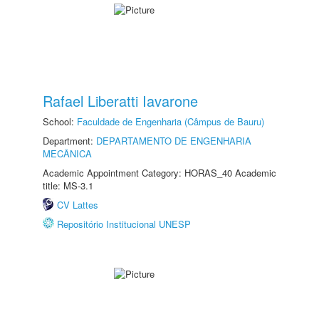
Rafael Liberatti Iavarone
School:
Faculdade de Engenharia (Câmpus de Bauru)
Department:
DEPARTAMENTO DE ENGENHARIA
MECÂNICA
Academic Appointment Category: HORAS_40 Academic
title: MS-3.1
CV Lattes
Repositório Institucional UNESP