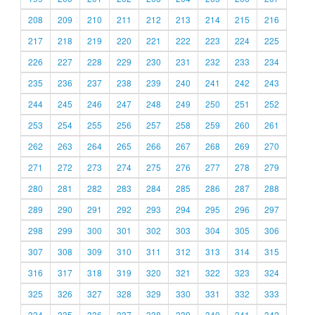
208
209
210
211
212
213
214
215
216
217
218
219
220
221
222
223
224
225
226
227
228
229
230
231
232
233
234
235
236
237
238
239
240
241
242
243
244
245
246
247
248
249
250
251
252
253
254
255
256
257
258
259
260
261
262
263
264
265
266
267
268
269
270
271
272
273
274
275
276
277
278
279
280
281
282
283
284
285
286
287
288
289
290
291
292
293
294
295
296
297
298
299
300
301
302
303
304
305
306
307
308
309
310
311
312
313
314
315
316
317
318
319
320
321
322
323
324
325
326
327
328
329
330
331
332
333
334
335
336
337
338
339
340
341
342