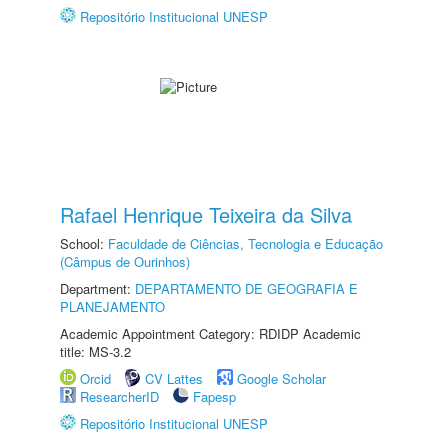
Repositório Institucional UNESP
Rafael Henrique Teixeira da Silva
School:
Faculdade de Ciências, Tecnologia e Educação
(Câmpus de Ourinhos)
Department:
DEPARTAMENTO DE GEOGRAFIA E
PLANEJAMENTO
Academic Appointment Category: RDIDP Academic
title: MS-3.2
Orcid
CV Lattes
Google Scholar
ResearcherID
Fapesp
Repositório Institucional UNESP