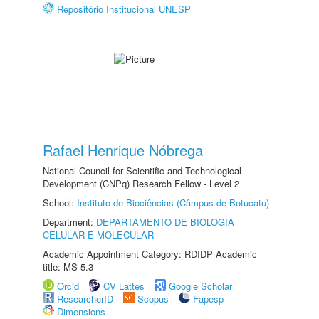
Repositório Institucional UNESP
Rafael Henrique Nóbrega
National Council for Scientific and Technological
Development (CNPq) Research Fellow - Level 2
School:
Instituto de Biociências (Câmpus de Botucatu)
Department:
DEPARTAMENTO DE BIOLOGIA
CELULAR E MOLECULAR
Academic Appointment Category: RDIDP Academic
title: MS-5.3
Orcid
CV Lattes
Google Scholar
ResearcherID
Scopus
Fapesp
Dimensions