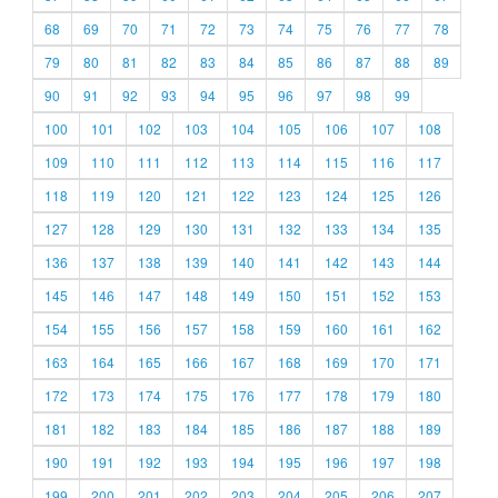
68
69
70
71
72
73
74
75
76
77
78
79
80
81
82
83
84
85
86
87
88
89
90
91
92
93
94
95
96
97
98
99
100
101
102
103
104
105
106
107
108
109
110
111
112
113
114
115
116
117
118
119
120
121
122
123
124
125
126
127
128
129
130
131
132
133
134
135
136
137
138
139
140
141
142
143
144
145
146
147
148
149
150
151
152
153
154
155
156
157
158
159
160
161
162
163
164
165
166
167
168
169
170
171
172
173
174
175
176
177
178
179
180
181
182
183
184
185
186
187
188
189
190
191
192
193
194
195
196
197
198
199
200
201
202
203
204
205
206
207