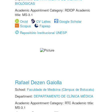
BIOLÓGICAS
Academic Appointment Category: RDIDP Academic
title: MS-3.1
Orcid
CV Lattes
Google Scholar
Scopus
Fapesp
Repositório Institucional UNESP
Rafael Dezen Gaiolla
School:
Faculdade de Medicina (Câmpus de Botucatu)
Department:
DEPARTAMENTO DE CLÍNICA MÉDICA
Academic Appointment Category: RTC Academic title:
MS-3.1