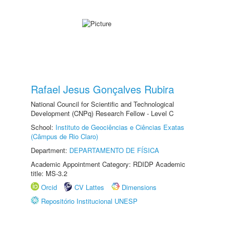
Rafael Jesus Gonçalves Rubira
National Council for Scientific and Technological
Development (CNPq) Research Fellow - Level C
School:
Instituto de Geociências e Ciências Exatas
(Câmpus de Rio Claro)
Department:
DEPARTAMENTO DE FÍSICA
Academic Appointment Category: RDIDP Academic
title: MS-3.2
Orcid
CV Lattes
Dimensions
Repositório Institucional UNESP