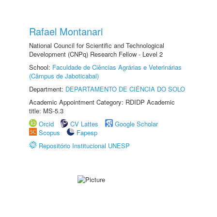
Rafael Montanari
National Council for Scientific and Technological
Development (CNPq) Research Fellow - Level 2
School:
Faculdade de Ciências Agrárias e Veterinárias
(Câmpus de Jaboticabal)
Department:
DEPARTAMENTO DE CIÊNCIA DO SOLO
Academic Appointment Category: RDIDP Academic
title: MS-5.3
Orcid
CV Lattes
Google Scholar
Scopus
Fapesp
Repositório Institucional UNESP