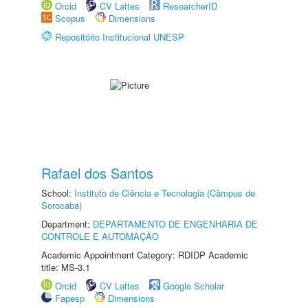
Orcid
CV Lattes
ResearcherID
Scopus
Dimensions
Repositório Institucional UNESP
Rafael dos Santos
School:
Instituto de Ciência e Tecnologia (Câmpus de
Sorocaba)
Department:
DEPARTAMENTO DE ENGENHARIA DE
CONTROLE E AUTOMAÇÃO
Academic Appointment Category: RDIDP Academic
title: MS-3.1
Orcid
CV Lattes
Google Scholar
Fapesp
Dimensions