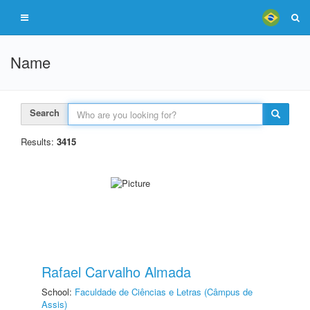
Name
Search
Results:
3415
Rafael Carvalho Almada
School:
Faculdade de Ciências e Letras (Câmpus de
Assis)