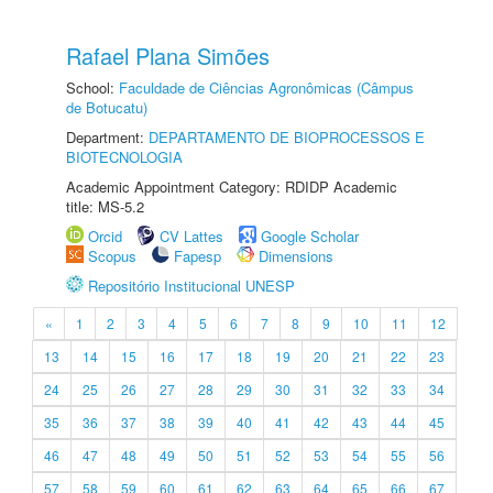
Rafael Plana Simões
School:
Faculdade de Ciências Agronômicas (Câmpus
de Botucatu)
Department:
DEPARTAMENTO DE BIOPROCESSOS E
BIOTECNOLOGIA
Academic Appointment Category: RDIDP Academic
title: MS-5.2
Orcid
CV Lattes
Google Scholar
Scopus
Fapesp
Dimensions
Repositório Institucional UNESP
«
1
2
3
4
5
6
7
8
9
10
11
12
13
14
15
16
17
18
19
20
21
22
23
24
25
26
27
28
29
30
31
32
33
34
35
36
37
38
39
40
41
42
43
44
45
46
47
48
49
50
51
52
53
54
55
56
57
58
59
60
61
62
63
64
65
66
67