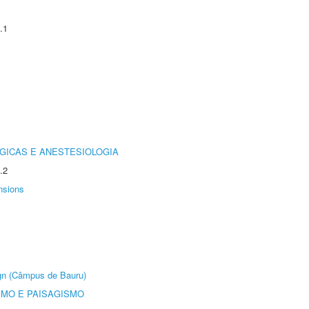
.1
GICAS E ANESTESIOLOGIA
.2
nsions
ign (Câmpus de Bauru)
SMO E PAISAGISMO