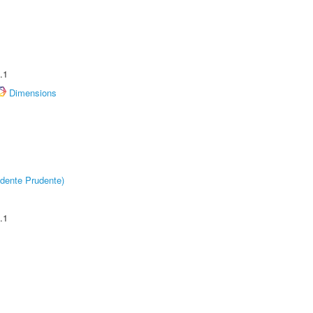
.1
Dimensions
dente Prudente)
.1