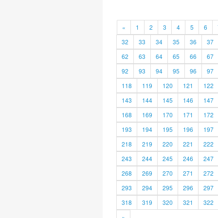
«
1
2
3
4
5
6
32
33
34
35
36
37
62
63
64
65
66
67
92
93
94
95
96
97
118
119
120
121
122
143
144
145
146
147
168
169
170
171
172
193
194
195
196
197
218
219
220
221
222
243
244
245
246
247
268
269
270
271
272
293
294
295
296
297
318
319
320
321
322
»