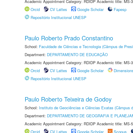
Academic Appointment Category: RDIDP Academic title: MS-3
Orcid
CV Lattes
Google Scholar
Fapesp
Repositório Institucional UNESP
Paulo Roberto Prado Constantino
School:
Faculdade de Ciências e Tecnologia (Câmpus de Presi
Department:
DEPARTAMENTO DE EDUCAÇÃO
Academic Appointment Category: RDIDP Academic title: MS-3
Orcid
CV Lattes
Google Scholar
Dimension
Repositório Institucional UNESP
Paulo Roberto Teixeira de Godoy
School:
Instituto de Geociências e Ciências Exatas (Câmpus d
Department:
DEPARTAMENTO DE GEOGRAFIA E PLANEJA
Academic Appointment Category: RDIDP Academic title: MS-5
Orcid
CV Lattes
Google Scholar
Scopus