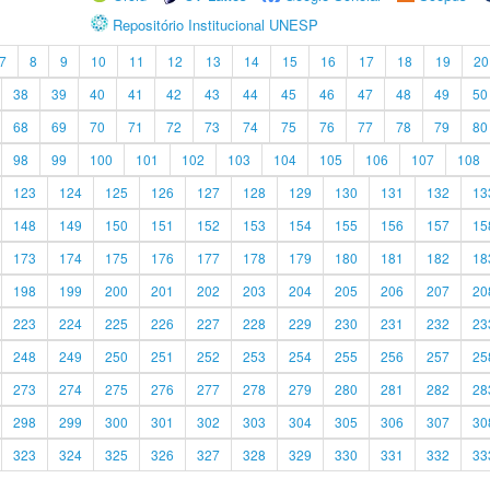
Repositório Institucional UNESP
7
8
9
10
11
12
13
14
15
16
17
18
19
20
38
39
40
41
42
43
44
45
46
47
48
49
50
68
69
70
71
72
73
74
75
76
77
78
79
80
98
99
100
101
102
103
104
105
106
107
108
123
124
125
126
127
128
129
130
131
132
13
148
149
150
151
152
153
154
155
156
157
15
173
174
175
176
177
178
179
180
181
182
18
198
199
200
201
202
203
204
205
206
207
20
223
224
225
226
227
228
229
230
231
232
23
248
249
250
251
252
253
254
255
256
257
25
273
274
275
276
277
278
279
280
281
282
28
298
299
300
301
302
303
304
305
306
307
30
323
324
325
326
327
328
329
330
331
332
33