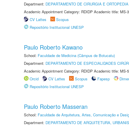
Department:
DEPARTAMENTO DE CIRURGIA E ORTOPEDIA
Academic Appointment Category: RDIDP Academic title: MS-3
CV Lattes
Scopus
Repositório Institucional UNESP
Paulo Roberto Kawano
School:
Faculdade de Medicina (Câmpus de Botucatu)
Department:
DEPARTAMENTO DE ESPECIALIDADES CIRÚR
Academic Appointment Category: RDIDP Academic title: MS-5
Orcid
CV Lattes
Scopus
Fapesp
Dime
Repositório Institucional UNESP
Paulo Roberto Masseran
School:
Faculdade de Arquitetura, Artes, Comunicação e Des
Department:
DEPARTAMENTO DE ARQUITETURA, URBANI