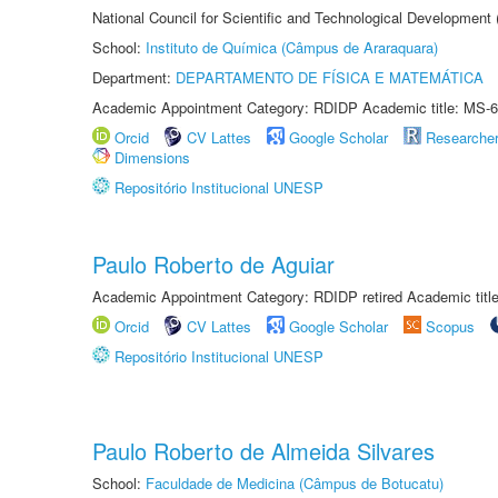
National Council for Scientific and Technological Development
School:
Instituto de Química (Câmpus de Araraquara)
Department:
DEPARTAMENTO DE FÍSICA E MATEMÁTICA
Academic Appointment Category: RDIDP Academic title: MS-6
Orcid
CV Lattes
Google Scholar
Researche
Dimensions
Repositório Institucional UNESP
Paulo Roberto de Aguiar
Academic Appointment Category: RDIDP retired Academic titl
Orcid
CV Lattes
Google Scholar
Scopus
Repositório Institucional UNESP
Paulo Roberto de Almeida Silvares
School:
Faculdade de Medicina (Câmpus de Botucatu)