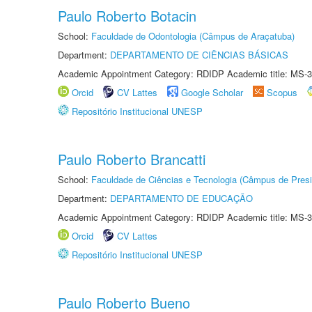
Paulo Roberto Botacin
School:
Faculdade de Odontologia (Câmpus de Araçatuba)
Department:
DEPARTAMENTO DE CIÊNCIAS BÁSICAS
Academic Appointment Category: RDIDP Academic title: MS-3
Orcid
CV Lattes
Google Scholar
Scopus
Repositório Institucional UNESP
Paulo Roberto Brancatti
School:
Faculdade de Ciências e Tecnologia (Câmpus de Presi
Department:
DEPARTAMENTO DE EDUCAÇÃO
Academic Appointment Category: RDIDP Academic title: MS-3
Orcid
CV Lattes
Repositório Institucional UNESP
Paulo Roberto Bueno