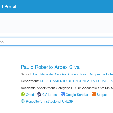
f Portal
Paulo Roberto Arbex Silva
School:
Faculdade de Ciências Agronômicas (Câmpus de Botu
Department:
DEPARTAMENTO DE ENGENHARIA RURAL E 
Academic Appointment Category: RDIDP Academic title: MS-5
Orcid
CV Lattes
Google Scholar
Scopus
Repositório Institucional UNESP