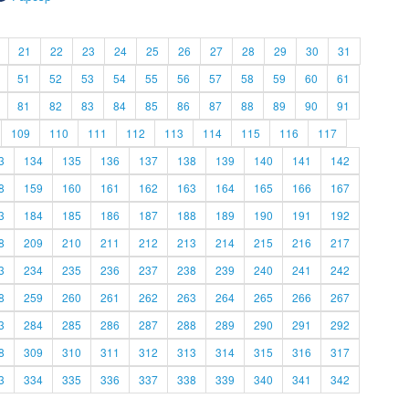
21
22
23
24
25
26
27
28
29
30
31
51
52
53
54
55
56
57
58
59
60
61
81
82
83
84
85
86
87
88
89
90
91
109
110
111
112
113
114
115
116
117
3
134
135
136
137
138
139
140
141
142
8
159
160
161
162
163
164
165
166
167
3
184
185
186
187
188
189
190
191
192
8
209
210
211
212
213
214
215
216
217
3
234
235
236
237
238
239
240
241
242
8
259
260
261
262
263
264
265
266
267
3
284
285
286
287
288
289
290
291
292
8
309
310
311
312
313
314
315
316
317
3
334
335
336
337
338
339
340
341
342