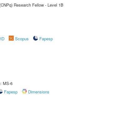
 (CNPq) Research Fellow - Level 1B
rID
Scopus
Fapesp
e: MS-6
Fapesp
Dimensions