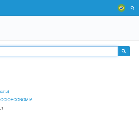
catu)
SOCIOECONOMIA
.1