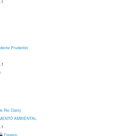
.1
dente Prudente)
.1
s
e Rio Claro)
MENTO AMBIENTAL
.1
Fapesp