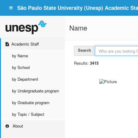
São Paulo State University (Unesp) Academic Staf
Name
Academic Staff
Search
by Name
Results:
3415
by School
by Department
by Undergraduate program
by Graduate program
by Topic / Subject
About