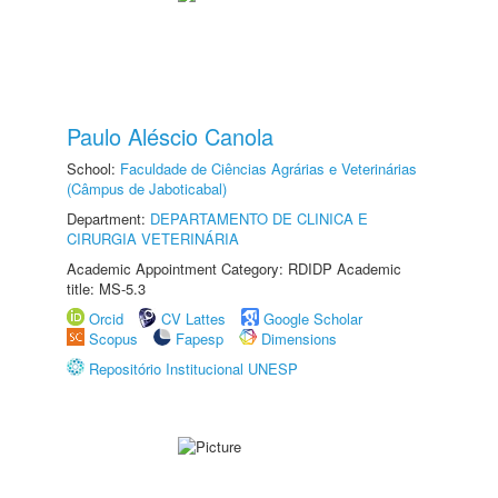
Paulo Aléscio Canola
School:
Faculdade de Ciências Agrárias e Veterinárias
(Câmpus de Jaboticabal)
Department:
DEPARTAMENTO DE CLINICA E
CIRURGIA VETERINÁRIA
Academic Appointment Category: RDIDP Academic
title: MS-5.3
Orcid
CV Lattes
Google Scholar
Scopus
Fapesp
Dimensions
Repositório Institucional UNESP