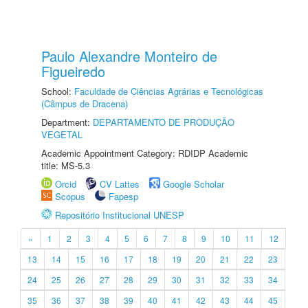
Paulo Alexandre Monteiro de
Figueiredo
School:
Faculdade de Ciências Agrárias e Tecnológicas
(Câmpus de Dracena)
Department:
DEPARTAMENTO DE PRODUÇÃO
VEGETAL
Academic Appointment Category: RDIDP Academic
title: MS-5.3
Orcid
CV Lattes
Google Scholar
Scopus
Fapesp
Repositório Institucional UNESP
«
1
2
3
4
5
6
7
8
9
10
11
12
13
14
15
16
17
18
19
20
21
22
23
24
25
26
27
28
29
30
31
32
33
34
35
36
37
38
39
40
41
42
43
44
45