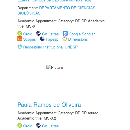
Department:
DEPARTAMENTO DE CIÊNCIAS
BIOLÓGICAS
Academic Appointment Category: RDIDP Academic
title: MS-6
Orcid
CV Lattes
Google Scholar
Scopus
Fapesp
Dimensions
Repositório Institucional UNESP
Paula Ramos de Oliveira
Academic Appointment Category: RDIDP retired
Academic title: MS-3.2
Orcid
CV Lattes