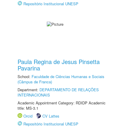
Repositório Institucional UNESP
Paula Regina de Jesus Pinsetta
Pavarina
School:
Faculdade de Ciências Humanas e Sociais
(Câmpus de Franca)
Department:
DEPARTAMENTO DE RELAÇÕES
INTERNACIONAIS
Academic Appointment Category: RDIDP Academic
title: MS-3.1
Orcid
CV Lattes
Repositório Institucional UNESP