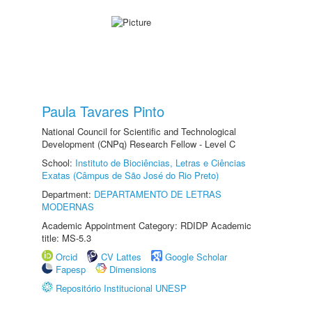
Paula Tavares Pinto
National Council for Scientific and Technological
Development (CNPq) Research Fellow - Level C
School:
Instituto de Biociências, Letras e Ciências
Exatas (Câmpus de São José do Rio Preto)
Department:
DEPARTAMENTO DE LETRAS
MODERNAS
Academic Appointment Category: RDIDP Academic
title: MS-5.3
Orcid
CV Lattes
Google Scholar
Fapesp
Dimensions
Repositório Institucional UNESP