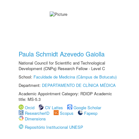
Paula Schmidt Azevedo Gaiolla
National Council for Scientific and Technological
Development (CNPq) Research Fellow - Level C
School:
Faculdade de Medicina (Câmpus de Botucatu)
Department:
DEPARTAMENTO DE CLÍNICA MÉDICA
Academic Appointment Category: RDIDP Academic
title: MS-5.3
Orcid
CV Lattes
Google Scholar
ResearcherID
Scopus
Fapesp
Dimensions
Repositório Institucional UNESP