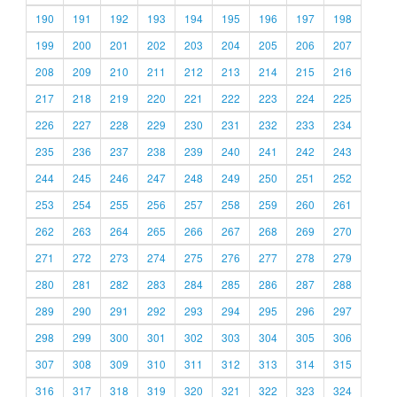
190
191
192
193
194
195
196
197
198
199
200
201
202
203
204
205
206
207
208
209
210
211
212
213
214
215
216
217
218
219
220
221
222
223
224
225
226
227
228
229
230
231
232
233
234
235
236
237
238
239
240
241
242
243
244
245
246
247
248
249
250
251
252
253
254
255
256
257
258
259
260
261
262
263
264
265
266
267
268
269
270
271
272
273
274
275
276
277
278
279
280
281
282
283
284
285
286
287
288
289
290
291
292
293
294
295
296
297
298
299
300
301
302
303
304
305
306
307
308
309
310
311
312
313
314
315
316
317
318
319
320
321
322
323
324