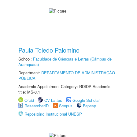
Paula Toledo Palomino
School:
Faculdade de Ciências e Letras (Câmpus de
Araraquara)
Department:
DEPARTAMENTO DE ADMINISTRAÇÃO
PÚBLICA
Academic Appointment Category: RDIDP Academic
title: MS-3.1
Orcid
CV Lattes
Google Scholar
ResearcherID
Scopus
Fapesp
Repositório Institucional UNESP