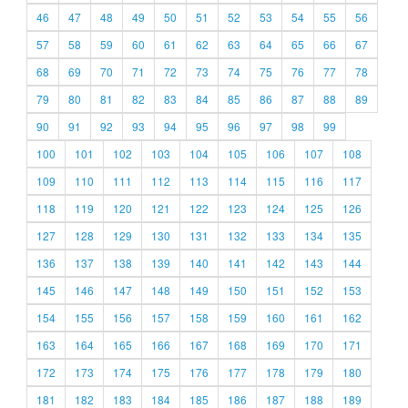
46
47
48
49
50
51
52
53
54
55
56
57
58
59
60
61
62
63
64
65
66
67
68
69
70
71
72
73
74
75
76
77
78
79
80
81
82
83
84
85
86
87
88
89
90
91
92
93
94
95
96
97
98
99
100
101
102
103
104
105
106
107
108
109
110
111
112
113
114
115
116
117
118
119
120
121
122
123
124
125
126
127
128
129
130
131
132
133
134
135
136
137
138
139
140
141
142
143
144
145
146
147
148
149
150
151
152
153
154
155
156
157
158
159
160
161
162
163
164
165
166
167
168
169
170
171
172
173
174
175
176
177
178
179
180
181
182
183
184
185
186
187
188
189