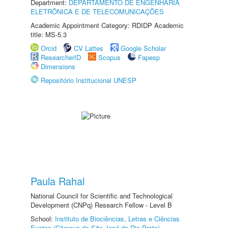
Department:
DEPARTAMENTO DE ENGENHARIA
ELETRÔNICA E DE TELECOMUNICAÇÕES
Academic Appointment Category: RDIDP Academic
title: MS-5.3
Orcid
CV Lattes
Google Scholar
ResearcherID
Scopus
Fapesp
Dimensions
Repositório Institucional UNESP
Paula Rahal
National Council for Scientific and Technological
Development (CNPq) Research Fellow - Level B
School:
Instituto de Biociências, Letras e Ciências
Exatas (Câmpus de São José do Rio Preto)