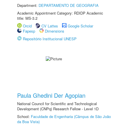
Department:
DEPARTAMENTO DE GEOGRAFIA
Academic Appointment Category: RDIDP Academic
title: MS-3.2
Orcid
CV Lattes
Google Scholar
Fapesp
Dimensions
Repositório Institucional UNESP
Paula Ghedini Der Agopian
National Council for Scientific and Technological
Development (CNPq) Research Fellow - Level 1D
School:
Faculdade de Engenharia (Câmpus de São João
da Boa Vista)