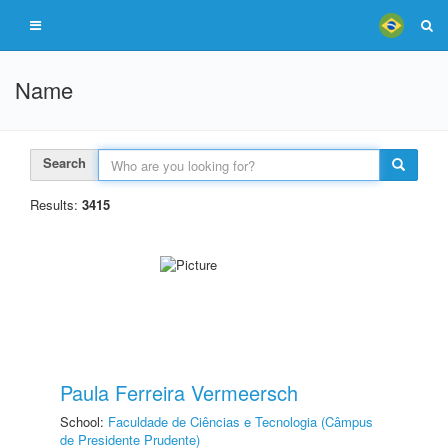
Name
Search
Results:
3415
Paula Ferreira Vermeersch
School:
Faculdade de Ciências e Tecnologia (Câmpus
de Presidente Prudente)