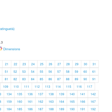
atinguetá)
.3
Dimensions
21
22
23
24
25
26
27
28
29
30
31
51
52
53
54
55
56
57
58
59
60
61
81
82
83
84
85
86
87
88
89
90
91
109
110
111
112
113
114
115
116
117
3
134
135
136
137
138
139
140
141
142
8
159
160
161
162
163
164
165
166
167
3
184
185
186
187
188
189
190
191
192