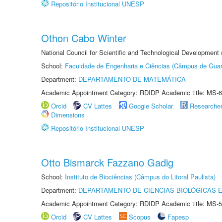
Repositório Institucional UNESP
Othon Cabo Winter
National Council for Scientific and Technological Development
School:
Faculdade de Engenharia e Ciências (Câmpus de Guar
Department:
DEPARTAMENTO DE MATEMÁTICA
Academic Appointment Category: RDIDP Academic title: MS-6
Orcid
CV Lattes
Google Scholar
Researche
Dimensions
Repositório Institucional UNESP
Otto Bismarck Fazzano Gadig
School:
Instituto de Biociências (Câmpus do Litoral Paulista)
Department:
DEPARTAMENTO DE CIÊNCIAS BIOLÓGICAS E
Academic Appointment Category: RDIDP Academic title: MS-5
Orcid
CV Lattes
Scopus
Fapesp