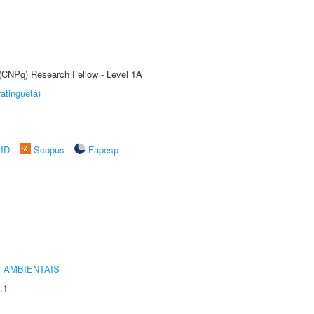
 (CNPq) Research Fellow - Level 1A
atinguetá)
rID
Scopus
Fapesp
 AMBIENTAIS
.1