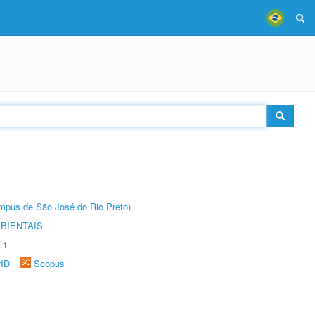
Câmpus de São José do Rio Preto)
BIENTAIS
.1
rID
Scopus