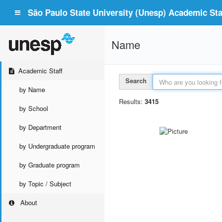
São Paulo State University (Unesp) Academic Staf
Name
Academic Staff
Search
by Name
Results:
3415
by School
by Department
by Undergraduate program
by Graduate program
by Topic / Subject
About