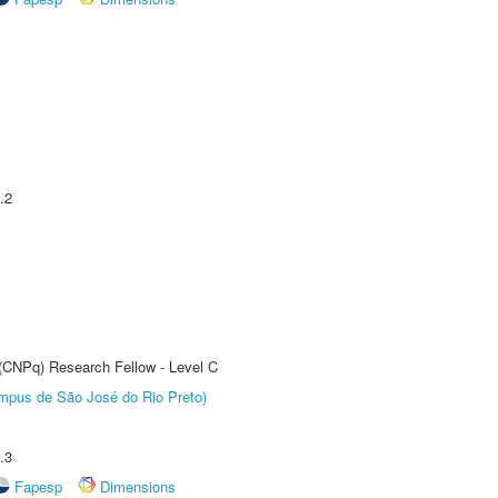
.2
 (CNPq) Research Fellow - Level C
Câmpus de São José do Rio Preto)
.3
Fapesp
Dimensions