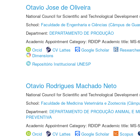
Otavio Jose de Oliveira
National Council for Scientific and Technological Development
School:
Faculdade de Engenharia e Ciências (Câmpus de Guar
Department:
DEPARTAMENTO DE PRODUÇÃO
Academic Appointment Category: RDIDP Academic title: MS-6
Orcid
CV Lattes
Google Scholar
Researche
Dimensions
Repositório Institucional UNESP
Otavio Rodrigues Machado Neto
National Council for Scientific and Technological Development
School:
Faculdade de Medicina Veterinária e Zootecnia (Câmp
Department:
DEPARTAMENTO DE PRODUÇÃO ANIMAL E ME
PREVENTIVA
Academic Appointment Category: RDIDP Academic title: MS-5
Orcid
CV Lattes
Google Scholar
Scopus