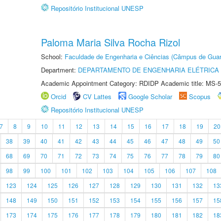
Repositório Institucional UNESP
Paloma Maria Silva Rocha Rizol
School:
Faculdade de Engenharia e Ciências (Câmpus de Guar
Department:
DEPARTAMENTO DE ENGENHARIA ELÉTRICA
Academic Appointment Category: RDIDP Academic title: MS-5
Orcid
CV Lattes
Google Scholar
Scopus
Repositório Institucional UNESP
7
8
9
10
11
12
13
14
15
16
17
18
19
20
38
39
40
41
42
43
44
45
46
47
48
49
50
68
69
70
71
72
73
74
75
76
77
78
79
80
98
99
100
101
102
103
104
105
106
107
108
123
124
125
126
127
128
129
130
131
132
13
148
149
150
151
152
153
154
155
156
157
15
173
174
175
176
177
178
179
180
181
182
18