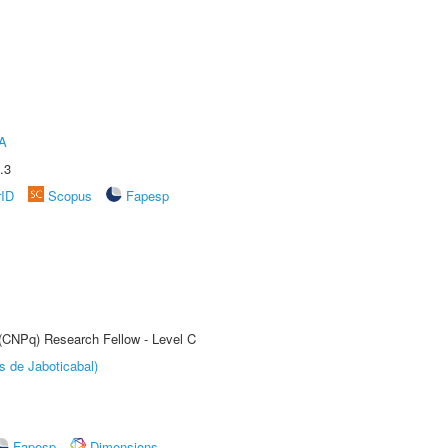
A
.3
rID
Scopus
Fapesp
 (CNPq) Research Fellow - Level C
s de Jaboticabal)
Fapesp
Dimensions