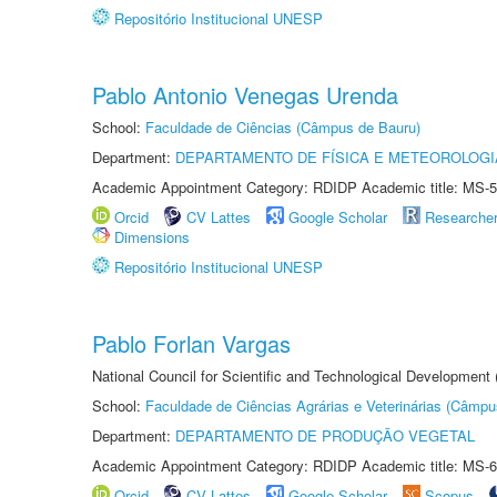
Repositório Institucional UNESP
Pablo Antonio Venegas Urenda
School:
Faculdade de Ciências (Câmpus de Bauru)
Department:
DEPARTAMENTO DE FÍSICA E METEOROLOGI
Academic Appointment Category: RDIDP Academic title: MS-5
Orcid
CV Lattes
Google Scholar
Researche
Dimensions
Repositório Institucional UNESP
Pablo Forlan Vargas
National Council for Scientific and Technological Development
School:
Faculdade de Ciências Agrárias e Veterinárias (Câmpu
Department:
DEPARTAMENTO DE PRODUÇÃO VEGETAL
Academic Appointment Category: RDIDP Academic title: MS-6
Orcid
CV Lattes
Google Scholar
Scopus