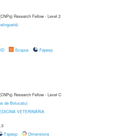
 (CNPq) Research Fellow - Level 2
atinguetá)
rID
Scopus
Fapesp
 (CNPq) Research Fellow - Level C
us de Botucatu)
DICINA VETERINÁRIA
.3
Fapesp
Dimensions