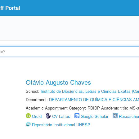
f Portal
Otávio Augusto Chaves
School:
Instituto de Biociências, Letras e Ciências Exatas (
Department:
DEPARTAMENTO DE QUÍMICA E CIÊNCIAS AM
Academic Appointment Category: RDIDP Academic title: MS-3
Orcid
CV Lattes
Google Scholar
Researche
Repositório Institucional UNESP