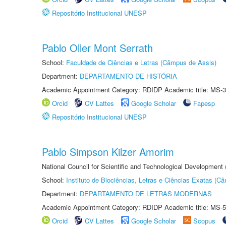
Repositório Institucional UNESP
Pablo Oller Mont Serrath
School:
Faculdade de Ciências e Letras (Câmpus de Assis)
Department:
DEPARTAMENTO DE HISTÓRIA
Academic Appointment Category: RDIDP Academic title: MS-3
Orcid
CV Lattes
Google Scholar
Fapesp
Repositório Institucional UNESP
Pablo Simpson Kilzer Amorim
National Council for Scientific and Technological Development
School:
Instituto de Biociências, Letras e Ciências Exatas (
Department:
DEPARTAMENTO DE LETRAS MODERNAS
Academic Appointment Category: RDIDP Academic title: MS-5
Orcid
CV Lattes
Google Scholar
Scopus