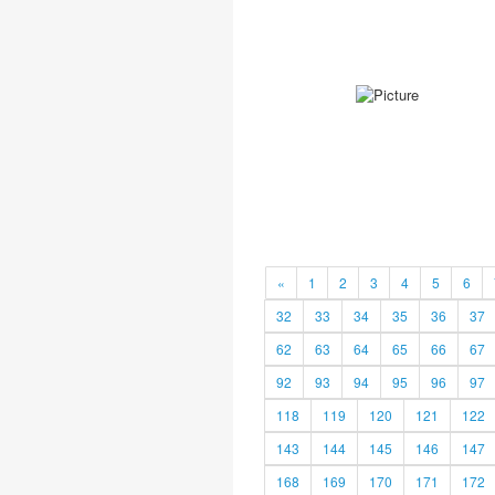
«
1
2
3
4
5
6
32
33
34
35
36
37
62
63
64
65
66
67
92
93
94
95
96
97
118
119
120
121
122
143
144
145
146
147
168
169
170
171
172