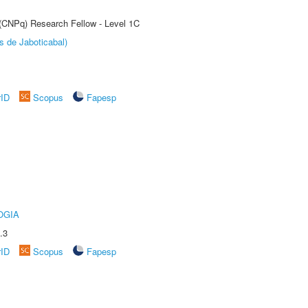
 (CNPq) Research Fellow - Level 1C
s de Jaboticabal)
rID
Scopus
Fapesp
OGIA
.3
rID
Scopus
Fapesp