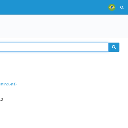
atinguetá)
.2