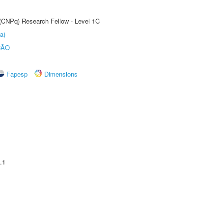
 (CNPq) Research Fellow - Level 1C
a)
ÇÃO
Fapesp
Dimensions
.1