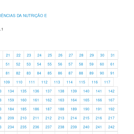
IÊNCIAS DA NUTRIÇÃO E
.1
21
22
23
24
25
26
27
28
29
30
31
51
52
53
54
55
56
57
58
59
60
61
81
82
83
84
85
86
87
88
89
90
91
109
110
111
112
113
114
115
116
117
3
134
135
136
137
138
139
140
141
142
8
159
160
161
162
163
164
165
166
167
3
184
185
186
187
188
189
190
191
192
8
209
210
211
212
213
214
215
216
217
3
234
235
236
237
238
239
240
241
242