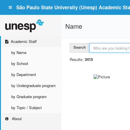
São Paulo State University (Unesp) Academic Staf
Name
Academic Staff
Search
by Name
Results:
3415
by School
by Department
by Undergraduate program
by Graduate program
by Topic / Subject
About