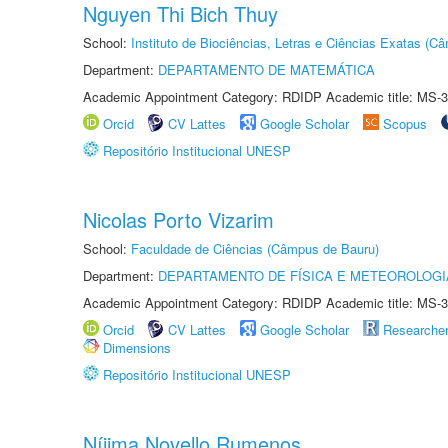
Nguyen Thi Bich Thuy
School:
Instituto de Biociências, Letras e Ciências Exatas (
Department:
DEPARTAMENTO DE MATEMÁTICA
Academic Appointment Category: RDIDP Academic title: MS-3
Orcid
CV Lattes
Google Scholar
Scopus
Repositório Institucional UNESP
Nicolas Porto Vizarim
School:
Faculdade de Ciências (Câmpus de Bauru)
Department:
DEPARTAMENTO DE FÍSICA E METEOROLOGI
Academic Appointment Category: RDIDP Academic title: MS-3
Orcid
CV Lattes
Google Scholar
Researche
Dimensions
Repositório Institucional UNESP
Níjima Novello Rumenos