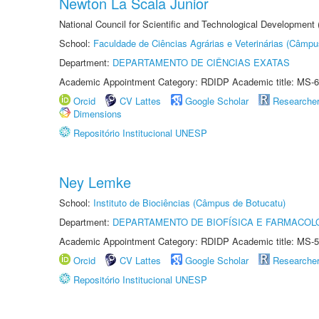
Newton La Scala Junior
National Council for Scientific and Technological Development
School:
Faculdade de Ciências Agrárias e Veterinárias (Câmpu
Department:
DEPARTAMENTO DE CIÊNCIAS EXATAS
Academic Appointment Category: RDIDP Academic title: MS-6
Orcid
CV Lattes
Google Scholar
Researche
Dimensions
Repositório Institucional UNESP
Ney Lemke
School:
Instituto de Biociências (Câmpus de Botucatu)
Department:
DEPARTAMENTO DE BIOFÍSICA E FARMACOL
Academic Appointment Category: RDIDP Academic title: MS-5
Orcid
CV Lattes
Google Scholar
Researche
Repositório Institucional UNESP