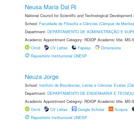
Neusa Maria Dal Ri
National Council for Scientific and Technological Development
School:
Faculdade de Filosofia e Ciências (Câmpus de Marília)
Department:
DEPARTAMENTO DE ADMINISTRAÇÃO E SUP
Academic Appointment Category: RDIDP Academic title: MS-5
Orcid
CV Lattes
Fapesp
Dimensions
Repositório Institucional UNESP
Neuza Jorge
School:
Instituto de Biociências, Letras e Ciências Exatas (
Department:
DEPARTAMENTO DE ENGENHARIA E TECNOL
Academic Appointment Category: RDIDP Academic title: MS-5
Orcid
CV Lattes
Google Scholar
Scopus
Repositório Institucional UNESP