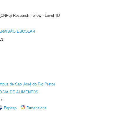
 (CNPq) Research Fellow - Level 1D
ERVISÃO ESCOLAR
.3
Câmpus de São José do Rio Preto)
OGIA DE ALIMENTOS
.3
Fapesp
Dimensions