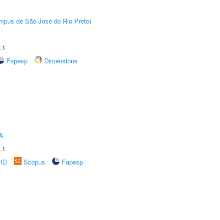
Câmpus de São José do Rio Preto)
.1
Fapesp
Dimensions
A
.1
rID
Scopus
Fapesp