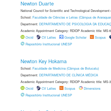
Newton Duarte
National Council for Scientific and Technological Development
School:
Faculdade de Ciências e Letras (Câmpus de Araraquar
Department:
DEPARTAMENTO DE PSICOLOGIA DA EDUCA
Academic Appointment Category: RDIDP Academic title: MS-6
Orcid
CV Lattes
Google Scholar
Scopus
Repositório Institucional UNESP
Newton Key Hokama
School:
Faculdade de Medicina (Câmpus de Botucatu)
Department:
DEPARTAMENTO DE CLÍNICA MÉDICA
Academic Appointment Category: RDIDP Academic title: MS-3
Orcid
CV Lattes
Scopus
Dimensions
Repositório Institucional UNESP