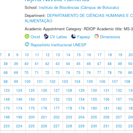
School:
Instituto de Biociências (Câmpus de Botucatu)
Department:
DEPARTAMENTO DE CIÊNCIAS HUMANAS E C
ALIMENTAÇÃO
Academic Appointment Category: RDIDP Academic title: MS-3
Orcid
CV Lattes
Fapesp
Dimensions
Repositório Institucional UNESP
7
8
9
10
11
12
13
14
15
16
17
18
19
20
38
39
40
41
42
43
44
45
46
47
48
49
50
68
69
70
71
72
73
74
75
76
77
78
79
80
98
99
100
101
102
103
104
105
106
107
108
123
124
125
126
127
128
129
130
131
132
13
148
149
150
151
152
153
154
155
156
157
15
173
174
175
176
177
178
179
180
181
182
18
198
199
200
201
202
203
204
205
206
207
20
223
224
225
226
227
228
229
230
231
232
23