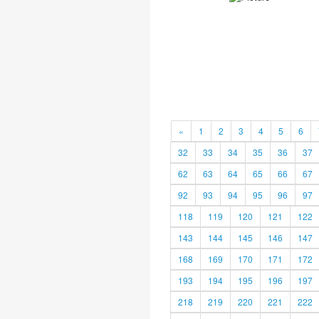
«
1
2
3
4
5
6
32
33
34
35
36
37
62
63
64
65
66
67
92
93
94
95
96
97
118
119
120
121
122
143
144
145
146
147
168
169
170
171
172
193
194
195
196
197
218
219
220
221
222