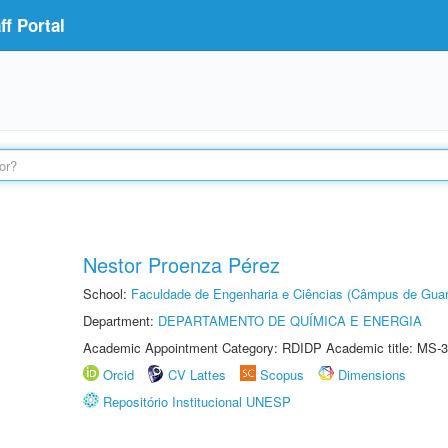
f Portal
Nestor Proenza Pérez
School:
Faculdade de Engenharia e Ciências (Câmpus de Guar
Department:
DEPARTAMENTO DE QUÍMICA E ENERGIA
Academic Appointment Category: RDIDP Academic title: MS-3
Orcid
CV Lattes
Scopus
Dimensions
Repositório Institucional UNESP