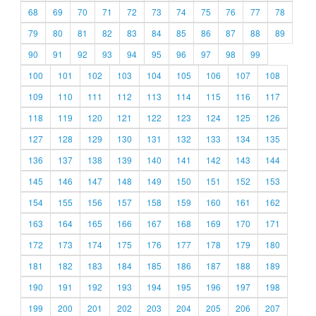
68
69
70
71
72
73
74
75
76
77
78
79
80
81
82
83
84
85
86
87
88
89
90
91
92
93
94
95
96
97
98
99
100
101
102
103
104
105
106
107
108
109
110
111
112
113
114
115
116
117
118
119
120
121
122
123
124
125
126
127
128
129
130
131
132
133
134
135
136
137
138
139
140
141
142
143
144
145
146
147
148
149
150
151
152
153
154
155
156
157
158
159
160
161
162
163
164
165
166
167
168
169
170
171
172
173
174
175
176
177
178
179
180
181
182
183
184
185
186
187
188
189
190
191
192
193
194
195
196
197
198
199
200
201
202
203
204
205
206
207