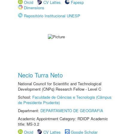
Orcid
CV Lattes
Fapesp
Dimensions
Repositório Institucional UNESP
Necio Turra Neto
National Council for Scientific and Technological
Development (CNPq) Research Fellow - Level C
School:
Faculdade de Ciências e Tecnologia (Câmpus
de Presidente Prudente)
Department:
DEPARTAMENTO DE GEOGRAFIA
Academic Appointment Category: RDIDP Academic
title: MS-3.2
Orcid
CV Lattes
Google Scholar