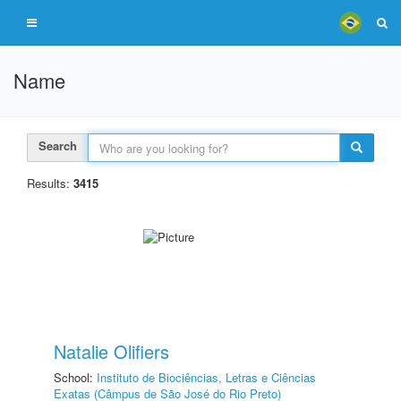
Name
Search
Results:
3415
Natalie Olifiers
School:
Instituto de Biociências, Letras e Ciências
Exatas (Câmpus de São José do Rio Preto)