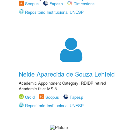
Scopus
Fapesp
Dimensions
Repositório Institucional UNESP
Neide Aparecida de Souza Lehfeld
Academic Appointment Category: RDIDP retired
Academic title: MS-6
Orcid
Scopus
Fapesp
Repositório Institucional UNESP