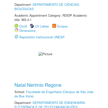
Department:
DEPARTAMENTO DE CIÊNCIAS
BIOLÓGICAS
Academic Appointment Category: RDIDP Academic
title: MS-3.1
Orcid
CV Lattes
Scopus
Dimensions
Repositório Institucional UNESP
Natal Nerimio Regone
School:
Faculdade de Engenharia (Câmpus de São João
da Boa Vista)
Department:
DEPARTAMENTO DE ENGENHARIA
ELETRÔNICA E DE TELECOMUNICAÇÕES