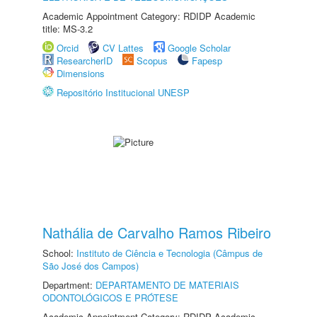
Academic Appointment Category: RDIDP Academic
title: MS-3.2
Orcid
CV Lattes
Google Scholar
ResearcherID
Scopus
Fapesp
Dimensions
Repositório Institucional UNESP
Nathália de Carvalho Ramos Ribeiro
School:
Instituto de Ciência e Tecnologia (Câmpus de
São José dos Campos)
Department:
DEPARTAMENTO DE MATERIAIS
ODONTOLÓGICOS E PRÓTESE
Academic Appointment Category: RDIDP Academic