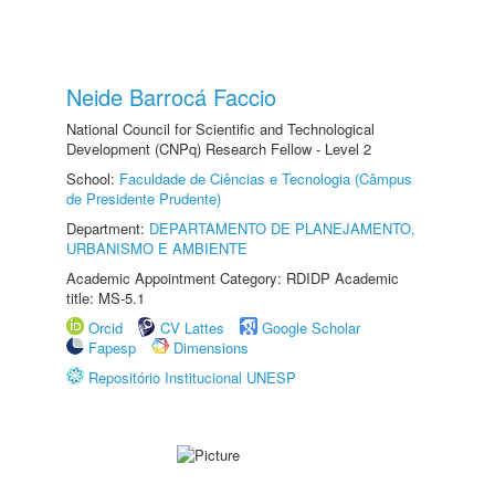
Neide Barrocá Faccio
National Council for Scientific and Technological
Development (CNPq) Research Fellow - Level 2
School:
Faculdade de Ciências e Tecnologia (Câmpus
de Presidente Prudente)
Department:
DEPARTAMENTO DE PLANEJAMENTO,
URBANISMO E AMBIENTE
Academic Appointment Category: RDIDP Academic
title: MS-5.1
Orcid
CV Lattes
Google Scholar
Fapesp
Dimensions
Repositório Institucional UNESP