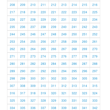
208
209
210
211
212
213
214
215
216
217
218
219
220
221
222
223
224
225
226
227
228
229
230
231
232
233
234
235
236
237
238
239
240
241
242
243
244
245
246
247
248
249
250
251
252
253
254
255
256
257
258
259
260
261
262
263
264
265
266
267
268
269
270
271
272
273
274
275
276
277
278
279
280
281
282
283
284
285
286
287
288
289
290
291
292
293
294
295
296
297
298
299
300
301
302
303
304
305
306
307
308
309
310
311
312
313
314
315
316
317
318
319
320
321
322
323
324
325
326
327
328
329
330
331
332
333
334
335
336
337
338
339
340
341
342