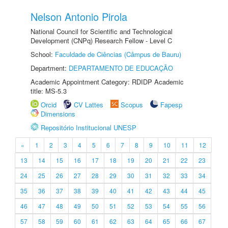
Nelson Antonio Pirola
National Council for Scientific and Technological
Development (CNPq) Research Fellow - Level C
School:
Faculdade de Ciências (Câmpus de Bauru)
Department:
DEPARTAMENTO DE EDUCAÇÃO
Academic Appointment Category: RDIDP Academic
title: MS-5.3
Orcid
CV Lattes
Scopus
Fapesp
Dimensions
Repositório Institucional UNESP
«
1
2
3
4
5
6
7
8
9
10
11
12
13
14
15
16
17
18
19
20
21
22
23
24
25
26
27
28
29
30
31
32
33
34
35
36
37
38
39
40
41
42
43
44
45
46
47
48
49
50
51
52
53
54
55
56
57
58
59
60
61
62
63
64
65
66
67