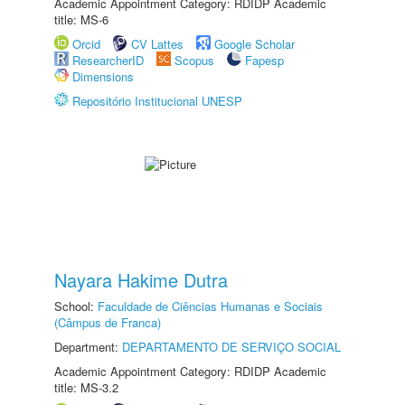
Academic Appointment Category: RDIDP Academic
title: MS-6
Orcid
CV Lattes
Google Scholar
ResearcherID
Scopus
Fapesp
Dimensions
Repositório Institucional UNESP
Nayara Hakime Dutra
School:
Faculdade de Ciências Humanas e Sociais
(Câmpus de Franca)
Department:
DEPARTAMENTO DE SERVIÇO SOCIAL
Academic Appointment Category: RDIDP Academic
title: MS-3.2