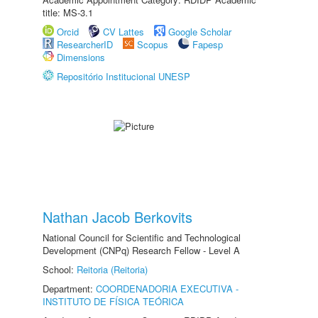
title: MS-3.1
Orcid
CV Lattes
Google Scholar
ResearcherID
Scopus
Fapesp
Dimensions
Repositório Institucional UNESP
Nathan Jacob Berkovits
National Council for Scientific and Technological
Development (CNPq) Research Fellow - Level A
School:
Reitoria (Reitoria)
Department:
COORDENADORIA EXECUTIVA -
INSTITUTO DE FÍSICA TEÓRICA