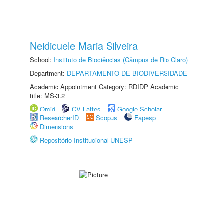
Neidiquele Maria Silveira
School:
Instituto de Biociências (Câmpus de Rio Claro)
Department:
DEPARTAMENTO DE BIODIVERSIDADE
Academic Appointment Category: RDIDP Academic
title: MS-3.2
Orcid
CV Lattes
Google Scholar
ResearcherID
Scopus
Fapesp
Dimensions
Repositório Institucional UNESP