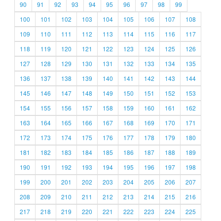
90
91
92
93
94
95
96
97
98
99
100
101
102
103
104
105
106
107
108
109
110
111
112
113
114
115
116
117
118
119
120
121
122
123
124
125
126
127
128
129
130
131
132
133
134
135
136
137
138
139
140
141
142
143
144
145
146
147
148
149
150
151
152
153
154
155
156
157
158
159
160
161
162
163
164
165
166
167
168
169
170
171
172
173
174
175
176
177
178
179
180
181
182
183
184
185
186
187
188
189
190
191
192
193
194
195
196
197
198
199
200
201
202
203
204
205
206
207
208
209
210
211
212
213
214
215
216
217
218
219
220
221
222
223
224
225