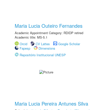
Maria Lucia Outeiro Fernandes
Academic Appointment Category: RDIDP retired
Academic title: MS-5.1
Orcid
CV Lattes
Google Scholar
Fapesp
Dimensions
Repositório Institucional UNESP
Maria Lucia Pereira Antunes Silva