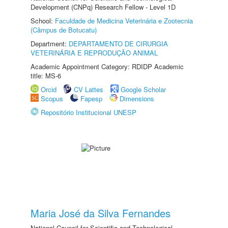
Development (CNPq) Research Fellow - Level 1D
School:
Faculdade de Medicina Veterinária e Zootecnia
(Câmpus de Botucatu)
Department:
DEPARTAMENTO DE CIRURGIA
VETERINÁRIA E REPRODUÇÃO ANIMAL
Academic Appointment Category: RDIDP Academic
title: MS-6
Orcid
CV Lattes
Google Scholar
Scopus
Fapesp
Dimensions
Repositório Institucional UNESP
Maria José da Silva Fernandes
National Council for Scientific and Technological