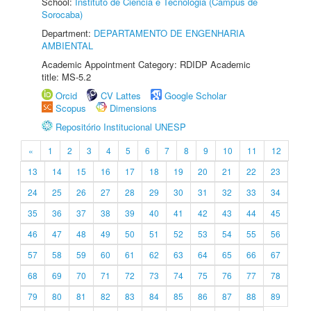
School:
Instituto de Ciência e Tecnologia (Câmpus de
Sorocaba)
Department:
DEPARTAMENTO DE ENGENHARIA
AMBIENTAL
Academic Appointment Category: RDIDP Academic
title: MS-5.2
Orcid
CV Lattes
Google Scholar
Scopus
Dimensions
Repositório Institucional UNESP
«
1
2
3
4
5
6
7
8
9
10
11
12
13
14
15
16
17
18
19
20
21
22
23
24
25
26
27
28
29
30
31
32
33
34
35
36
37
38
39
40
41
42
43
44
45
46
47
48
49
50
51
52
53
54
55
56
57
58
59
60
61
62
63
64
65
66
67
68
69
70
71
72
73
74
75
76
77
78
79
80
81
82
83
84
85
86
87
88
89