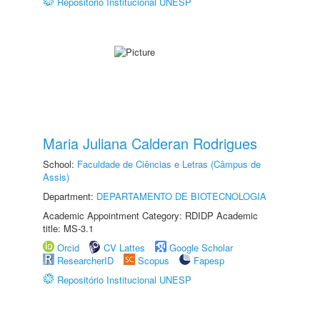
Repositório Institucional UNESP
Maria Juliana Calderan Rodrigues
School:
Faculdade de Ciências e Letras (Câmpus de
Assis)
Department:
DEPARTAMENTO DE BIOTECNOLOGIA
Academic Appointment Category: RDIDP Academic
title: MS-3.1
Orcid
CV Lattes
Google Scholar
ResearcherID
Scopus
Fapesp
Repositório Institucional UNESP