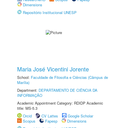
Dimensions
Repositório Institucional UNESP
Maria José Vicentini Jorente
School:
Faculdade de Filosofia e Ciências (Câmpus de
Marília)
Department:
DEPARTAMENTO DE CIÊNCIA DA
INFORMAÇÃO
Academic Appointment Category: RDIDP Academic
title: MS-5.3
Orcid
CV Lattes
Google Scholar
Scopus
Fapesp
Dimensions