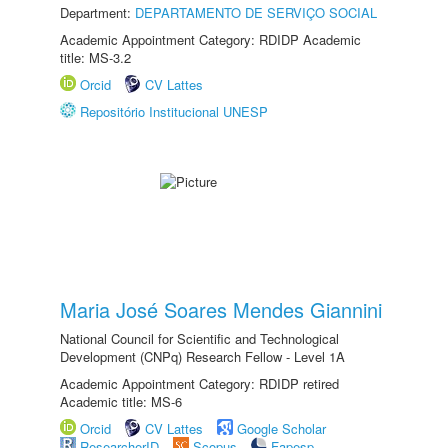
Department:
DEPARTAMENTO DE SERVIÇO SOCIAL
Academic Appointment Category: RDIDP Academic
title: MS-3.2
Orcid
CV Lattes
Repositório Institucional UNESP
Maria José Soares Mendes Giannini
National Council for Scientific and Technological
Development (CNPq) Research Fellow - Level 1A
Academic Appointment Category: RDIDP retired
Academic title: MS-6
Orcid
CV Lattes
Google Scholar
ResearcherID
Scopus
Fapesp