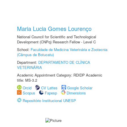
Maria Lucia Gomes Lourenço
National Council for Scientific and Technological
Development (CNPq) Research Fellow - Level C
School:
Faculdade de Medicina Veterinária e Zootecnia
(Câmpus de Botucatu)
Department:
DEPARTAMENTO DE CLÍNICA
VETERINÁRIA
Academic Appointment Category: RDIDP Academic
title: MS-3.2
Orcid
CV Lattes
Google Scholar
Scopus
Fapesp
Dimensions
Repositório Institucional UNESP