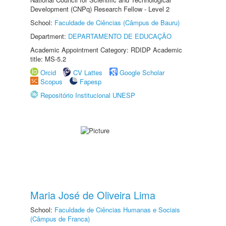
Development (CNPq) Research Fellow - Level 2
School:
Faculdade de Ciências (Câmpus de Bauru)
Department:
DEPARTAMENTO DE EDUCAÇÃO
Academic Appointment Category: RDIDP Academic
title: MS-5.2
Orcid
CV Lattes
Google Scholar
Scopus
Fapesp
Repositório Institucional UNESP
Maria José de Oliveira Lima
School:
Faculdade de Ciências Humanas e Sociais
(Câmpus de Franca)