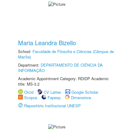
Maria Leandra Bizello
School:
Faculdade de Filosofia e Ciências (Câmpus de
Marília)
Department:
DEPARTAMENTO DE CIÊNCIA DA
INFORMAÇÃO
Academic Appointment Category: RDIDP Academic
title: MS-3.2
Orcid
CV Lattes
Google Scholar
Scopus
Fapesp
Dimensions
Repositório Institucional UNESP