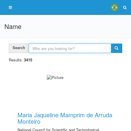
Name
Search
Results:
3415
Maria Jaqueline Mamprim de Arruda
Monteiro
National Council for Scientific and Technological