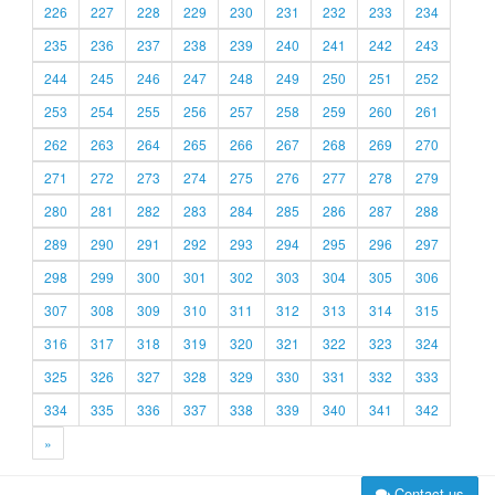
226
227
228
229
230
231
232
233
234
235
236
237
238
239
240
241
242
243
244
245
246
247
248
249
250
251
252
253
254
255
256
257
258
259
260
261
262
263
264
265
266
267
268
269
270
271
272
273
274
275
276
277
278
279
280
281
282
283
284
285
286
287
288
289
290
291
292
293
294
295
296
297
298
299
300
301
302
303
304
305
306
307
308
309
310
311
312
313
314
315
316
317
318
319
320
321
322
323
324
325
326
327
328
329
330
331
332
333
334
335
336
337
338
339
340
341
342
»
Contact us