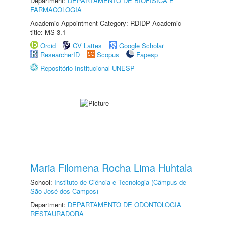
Department:
DEPARTAMENTO DE BIOFÍSICA E
FARMACOLOGIA
Academic Appointment Category: RDIDP Academic
title: MS-3.1
Orcid
CV Lattes
Google Scholar
ResearcherID
Scopus
Fapesp
Repositório Institucional UNESP
Maria Filomena Rocha Lima Huhtala
School:
Instituto de Ciência e Tecnologia (Câmpus de
São José dos Campos)
Department:
DEPARTAMENTO DE ODONTOLOGIA
RESTAURADORA