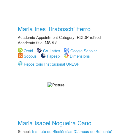
Maria Ines Tiraboschi Ferro
Academic Appointment Category: RDIDP retired
Academic title: MS-5.3
Orcid
CV Lattes
Google Scholar
Scopus
Fapesp
Dimensions
Repositório Institucional UNESP
Maria Isabel Nogueira Cano
School:
Instituto de Biociências (Câmpus de Botucatu)