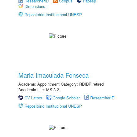
ResearcherID
Scopus
Fapesp
Dimensions
Repositório Institucional UNESP
Maria Imaculada Fonseca
Academic Appointment Category: RDIDP retired
Academic title: MS-3.2
CV Lattes
Google Scholar
ResearcherID
Repositório Institucional UNESP