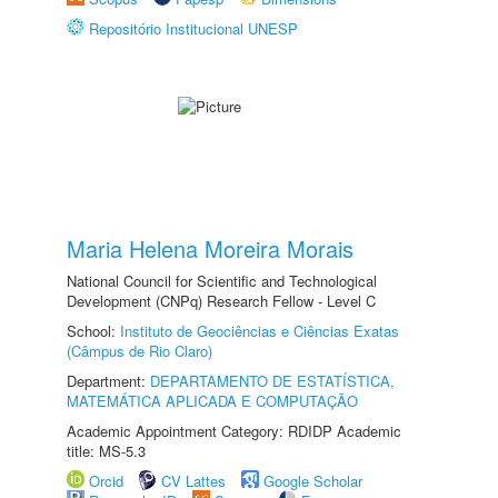
Repositório Institucional UNESP
Maria Helena Moreira Morais
National Council for Scientific and Technological
Development (CNPq) Research Fellow - Level C
School:
Instituto de Geociências e Ciências Exatas
(Câmpus de Rio Claro)
Department:
DEPARTAMENTO DE ESTATÍSTICA,
MATEMÁTICA APLICADA E COMPUTAÇÃO
Academic Appointment Category: RDIDP Academic
title: MS-5.3
Orcid
CV Lattes
Google Scholar