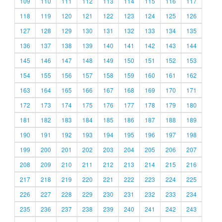
109
110
111
112
113
114
115
116
117
118
119
120
121
122
123
124
125
126
127
128
129
130
131
132
133
134
135
136
137
138
139
140
141
142
143
144
145
146
147
148
149
150
151
152
153
154
155
156
157
158
159
160
161
162
163
164
165
166
167
168
169
170
171
172
173
174
175
176
177
178
179
180
181
182
183
184
185
186
187
188
189
190
191
192
193
194
195
196
197
198
199
200
201
202
203
204
205
206
207
208
209
210
211
212
213
214
215
216
217
218
219
220
221
222
223
224
225
226
227
228
229
230
231
232
233
234
235
236
237
238
239
240
241
242
243