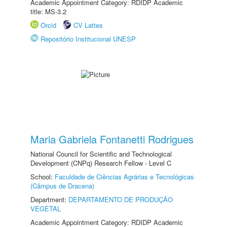
Academic Appointment Category: RDIDP Academic
title: MS-3.2
Orcid
CV Lattes
Repositório Institucional UNESP
Maria Gabriela Fontanetti Rodrigues
National Council for Scientific and Technological
Development (CNPq) Research Fellow - Level C
School:
Faculdade de Ciências Agrárias e Tecnológicas
(Câmpus de Dracena)
Department:
DEPARTAMENTO DE PRODUÇÃO
VEGETAL
Academic Appointment Category: RDIDP Academic