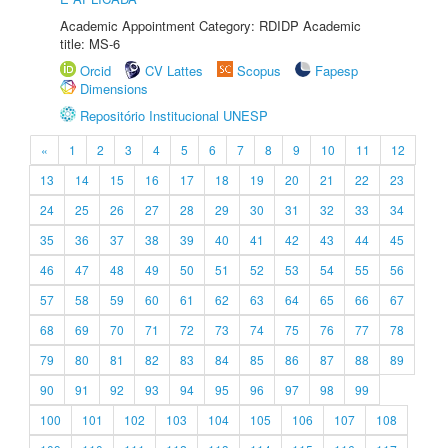
Academic Appointment Category: RDIDP Academic
title: MS-6
Orcid
CV Lattes
Scopus
Fapesp
Dimensions
Repositório Institucional UNESP
«
1
2
3
4
5
6
7
8
9
10
11
12
13
14
15
16
17
18
19
20
21
22
23
24
25
26
27
28
29
30
31
32
33
34
35
36
37
38
39
40
41
42
43
44
45
46
47
48
49
50
51
52
53
54
55
56
57
58
59
60
61
62
63
64
65
66
67
68
69
70
71
72
73
74
75
76
77
78
79
80
81
82
83
84
85
86
87
88
89
90
91
92
93
94
95
96
97
98
99
100
101
102
103
104
105
106
107
108