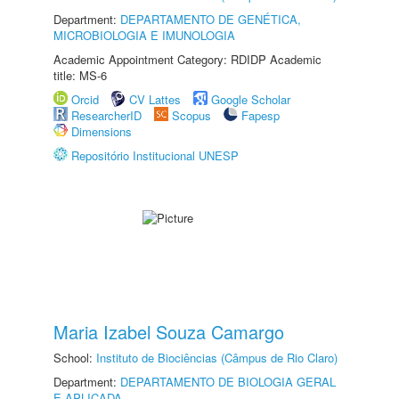
Department:
DEPARTAMENTO DE GENÉTICA,
MICROBIOLOGIA E IMUNOLOGIA
Academic Appointment Category: RDIDP Academic
title: MS-6
Orcid
CV Lattes
Google Scholar
ResearcherID
Scopus
Fapesp
Dimensions
Repositório Institucional UNESP
Maria Izabel Souza Camargo
School:
Instituto de Biociências (Câmpus de Rio Claro)
Department:
DEPARTAMENTO DE BIOLOGIA GERAL
E APLICADA