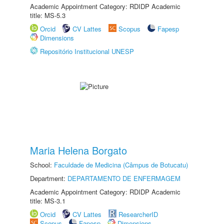
Academic Appointment Category: RDIDP Academic
title: MS-5.3
Orcid
CV Lattes
Scopus
Fapesp
Dimensions
Repositório Institucional UNESP
Maria Helena Borgato
School:
Faculdade de Medicina (Câmpus de Botucatu)
Department:
DEPARTAMENTO DE ENFERMAGEM
Academic Appointment Category: RDIDP Academic
title: MS-3.1
Orcid
CV Lattes
ResearcherID
Scopus
Fapesp
Dimensions