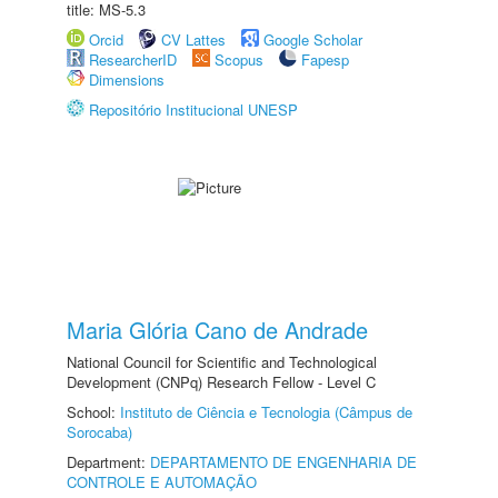
title: MS-5.3
Orcid
CV Lattes
Google Scholar
ResearcherID
Scopus
Fapesp
Dimensions
Repositório Institucional UNESP
Maria Glória Cano de Andrade
National Council for Scientific and Technological
Development (CNPq) Research Fellow - Level C
School:
Instituto de Ciência e Tecnologia (Câmpus de
Sorocaba)
Department:
DEPARTAMENTO DE ENGENHARIA DE
CONTROLE E AUTOMAÇÃO