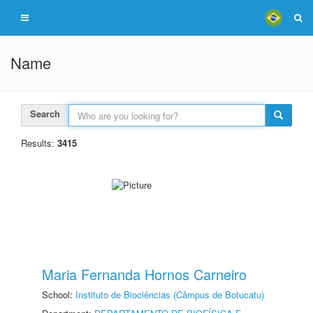
Name
Search
Results:
3415
Maria Fernanda Hornos Carneiro
School:
Instituto de Biociências (Câmpus de Botucatu)