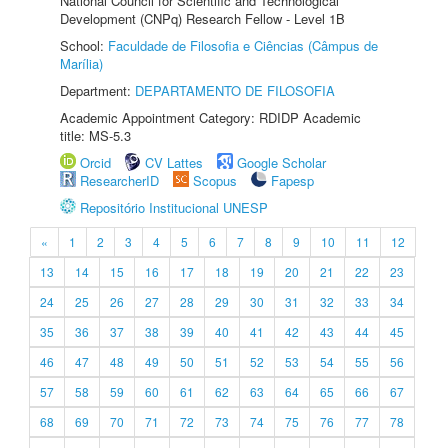
National Council for Scientific and Technological
Development (CNPq) Research Fellow - Level 1B
School:
Faculdade de Filosofia e Ciências (Câmpus de
Marília)
Department:
DEPARTAMENTO DE FILOSOFIA
Academic Appointment Category: RDIDP Academic
title: MS-5.3
Orcid
CV Lattes
Google Scholar
ResearcherID
Scopus
Fapesp
Repositório Institucional UNESP
«
1
2
3
4
5
6
7
8
9
10
11
12
13
14
15
16
17
18
19
20
21
22
23
24
25
26
27
28
29
30
31
32
33
34
35
36
37
38
39
40
41
42
43
44
45
46
47
48
49
50
51
52
53
54
55
56
57
58
59
60
61
62
63
64
65
66
67
68
69
70
71
72
73
74
75
76
77
78