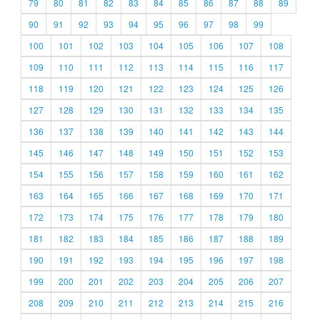
79
80
81
82
83
84
85
86
87
88
89
90
91
92
93
94
95
96
97
98
99
100
101
102
103
104
105
106
107
108
109
110
111
112
113
114
115
116
117
118
119
120
121
122
123
124
125
126
127
128
129
130
131
132
133
134
135
136
137
138
139
140
141
142
143
144
145
146
147
148
149
150
151
152
153
154
155
156
157
158
159
160
161
162
163
164
165
166
167
168
169
170
171
172
173
174
175
176
177
178
179
180
181
182
183
184
185
186
187
188
189
190
191
192
193
194
195
196
197
198
199
200
201
202
203
204
205
206
207
208
209
210
211
212
213
214
215
216