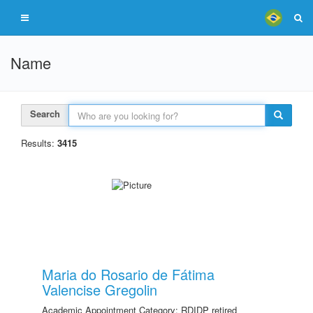
Name
Search
Results:
3415
Maria do Rosario de Fátima
Valencise Gregolin
Academic Appointment Category: RDIDP retired