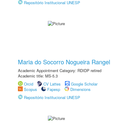
Repositório Institucional UNESP
Maria do Socorro Nogueira Rangel
Academic Appointment Category: RDIDP retired
Academic title: MS-5.3
Orcid
CV Lattes
Google Scholar
Scopus
Fapesp
Dimensions
Repositório Institucional UNESP