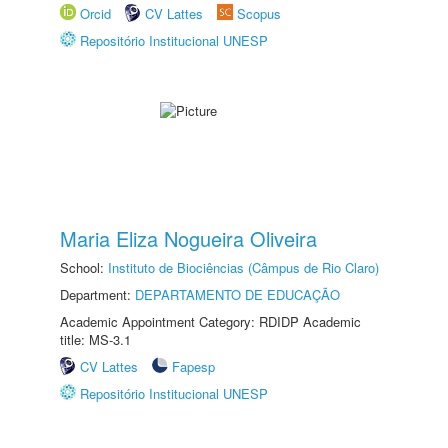
Orcid
CV Lattes
Scopus
Repositório Institucional UNESP
Maria Eliza Nogueira Oliveira
School:
Instituto de Biociências (Câmpus de Rio Claro)
Department:
DEPARTAMENTO DE EDUCAÇÃO
Academic Appointment Category: RDIDP Academic
title: MS-3.1
CV Lattes
Fapesp
Repositório Institucional UNESP