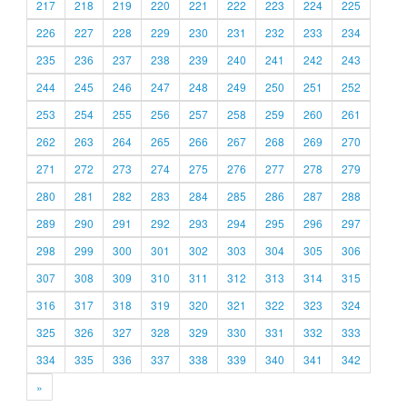
217
218
219
220
221
222
223
224
225
226
227
228
229
230
231
232
233
234
235
236
237
238
239
240
241
242
243
244
245
246
247
248
249
250
251
252
253
254
255
256
257
258
259
260
261
262
263
264
265
266
267
268
269
270
271
272
273
274
275
276
277
278
279
280
281
282
283
284
285
286
287
288
289
290
291
292
293
294
295
296
297
298
299
300
301
302
303
304
305
306
307
308
309
310
311
312
313
314
315
316
317
318
319
320
321
322
323
324
325
326
327
328
329
330
331
332
333
334
335
336
337
338
339
340
341
342
»