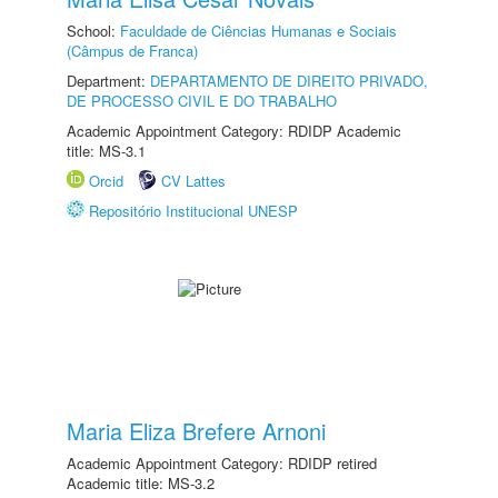
School:
Faculdade de Ciências Humanas e Sociais
(Câmpus de Franca)
Department:
DEPARTAMENTO DE DIREITO PRIVADO,
DE PROCESSO CIVIL E DO TRABALHO
Academic Appointment Category: RDIDP Academic
title: MS-3.1
Orcid
CV Lattes
Repositório Institucional UNESP
Maria Eliza Brefere Arnoni
Academic Appointment Category: RDIDP retired
Academic title: MS-3.2