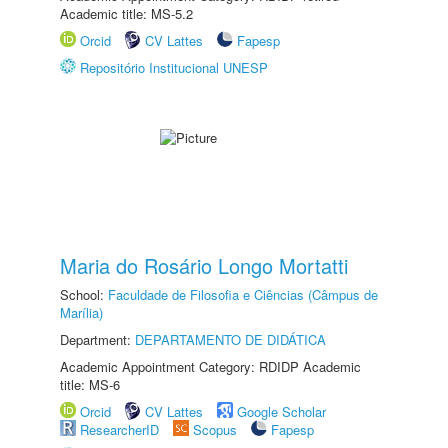
Academic title: MS-5.2
Orcid
CV Lattes
Fapesp
Repositório Institucional UNESP
Maria do Rosário Longo Mortatti
School:
Faculdade de Filosofia e Ciências (Câmpus de
Marília)
Department:
DEPARTAMENTO DE DIDÁTICA
Academic Appointment Category: RDIDP Academic
title: MS-6
Orcid
CV Lattes
Google Scholar
ResearcherID
Scopus
Fapesp