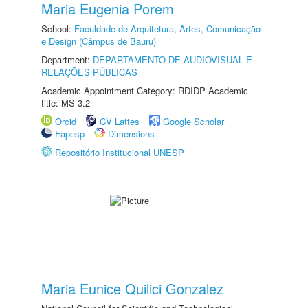
Maria Eugenia Porem
School:
Faculdade de Arquitetura, Artes, Comunicação
e Design (Câmpus de Bauru)
Department:
DEPARTAMENTO DE AUDIOVISUAL E
RELAÇÕES PÚBLICAS
Academic Appointment Category: RDIDP Academic
title: MS-3.2
Orcid
CV Lattes
Google Scholar
Fapesp
Dimensions
Repositório Institucional UNESP
Maria Eunice Quilici Gonzalez