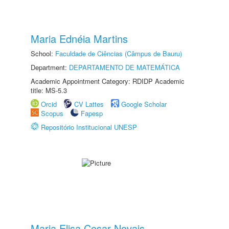
Maria Ednéia Martins
School:
Faculdade de Ciências (Câmpus de Bauru)
Department:
DEPARTAMENTO DE MATEMÁTICA
Academic Appointment Category: RDIDP Academic
title: MS-5.3
Orcid
CV Lattes
Google Scholar
Scopus
Fapesp
Repositório Institucional UNESP
Maria Elisa Cesar Novais