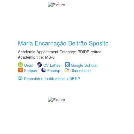
Maria Encarnação Beltrão Sposito
Academic Appointment Category: RDIDP retired
Academic title: MS-6
Orcid
CV Lattes
Google Scholar
Scopus
Fapesp
Dimensions
Repositório Institucional UNESP