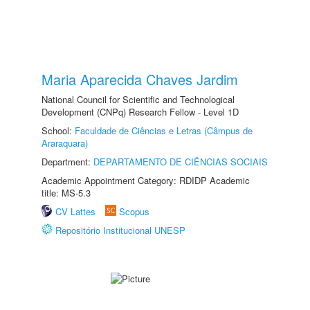
Maria Aparecida Chaves Jardim
National Council for Scientific and Technological
Development (CNPq) Research Fellow - Level 1D
School:
Faculdade de Ciências e Letras (Câmpus de
Araraquara)
Department:
DEPARTAMENTO DE CIÊNCIAS SOCIAIS
Academic Appointment Category: RDIDP Academic
title: MS-5.3
CV Lattes
Scopus
Repositório Institucional UNESP