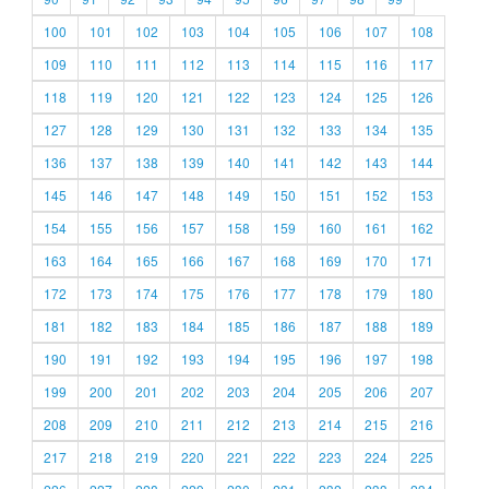
100
101
102
103
104
105
106
107
108
109
110
111
112
113
114
115
116
117
118
119
120
121
122
123
124
125
126
127
128
129
130
131
132
133
134
135
136
137
138
139
140
141
142
143
144
145
146
147
148
149
150
151
152
153
154
155
156
157
158
159
160
161
162
163
164
165
166
167
168
169
170
171
172
173
174
175
176
177
178
179
180
181
182
183
184
185
186
187
188
189
190
191
192
193
194
195
196
197
198
199
200
201
202
203
204
205
206
207
208
209
210
211
212
213
214
215
216
217
218
219
220
221
222
223
224
225