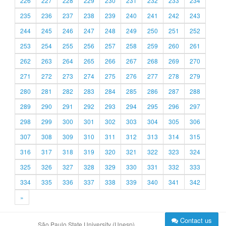
226
227
228
229
230
231
232
233
234
235
236
237
238
239
240
241
242
243
244
245
246
247
248
249
250
251
252
253
254
255
256
257
258
259
260
261
262
263
264
265
266
267
268
269
270
271
272
273
274
275
276
277
278
279
280
281
282
283
284
285
286
287
288
289
290
291
292
293
294
295
296
297
298
299
300
301
302
303
304
305
306
307
308
309
310
311
312
313
314
315
316
317
318
319
320
321
322
323
324
325
326
327
328
329
330
331
332
333
334
335
336
337
338
339
340
341
342
»
Contact us
São Paulo State University (Unesp)