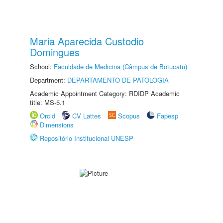
Maria Aparecida Custodio
Domingues
School:
Faculdade de Medicina (Câmpus de Botucatu)
Department:
DEPARTAMENTO DE PATOLOGIA
Academic Appointment Category: RDIDP Academic
title: MS-5.1
Orcid
CV Lattes
Scopus
Fapesp
Dimensions
Repositório Institucional UNESP