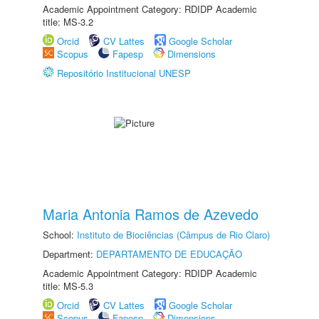
Academic Appointment Category: RDIDP Academic
title: MS-3.2
Orcid
CV Lattes
Google Scholar
Scopus
Fapesp
Dimensions
Repositório Institucional UNESP
Maria Antonia Ramos de Azevedo
School:
Instituto de Biociências (Câmpus de Rio Claro)
Department:
DEPARTAMENTO DE EDUCAÇÃO
Academic Appointment Category: RDIDP Academic
title: MS-5.3
Orcid
CV Lattes
Google Scholar
Scopus
Fapesp
Dimensions