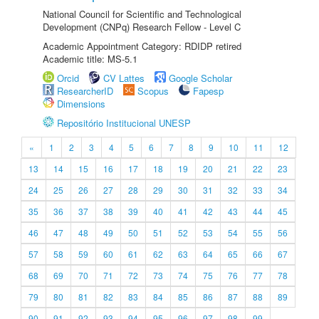
National Council for Scientific and Technological
Development (CNPq) Research Fellow - Level C
Academic Appointment Category: RDIDP retired
Academic title: MS-5.1
Orcid
CV Lattes
Google Scholar
ResearcherID
Scopus
Fapesp
Dimensions
Repositório Institucional UNESP
«
1
2
3
4
5
6
7
8
9
10
11
12
13
14
15
16
17
18
19
20
21
22
23
24
25
26
27
28
29
30
31
32
33
34
35
36
37
38
39
40
41
42
43
44
45
46
47
48
49
50
51
52
53
54
55
56
57
58
59
60
61
62
63
64
65
66
67
68
69
70
71
72
73
74
75
76
77
78
79
80
81
82
83
84
85
86
87
88
89
90
91
92
93
94
95
96
97
98
99