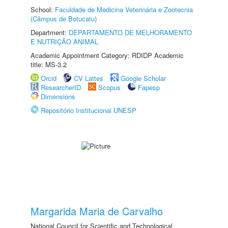
School:
Faculdade de Medicina Veterinária e Zootecnia
(Câmpus de Botucatu)
Department:
DEPARTAMENTO DE MELHORAMENTO
E NUTRIÇÃO ANIMAL
Academic Appointment Category: RDIDP Academic
title: MS-3.2
Orcid
CV Lattes
Google Scholar
ResearcherID
Scopus
Fapesp
Dimensions
Repositório Institucional UNESP
Margarida Maria de Carvalho
National Council for Scientific and Technological