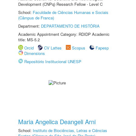
Development (CNPq) Research Fellow - Level C
School:
Faculdade de Ciências Humanas e Sociais
(Câmpus de Franca)
Department:
DEPARTAMENTO DE HISTÓRIA
Academic Appointment Category: RDIDP Academic
title: MS-5.2
Orcid
CV Lattes
Scopus
Fapesp
Dimensions
Repositório Institucional UNESP
Maria Angelica Deangeli Arni
School:
Instituto de Biociências, Letras e Ciências
Exatas (Câmpus de São José do Rio Preto)