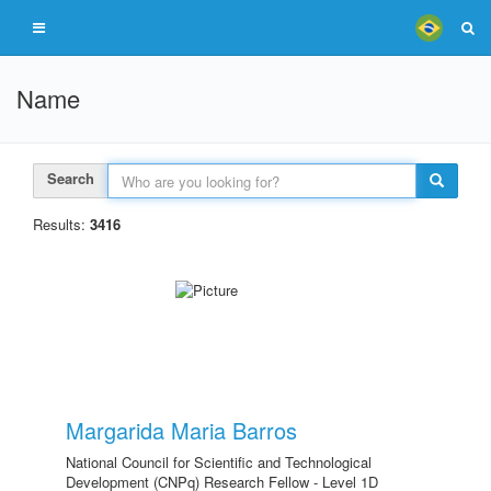
Name
Search
Results:
3416
Margarida Maria Barros
National Council for Scientific and Technological
Development (CNPq) Research Fellow - Level 1D