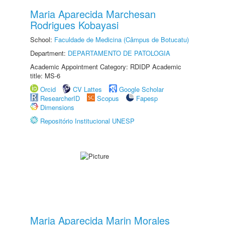
Maria Aparecida Marchesan
Rodrigues Kobayasi
School:
Faculdade de Medicina (Câmpus de Botucatu)
Department:
DEPARTAMENTO DE PATOLOGIA
Academic Appointment Category: RDIDP Academic
title: MS-6
Orcid
CV Lattes
Google Scholar
ResearcherID
Scopus
Fapesp
Dimensions
Repositório Institucional UNESP
Maria Aparecida Marin Morales