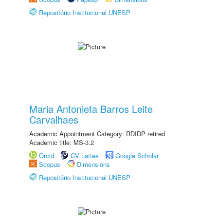
Repositório Institucional UNESP
Maria Antonieta Barros Leite
Carvalhaes
Academic Appointment Category: RDIDP retired
Academic title: MS-3.2
Orcid
CV Lattes
Google Scholar
Scopus
Dimensions
Repositório Institucional UNESP