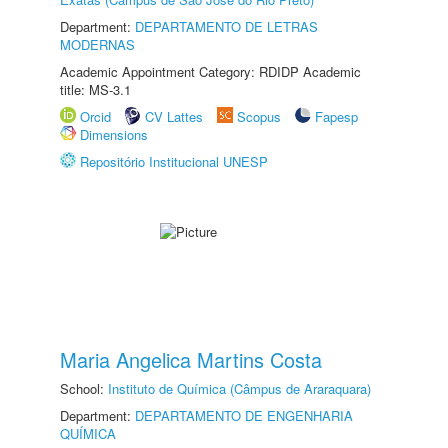
Department:
DEPARTAMENTO DE LETRAS
MODERNAS
Academic Appointment Category: RDIDP Academic
title: MS-3.1
Orcid
CV Lattes
Scopus
Fapesp
Dimensions
Repositório Institucional UNESP
Maria Angelica Martins Costa
School:
Instituto de Química (Câmpus de Araraquara)
Department:
DEPARTAMENTO DE ENGENHARIA
QUÍMICA