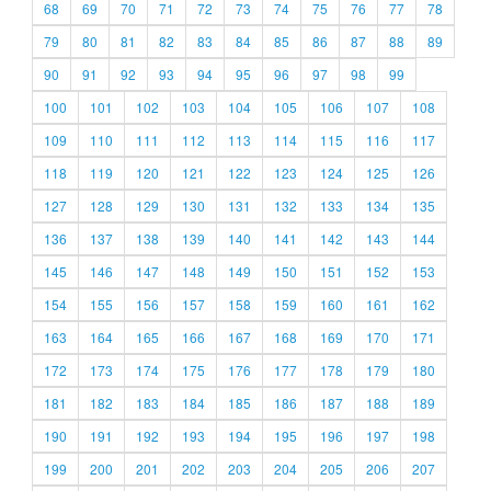
68
69
70
71
72
73
74
75
76
77
78
79
80
81
82
83
84
85
86
87
88
89
90
91
92
93
94
95
96
97
98
99
100
101
102
103
104
105
106
107
108
109
110
111
112
113
114
115
116
117
118
119
120
121
122
123
124
125
126
127
128
129
130
131
132
133
134
135
136
137
138
139
140
141
142
143
144
145
146
147
148
149
150
151
152
153
154
155
156
157
158
159
160
161
162
163
164
165
166
167
168
169
170
171
172
173
174
175
176
177
178
179
180
181
182
183
184
185
186
187
188
189
190
191
192
193
194
195
196
197
198
199
200
201
202
203
204
205
206
207