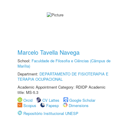
Marcelo Tavella Navega
School:
Faculdade de Filosofia e Ciências (Câmpus de
Marília)
Department:
DEPARTAMENTO DE FISIOTERAPIA E
TERAPIA OCUPACIONAL
Academic Appointment Category: RDIDP Academic
title: MS-5.3
Orcid
CV Lattes
Google Scholar
Scopus
Fapesp
Dimensions
Repositório Institucional UNESP