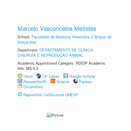
Marcelo Vasconcelos Meireles
School:
Faculdade de Medicina Veterinária (Câmpus de
Araçatuba)
Department:
DEPARTAMENTO DE CLÍNICA,
CIRURGIA E REPRODUÇÃO ANIMAL
Academic Appointment Category: RDIDP Academic
title: MS-5.3
Orcid
CV Lattes
Google Scholar
ResearcherID
Scopus
Fapesp
Dimensions
Repositório Institucional UNESP