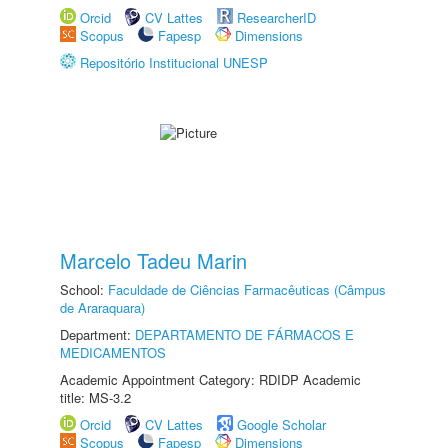
Orcid
CV Lattes
ResearcherID
Scopus
Fapesp
Dimensions
Repositório Institucional UNESP
Marcelo Tadeu Marin
School:
Faculdade de Ciências Farmacêuticas (Câmpus
de Araraquara)
Department:
DEPARTAMENTO DE FÁRMACOS E
MEDICAMENTOS
Academic Appointment Category: RDIDP Academic
title: MS-3.2
Orcid
CV Lattes
Google Scholar
Scopus
Fapesp
Dimensions