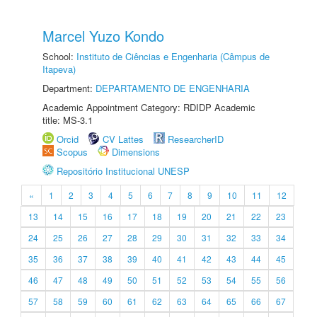
Marcel Yuzo Kondo
School:
Instituto de Ciências e Engenharia (Câmpus de
Itapeva)
Department:
DEPARTAMENTO DE ENGENHARIA
Academic Appointment Category: RDIDP Academic
title: MS-3.1
Orcid
CV Lattes
ResearcherID
Scopus
Dimensions
Repositório Institucional UNESP
«
1
2
3
4
5
6
7
8
9
10
11
12
13
14
15
16
17
18
19
20
21
22
23
24
25
26
27
28
29
30
31
32
33
34
35
36
37
38
39
40
41
42
43
44
45
46
47
48
49
50
51
52
53
54
55
56
57
58
59
60
61
62
63
64
65
66
67