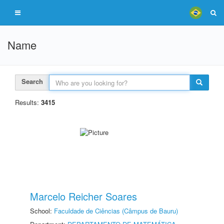
Name
Search
Results:
3415
Marcelo Reicher Soares
School:
Faculdade de Ciências (Câmpus de Bauru)