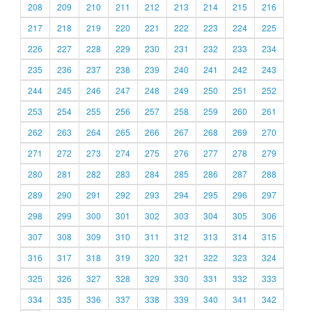
208
209
210
211
212
213
214
215
216
217
218
219
220
221
222
223
224
225
226
227
228
229
230
231
232
233
234
235
236
237
238
239
240
241
242
243
244
245
246
247
248
249
250
251
252
253
254
255
256
257
258
259
260
261
262
263
264
265
266
267
268
269
270
271
272
273
274
275
276
277
278
279
280
281
282
283
284
285
286
287
288
289
290
291
292
293
294
295
296
297
298
299
300
301
302
303
304
305
306
307
308
309
310
311
312
313
314
315
316
317
318
319
320
321
322
323
324
325
326
327
328
329
330
331
332
333
334
335
336
337
338
339
340
341
342