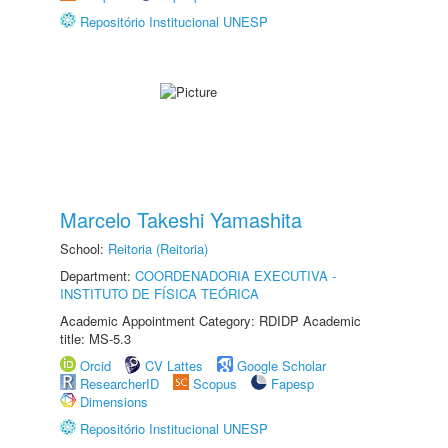
Repositório Institucional UNESP
Marcelo Takeshi Yamashita
School:
Reitoria (Reitoria)
Department:
COORDENADORIA EXECUTIVA -
INSTITUTO DE FÍSICA TEÓRICA
Academic Appointment Category: RDIDP Academic
title: MS-5.3
Orcid
CV Lattes
Google Scholar
ResearcherID
Scopus
Fapesp
Dimensions
Repositório Institucional UNESP