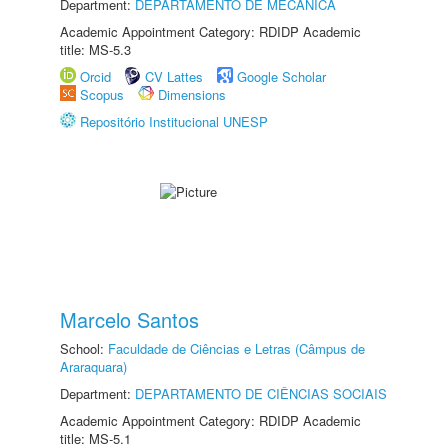
Department:
DEPARTAMENTO DE MECÂNICA
Academic Appointment Category: RDIDP Academic
title: MS-5.3
Orcid
CV Lattes
Google Scholar
Scopus
Dimensions
Repositório Institucional UNESP
Marcelo Santos
School:
Faculdade de Ciências e Letras (Câmpus de
Araraquara)
Department:
DEPARTAMENTO DE CIÊNCIAS SOCIAIS
Academic Appointment Category: RDIDP Academic
title: MS-5.1