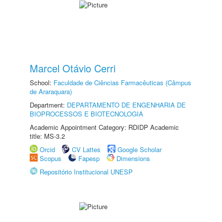
Marcel Otávio Cerri
School:
Faculdade de Ciências Farmacêuticas (Câmpus
de Araraquara)
Department:
DEPARTAMENTO DE ENGENHARIA DE
BIOPROCESSOS E BIOTECNOLOGIA
Academic Appointment Category: RDIDP Academic
title: MS-3.2
Orcid
CV Lattes
Google Scholar
Scopus
Fapesp
Dimensions
Repositório Institucional UNESP