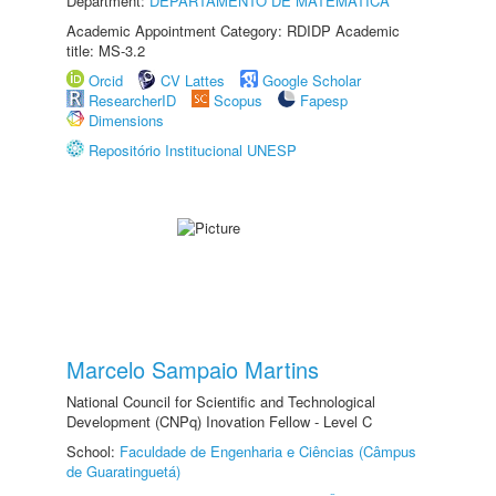
Department:
DEPARTAMENTO DE MATEMÁTICA
Academic Appointment Category: RDIDP Academic
title: MS-3.2
Orcid
CV Lattes
Google Scholar
ResearcherID
Scopus
Fapesp
Dimensions
Repositório Institucional UNESP
Marcelo Sampaio Martins
National Council for Scientific and Technological
Development (CNPq) Inovation Fellow - Level C
School:
Faculdade de Engenharia e Ciências (Câmpus
de Guaratinguetá)