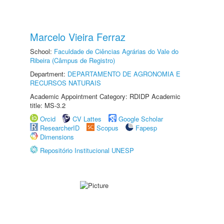
Marcelo Vieira Ferraz
School:
Faculdade de Ciências Agrárias do Vale do
Ribeira (Câmpus de Registro)
Department:
DEPARTAMENTO DE AGRONOMIA E
RECURSOS NATURAIS
Academic Appointment Category: RDIDP Academic
title: MS-3.2
Orcid
CV Lattes
Google Scholar
ResearcherID
Scopus
Fapesp
Dimensions
Repositório Institucional UNESP