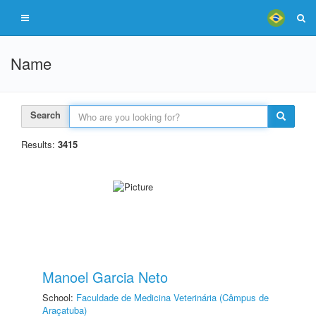
Name
Search
Results:
3415
Manoel Garcia Neto
School:
Faculdade de Medicina Veterinária (Câmpus de
Araçatuba)