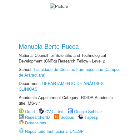
Manuela Berto Pucca
National Council for Scientific and Technological
Development (CNPq) Research Fellow - Level 2
School:
Faculdade de Ciências Farmacêuticas (Câmpus
de Araraquara)
Department:
DEPARTAMENTO DE ANÁLISES
CLÍNICAS
Academic Appointment Category: RDIDP Academic
title: MS-3.1
Orcid
CV Lattes
Google Scholar
ResearcherID
Scopus
Fapesp
Dimensions
Repositório Institucional UNESP