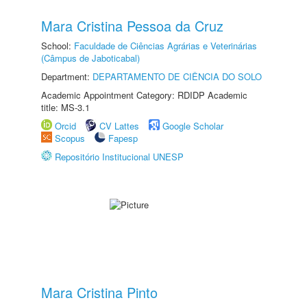
Mara Cristina Pessoa da Cruz
School:
Faculdade de Ciências Agrárias e Veterinárias
(Câmpus de Jaboticabal)
Department:
DEPARTAMENTO DE CIÊNCIA DO SOLO
Academic Appointment Category: RDIDP Academic
title: MS-3.1
Orcid
CV Lattes
Google Scholar
Scopus
Fapesp
Repositório Institucional UNESP
Mara Cristina Pinto