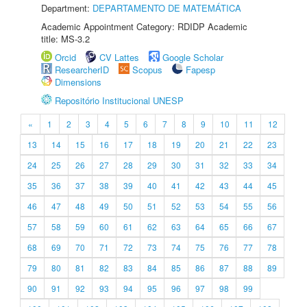
Department:
DEPARTAMENTO DE MATEMÁTICA
Academic Appointment Category: RDIDP Academic
title: MS-3.2
Orcid
CV Lattes
Google Scholar
ResearcherID
Scopus
Fapesp
Dimensions
Repositório Institucional UNESP
«
1
2
3
4
5
6
7
8
9
10
11
12
13
14
15
16
17
18
19
20
21
22
23
24
25
26
27
28
29
30
31
32
33
34
35
36
37
38
39
40
41
42
43
44
45
46
47
48
49
50
51
52
53
54
55
56
57
58
59
60
61
62
63
64
65
66
67
68
69
70
71
72
73
74
75
76
77
78
79
80
81
82
83
84
85
86
87
88
89
90
91
92
93
94
95
96
97
98
99