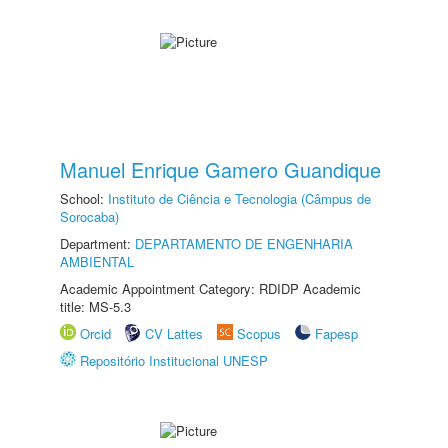
Manuel Enrique Gamero Guandique
School:
Instituto de Ciência e Tecnologia (Câmpus de
Sorocaba)
Department:
DEPARTAMENTO DE ENGENHARIA
AMBIENTAL
Academic Appointment Category: RDIDP Academic
title: MS-5.3
Orcid
CV Lattes
Scopus
Fapesp
Repositório Institucional UNESP