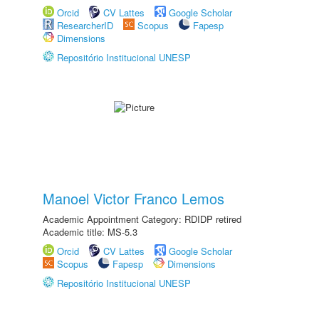
Orcid
CV Lattes
Google Scholar
ResearcherID
Scopus
Fapesp
Dimensions
Repositório Institucional UNESP
Manoel Victor Franco Lemos
Academic Appointment Category: RDIDP retired
Academic title: MS-5.3
Orcid
CV Lattes
Google Scholar
Scopus
Fapesp
Dimensions
Repositório Institucional UNESP