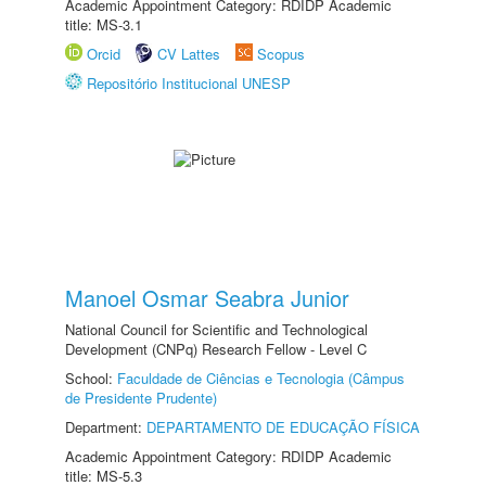
Academic Appointment Category: RDIDP Academic
title: MS-3.1
Orcid
CV Lattes
Scopus
Repositório Institucional UNESP
Manoel Osmar Seabra Junior
National Council for Scientific and Technological
Development (CNPq) Research Fellow - Level C
School:
Faculdade de Ciências e Tecnologia (Câmpus
de Presidente Prudente)
Department:
DEPARTAMENTO DE EDUCAÇÃO FÍSICA
Academic Appointment Category: RDIDP Academic
title: MS-5.3