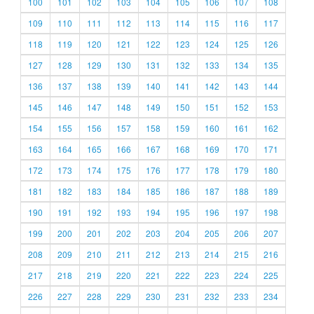
100
101
102
103
104
105
106
107
108
109
110
111
112
113
114
115
116
117
118
119
120
121
122
123
124
125
126
127
128
129
130
131
132
133
134
135
136
137
138
139
140
141
142
143
144
145
146
147
148
149
150
151
152
153
154
155
156
157
158
159
160
161
162
163
164
165
166
167
168
169
170
171
172
173
174
175
176
177
178
179
180
181
182
183
184
185
186
187
188
189
190
191
192
193
194
195
196
197
198
199
200
201
202
203
204
205
206
207
208
209
210
211
212
213
214
215
216
217
218
219
220
221
222
223
224
225
226
227
228
229
230
231
232
233
234