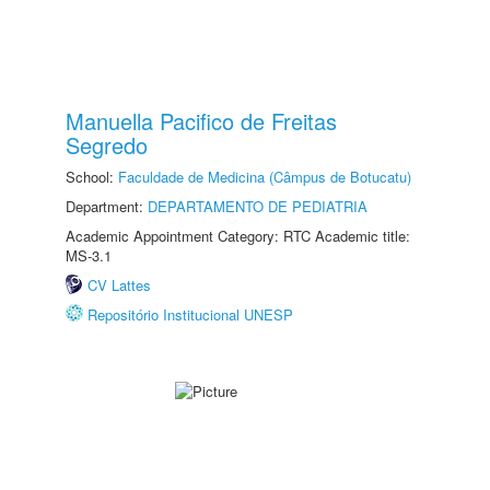
Manuella Pacifico de Freitas
Segredo
School:
Faculdade de Medicina (Câmpus de Botucatu)
Department:
DEPARTAMENTO DE PEDIATRIA
Academic Appointment Category: RTC Academic title:
MS-3.1
CV Lattes
Repositório Institucional UNESP