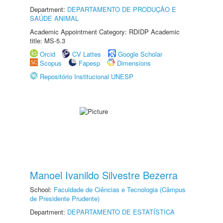
Department:
DEPARTAMENTO DE PRODUÇÃO E
SAÚDE ANIMAL
Academic Appointment Category: RDIDP Academic
title: MS-5.3
Orcid
CV Lattes
Google Scholar
Scopus
Fapesp
Dimensions
Repositório Institucional UNESP
Manoel Ivanildo Silvestre Bezerra
School:
Faculdade de Ciências e Tecnologia (Câmpus
de Presidente Prudente)
Department:
DEPARTAMENTO DE ESTATÍSTICA