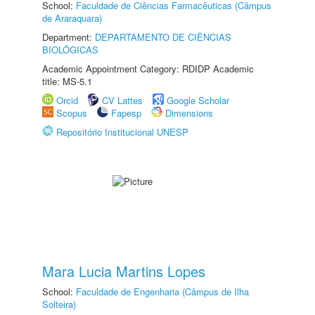
School:
Faculdade de Ciências Farmacêuticas (Câmpus
de Araraquara)
Department:
DEPARTAMENTO DE CIÊNCIAS
BIOLÓGICAS
Academic Appointment Category: RDIDP Academic
title: MS-5.1
Orcid
CV Lattes
Google Scholar
Scopus
Fapesp
Dimensions
Repositório Institucional UNESP
Mara Lucia Martins Lopes
School:
Faculdade de Engenharia (Câmpus de Ilha
Solteira)