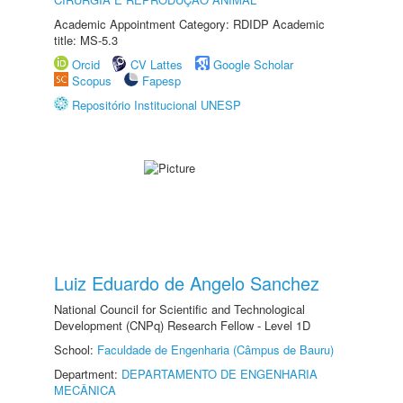
Academic Appointment Category: RDIDP Academic
title: MS-5.3
Orcid
CV Lattes
Google Scholar
Scopus
Fapesp
Repositório Institucional UNESP
Luiz Eduardo de Angelo Sanchez
National Council for Scientific and Technological
Development (CNPq) Research Fellow - Level 1D
School:
Faculdade de Engenharia (Câmpus de Bauru)
Department:
DEPARTAMENTO DE ENGENHARIA
MECÂNICA