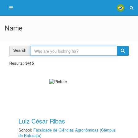
Name
Search
Results:
3415
Luiz César Ribas
School:
Faculdade de Ciências Agronômicas (Câmpus
de Botucatu)