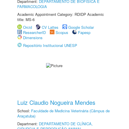
Department:
DEPARTAMENTO DE BIOFÍSICA E
FARMACOLOGIA
Academic Appointment Category: RDIDP Academic
title: MS-6
Orcid
CV Lattes
Google Scholar
ResearcherID
Scopus
Fapesp
Dimensions
Repositório Institucional UNESP
Luiz Claudio Nogueira Mendes
School:
Faculdade de Medicina Veterinária (Câmpus de
Araçatuba)
Department:
DEPARTAMENTO DE CLÍNICA,
CIRURGIA E REPRODUÇÃO ANIMAL