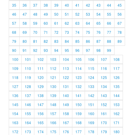
35
36
37
38
39
40
41
42
43
44
45
46
47
48
49
50
51
52
53
54
55
56
57
58
59
60
61
62
63
64
65
66
67
68
69
70
71
72
73
74
75
76
77
78
79
80
81
82
83
84
85
86
87
88
89
90
91
92
93
94
95
96
97
98
99
100
101
102
103
104
105
106
107
108
109
110
111
112
113
114
115
116
117
118
119
120
121
122
123
124
125
126
127
128
129
130
131
132
133
134
135
136
137
138
139
140
141
142
143
144
145
146
147
148
149
150
151
152
153
154
155
156
157
158
159
160
161
162
163
164
165
166
167
168
169
170
171
172
173
174
175
176
177
178
179
180