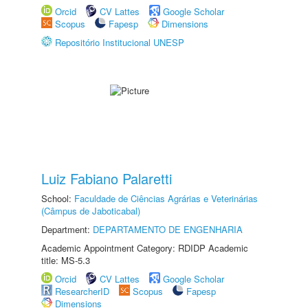
Orcid
CV Lattes
Google Scholar
Scopus
Fapesp
Dimensions
Repositório Institucional UNESP
Luiz Fabiano Palaretti
School:
Faculdade de Ciências Agrárias e Veterinárias
(Câmpus de Jaboticabal)
Department:
DEPARTAMENTO DE ENGENHARIA
Academic Appointment Category: RDIDP Academic
title: MS-5.3
Orcid
CV Lattes
Google Scholar
ResearcherID
Scopus
Fapesp
Dimensions