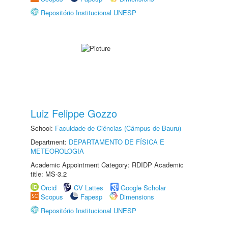
Repositório Institucional UNESP
Luiz Felippe Gozzo
School:
Faculdade de Ciências (Câmpus de Bauru)
Department:
DEPARTAMENTO DE FÍSICA E
METEOROLOGIA
Academic Appointment Category: RDIDP Academic
title: MS-3.2
Orcid
CV Lattes
Google Scholar
Scopus
Fapesp
Dimensions
Repositório Institucional UNESP