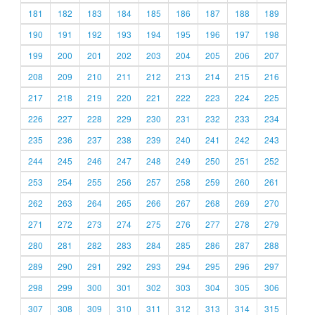
181
182
183
184
185
186
187
188
189
190
191
192
193
194
195
196
197
198
199
200
201
202
203
204
205
206
207
208
209
210
211
212
213
214
215
216
217
218
219
220
221
222
223
224
225
226
227
228
229
230
231
232
233
234
235
236
237
238
239
240
241
242
243
244
245
246
247
248
249
250
251
252
253
254
255
256
257
258
259
260
261
262
263
264
265
266
267
268
269
270
271
272
273
274
275
276
277
278
279
280
281
282
283
284
285
286
287
288
289
290
291
292
293
294
295
296
297
298
299
300
301
302
303
304
305
306
307
308
309
310
311
312
313
314
315