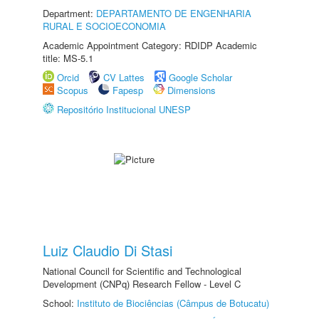
Department:
DEPARTAMENTO DE ENGENHARIA
RURAL E SOCIOECONOMIA
Academic Appointment Category: RDIDP Academic
title: MS-5.1
Orcid
CV Lattes
Google Scholar
Scopus
Fapesp
Dimensions
Repositório Institucional UNESP
Luiz Claudio Di Stasi
National Council for Scientific and Technological
Development (CNPq) Research Fellow - Level C
School:
Instituto de Biociências (Câmpus de Botucatu)