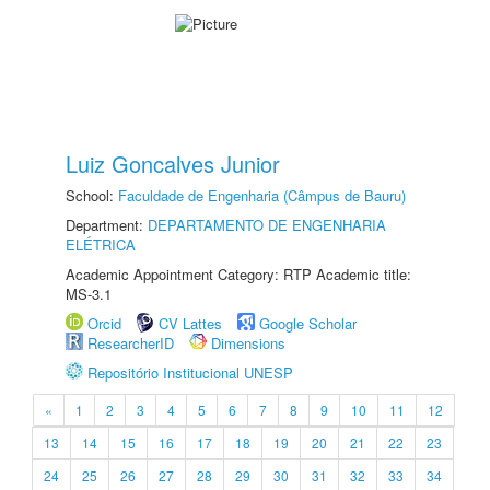
Luiz Goncalves Junior
School:
Faculdade de Engenharia (Câmpus de Bauru)
Department:
DEPARTAMENTO DE ENGENHARIA
ELÉTRICA
Academic Appointment Category: RTP Academic title:
MS-3.1
Orcid
CV Lattes
Google Scholar
ResearcherID
Dimensions
Repositório Institucional UNESP
«
1
2
3
4
5
6
7
8
9
10
11
12
13
14
15
16
17
18
19
20
21
22
23
24
25
26
27
28
29
30
31
32
33
34