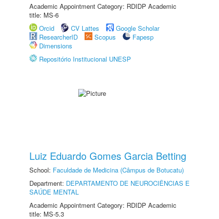
Academic Appointment Category: RDIDP Academic
title: MS-6
Orcid
CV Lattes
Google Scholar
ResearcherID
Scopus
Fapesp
Dimensions
Repositório Institucional UNESP
Luiz Eduardo Gomes Garcia Betting
School:
Faculdade de Medicina (Câmpus de Botucatu)
Department:
DEPARTAMENTO DE NEUROCIÊNCIAS E
SAÚDE MENTAL
Academic Appointment Category: RDIDP Academic
title: MS-5.3