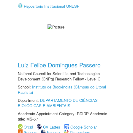
Repositório Institucional UNESP
Luiz Felipe Domingues Passero
National Council for Scientific and Technological
Development (CNPq) Research Fellow - Level C
School:
Instituto de Biociências (Câmpus do Litoral
Paulista)
Department:
DEPARTAMENTO DE CIÊNCIAS
BIOLÓGICAS E AMBIENTAIS
Academic Appointment Category: RDIDP Academic
title: MS-5.1
Orcid
CV Lattes
Google Scholar
Scopus
Fapesp
Dimensions