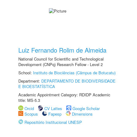
Luiz Fernando Rolim de Almeida
National Council for Scientific and Technological
Development (CNPq) Research Fellow - Level 2
School:
Instituto de Biociências (Câmpus de Botucatu)
Department:
DEPARTAMENTO DE BIODIVERSIDADE
E BIOESTATÍSTICA
Academic Appointment Category: RDIDP Academic
title: MS-5.3
Orcid
CV Lattes
Google Scholar
Scopus
Fapesp
Dimensions
Repositório Institucional UNESP