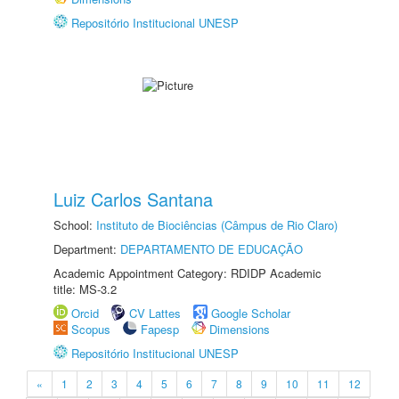
Repositório Institucional UNESP
Luiz Carlos Santana
School:
Instituto de Biociências (Câmpus de Rio Claro)
Department:
DEPARTAMENTO DE EDUCAÇÃO
Academic Appointment Category: RDIDP Academic
title: MS-3.2
Orcid
CV Lattes
Google Scholar
Scopus
Fapesp
Dimensions
Repositório Institucional UNESP
«
1
2
3
4
5
6
7
8
9
10
11
12