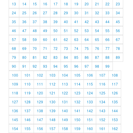
13
14
15
16
17
18
19
20
21
22
23
24
25
26
27
28
29
30
31
32
33
34
35
36
37
38
39
40
41
42
43
44
45
46
47
48
49
50
51
52
53
54
55
56
57
58
59
60
61
62
63
64
65
66
67
68
69
70
71
72
73
74
75
76
77
78
79
80
81
82
83
84
85
86
87
88
89
90
91
92
93
94
95
96
97
98
99
100
101
102
103
104
105
106
107
108
109
110
111
112
113
114
115
116
117
118
119
120
121
122
123
124
125
126
127
128
129
130
131
132
133
134
135
136
137
138
139
140
141
142
143
144
145
146
147
148
149
150
151
152
153
154
155
156
157
158
159
160
161
162