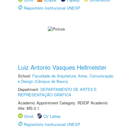
Repositório Institucional UNESP
Luiz Antonio Vasques Hellmeister
School:
Faculdade de Arquitetura, Artes, Comunicação
e Design (Câmpus de Bauru)
Department:
DEPARTAMENTO DE ARTES E
REPRESENTAÇÃO GRÁFICA
Academic Appointment Category: RDIDP Academic
title: MS-3.1
Orcid
CV Lattes
Repositório Institucional UNESP