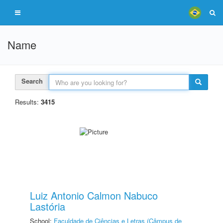
Name
Search
Results:
3415
Luiz Antonio Calmon Nabuco
Lastória
School:
Faculdade de Ciências e Letras (Câmpus de