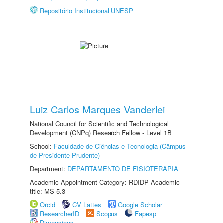
Repositório Institucional UNESP
Luiz Carlos Marques Vanderlei
National Council for Scientific and Technological
Development (CNPq) Research Fellow - Level 1B
School:
Faculdade de Ciências e Tecnologia (Câmpus
de Presidente Prudente)
Department:
DEPARTAMENTO DE FISIOTERAPIA
Academic Appointment Category: RDIDP Academic
title: MS-5.3
Orcid
CV Lattes
Google Scholar
ResearcherID
Scopus
Fapesp
Dimensions