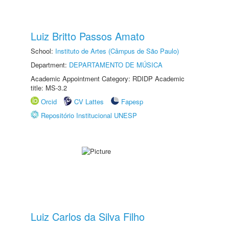
Luiz Britto Passos Amato
School:
Instituto de Artes (Câmpus de São Paulo)
Department:
DEPARTAMENTO DE MÚSICA
Academic Appointment Category: RDIDP Academic
title: MS-3.2
Orcid
CV Lattes
Fapesp
Repositório Institucional UNESP
Luiz Carlos da Silva Filho