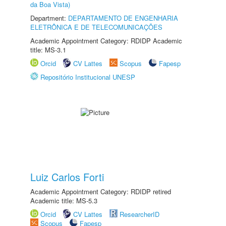
da Boa Vista)
Department:
DEPARTAMENTO DE ENGENHARIA
ELETRÔNICA E DE TELECOMUNICAÇÕES
Academic Appointment Category: RDIDP Academic
title: MS-3.1
Orcid
CV Lattes
Scopus
Fapesp
Repositório Institucional UNESP
Luiz Carlos Forti
Academic Appointment Category: RDIDP retired
Academic title: MS-5.3
Orcid
CV Lattes
ResearcherID
Scopus
Fapesp