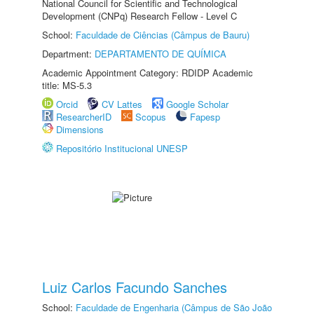
National Council for Scientific and Technological
Development (CNPq) Research Fellow - Level C
School:
Faculdade de Ciências (Câmpus de Bauru)
Department:
DEPARTAMENTO DE QUÍMICA
Academic Appointment Category: RDIDP Academic
title: MS-5.3
Orcid
CV Lattes
Google Scholar
ResearcherID
Scopus
Fapesp
Dimensions
Repositório Institucional UNESP
Luiz Carlos Facundo Sanches
School:
Faculdade de Engenharia (Câmpus de São João