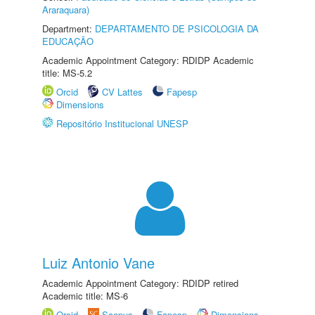
Araraquara)
Department:
DEPARTAMENTO DE PSICOLOGIA DA
EDUCAÇÃO
Academic Appointment Category: RDIDP Academic
title: MS-5.2
Orcid
CV Lattes
Fapesp
Dimensions
Repositório Institucional UNESP
Luiz Antonio Vane
Academic Appointment Category: RDIDP retired
Academic title: MS-6
Orcid
Scopus
Fapesp
Dimensions