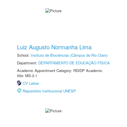
Luiz Augusto Normanha Lima
School:
Instituto de Biociências (Câmpus de Rio Claro)
Department:
DEPARTAMENTO DE EDUCAÇÃO FÍSICA
Academic Appointment Category: RDIDP Academic
title: MS-3.1
CV Lattes
Repositório Institucional UNESP