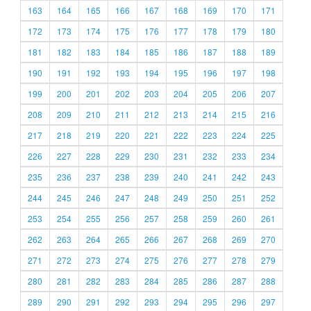
163
164
165
166
167
168
169
170
171
172
173
174
175
176
177
178
179
180
181
182
183
184
185
186
187
188
189
190
191
192
193
194
195
196
197
198
199
200
201
202
203
204
205
206
207
208
209
210
211
212
213
214
215
216
217
218
219
220
221
222
223
224
225
226
227
228
229
230
231
232
233
234
235
236
237
238
239
240
241
242
243
244
245
246
247
248
249
250
251
252
253
254
255
256
257
258
259
260
261
262
263
264
265
266
267
268
269
270
271
272
273
274
275
276
277
278
279
280
281
282
283
284
285
286
287
288
289
290
291
292
293
294
295
296
297