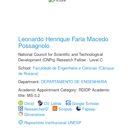
Leonardo Henrique Faria Macedo
Possagnolo
National Council for Scientific and Technological
Development (CNPq) Research Fellow - Level C
School:
Faculdade de Engenharia e Ciências (Câmpus
de Rosana)
Department:
DEPARTAMENTO DE ENGENHARIA
Academic Appointment Category: RDIDP Academic
title: MS-3.2
Orcid
CV Lattes
Google Scholar
ResearcherID
Scopus
Fapesp
Dimensions
Repositório Institucional UNESP