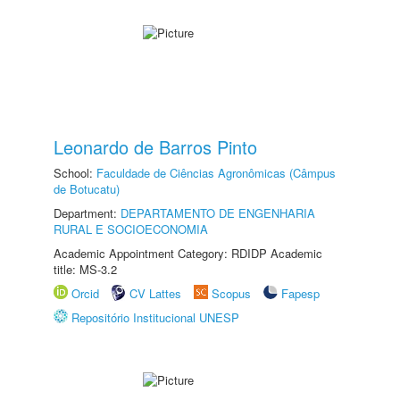
Leonardo de Barros Pinto
School:
Faculdade de Ciências Agronômicas (Câmpus
de Botucatu)
Department:
DEPARTAMENTO DE ENGENHARIA
RURAL E SOCIOECONOMIA
Academic Appointment Category: RDIDP Academic
title: MS-3.2
Orcid
CV Lattes
Scopus
Fapesp
Repositório Institucional UNESP