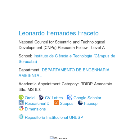
Leonardo Fernandes Fraceto
National Council for Scientific and Technological
Development (CNPq) Research Fellow - Level A
School:
Instituto de Ciência e Tecnologia (Câmpus de
Sorocaba)
Department:
DEPARTAMENTO DE ENGENHARIA
AMBIENTAL
Academic Appointment Category: RDIDP Academic
title: MS-5.3
Orcid
CV Lattes
Google Scholar
ResearcherID
Scopus
Fapesp
Dimensions
Repositório Institucional UNESP