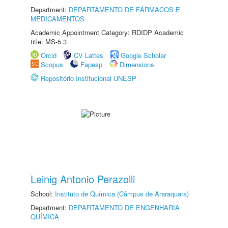
Department:
DEPARTAMENTO DE FÁRMACOS E
MEDICAMENTOS
Academic Appointment Category: RDIDP Academic
title: MS-5.3
Orcid
CV Lattes
Google Scholar
Scopus
Fapesp
Dimensions
Repositório Institucional UNESP
Leinig Antonio Perazolli
School:
Instituto de Química (Câmpus de Araraquara)
Department:
DEPARTAMENTO DE ENGENHARIA
QUÍMICA