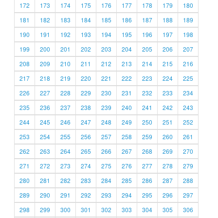
172
173
174
175
176
177
178
179
180
181
182
183
184
185
186
187
188
189
190
191
192
193
194
195
196
197
198
199
200
201
202
203
204
205
206
207
208
209
210
211
212
213
214
215
216
217
218
219
220
221
222
223
224
225
226
227
228
229
230
231
232
233
234
235
236
237
238
239
240
241
242
243
244
245
246
247
248
249
250
251
252
253
254
255
256
257
258
259
260
261
262
263
264
265
266
267
268
269
270
271
272
273
274
275
276
277
278
279
280
281
282
283
284
285
286
287
288
289
290
291
292
293
294
295
296
297
298
299
300
301
302
303
304
305
306