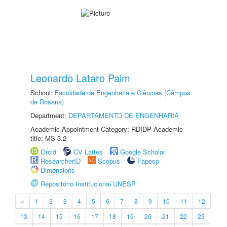
Leonardo Lataro Paim
School:
Faculdade de Engenharia e Ciências (Câmpus
de Rosana)
Department:
DEPARTAMENTO DE ENGENHARIA
Academic Appointment Category: RDIDP Academic
title: MS-3.2
Orcid
CV Lattes
Google Scholar
ResearcherID
Scopus
Fapesp
Dimensions
Repositório Institucional UNESP
«
1
2
3
4
5
6
7
8
9
10
11
12
13
14
15
16
17
18
19
20
21
22
23