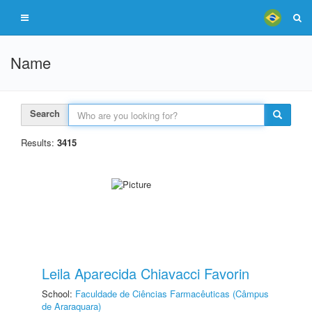
Name
Search
Results:
3415
Leila Aparecida Chiavacci Favorin
School:
Faculdade de Ciências Farmacêuticas (Câmpus
de Araraquara)