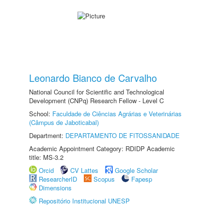
Leonardo Bianco de Carvalho
National Council for Scientific and Technological
Development (CNPq) Research Fellow - Level C
School:
Faculdade de Ciências Agrárias e Veterinárias
(Câmpus de Jaboticabal)
Department:
DEPARTAMENTO DE FITOSSANIDADE
Academic Appointment Category: RDIDP Academic
title: MS-3.2
Orcid
CV Lattes
Google Scholar
ResearcherID
Scopus
Fapesp
Dimensions
Repositório Institucional UNESP