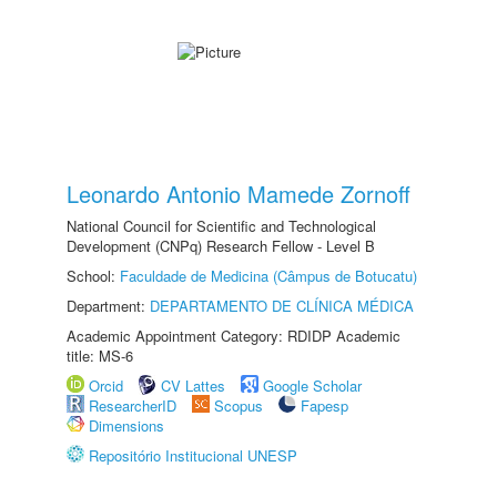
Leonardo Antonio Mamede Zornoff
National Council for Scientific and Technological
Development (CNPq) Research Fellow - Level B
School:
Faculdade de Medicina (Câmpus de Botucatu)
Department:
DEPARTAMENTO DE CLÍNICA MÉDICA
Academic Appointment Category: RDIDP Academic
title: MS-6
Orcid
CV Lattes
Google Scholar
ResearcherID
Scopus
Fapesp
Dimensions
Repositório Institucional UNESP