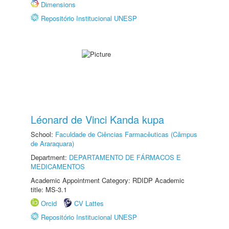
Dimensions
Repositório Institucional UNESP
Léonard de Vinci Kanda kupa
School:
Faculdade de Ciências Farmacêuticas (Câmpus
de Araraquara)
Department:
DEPARTAMENTO DE FÁRMACOS E
MEDICAMENTOS
Academic Appointment Category: RDIDP Academic
title: MS-3.1
Orcid
CV Lattes
Repositório Institucional UNESP