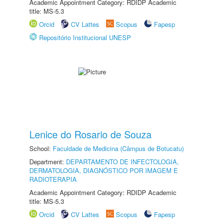
Academic Appointment Category: RDIDP Academic
title: MS-5.3
Orcid
CV Lattes
Scopus
Fapesp
Repositório Institucional UNESP
Lenice do Rosario de Souza
School:
Faculdade de Medicina (Câmpus de Botucatu)
Department:
DEPARTAMENTO DE INFECTOLOGIA,
DERMATOLOGIA, DIAGNÓSTICO POR IMAGEM E
RADIOTERAPIA
Academic Appointment Category: RDIDP Academic
title: MS-5.3
Orcid
CV Lattes
Scopus
Fapesp