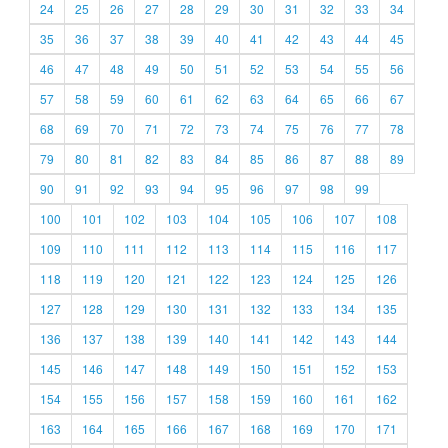
24
25
26
27
28
29
30
31
32
33
34
35
36
37
38
39
40
41
42
43
44
45
46
47
48
49
50
51
52
53
54
55
56
57
58
59
60
61
62
63
64
65
66
67
68
69
70
71
72
73
74
75
76
77
78
79
80
81
82
83
84
85
86
87
88
89
90
91
92
93
94
95
96
97
98
99
100
101
102
103
104
105
106
107
108
109
110
111
112
113
114
115
116
117
118
119
120
121
122
123
124
125
126
127
128
129
130
131
132
133
134
135
136
137
138
139
140
141
142
143
144
145
146
147
148
149
150
151
152
153
154
155
156
157
158
159
160
161
162
163
164
165
166
167
168
169
170
171