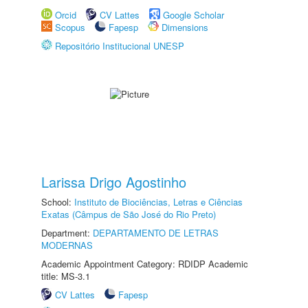
Orcid
CV Lattes
Google Scholar
Scopus
Fapesp
Dimensions
Repositório Institucional UNESP
Larissa Drigo Agostinho
School:
Instituto de Biociências, Letras e Ciências
Exatas (Câmpus de São José do Rio Preto)
Department:
DEPARTAMENTO DE LETRAS
MODERNAS
Academic Appointment Category: RDIDP Academic
title: MS-3.1
CV Lattes
Fapesp