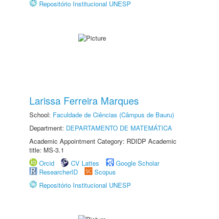
Repositório Institucional UNESP
Larissa Ferreira Marques
School:
Faculdade de Ciências (Câmpus de Bauru)
Department:
DEPARTAMENTO DE MATEMÁTICA
Academic Appointment Category: RDIDP Academic
title: MS-3.1
Orcid
CV Lattes
Google Scholar
ResearcherID
Scopus
Repositório Institucional UNESP