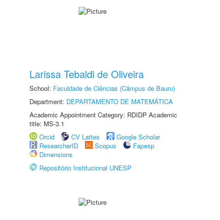
Larissa Tebaldi de Oliveira
School:
Faculdade de Ciências (Câmpus de Bauru)
Department:
DEPARTAMENTO DE MATEMÁTICA
Academic Appointment Category: RDIDP Academic
title: MS-3.1
Orcid
CV Lattes
Google Scholar
ResearcherID
Scopus
Fapesp
Dimensions
Repositório Institucional UNESP