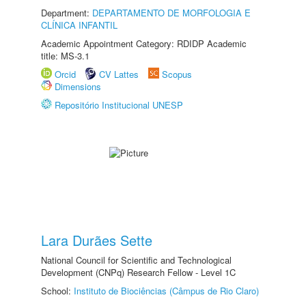
Department:
DEPARTAMENTO DE MORFOLOGIA E
CLÍNICA INFANTIL
Academic Appointment Category: RDIDP Academic
title: MS-3.1
Orcid
CV Lattes
Scopus
Dimensions
Repositório Institucional UNESP
Lara Durães Sette
National Council for Scientific and Technological
Development (CNPq) Research Fellow - Level 1C
School:
Instituto de Biociências (Câmpus de Rio Claro)