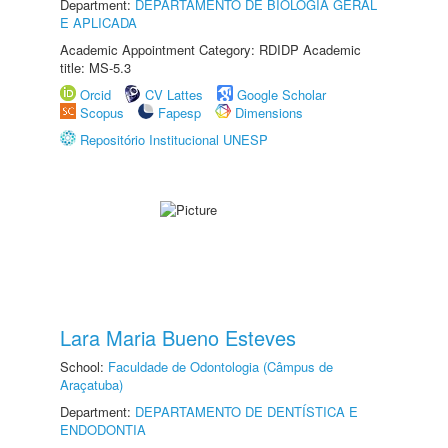
Department:
DEPARTAMENTO DE BIOLOGIA GERAL
E APLICADA
Academic Appointment Category: RDIDP Academic
title: MS-5.3
Orcid
CV Lattes
Google Scholar
Scopus
Fapesp
Dimensions
Repositório Institucional UNESP
Lara Maria Bueno Esteves
School:
Faculdade de Odontologia (Câmpus de
Araçatuba)
Department:
DEPARTAMENTO DE DENTÍSTICA E
ENDODONTIA