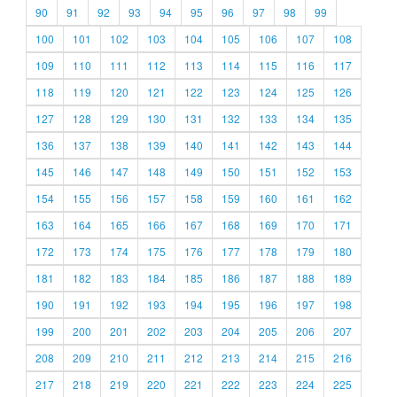
90
91
92
93
94
95
96
97
98
99
100
101
102
103
104
105
106
107
108
109
110
111
112
113
114
115
116
117
118
119
120
121
122
123
124
125
126
127
128
129
130
131
132
133
134
135
136
137
138
139
140
141
142
143
144
145
146
147
148
149
150
151
152
153
154
155
156
157
158
159
160
161
162
163
164
165
166
167
168
169
170
171
172
173
174
175
176
177
178
179
180
181
182
183
184
185
186
187
188
189
190
191
192
193
194
195
196
197
198
199
200
201
202
203
204
205
206
207
208
209
210
211
212
213
214
215
216
217
218
219
220
221
222
223
224
225