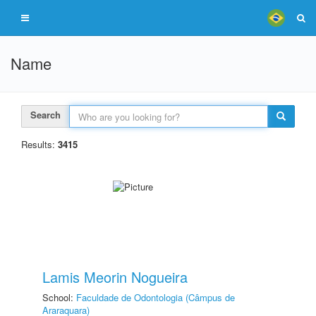
Name
Search
Results:
3415
Lamis Meorin Nogueira
School:
Faculdade de Odontologia (Câmpus de
Araraquara)