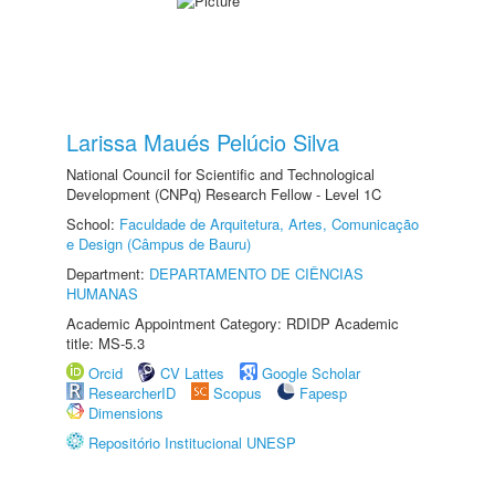
Larissa Maués Pelúcio Silva
National Council for Scientific and Technological
Development (CNPq) Research Fellow - Level 1C
School:
Faculdade de Arquitetura, Artes, Comunicação
e Design (Câmpus de Bauru)
Department:
DEPARTAMENTO DE CIÊNCIAS
HUMANAS
Academic Appointment Category: RDIDP Academic
title: MS-5.3
Orcid
CV Lattes
Google Scholar
ResearcherID
Scopus
Fapesp
Dimensions
Repositório Institucional UNESP