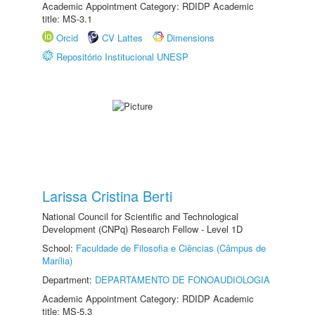
Academic Appointment Category: RDIDP Academic
title: MS-3.1
Orcid
CV Lattes
Dimensions
Repositório Institucional UNESP
Larissa Cristina Berti
National Council for Scientific and Technological
Development (CNPq) Research Fellow - Level 1D
School:
Faculdade de Filosofia e Ciências (Câmpus de
Marília)
Department:
DEPARTAMENTO DE FONOAUDIOLOGIA
Academic Appointment Category: RDIDP Academic
title: MS-5.3