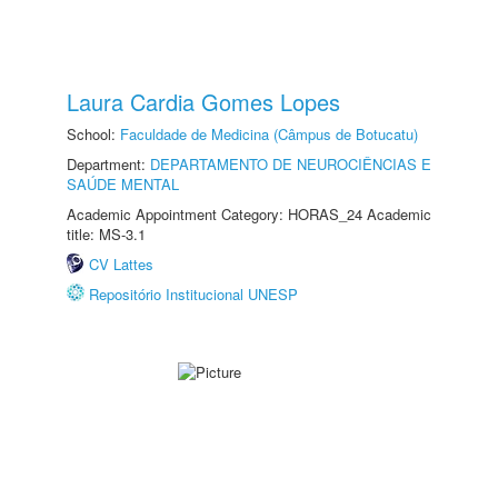
Laura Cardia Gomes Lopes
School:
Faculdade de Medicina (Câmpus de Botucatu)
Department:
DEPARTAMENTO DE NEUROCIÊNCIAS E
SAÚDE MENTAL
Academic Appointment Category: HORAS_24 Academic
title: MS-3.1
CV Lattes
Repositório Institucional UNESP