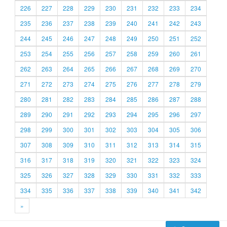
226
227
228
229
230
231
232
233
234
235
236
237
238
239
240
241
242
243
244
245
246
247
248
249
250
251
252
253
254
255
256
257
258
259
260
261
262
263
264
265
266
267
268
269
270
271
272
273
274
275
276
277
278
279
280
281
282
283
284
285
286
287
288
289
290
291
292
293
294
295
296
297
298
299
300
301
302
303
304
305
306
307
308
309
310
311
312
313
314
315
316
317
318
319
320
321
322
323
324
325
326
327
328
329
330
331
332
333
334
335
336
337
338
339
340
341
342
»