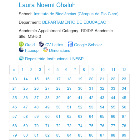
Laura Noemi Chaluh
School:
Instituto de Biociências (Câmpus de Rio Claro)
Department:
DEPARTAMENTO DE EDUCAÇÃO
Academic Appointment Category: RDIDP Academic
title: MS-5.3
Orcid
CV Lattes
Google Scholar
Fapesp
Dimensions
Repositório Institucional UNESP
«
1
2
3
4
5
6
7
8
9
10
11
12
13
14
15
16
17
18
19
20
21
22
23
24
25
26
27
28
29
30
31
32
33
34
35
36
37
38
39
40
41
42
43
44
45
46
47
48
49
50
51
52
53
54
55
56
57
58
59
60
61
62
63
64
65
66
67
68
69
70
71
72
73
74
75
76
77
78
79
80
81
82
83
84
85
86
87
88
89