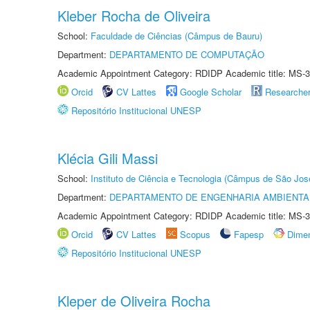
Kleber Rocha de Oliveira
School:
Faculdade de Ciências (Câmpus de Bauru)
Department:
DEPARTAMENTO DE COMPUTAÇÃO
Academic Appointment Category: RDIDP Academic title: MS-3
Orcid
CV Lattes
Google Scholar
Researche
Repositório Institucional UNESP
Klécia Gili Massi
School:
Instituto de Ciência e Tecnologia (Câmpus de São Jo
Department:
DEPARTAMENTO DE ENGENHARIA AMBIENTA
Academic Appointment Category: RDIDP Academic title: MS-3
Orcid
CV Lattes
Scopus
Fapesp
Dime
Repositório Institucional UNESP
Kleper de Oliveira Rocha