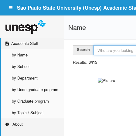
São Paulo State University (Unesp) Academic Staf
Name
Academic Staff
Search
by Name
Results:
3415
by School
by Department
by Undergraduate program
by Graduate program
by Topic / Subject
About