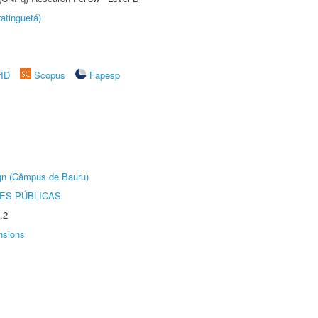
atinguetá)
rID
Scopus
Fapesp
ign (Câmpus de Bauru)
ES PÚBLICAS
.2
nsions