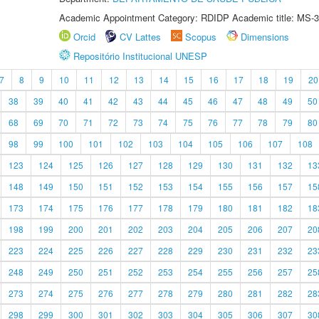
Academic Appointment Category: RDIDP Academic title: MS-3
Orcid
CV Lattes
Scopus
Dimensions
Repositório Institucional UNESP
7
8
9
10
11
12
13
14
15
16
17
18
19
20
38
39
40
41
42
43
44
45
46
47
48
49
50
68
69
70
71
72
73
74
75
76
77
78
79
80
98
99
100
101
102
103
104
105
106
107
108
123
124
125
126
127
128
129
130
131
132
13
148
149
150
151
152
153
154
155
156
157
15
173
174
175
176
177
178
179
180
181
182
18
198
199
200
201
202
203
204
205
206
207
20
223
224
225
226
227
228
229
230
231
232
23
248
249
250
251
252
253
254
255
256
257
25
273
274
275
276
277
278
279
280
281
282
28
298
299
300
301
302
303
304
305
306
307
30