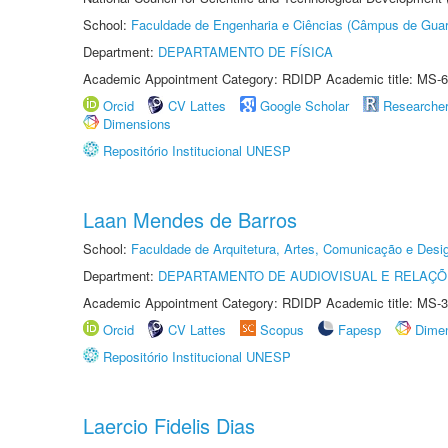
School:
Faculdade de Engenharia e Ciências (Câmpus de Guar
Department:
DEPARTAMENTO DE FÍSICA
Academic Appointment Category: RDIDP Academic title: MS-6
Orcid
CV Lattes
Google Scholar
Researche
Dimensions
Repositório Institucional UNESP
Laan Mendes de Barros
School:
Faculdade de Arquitetura, Artes, Comunicação e Des
Department:
DEPARTAMENTO DE AUDIOVISUAL E RELAÇÕ
Academic Appointment Category: RDIDP Academic title: MS-3
Orcid
CV Lattes
Scopus
Fapesp
Dime
Repositório Institucional UNESP
Laercio Fidelis Dias