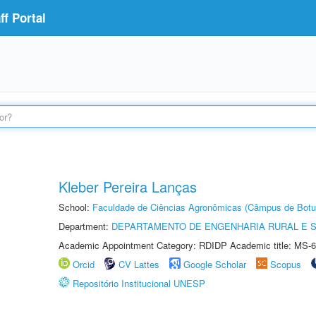
f Portal
Kleber Pereira Lanças
School:
Faculdade de Ciências Agronômicas (Câmpus de Botu
Department:
DEPARTAMENTO DE ENGENHARIA RURAL E 
Academic Appointment Category: RDIDP Academic title: MS-6
Orcid
CV Lattes
Google Scholar
Scopus
Repositório Institucional UNESP