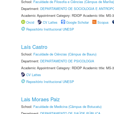
School:
Faculdade de Filosofia e Ciências (Câmpus de Marília)
Department:
DEPARTAMENTO DE SOCIOLOGIA E ANTROP
Academic Appointment Category: RDIDP Academic title: MS-3
Orcid
CV Lattes
Google Scholar
Scopus
Repositório Institucional UNESP
Laís Castro
School:
Faculdade de Ciências (Câmpus de Bauru)
Department:
DEPARTAMENTO DE PSICOLOGIA
Academic Appointment Category: RDIDP Academic title: MS-3
CV Lattes
Repositório Institucional UNESP
Lais Moraes Paiz
School:
Faculdade de Medicina (Câmpus de Botucatu)
Department:
DEPARTAMENTO DE SAÚDE PÚBLICA