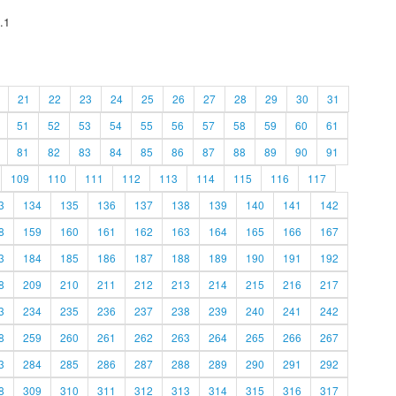
.1
21
22
23
24
25
26
27
28
29
30
31
51
52
53
54
55
56
57
58
59
60
61
81
82
83
84
85
86
87
88
89
90
91
109
110
111
112
113
114
115
116
117
3
134
135
136
137
138
139
140
141
142
8
159
160
161
162
163
164
165
166
167
3
184
185
186
187
188
189
190
191
192
8
209
210
211
212
213
214
215
216
217
3
234
235
236
237
238
239
240
241
242
8
259
260
261
262
263
264
265
266
267
3
284
285
286
287
288
289
290
291
292
8
309
310
311
312
313
314
315
316
317