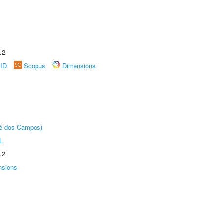
.2
rID
Scopus
Dimensions
sé dos Campos)
L
.2
nsions