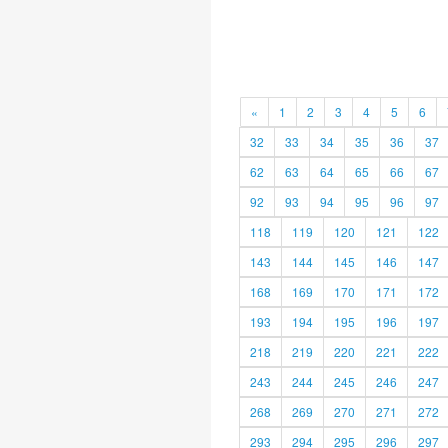
«
1
2
3
4
5
6
32
33
34
35
36
37
62
63
64
65
66
67
92
93
94
95
96
97
118
119
120
121
122
143
144
145
146
147
168
169
170
171
172
193
194
195
196
197
218
219
220
221
222
243
244
245
246
247
268
269
270
271
272
293
294
295
296
297