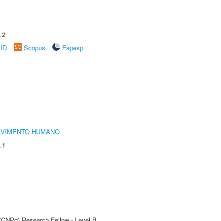
.2
rID
Scopus
Fapesp
LVIMENTO HUMANO
.1
 (CNPq) Research Fellow - Level B