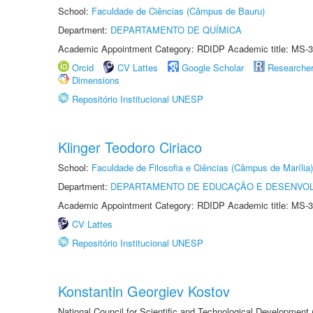
School:
Faculdade de Ciências (Câmpus de Bauru)
Department:
DEPARTAMENTO DE QUÍMICA
Academic Appointment Category: RDIDP Academic title: MS-3
Orcid
CV Lattes
Google Scholar
Researche
Dimensions
Repositório Institucional UNESP
Klinger Teodoro Ciriaco
School:
Faculdade de Filosofia e Ciências (Câmpus de Marília)
Department:
DEPARTAMENTO DE EDUCAÇÃO E DESENVO
Academic Appointment Category: RDIDP Academic title: MS-3
CV Lattes
Repositório Institucional UNESP
Konstantin Georgiev Kostov
National Council for Scientific and Technological Development