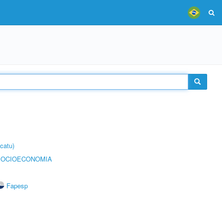
catu)
SOCIOECONOMIA
Fapesp