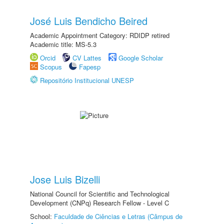
José Luis Bendicho Beired
Academic Appointment Category: RDIDP retired
Academic title: MS-5.3
Orcid
CV Lattes
Google Scholar
Scopus
Fapesp
Repositório Institucional UNESP
Jose Luis Bizelli
National Council for Scientific and Technological
Development (CNPq) Research Fellow - Level C
School:
Faculdade de Ciências e Letras (Câmpus de