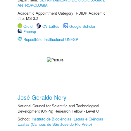
ANTROPOLOGIA
Academic Appointment Category: RDIDP Academic
title: MS-3.2
Orcid
CV Lattes
Google Scholar
Fapesp
Repositório Institucional UNESP
José Geraldo Nery
National Council for Scientific and Technological
Development (CNPq) Research Fellow - Level C
School:
Instituto de Biociências, Letras e Ciências
Exatas (Câmpus de São José do Rio Preto)