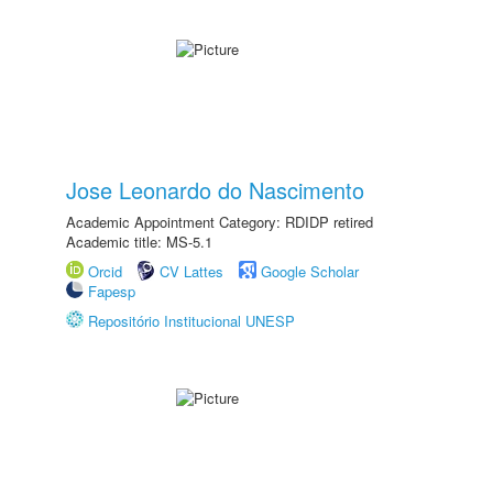
Jose Leonardo do Nascimento
Academic Appointment Category: RDIDP retired
Academic title: MS-5.1
Orcid
CV Lattes
Google Scholar
Fapesp
Repositório Institucional UNESP