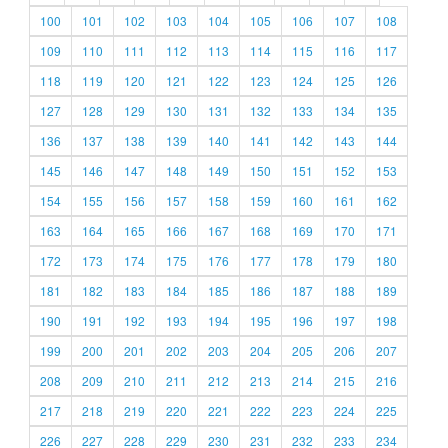
100
101
102
103
104
105
106
107
108
109
110
111
112
113
114
115
116
117
118
119
120
121
122
123
124
125
126
127
128
129
130
131
132
133
134
135
136
137
138
139
140
141
142
143
144
145
146
147
148
149
150
151
152
153
154
155
156
157
158
159
160
161
162
163
164
165
166
167
168
169
170
171
172
173
174
175
176
177
178
179
180
181
182
183
184
185
186
187
188
189
190
191
192
193
194
195
196
197
198
199
200
201
202
203
204
205
206
207
208
209
210
211
212
213
214
215
216
217
218
219
220
221
222
223
224
225
226
227
228
229
230
231
232
233
234