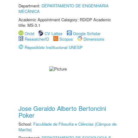
Department:
DEPARTAMENTO DE ENGENHARIA
MECÂNICA
Academic Appointment Category: RDIDP Academic
title: MS-3.1
Orcid
CV Lattes
Google Scholar
ResearcherID
Scopus
Dimensions
Repositório Institucional UNESP
Jose Geraldo Alberto Bertoncini
Poker
School:
Faculdade de Filosofia e Ciências (Câmpus de
Marília)
Department:
DEPARTAMENTO DE SOCIOLOGIA E