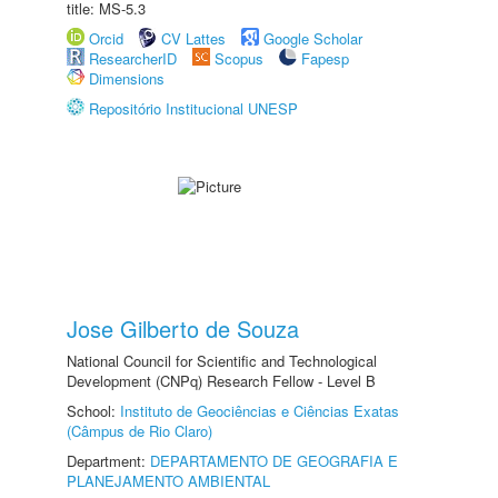
title: MS-5.3
Orcid
CV Lattes
Google Scholar
ResearcherID
Scopus
Fapesp
Dimensions
Repositório Institucional UNESP
Jose Gilberto de Souza
National Council for Scientific and Technological
Development (CNPq) Research Fellow - Level B
School:
Instituto de Geociências e Ciências Exatas
(Câmpus de Rio Claro)
Department:
DEPARTAMENTO DE GEOGRAFIA E
PLANEJAMENTO AMBIENTAL