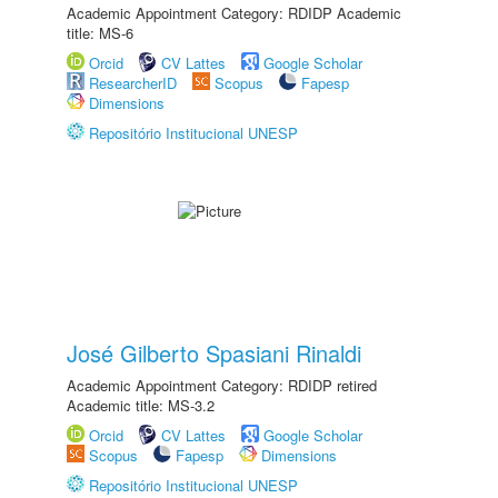
Academic Appointment Category: RDIDP Academic
title: MS-6
Orcid
CV Lattes
Google Scholar
ResearcherID
Scopus
Fapesp
Dimensions
Repositório Institucional UNESP
José Gilberto Spasiani Rinaldi
Academic Appointment Category: RDIDP retired
Academic title: MS-3.2
Orcid
CV Lattes
Google Scholar
Scopus
Fapesp
Dimensions
Repositório Institucional UNESP