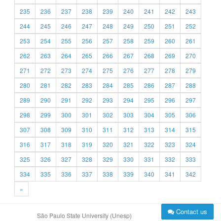
235
236
237
238
239
240
241
242
243
244
245
246
247
248
249
250
251
252
253
254
255
256
257
258
259
260
261
262
263
264
265
266
267
268
269
270
271
272
273
274
275
276
277
278
279
280
281
282
283
284
285
286
287
288
289
290
291
292
293
294
295
296
297
298
299
300
301
302
303
304
305
306
307
308
309
310
311
312
313
314
315
316
317
318
319
320
321
322
323
324
325
326
327
328
329
330
331
332
333
334
335
336
337
338
339
340
341
342
»
Contact us
São Paulo State University (Unesp)