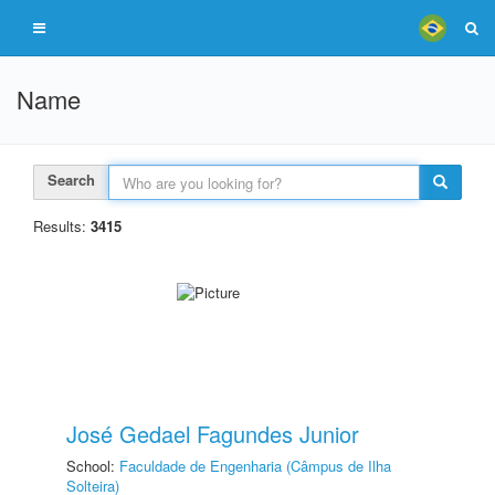
Name
Search
Results:
3415
José Gedael Fagundes Junior
School:
Faculdade de Engenharia (Câmpus de Ilha
Solteira)