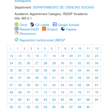
Araraquara)
Department:
DEPARTAMENTO DE CIÊNCIAS SOCIAIS
Academic Appointment Category: RDIDP Academic
title: MS-5.1
Orcid
CV Lattes
Google Scholar
ResearcherID
Scopus
Fapesp
Dimensions
Repositório Institucional UNESP
«
1
2
3
4
5
6
7
8
9
10
11
12
13
14
15
16
17
18
19
20
21
22
23
24
25
26
27
28
29
30
31
32
33
34
35
36
37
38
39
40
41
42
43
44
45
46
47
48
49
50
51
52
53
54
55
56
57
58
59
60
61
62
63
64
65
66
67
68
69
70
71
72
73
74
75
76
77
78
79
80
81
82
83
84
85
86
87
88
89
90
91
92
93
94
95
96
97
98
99