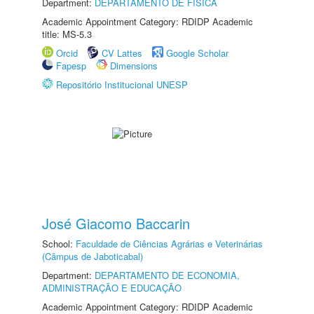
Department:
DEPARTAMENTO DE FÍSICA
Academic Appointment Category: RDIDP Academic
title: MS-5.3
Orcid
CV Lattes
Google Scholar
Fapesp
Dimensions
Repositório Institucional UNESP
José Giacomo Baccarin
School:
Faculdade de Ciências Agrárias e Veterinárias
(Câmpus de Jaboticabal)
Department:
DEPARTAMENTO DE ECONOMIA,
ADMINISTRAÇÃO E EDUCAÇÃO
Academic Appointment Category: RDIDP Academic