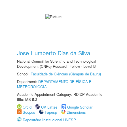
Jose Humberto Dias da Silva
National Council for Scientific and Technological
Development (CNPq) Research Fellow - Level B
School:
Faculdade de Ciências (Câmpus de Bauru)
Department:
DEPARTAMENTO DE FÍSICA E
METEOROLOGIA
Academic Appointment Category: RDIDP Academic
title: MS-5.3
Orcid
CV Lattes
Google Scholar
Scopus
Fapesp
Dimensions
Repositório Institucional UNESP