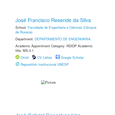
José Francisco Resende da Silva
School:
Faculdade de Engenharia e Ciências (Câmpus
de Rosana)
Department:
DEPARTAMENTO DE ENGENHARIA
Academic Appointment Category: RDIDP Academic
title: MS-3.1
Orcid
CV Lattes
Google Scholar
Repositório Institucional UNESP