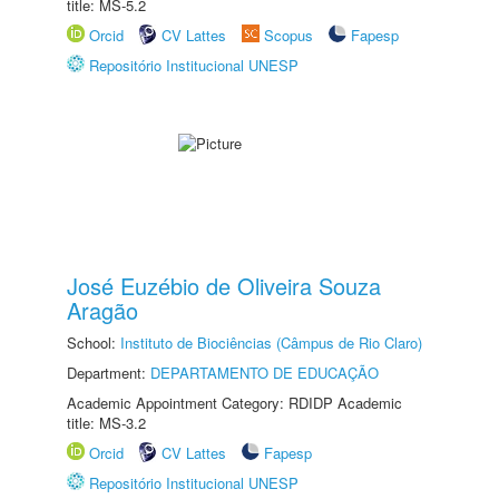
title: MS-5.2
Orcid
CV Lattes
Scopus
Fapesp
Repositório Institucional UNESP
José Euzébio de Oliveira Souza
Aragão
School:
Instituto de Biociências (Câmpus de Rio Claro)
Department:
DEPARTAMENTO DE EDUCAÇÃO
Academic Appointment Category: RDIDP Academic
title: MS-3.2
Orcid
CV Lattes
Fapesp
Repositório Institucional UNESP