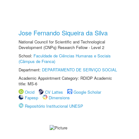
Jose Fernando Siqueira da Silva
National Council for Scientific and Technological
Development (CNPq) Research Fellow - Level 2
School:
Faculdade de Ciências Humanas e Sociais
(Câmpus de Franca)
Department:
DEPARTAMENTO DE SERVIÇO SOCIAL
Academic Appointment Category: RDIDP Academic
title: MS-6
Orcid
CV Lattes
Google Scholar
Fapesp
Dimensions
Repositório Institucional UNESP