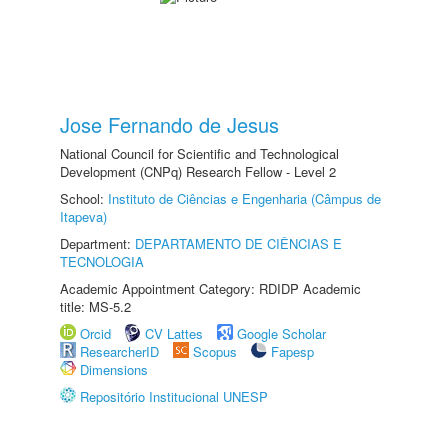
Jose Fernando de Jesus
National Council for Scientific and Technological
Development (CNPq) Research Fellow - Level 2
School:
Instituto de Ciências e Engenharia (Câmpus de
Itapeva)
Department:
DEPARTAMENTO DE CIÊNCIAS E
TECNOLOGIA
Academic Appointment Category: RDIDP Academic
title: MS-5.2
Orcid
CV Lattes
Google Scholar
ResearcherID
Scopus
Fapesp
Dimensions
Repositório Institucional UNESP