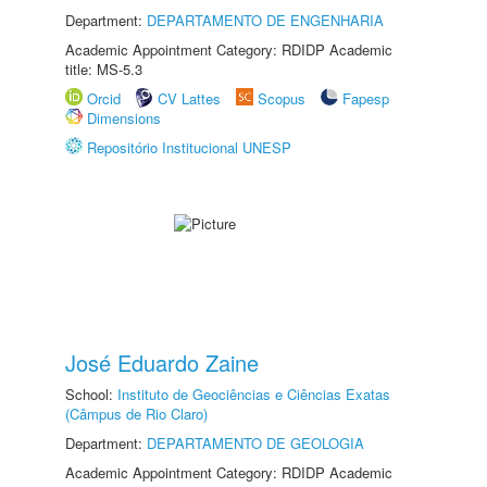
Department:
DEPARTAMENTO DE ENGENHARIA
Academic Appointment Category: RDIDP Academic
title: MS-5.3
Orcid
CV Lattes
Scopus
Fapesp
Dimensions
Repositório Institucional UNESP
José Eduardo Zaine
School:
Instituto de Geociências e Ciências Exatas
(Câmpus de Rio Claro)
Department:
DEPARTAMENTO DE GEOLOGIA
Academic Appointment Category: RDIDP Academic