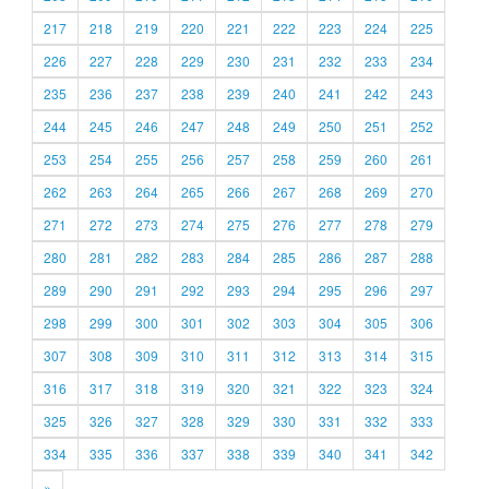
217
218
219
220
221
222
223
224
225
226
227
228
229
230
231
232
233
234
235
236
237
238
239
240
241
242
243
244
245
246
247
248
249
250
251
252
253
254
255
256
257
258
259
260
261
262
263
264
265
266
267
268
269
270
271
272
273
274
275
276
277
278
279
280
281
282
283
284
285
286
287
288
289
290
291
292
293
294
295
296
297
298
299
300
301
302
303
304
305
306
307
308
309
310
311
312
313
314
315
316
317
318
319
320
321
322
323
324
325
326
327
328
329
330
331
332
333
334
335
336
337
338
339
340
341
342
»