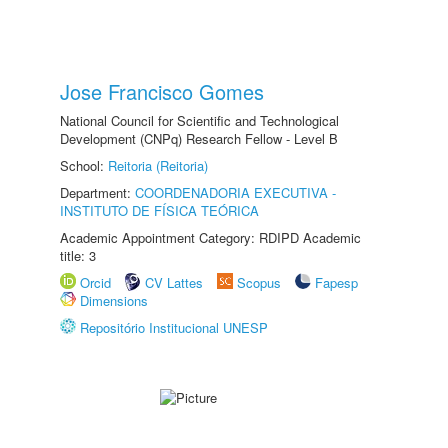
Jose Francisco Gomes
National Council for Scientific and Technological
Development (CNPq) Research Fellow - Level B
School:
Reitoria (Reitoria)
Department:
COORDENADORIA EXECUTIVA -
INSTITUTO DE FÍSICA TEÓRICA
Academic Appointment Category: RDIPD Academic
title: 3
Orcid
CV Lattes
Scopus
Fapesp
Dimensions
Repositório Institucional UNESP