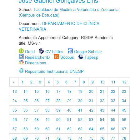
José Gabriel Gonçalves Lins
School:
Faculdade de Medicina Veterinária e Zootecnia
(Câmpus de Botucatu)
Department:
DEPARTAMENTO DE CLÍNICA
VETERINÁRIA
Academic Appointment Category: RDIDP Academic
title: MS-3.1
Orcid
CV Lattes
Google Scholar
ResearcherID
Scopus
Fapesp
Dimensions
Repositório Institucional UNESP
«
1
2
3
4
5
6
7
8
9
10
11
12
13
14
15
16
17
18
19
20
21
22
23
24
25
26
27
28
29
30
31
32
33
34
35
36
37
38
39
40
41
42
43
44
45
46
47
48
49
50
51
52
53
54
55
56
57
58
59
60
61
62
63
64
65
66
67
68
69
70
71
72
73
74
75
76
77
78