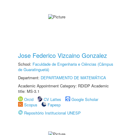
Jose Federico Vizcaino Gonzalez
School:
Faculdade de Engenharia e Ciências (Câmpus
de Guaratinguetá)
Department:
DEPARTAMENTO DE MATEMÁTICA
Academic Appointment Category: RDIDP Academic
title: MS-3.1
Orcid
CV Lattes
Google Scholar
Scopus
Fapesp
Repositório Institucional UNESP