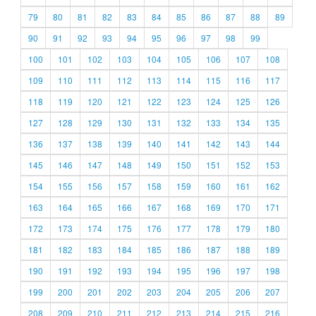
79
80
81
82
83
84
85
86
87
88
89
90
91
92
93
94
95
96
97
98
99
100
101
102
103
104
105
106
107
108
109
110
111
112
113
114
115
116
117
118
119
120
121
122
123
124
125
126
127
128
129
130
131
132
133
134
135
136
137
138
139
140
141
142
143
144
145
146
147
148
149
150
151
152
153
154
155
156
157
158
159
160
161
162
163
164
165
166
167
168
169
170
171
172
173
174
175
176
177
178
179
180
181
182
183
184
185
186
187
188
189
190
191
192
193
194
195
196
197
198
199
200
201
202
203
204
205
206
207
208
209
210
211
212
213
214
215
216