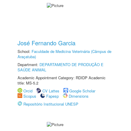
José Fernando Garcia
School:
Faculdade de Medicina Veterinária (Câmpus de
Araçatuba)
Department:
DEPARTAMENTO DE PRODUÇÃO E
SAÚDE ANIMAL
Academic Appointment Category: RDIDP Academic
title: MS-5.2
Orcid
CV Lattes
Google Scholar
Scopus
Fapesp
Dimensions
Repositório Institucional UNESP