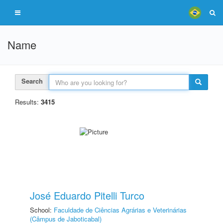
Name
Search
Results:
3415
José Eduardo Pitelli Turco
School:
Faculdade de Ciências Agrárias e Veterinárias
(Câmpus de Jaboticabal)