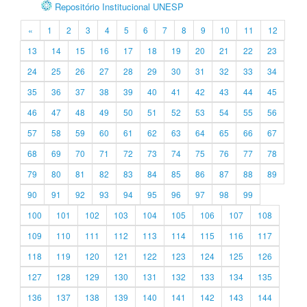
Repositório Institucional UNESP
«
1
2
3
4
5
6
7
8
9
10
11
12
13
14
15
16
17
18
19
20
21
22
23
24
25
26
27
28
29
30
31
32
33
34
35
36
37
38
39
40
41
42
43
44
45
46
47
48
49
50
51
52
53
54
55
56
57
58
59
60
61
62
63
64
65
66
67
68
69
70
71
72
73
74
75
76
77
78
79
80
81
82
83
84
85
86
87
88
89
90
91
92
93
94
95
96
97
98
99
100
101
102
103
104
105
106
107
108
109
110
111
112
113
114
115
116
117
118
119
120
121
122
123
124
125
126
127
128
129
130
131
132
133
134
135
136
137
138
139
140
141
142
143
144