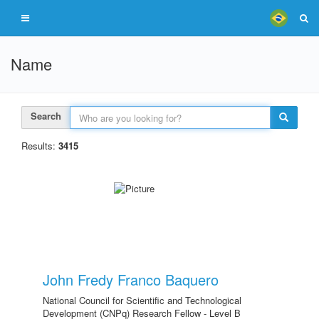
Name
Search
Results:
3415
John Fredy Franco Baquero
National Council for Scientific and Technological
Development (CNPq) Research Fellow - Level B