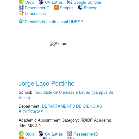
Orcid
CV Lattes
Google Scholar
ResearcherID
Scopus
Fapesp
Dimensions
Repositório Institucional UNESP
Jorge Laço Portinho
School:
Faculdade de Ciências e Letras (Câmpus de
Assis)
Department:
DEPARTAMENTO DE CIÊNCIAS
BIOLÓGICAS
Academic Appointment Category: RDIDP Academic
title: MS-3.2
Orcid
CV Lattes
ResearcherID