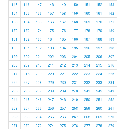
145
146
147
148
149
150
151
152
153
154
155
156
157
158
159
160
161
162
163
164
165
166
167
168
169
170
171
172
173
174
175
176
177
178
179
180
181
182
183
184
185
186
187
188
189
190
191
192
193
194
195
196
197
198
199
200
201
202
203
204
205
206
207
208
209
210
211
212
213
214
215
216
217
218
219
220
221
222
223
224
225
226
227
228
229
230
231
232
233
234
235
236
237
238
239
240
241
242
243
244
245
246
247
248
249
250
251
252
253
254
255
256
257
258
259
260
261
262
263
264
265
266
267
268
269
270
271
272
273
274
275
276
277
278
279