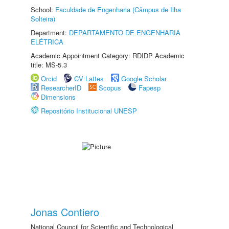
School:
Faculdade de Engenharia (Câmpus de Ilha
Solteira)
Department:
DEPARTAMENTO DE ENGENHARIA
ELÉTRICA
Academic Appointment Category: RDIDP Academic
title: MS-5.3
Orcid
CV Lattes
Google Scholar
ResearcherID
Scopus
Fapesp
Dimensions
Repositório Institucional UNESP
Jonas Contiero
National Council for Scientific and Technological