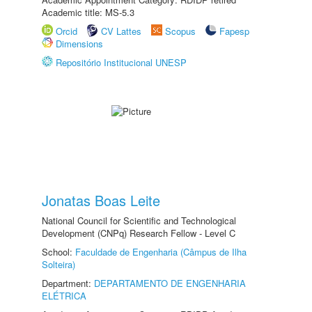
Academic title: MS-5.3
Orcid
CV Lattes
Scopus
Fapesp
Dimensions
Repositório Institucional UNESP
Jonatas Boas Leite
National Council for Scientific and Technological
Development (CNPq) Research Fellow - Level C
School:
Faculdade de Engenharia (Câmpus de Ilha
Solteira)
Department:
DEPARTAMENTO DE ENGENHARIA
ELÉTRICA