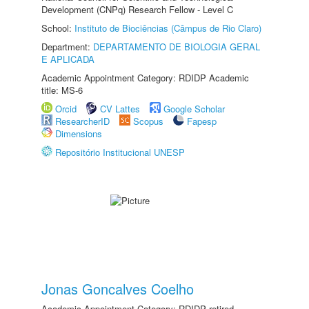
Development (CNPq) Research Fellow - Level C
School:
Instituto de Biociências (Câmpus de Rio Claro)
Department:
DEPARTAMENTO DE BIOLOGIA GERAL
E APLICADA
Academic Appointment Category: RDIDP Academic
title: MS-6
Orcid
CV Lattes
Google Scholar
ResearcherID
Scopus
Fapesp
Dimensions
Repositório Institucional UNESP
Jonas Goncalves Coelho
Academic Appointment Category: RDIDP retired