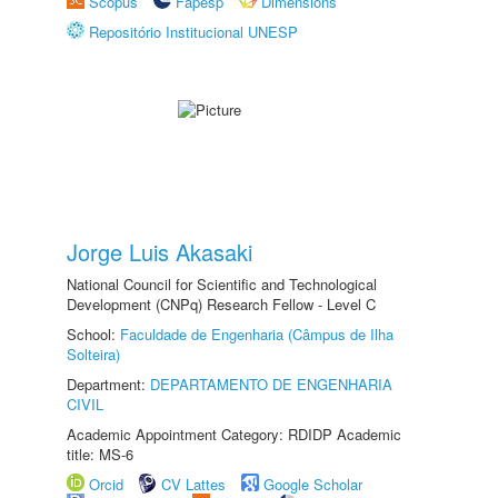
Scopus
Fapesp
Dimensions
Repositório Institucional UNESP
Jorge Luis Akasaki
National Council for Scientific and Technological
Development (CNPq) Research Fellow - Level C
School:
Faculdade de Engenharia (Câmpus de Ilha
Solteira)
Department:
DEPARTAMENTO DE ENGENHARIA
CIVIL
Academic Appointment Category: RDIDP Academic
title: MS-6
Orcid
CV Lattes
Google Scholar