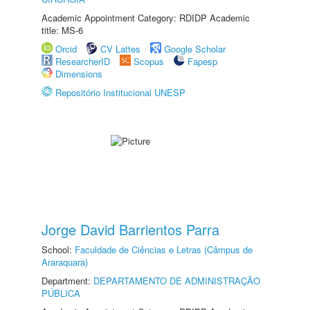
Academic Appointment Category: RDIDP Academic
title: MS-6
Orcid
CV Lattes
Google Scholar
ResearcherID
Scopus
Fapesp
Dimensions
Repositório Institucional UNESP
Jorge David Barrientos Parra
School:
Faculdade de Ciências e Letras (Câmpus de
Araraquara)
Department:
DEPARTAMENTO DE ADMINISTRAÇÃO
PÚBLICA