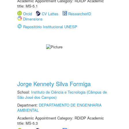
Academic Appointment Category: RDIDP Academic
title: MS-5.1
Orcid
CV Lattes
ResearcherID
Dimensions
Repositório Institucional UNESP
Jorge Kennety Silva Formiga
School:
Instituto de Ciência e Tecnologia (Câmpus de
São José dos Campos)
Department:
DEPARTAMENTO DE ENGENHARIA
AMBIENTAL
Academic Appointment Category: RDIDP Academic
title: MS-5.3