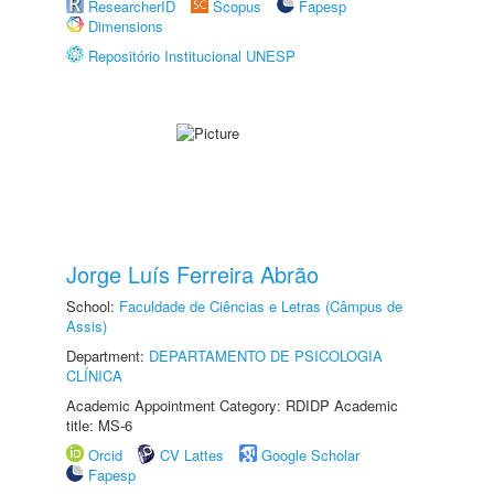
ResearcherID
Scopus
Fapesp
Dimensions
Repositório Institucional UNESP
Jorge Luís Ferreira Abrão
School:
Faculdade de Ciências e Letras (Câmpus de
Assis)
Department:
DEPARTAMENTO DE PSICOLOGIA
CLÍNICA
Academic Appointment Category: RDIDP Academic
title: MS-6
Orcid
CV Lattes
Google Scholar
Fapesp