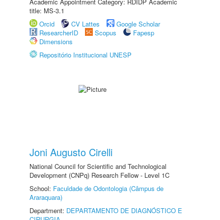
Academic Appointment Category: RDIDP Academic
title: MS-3.1
Orcid
CV Lattes
Google Scholar
ResearcherID
Scopus
Fapesp
Dimensions
Repositório Institucional UNESP
Joni Augusto Cirelli
National Council for Scientific and Technological
Development (CNPq) Research Fellow - Level 1C
School:
Faculdade de Odontologia (Câmpus de
Araraquara)
Department:
DEPARTAMENTO DE DIAGNÓSTICO E
CIRURGIA