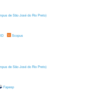
Câmpus de São José do Rio Preto)
rID
Scopus
Câmpus de São José do Rio Preto)
Fapesp