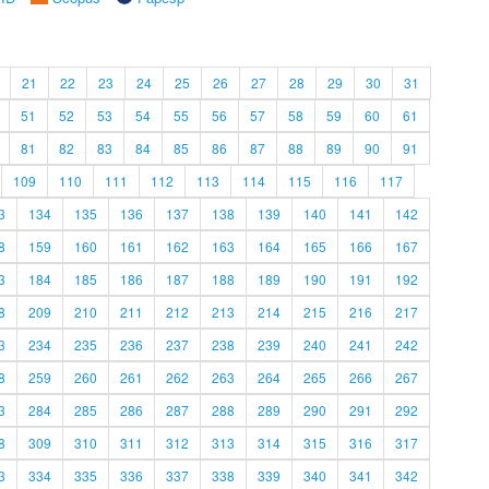
21
22
23
24
25
26
27
28
29
30
31
51
52
53
54
55
56
57
58
59
60
61
81
82
83
84
85
86
87
88
89
90
91
109
110
111
112
113
114
115
116
117
3
134
135
136
137
138
139
140
141
142
8
159
160
161
162
163
164
165
166
167
3
184
185
186
187
188
189
190
191
192
8
209
210
211
212
213
214
215
216
217
3
234
235
236
237
238
239
240
241
242
8
259
260
261
262
263
264
265
266
267
3
284
285
286
287
288
289
290
291
292
8
309
310
311
312
313
314
315
316
317
3
334
335
336
337
338
339
340
341
342