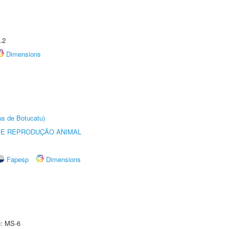
.2
Dimensions
us de Botucatu)
 E REPRODUÇÃO ANIMAL
Fapesp
Dimensions
e: MS-6