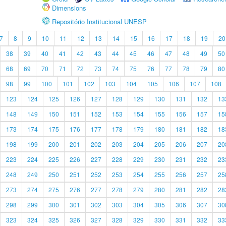
Dimensions
Repositório Institucional UNESP
7
8
9
10
11
12
13
14
15
16
17
18
19
20
38
39
40
41
42
43
44
45
46
47
48
49
50
68
69
70
71
72
73
74
75
76
77
78
79
80
98
99
100
101
102
103
104
105
106
107
108
123
124
125
126
127
128
129
130
131
132
13
148
149
150
151
152
153
154
155
156
157
15
173
174
175
176
177
178
179
180
181
182
18
198
199
200
201
202
203
204
205
206
207
20
223
224
225
226
227
228
229
230
231
232
23
248
249
250
251
252
253
254
255
256
257
25
273
274
275
276
277
278
279
280
281
282
28
298
299
300
301
302
303
304
305
306
307
30
323
324
325
326
327
328
329
330
331
332
33