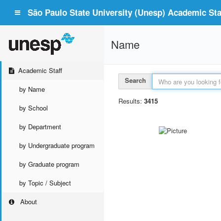
São Paulo State University (Unesp) Academic Staf
Name
Academic Staff
Search
by Name
Results:
3415
by School
by Department
by Undergraduate program
by Graduate program
by Topic / Subject
About