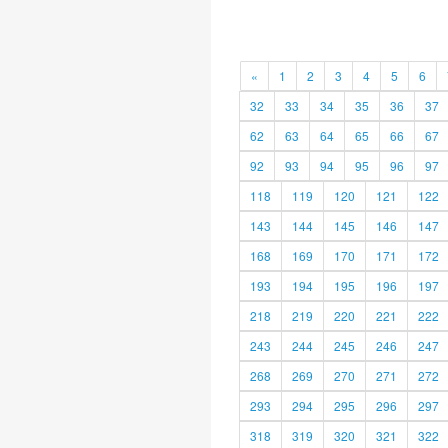
«
1
2
3
4
5
6
32
33
34
35
36
37
62
63
64
65
66
67
92
93
94
95
96
97
118
119
120
121
122
143
144
145
146
147
168
169
170
171
172
193
194
195
196
197
218
219
220
221
222
243
244
245
246
247
268
269
270
271
272
293
294
295
296
297
318
319
320
321
322