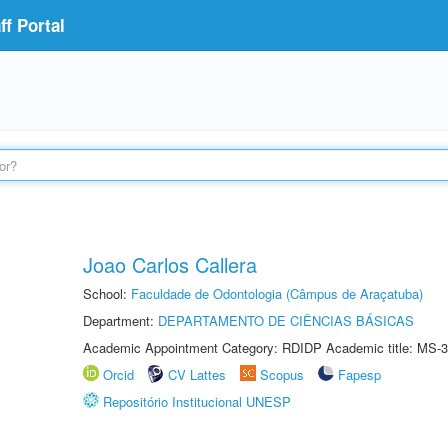
f Portal
Joao Carlos Callera
School:
Faculdade de Odontologia (Câmpus de Araçatuba)
Department:
DEPARTAMENTO DE CIÊNCIAS BÁSICAS
Academic Appointment Category: RDIDP Academic title: MS-3
Orcid
CV Lattes
Scopus
Fapesp
Repositório Institucional UNESP