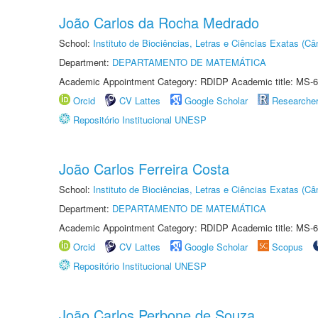
João Carlos da Rocha Medrado
School:
Instituto de Biociências, Letras e Ciências Exatas (
Department:
DEPARTAMENTO DE MATEMÁTICA
Academic Appointment Category: RDIDP Academic title: MS-6
Orcid
CV Lattes
Google Scholar
Researche
Repositório Institucional UNESP
João Carlos Ferreira Costa
School:
Instituto de Biociências, Letras e Ciências Exatas (
Department:
DEPARTAMENTO DE MATEMÁTICA
Academic Appointment Category: RDIDP Academic title: MS-6
Orcid
CV Lattes
Google Scholar
Scopus
Repositório Institucional UNESP
João Carlos Perbone de Souza