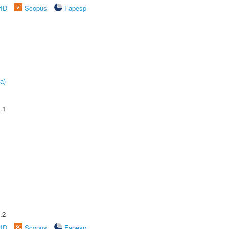
rID
Scopus
Fapesp
a)
.1
.2
rID
Scopus
Fapesp