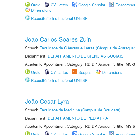
Orcid
CV Lattes
Google Scholar
Researche
Dimensions
Repositório Institucional UNESP
Joao Carlos Soares Zuin
School:
Faculdade de Ciências e Letras (Câmpus de Araraquar
Department:
DEPARTAMENTO DE CIÊNCIAS SOCIAIS
Academic Appointment Category: RDIDP Academic title: MS-3
Orcid
CV Lattes
Scopus
Dimensions
Repositório Institucional UNESP
João Cesar Lyra
School:
Faculdade de Medicina (Câmpus de Botucatu)
Department:
DEPARTAMENTO DE PEDIATRIA
Academic Appointment Category: RDIDP Academic title: MS-5
Orcid
CV Lattes
Google Scholar
Researche