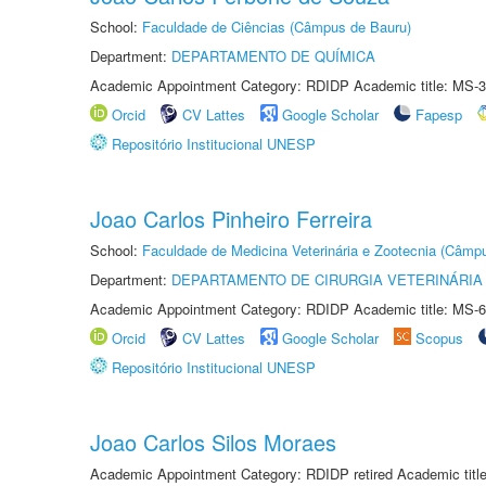
School:
Faculdade de Ciências (Câmpus de Bauru)
Department:
DEPARTAMENTO DE QUÍMICA
Academic Appointment Category: RDIDP Academic title: MS-3
Orcid
CV Lattes
Google Scholar
Fapesp
Repositório Institucional UNESP
Joao Carlos Pinheiro Ferreira
School:
Faculdade de Medicina Veterinária e Zootecnia (Câmp
Department:
DEPARTAMENTO DE CIRURGIA VETERINÁRIA
Academic Appointment Category: RDIDP Academic title: MS-6
Orcid
CV Lattes
Google Scholar
Scopus
Repositório Institucional UNESP
Joao Carlos Silos Moraes
Academic Appointment Category: RDIDP retired Academic titl