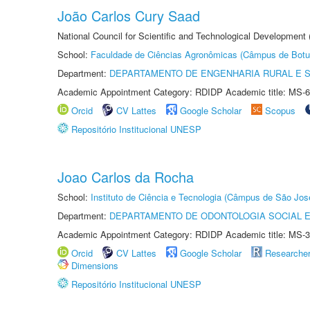
João Carlos Cury Saad
National Council for Scientific and Technological Development
School:
Faculdade de Ciências Agronômicas (Câmpus de Botu
Department:
DEPARTAMENTO DE ENGENHARIA RURAL E 
Academic Appointment Category: RDIDP Academic title: MS-6
Orcid
CV Lattes
Google Scholar
Scopus
Repositório Institucional UNESP
Joao Carlos da Rocha
School:
Instituto de Ciência e Tecnologia (Câmpus de São Jo
Department:
DEPARTAMENTO DE ODONTOLOGIA SOCIAL E 
Academic Appointment Category: RDIDP Academic title: MS-3
Orcid
CV Lattes
Google Scholar
Researche
Dimensions
Repositório Institucional UNESP