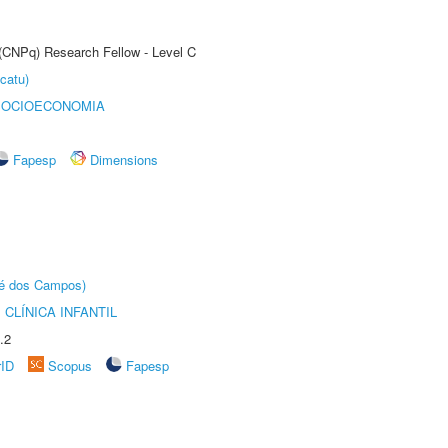
 (CNPq) Research Fellow - Level C
catu)
SOCIOECONOMIA
Fapesp
Dimensions
sé dos Campos)
CLÍNICA INFANTIL
.2
rID
Scopus
Fapesp