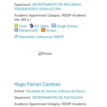
Department:
DEPARTAMENTO DE RECURSOS
PESQUEIROS E AQUICULTURA
Academic Appointment Category: RDIDP Academic
title: MS-3.1
Orcid
CV Lattes
Google Scholar
ResearcherID
Scopus
Repositório Institucional UNESP
Hugo Ferrari Cardoso
School:
Faculdade de Ciências (Câmpus de Bauru)
Department:
DEPARTAMENTO DE PSICOLOGIA
Academic Appointment Category: RDIDP Academic