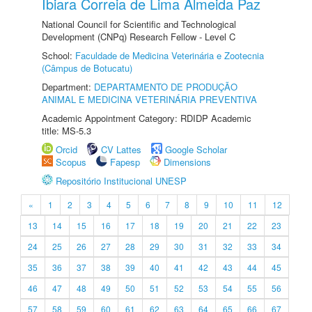
Ibiara Correia de Lima Almeida Paz
National Council for Scientific and Technological
Development (CNPq) Research Fellow - Level C
School:
Faculdade de Medicina Veterinária e Zootecnia
(Câmpus de Botucatu)
Department:
DEPARTAMENTO DE PRODUÇÃO
ANIMAL E MEDICINA VETERINÁRIA PREVENTIVA
Academic Appointment Category: RDIDP Academic
title: MS-5.3
Orcid
CV Lattes
Google Scholar
Scopus
Fapesp
Dimensions
Repositório Institucional UNESP
«
1
2
3
4
5
6
7
8
9
10
11
12
13
14
15
16
17
18
19
20
21
22
23
24
25
26
27
28
29
30
31
32
33
34
35
36
37
38
39
40
41
42
43
44
45
46
47
48
49
50
51
52
53
54
55
56
57
58
59
60
61
62
63
64
65
66
67