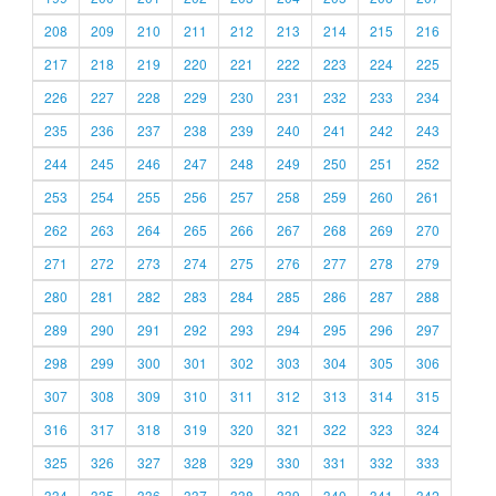
208
209
210
211
212
213
214
215
216
217
218
219
220
221
222
223
224
225
226
227
228
229
230
231
232
233
234
235
236
237
238
239
240
241
242
243
244
245
246
247
248
249
250
251
252
253
254
255
256
257
258
259
260
261
262
263
264
265
266
267
268
269
270
271
272
273
274
275
276
277
278
279
280
281
282
283
284
285
286
287
288
289
290
291
292
293
294
295
296
297
298
299
300
301
302
303
304
305
306
307
308
309
310
311
312
313
314
315
316
317
318
319
320
321
322
323
324
325
326
327
328
329
330
331
332
333
334
335
336
337
338
339
340
341
342