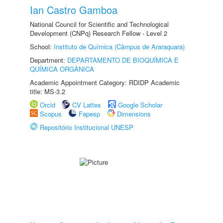
Ian Castro Gamboa
National Council for Scientific and Technological
Development (CNPq) Research Fellow - Level 2
School:
Instituto de Química (Câmpus de Araraquara)
Department:
DEPARTAMENTO DE BIOQUÍMICA E
QUÍMICA ORGÂNICA
Academic Appointment Category: RDIDP Academic
title: MS-3.2
Orcid
CV Lattes
Google Scholar
Scopus
Fapesp
Dimensions
Repositório Institucional UNESP