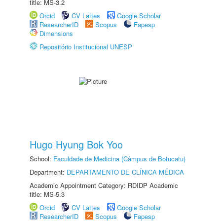
title: MS-3.2
Orcid
CV Lattes
Google Scholar
ResearcherID
Scopus
Fapesp
Dimensions
Repositório Institucional UNESP
Hugo Hyung Bok Yoo
School:
Faculdade de Medicina (Câmpus de Botucatu)
Department:
DEPARTAMENTO DE CLÍNICA MÉDICA
Academic Appointment Category: RDIDP Academic
title: MS-5.3
Orcid
CV Lattes
Google Scholar
ResearcherID
Scopus
Fapesp