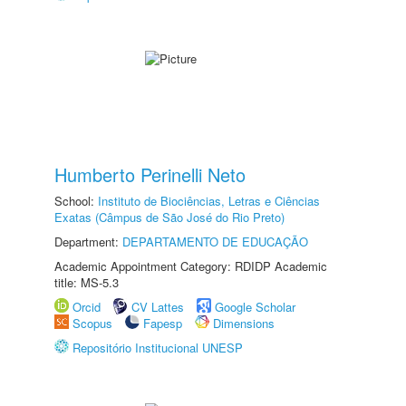
Humberto Perinelli Neto
School:
Instituto de Biociências, Letras e Ciências
Exatas (Câmpus de São José do Rio Preto)
Department:
DEPARTAMENTO DE EDUCAÇÃO
Academic Appointment Category: RDIDP Academic
title: MS-5.3
Orcid
CV Lattes
Google Scholar
Scopus
Fapesp
Dimensions
Repositório Institucional UNESP