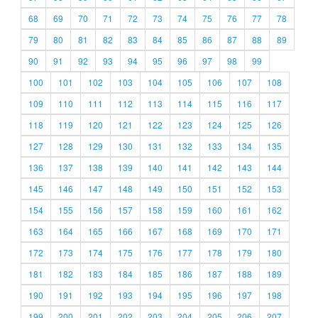
68
69
70
71
72
73
74
75
76
77
78
79
80
81
82
83
84
85
86
87
88
89
90
91
92
93
94
95
96
97
98
99
100
101
102
103
104
105
106
107
108
109
110
111
112
113
114
115
116
117
118
119
120
121
122
123
124
125
126
127
128
129
130
131
132
133
134
135
136
137
138
139
140
141
142
143
144
145
146
147
148
149
150
151
152
153
154
155
156
157
158
159
160
161
162
163
164
165
166
167
168
169
170
171
172
173
174
175
176
177
178
179
180
181
182
183
184
185
186
187
188
189
190
191
192
193
194
195
196
197
198
199
200
201
202
203
204
205
206
207