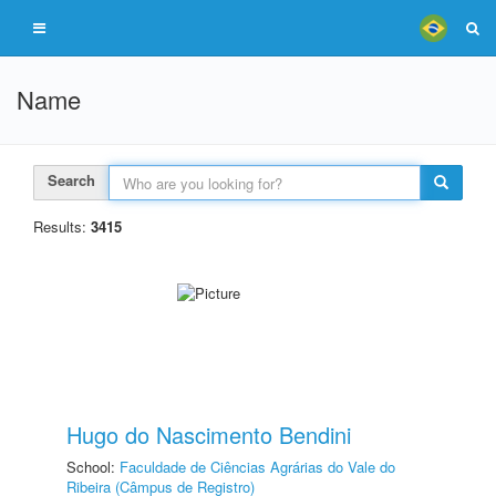
Name
Search
Results:
3415
Hugo do Nascimento Bendini
School:
Faculdade de Ciências Agrárias do Vale do
Ribeira (Câmpus de Registro)