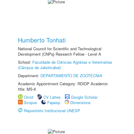
Humberto Tonhati
National Council for Scientific and Technological
Development (CNPq) Research Fellow - Level A
School:
Faculdade de Ciências Agrárias e Veterinárias
(Câmpus de Jaboticabal)
Department:
DEPARTAMENTO DE ZOOTECNIA
Academic Appointment Category: RDIDP Academic
title: MS-6
Orcid
CV Lattes
Google Scholar
Scopus
Fapesp
Dimensions
Repositório Institucional UNESP