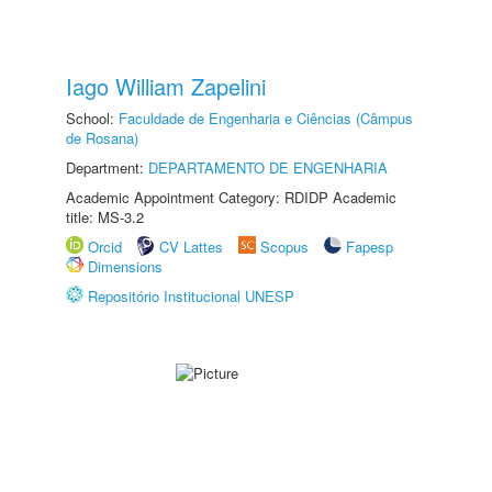
Iago William Zapelini
School:
Faculdade de Engenharia e Ciências (Câmpus
de Rosana)
Department:
DEPARTAMENTO DE ENGENHARIA
Academic Appointment Category: RDIDP Academic
title: MS-3.2
Orcid
CV Lattes
Scopus
Fapesp
Dimensions
Repositório Institucional UNESP