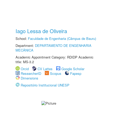
Iago Lessa de Oliveira
School:
Faculdade de Engenharia (Câmpus de Bauru)
Department:
DEPARTAMENTO DE ENGENHARIA
MECÂNICA
Academic Appointment Category: RDIDP Academic
title: MS-3.2
Orcid
CV Lattes
Google Scholar
ResearcherID
Scopus
Fapesp
Dimensions
Repositório Institucional UNESP