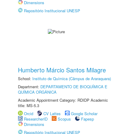
Dimensions
Repositório Institucional UNESP
Humberto Márcio Santos Milagre
School:
Instituto de Química (Câmpus de Araraquara)
Department:
DEPARTAMENTO DE BIOQUÍMICA E
QUÍMICA ORGÂNICA
Academic Appointment Category: RDIDP Academic
title: MS-5.3
Orcid
CV Lattes
Google Scholar
ResearcherID
Scopus
Fapesp
Dimensions
Repositório Institucional UNESP