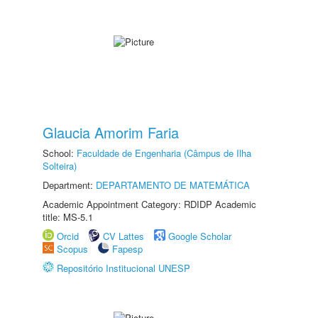
Glaucia Amorim Faria
School:
Faculdade de Engenharia (Câmpus de Ilha
Solteira)
Department:
DEPARTAMENTO DE MATEMÁTICA
Academic Appointment Category: RDIDP Academic
title: MS-5.1
Orcid
CV Lattes
Google Scholar
Scopus
Fapesp
Repositório Institucional UNESP