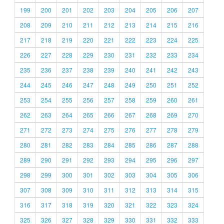
199
200
201
202
203
204
205
206
207
208
209
210
211
212
213
214
215
216
217
218
219
220
221
222
223
224
225
226
227
228
229
230
231
232
233
234
235
236
237
238
239
240
241
242
243
244
245
246
247
248
249
250
251
252
253
254
255
256
257
258
259
260
261
262
263
264
265
266
267
268
269
270
271
272
273
274
275
276
277
278
279
280
281
282
283
284
285
286
287
288
289
290
291
292
293
294
295
296
297
298
299
300
301
302
303
304
305
306
307
308
309
310
311
312
313
314
315
316
317
318
319
320
321
322
323
324
325
326
327
328
329
330
331
332
333