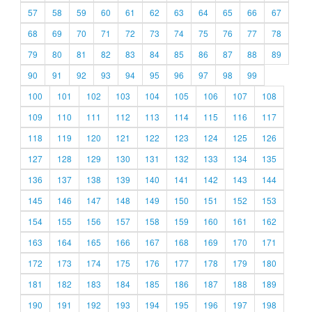
57
58
59
60
61
62
63
64
65
66
67
68
69
70
71
72
73
74
75
76
77
78
79
80
81
82
83
84
85
86
87
88
89
90
91
92
93
94
95
96
97
98
99
100
101
102
103
104
105
106
107
108
109
110
111
112
113
114
115
116
117
118
119
120
121
122
123
124
125
126
127
128
129
130
131
132
133
134
135
136
137
138
139
140
141
142
143
144
145
146
147
148
149
150
151
152
153
154
155
156
157
158
159
160
161
162
163
164
165
166
167
168
169
170
171
172
173
174
175
176
177
178
179
180
181
182
183
184
185
186
187
188
189
190
191
192
193
194
195
196
197
198