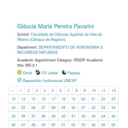
Gláucia Maria Pereira Pavarini
School:
Faculdade de Ciências Agrárias do Vale do
Ribeira (Câmpus de Registro)
Department:
DEPARTAMENTO DE AGRONOMIA E
RECURSOS NATURAIS
Academic Appointment Category: RDIDP Academic
title: MS-3.1
Orcid
CV Lattes
Fapesp
Repositório Institucional UNESP
«
1
2
3
4
5
6
7
8
9
10
11
12
13
14
15
16
17
18
19
20
21
22
23
24
25
26
27
28
29
30
31
32
33
34
35
36
37
38
39
40
41
42
43
44
45
46
47
48
49
50
51
52
53
54
55
56