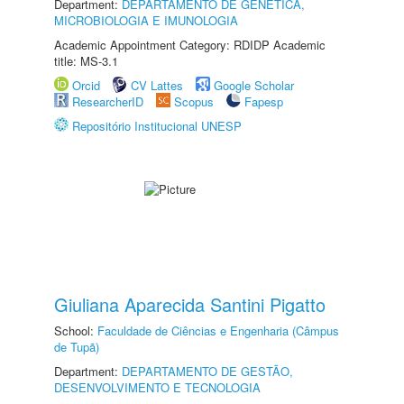
Department:
DEPARTAMENTO DE GENÉTICA,
MICROBIOLOGIA E IMUNOLOGIA
Academic Appointment Category: RDIDP Academic
title: MS-3.1
Orcid
CV Lattes
Google Scholar
ResearcherID
Scopus
Fapesp
Repositório Institucional UNESP
Giuliana Aparecida Santini Pigatto
School:
Faculdade de Ciências e Engenharia (Câmpus
de Tupã)
Department:
DEPARTAMENTO DE GESTÃO,
DESENVOLVIMENTO E TECNOLOGIA