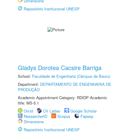
Dimensions
Repositório Institucional UNESP
Gladys Dorotea Cacsire Barriga
School:
Faculdade de Engenharia (Câmpus de Bauru)
Department:
DEPARTAMENTO DE ENGENHARIA DE
PRODUÇÃO
Academic Appointment Category: RDIDP Academic
title: MS-5.1
Orcid
CV Lattes
Google Scholar
ResearcherID
Scopus
Fapesp
Dimensions
Repositório Institucional UNESP