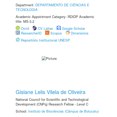
Department:
DEPARTAMENTO DE CIÊNCIAS E
TECNOLOGIA
Academic Appointment Category: RDIDP Academic
title: MS-3.2
Orcid
CV Lattes
Google Scholar
ResearcherID
Scopus
Dimensions
Repositório Institucional UNESP
Gislane Lelis Vilela de Oliveira
National Council for Scientific and Technological
Development (CNPq) Research Fellow - Level C
School:
Instituto de Biociências (Câmpus de Botucatu)