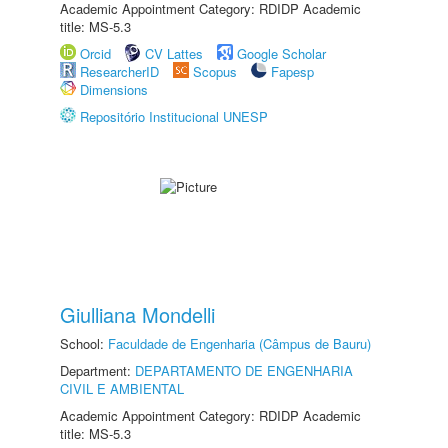
Academic Appointment Category: RDIDP Academic
title: MS-5.3
Orcid
CV Lattes
Google Scholar
ResearcherID
Scopus
Fapesp
Dimensions
Repositório Institucional UNESP
Giulliana Mondelli
School:
Faculdade de Engenharia (Câmpus de Bauru)
Department:
DEPARTAMENTO DE ENGENHARIA
CIVIL E AMBIENTAL
Academic Appointment Category: RDIDP Academic
title: MS-5.3