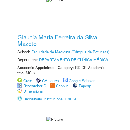
Glaucia Maria Ferreira da Silva
Mazeto
School:
Faculdade de Medicina (Câmpus de Botucatu)
Department:
DEPARTAMENTO DE CLÍNICA MÉDICA
Academic Appointment Category: RDIDP Academic
title: MS-6
Orcid
CV Lattes
Google Scholar
ResearcherID
Scopus
Fapesp
Dimensions
Repositório Institucional UNESP