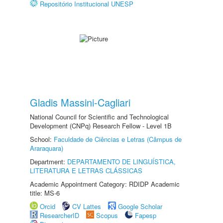
Repositório Institucional UNESP
Gladis Massini-Cagliari
National Council for Scientific and Technological
Development (CNPq) Research Fellow - Level 1B
School:
Faculdade de Ciências e Letras (Câmpus de
Araraquara)
Department:
DEPARTAMENTO DE LINGUÍSTICA,
LITERATURA E LETRAS CLÁSSICAS
Academic Appointment Category: RDIDP Academic
title: MS-6
Orcid
CV Lattes
Google Scholar
ResearcherID
Scopus
Fapesp