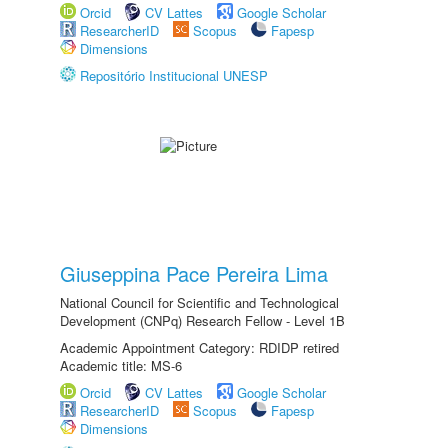
Orcid
CV Lattes
Google Scholar
ResearcherID
Scopus
Fapesp
Dimensions
Repositório Institucional UNESP
Giuseppina Pace Pereira Lima
National Council for Scientific and Technological
Development (CNPq) Research Fellow - Level 1B
Academic Appointment Category: RDIDP retired
Academic title: MS-6
Orcid
CV Lattes
Google Scholar
ResearcherID
Scopus
Fapesp
Dimensions