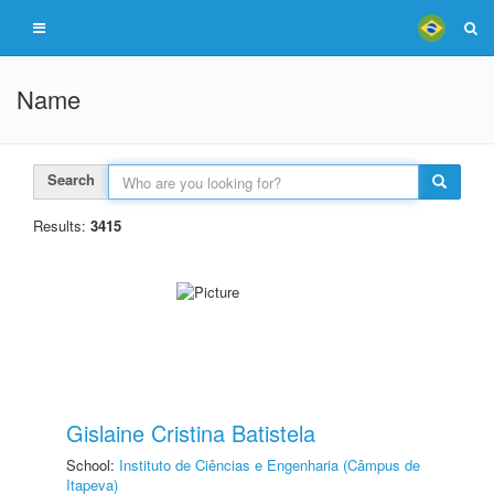
Name
Search
Results:
3415
Gislaine Cristina Batistela
School:
Instituto de Ciências e Engenharia (Câmpus de
Itapeva)