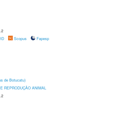
.2
rID
Scopus
Fapesp
us de Botucatu)
 E REPRODUÇÃO ANIMAL
.2