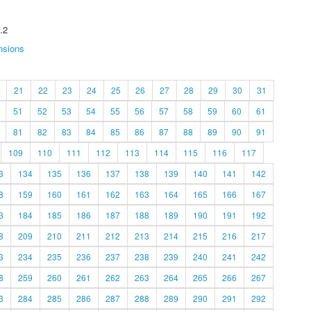
.2
nsions
21
22
23
24
25
26
27
28
29
30
31
51
52
53
54
55
56
57
58
59
60
61
81
82
83
84
85
86
87
88
89
90
91
109
110
111
112
113
114
115
116
117
3
134
135
136
137
138
139
140
141
142
8
159
160
161
162
163
164
165
166
167
3
184
185
186
187
188
189
190
191
192
8
209
210
211
212
213
214
215
216
217
3
234
235
236
237
238
239
240
241
242
8
259
260
261
262
263
264
265
266
267
3
284
285
286
287
288
289
290
291
292