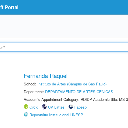
f Portal
Fernanda Raquel
School:
Instituto de Artes (Câmpus de São Paulo)
Department:
DEPARTAMENTO DE ARTES CÊNICAS
Academic Appointment Category: RDIDP Academic title: MS-3
Orcid
CV Lattes
Fapesp
Repositório Institucional UNESP