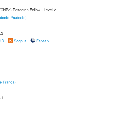
 (CNPq) Research Fellow - Level 2
dente Prudente)
.2
rID
Scopus
Fapesp
e Franca)
.1