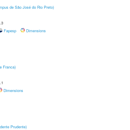
Câmpus de São José do Rio Preto)
.3
Fapesp
Dimensions
e Franca)
.1
Dimensions
dente Prudente)