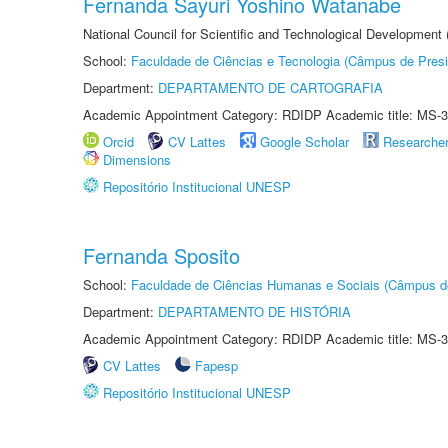
Fernanda Sayuri Yoshino Watanabe
National Council for Scientific and Technological Development
School:
Faculdade de Ciências e Tecnologia (Câmpus de Presi
Department:
DEPARTAMENTO DE CARTOGRAFIA
Academic Appointment Category: RDIDP Academic title: MS-3
Orcid
CV Lattes
Google Scholar
Researche
Dimensions
Repositório Institucional UNESP
Fernanda Sposito
School:
Faculdade de Ciências Humanas e Sociais (Câmpus d
Department:
DEPARTAMENTO DE HISTÓRIA
Academic Appointment Category: RDIDP Academic title: MS-3
CV Lattes
Fapesp
Repositório Institucional UNESP