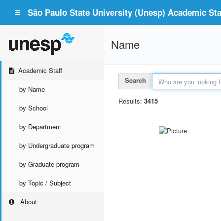
São Paulo State University (Unesp) Academic Staf
Name
Academic Staff
Search
by Name
Results:
3415
by School
by Department
by Undergraduate program
by Graduate program
by Topic / Subject
About