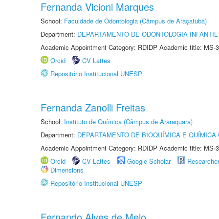
Fernanda Vicioni Marques
School:
Faculdade de Odontologia (Câmpus de Araçatuba)
Department:
DEPARTAMENTO DE ODONTOLOGIA INFANTIL 
Academic Appointment Category: RDIDP Academic title: MS-3
Orcid
CV Lattes
Repositório Institucional UNESP
Fernanda Zanolli Freitas
School:
Instituto de Química (Câmpus de Araraquara)
Department:
DEPARTAMENTO DE BIOQUÍMICA E QUÍMICA
Academic Appointment Category: RDIDP Academic title: MS-3
Orcid
CV Lattes
Google Scholar
Researche
Dimensions
Repositório Institucional UNESP
Fernando Alves de Melo