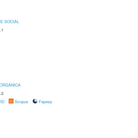
E SOCIAL
.1
 ORGÂNICA
.2
rID
Scopus
Fapesp