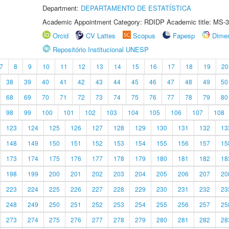
Department:
DEPARTAMENTO DE ESTATÍSTICA
Academic Appointment Category: RDIDP Academic title: MS-3
Orcid
CV Lattes
Scopus
Fapesp
Dime
Repositório Institucional UNESP
7
8
9
10
11
12
13
14
15
16
17
18
19
20
38
39
40
41
42
43
44
45
46
47
48
49
50
68
69
70
71
72
73
74
75
76
77
78
79
80
98
99
100
101
102
103
104
105
106
107
108
123
124
125
126
127
128
129
130
131
132
13
148
149
150
151
152
153
154
155
156
157
15
173
174
175
176
177
178
179
180
181
182
18
198
199
200
201
202
203
204
205
206
207
20
223
224
225
226
227
228
229
230
231
232
23
248
249
250
251
252
253
254
255
256
257
25
273
274
275
276
277
278
279
280
281
282
28