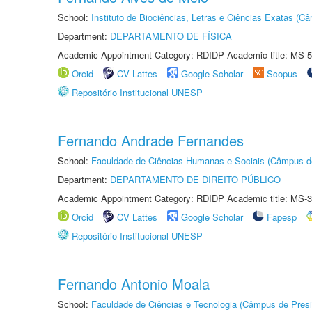
School:
Instituto de Biociências, Letras e Ciências Exatas (
Department:
DEPARTAMENTO DE FÍSICA
Academic Appointment Category: RDIDP Academic title: MS-5
Orcid
CV Lattes
Google Scholar
Scopus
Repositório Institucional UNESP
Fernando Andrade Fernandes
School:
Faculdade de Ciências Humanas e Sociais (Câmpus d
Department:
DEPARTAMENTO DE DIREITO PÚBLICO
Academic Appointment Category: RDIDP Academic title: MS-3
Orcid
CV Lattes
Google Scholar
Fapesp
Repositório Institucional UNESP
Fernando Antonio Moala
School:
Faculdade de Ciências e Tecnologia (Câmpus de Presi