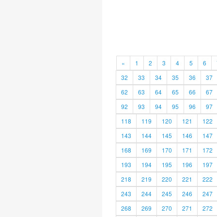
«
1
2
3
4
5
6
32
33
34
35
36
37
62
63
64
65
66
67
92
93
94
95
96
97
118
119
120
121
122
143
144
145
146
147
168
169
170
171
172
193
194
195
196
197
218
219
220
221
222
243
244
245
246
247
268
269
270
271
272