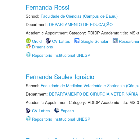
Fernanda Rossi
School:
Faculdade de Ciências (Câmpus de Bauru)
Department:
DEPARTAMENTO DE EDUCAÇÃO
Academic Appointment Category: RDIDP Academic title: MS-3
Orcid
CV Lattes
Google Scholar
Researche
Dimensions
Repositório Institucional UNESP
Fernanda Saules Ignácio
School:
Faculdade de Medicina Veterinária e Zootecnia (Câmp
Department:
DEPARTAMENTO DE CIRURGIA VETERINÁRIA
Academic Appointment Category: RDIDP Academic title: MS-3
CV Lattes
Fapesp
Repositório Institucional UNESP