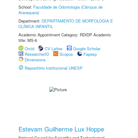
School:
Faculdade de Odontologia (Câmpus de
Araraquara)
Department:
DEPARTAMENTO DE MORFOLOGIA E
CLÍNICA INFANTIL
Academic Appointment Category: RDIDP Academic
title: MS-6
Orcid
CV Lattes
Google Scholar
ResearcherID
Scopus
Fapesp
Dimensions
Repositório Institucional UNESP
Estevam Guilherme Lux Hoppe
National Council for Scientific and Technological