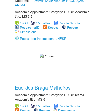
Department:
DEPARTAMENTO DE PRODUÇÃO
ANIMAL
Academic Appointment Category: RDIDP Academic
title: MS-3.2
Orcid
CV Lattes
Google Scholar
ResearcherID
Scopus
Fapesp
Dimensions
Repositório Institucional UNESP
Euclides Braga Malheiros
Academic Appointment Category: RDIDP retired
Academic title: MS-6
Orcid
CV Lattes
Google Scholar
Scopus
Fapesp
Dimensions