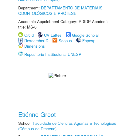
Department:
DEPARTAMENTO DE MATERIAIS
ODONTOLÓGICOS E PRÓTESE
Academic Appointment Category: RDIDP Academic
title: MS-6
Orcid
CV Lattes
Google Scholar
ResearcherID
Scopus
Fapesp
Dimensions
Repositório Institucional UNESP
Etiénne Groot
School:
Faculdade de Ciências Agrárias e Tecnológicas
(Câmpus de Dracena)