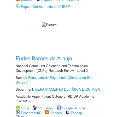
Repositório Institucional UNESP
Eudes Borges de Araujo
National Council for Scientific and Technological
Development (CNPq) Research Fellow - Level 2
School:
Faculdade de Engenharia (Câmpus de Ilha
Solteira)
Department:
DEPARTAMENTO DE FÍSICA E QUÍMICA
Academic Appointment Category: RDIDP Academic
title: MS-6
Orcid
CV Lattes
Google Scholar
ResearcherID
Scopus
Fapesp