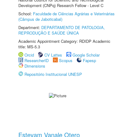
Development (CNPq) Research Fellow - Level C
School:
Faculdade de Ciências Agrárias e Veterinárias
(Câmpus de Jaboticabal)
Department:
DEPARTAMENTO DE PATOLOGIA,
REPRODUÇÃO E SAÚDE ÚNICA
Academic Appointment Category: RDIDP Academic
title: MS-5.3
Orcid
CV Lattes
Google Scholar
ResearcherID
Scopus
Fapesp
Dimensions
Repositório Institucional UNESP
Estevam Vanale Otero