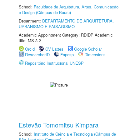
School:
Faculdade de Arquitetura, Artes, Comunicação
e Design (Câmpus de Bauru)
Department:
DEPARTAMENTO DE ARQUITETURA,
URBANISMO E PAISAGISMO
Academic Appointment Category: RDIDP Academic
title: MS-3.2
Orcid
CV Lattes
Google Scholar
ResearcherID
Fapesp
Dimensions
Repositório Institucional UNESP
Estevão Tomomitsu Kimpara
School:
Instituto de Ciência e Tecnologia (Câmpus de
São José dos Campos)