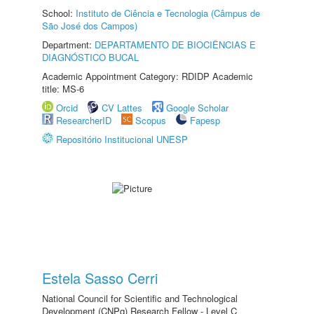
School:
Instituto de Ciência e Tecnologia (Câmpus de
São José dos Campos)
Department:
DEPARTAMENTO DE BIOCIÊNCIAS E
DIAGNÓSTICO BUCAL
Academic Appointment Category: RDIDP Academic
title: MS-6
Orcid
CV Lattes
Google Scholar
ResearcherID
Scopus
Fapesp
Repositório Institucional UNESP
Estela Sasso Cerri
National Council for Scientific and Technological
Development (CNPq) Research Fellow - Level C