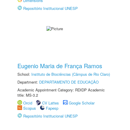
Dimensions
Repositório Institucional UNESP
Eugenio Maria de França Ramos
School:
Instituto de Biociências (Câmpus de Rio Claro)
Department:
DEPARTAMENTO DE EDUCAÇÃO
Academic Appointment Category: RDIDP Academic
title: MS-3.2
Orcid
CV Lattes
Google Scholar
Scopus
Fapesp
Repositório Institucional UNESP