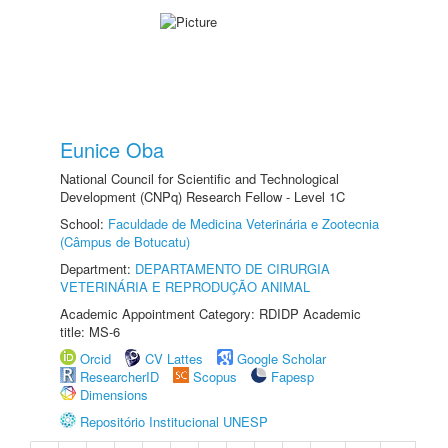
Eunice Oba
National Council for Scientific and Technological
Development (CNPq) Research Fellow - Level 1C
School:
Faculdade de Medicina Veterinária e Zootecnia
(Câmpus de Botucatu)
Department:
DEPARTAMENTO DE CIRURGIA
VETERINÁRIA E REPRODUÇÃO ANIMAL
Academic Appointment Category: RDIDP Academic
title: MS-6
Orcid
CV Lattes
Google Scholar
ResearcherID
Scopus
Fapesp
Dimensions
Repositório Institucional UNESP