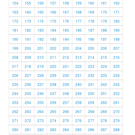
154
155
156
157
158
159
160
161
162
163
164
165
166
167
168
169
170
171
172
173
174
175
176
177
178
179
180
181
182
183
184
185
186
187
188
189
190
191
192
193
194
195
196
197
198
199
200
201
202
203
204
205
206
207
208
209
210
211
212
213
214
215
216
217
218
219
220
221
222
223
224
225
226
227
228
229
230
231
232
233
234
235
236
237
238
239
240
241
242
243
244
245
246
247
248
249
250
251
252
253
254
255
256
257
258
259
260
261
262
263
264
265
266
267
268
269
270
271
272
273
274
275
276
277
278
279
280
281
282
283
284
285
286
287
288