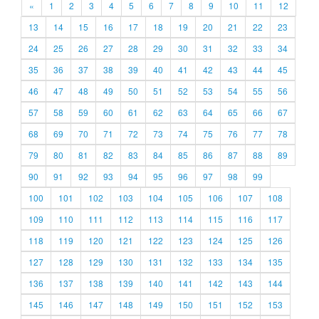
«
1
2
3
4
5
6
7
8
9
10
11
12
13
14
15
16
17
18
19
20
21
22
23
24
25
26
27
28
29
30
31
32
33
34
35
36
37
38
39
40
41
42
43
44
45
46
47
48
49
50
51
52
53
54
55
56
57
58
59
60
61
62
63
64
65
66
67
68
69
70
71
72
73
74
75
76
77
78
79
80
81
82
83
84
85
86
87
88
89
90
91
92
93
94
95
96
97
98
99
100
101
102
103
104
105
106
107
108
109
110
111
112
113
114
115
116
117
118
119
120
121
122
123
124
125
126
127
128
129
130
131
132
133
134
135
136
137
138
139
140
141
142
143
144
145
146
147
148
149
150
151
152
153