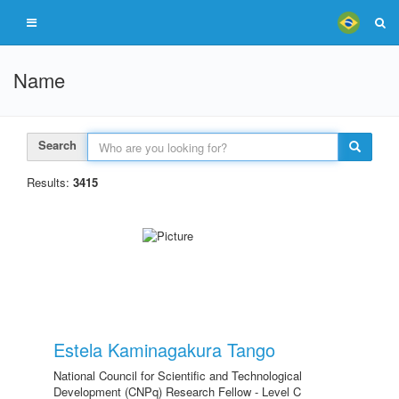
Name
Search
Results:
3415
Estela Kaminagakura Tango
National Council for Scientific and Technological
Development (CNPq) Research Fellow - Level C