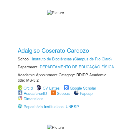
Adalgiso Coscrato Cardozo
School:
Instituto de Biociências (Câmpus de Rio Claro)
Department:
DEPARTAMENTO DE EDUCAÇÃO FÍSICA
Academic Appointment Category: RDIDP Academic
title: MS-5.2
Orcid
CV Lattes
Google Scholar
ResearcherID
Scopus
Fapesp
Dimensions
Repositório Institucional UNESP