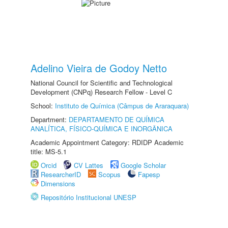
Adelino Vieira de Godoy Netto
National Council for Scientific and Technological
Development (CNPq) Research Fellow - Level C
School:
Instituto de Química (Câmpus de Araraquara)
Department:
DEPARTAMENTO DE QUÍMICA
ANALÍTICA, FÍSICO-QUÍMICA E INORGÂNICA
Academic Appointment Category: RDIDP Academic
title: MS-5.1
Orcid
CV Lattes
Google Scholar
ResearcherID
Scopus
Fapesp
Dimensions
Repositório Institucional UNESP