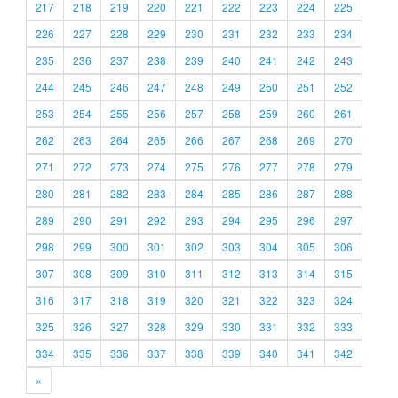
217
218
219
220
221
222
223
224
225
226
227
228
229
230
231
232
233
234
235
236
237
238
239
240
241
242
243
244
245
246
247
248
249
250
251
252
253
254
255
256
257
258
259
260
261
262
263
264
265
266
267
268
269
270
271
272
273
274
275
276
277
278
279
280
281
282
283
284
285
286
287
288
289
290
291
292
293
294
295
296
297
298
299
300
301
302
303
304
305
306
307
308
309
310
311
312
313
314
315
316
317
318
319
320
321
322
323
324
325
326
327
328
329
330
331
332
333
334
335
336
337
338
339
340
341
342
»