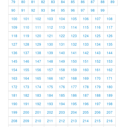
79
80
81
82
83
84
85
86
87
88
89
90
91
92
93
94
95
96
97
98
99
100
101
102
103
104
105
106
107
108
109
110
111
112
113
114
115
116
117
118
119
120
121
122
123
124
125
126
127
128
129
130
131
132
133
134
135
136
137
138
139
140
141
142
143
144
145
146
147
148
149
150
151
152
153
154
155
156
157
158
159
160
161
162
163
164
165
166
167
168
169
170
171
172
173
174
175
176
177
178
179
180
181
182
183
184
185
186
187
188
189
190
191
192
193
194
195
196
197
198
199
200
201
202
203
204
205
206
207
208
209
210
211
212
213
214
215
216