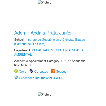
Ademir Abdala Prata Junior
School:
Instituto de Geociências e Ciências Exatas
(Câmpus de Rio Claro)
Department:
DEPARTAMENTO DE ENGENHARIA
AMBIENTAL
Academic Appointment Category: RDIDP Academic
title: MS-3.1
Orcid
CV Lattes
Scopus
Repositório Institucional UNESP