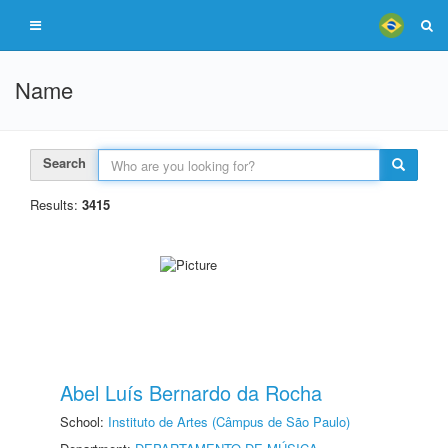
Name
Search
Results:
3415
Abel Luís Bernardo da Rocha
School:
Instituto de Artes (Câmpus de São Paulo)