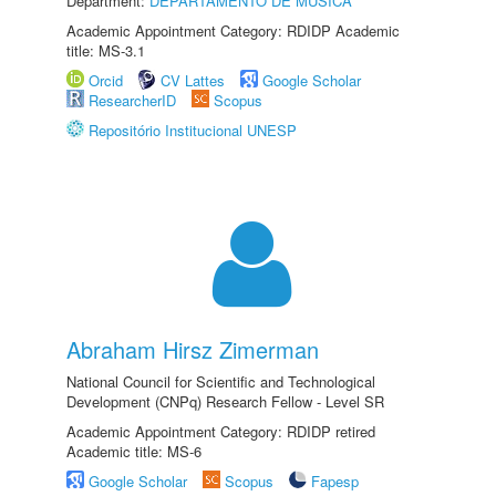
Department:
DEPARTAMENTO DE MÚSICA
Academic Appointment Category: RDIDP Academic
title: MS-3.1
Orcid
CV Lattes
Google Scholar
ResearcherID
Scopus
Repositório Institucional UNESP
Abraham Hirsz Zimerman
National Council for Scientific and Technological
Development (CNPq) Research Fellow - Level SR
Academic Appointment Category: RDIDP retired
Academic title: MS-6
Google Scholar
Scopus
Fapesp