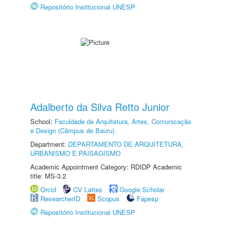
Repositório Institucional UNESP
Adalberto da Silva Retto Junior
School:
Faculdade de Arquitetura, Artes, Comunicação
e Design (Câmpus de Bauru)
Department:
DEPARTAMENTO DE ARQUITETURA,
URBANISMO E PAISAGISMO
Academic Appointment Category: RDIDP Academic
title: MS-3.2
Orcid
CV Lattes
Google Scholar
ResearcherID
Scopus
Fapesp
Repositório Institucional UNESP