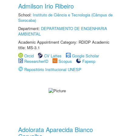
Admilson Irio Ribeiro
School:
Instituto de Ciência e Tecnologia (Câmpus de
Sorocaba)
Department:
DEPARTAMENTO DE ENGENHARIA
AMBIENTAL
Academic Appointment Category: RDIDP Academic
title: MS-3.1
Orcid
CV Lattes
Google Scholar
ResearcherID
Scopus
Fapesp
Repositório Institucional UNESP
Adolorata Aparecida Bianco