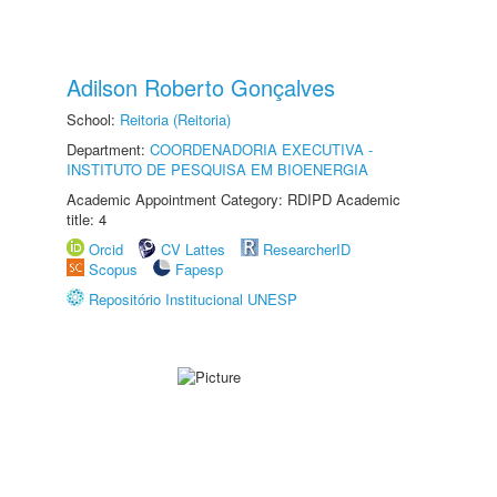
Adilson Roberto Gonçalves
School:
Reitoria (Reitoria)
Department:
COORDENADORIA EXECUTIVA -
INSTITUTO DE PESQUISA EM BIOENERGIA
Academic Appointment Category: RDIPD Academic
title: 4
Orcid
CV Lattes
ResearcherID
Scopus
Fapesp
Repositório Institucional UNESP