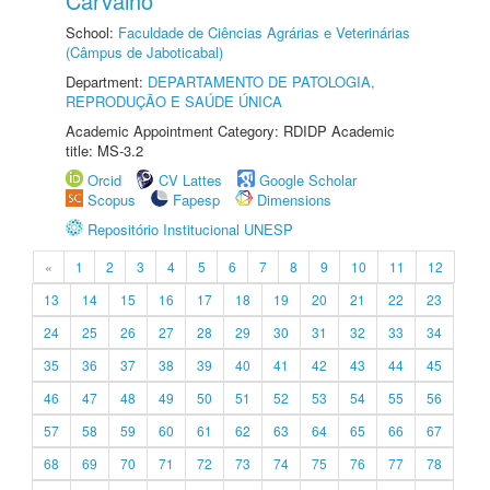
Carvalho
School:
Faculdade de Ciências Agrárias e Veterinárias
(Câmpus de Jaboticabal)
Department:
DEPARTAMENTO DE PATOLOGIA,
REPRODUÇÃO E SAÚDE ÚNICA
Academic Appointment Category: RDIDP Academic
title: MS-3.2
Orcid
CV Lattes
Google Scholar
Scopus
Fapesp
Dimensions
Repositório Institucional UNESP
«
1
2
3
4
5
6
7
8
9
10
11
12
13
14
15
16
17
18
19
20
21
22
23
24
25
26
27
28
29
30
31
32
33
34
35
36
37
38
39
40
41
42
43
44
45
46
47
48
49
50
51
52
53
54
55
56
57
58
59
60
61
62
63
64
65
66
67
68
69
70
71
72
73
74
75
76
77
78