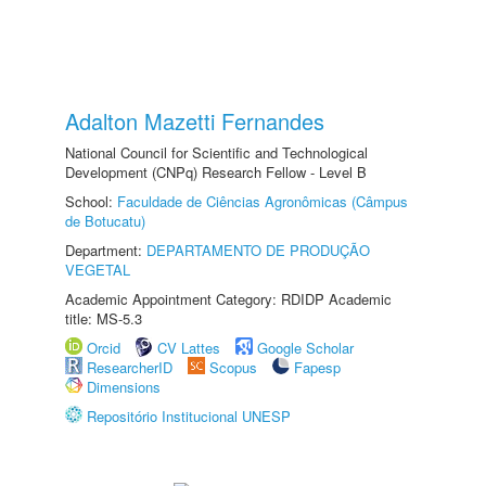
Adalton Mazetti Fernandes
National Council for Scientific and Technological
Development (CNPq) Research Fellow - Level B
School:
Faculdade de Ciências Agronômicas (Câmpus
de Botucatu)
Department:
DEPARTAMENTO DE PRODUÇÃO
VEGETAL
Academic Appointment Category: RDIDP Academic
title: MS-5.3
Orcid
CV Lattes
Google Scholar
ResearcherID
Scopus
Fapesp
Dimensions
Repositório Institucional UNESP