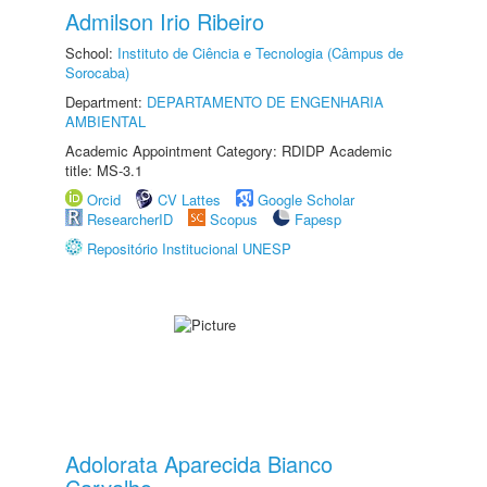
Admilson Irio Ribeiro
School:
Instituto de Ciência e Tecnologia (Câmpus de
Sorocaba)
Department:
DEPARTAMENTO DE ENGENHARIA
AMBIENTAL
Academic Appointment Category: RDIDP Academic
title: MS-3.1
Orcid
CV Lattes
Google Scholar
ResearcherID
Scopus
Fapesp
Repositório Institucional UNESP
Adolorata Aparecida Bianco