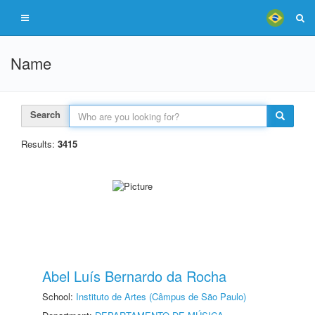
Name
Search
Results:
3415
Abel Luís Bernardo da Rocha
School:
Instituto de Artes (Câmpus de São Paulo)