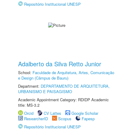
Repositório Institucional UNESP
Adalberto da Silva Retto Junior
School:
Faculdade de Arquitetura, Artes, Comunicação
e Design (Câmpus de Bauru)
Department:
DEPARTAMENTO DE ARQUITETURA,
URBANISMO E PAISAGISMO
Academic Appointment Category: RDIDP Academic
title: MS-3.2
Orcid
CV Lattes
Google Scholar
ResearcherID
Scopus
Fapesp
Repositório Institucional UNESP