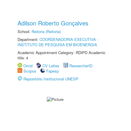
Adilson Roberto Gonçalves
School:
Reitoria (Reitoria)
Department:
COORDENADORIA EXECUTIVA -
INSTITUTO DE PESQUISA EM BIOENERGIA
Academic Appointment Category: RDIPD Academic
title: 4
Orcid
CV Lattes
ResearcherID
Scopus
Fapesp
Repositório Institucional UNESP