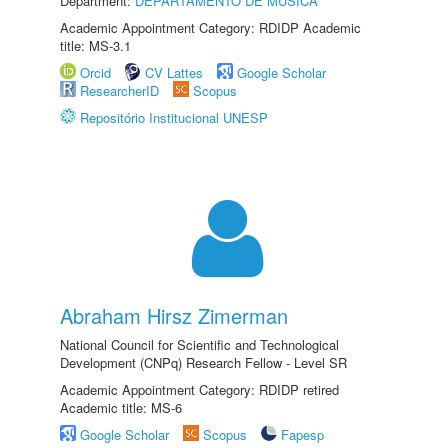
Department:
DEPARTAMENTO DE MÚSICA
Academic Appointment Category: RDIDP Academic
title: MS-3.1
Orcid
CV Lattes
Google Scholar
ResearcherID
Scopus
Repositório Institucional UNESP
Abraham Hirsz Zimerman
National Council for Scientific and Technological
Development (CNPq) Research Fellow - Level SR
Academic Appointment Category: RDIDP retired
Academic title: MS-6
Google Scholar
Scopus
Fapesp