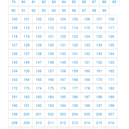
79
80
81
82
83
84
85
86
87
88
89
90
91
92
93
94
95
96
97
98
99
100
101
102
103
104
105
106
107
108
109
110
111
112
113
114
115
116
117
118
119
120
121
122
123
124
125
126
127
128
129
130
131
132
133
134
135
136
137
138
139
140
141
142
143
144
145
146
147
148
149
150
151
152
153
154
155
156
157
158
159
160
161
162
163
164
165
166
167
168
169
170
171
172
173
174
175
176
177
178
179
180
181
182
183
184
185
186
187
188
189
190
191
192
193
194
195
196
197
198
199
200
201
202
203
204
205
206
207
208
209
210
211
212
213
214
215
216