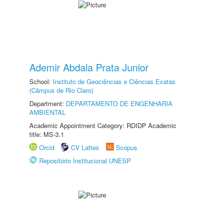
Ademir Abdala Prata Junior
School:
Instituto de Geociências e Ciências Exatas
(Câmpus de Rio Claro)
Department:
DEPARTAMENTO DE ENGENHARIA
AMBIENTAL
Academic Appointment Category: RDIDP Academic
title: MS-3.1
Orcid
CV Lattes
Scopus
Repositório Institucional UNESP