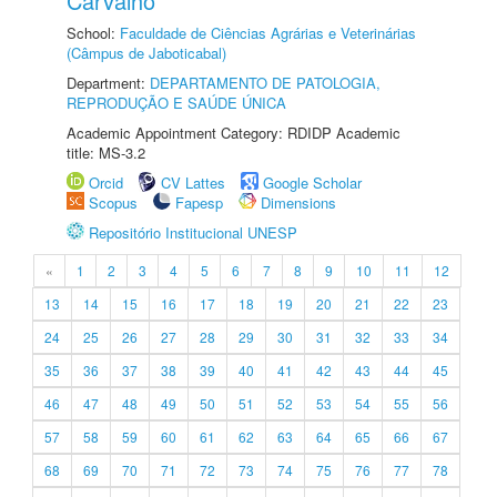
Carvalho
School:
Faculdade de Ciências Agrárias e Veterinárias
(Câmpus de Jaboticabal)
Department:
DEPARTAMENTO DE PATOLOGIA,
REPRODUÇÃO E SAÚDE ÚNICA
Academic Appointment Category: RDIDP Academic
title: MS-3.2
Orcid
CV Lattes
Google Scholar
Scopus
Fapesp
Dimensions
Repositório Institucional UNESP
«
1
2
3
4
5
6
7
8
9
10
11
12
13
14
15
16
17
18
19
20
21
22
23
24
25
26
27
28
29
30
31
32
33
34
35
36
37
38
39
40
41
42
43
44
45
46
47
48
49
50
51
52
53
54
55
56
57
58
59
60
61
62
63
64
65
66
67
68
69
70
71
72
73
74
75
76
77
78