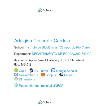
Adalgiso Coscrato Cardozo
School:
Instituto de Biociências (Câmpus de Rio Claro)
Department:
DEPARTAMENTO DE EDUCAÇÃO FÍSICA
Academic Appointment Category: RDIDP Academic
title: MS-5.2
Orcid
CV Lattes
Google Scholar
ResearcherID
Scopus
Fapesp
Dimensions
Repositório Institucional UNESP