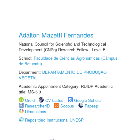
Adalton Mazetti Fernandes
National Council for Scientific and Technological
Development (CNPq) Research Fellow - Level B
School:
Faculdade de Ciências Agronômicas (Câmpus
de Botucatu)
Department:
DEPARTAMENTO DE PRODUÇÃO
VEGETAL
Academic Appointment Category: RDIDP Academic
title: MS-5.3
Orcid
CV Lattes
Google Scholar
ResearcherID
Scopus
Fapesp
Dimensions
Repositório Institucional UNESP