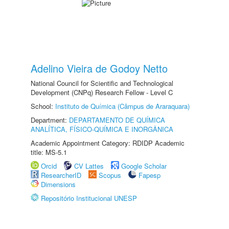
Adelino Vieira de Godoy Netto
National Council for Scientific and Technological
Development (CNPq) Research Fellow - Level C
School:
Instituto de Química (Câmpus de Araraquara)
Department:
DEPARTAMENTO DE QUÍMICA
ANALÍTICA, FÍSICO-QUÍMICA E INORGÂNICA
Academic Appointment Category: RDIDP Academic
title: MS-5.1
Orcid
CV Lattes
Google Scholar
ResearcherID
Scopus
Fapesp
Dimensions
Repositório Institucional UNESP