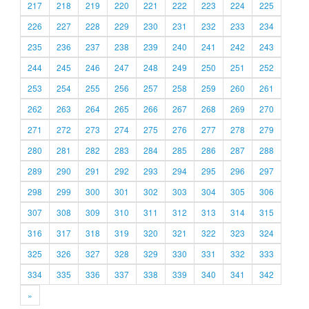
217
218
219
220
221
222
223
224
225
226
227
228
229
230
231
232
233
234
235
236
237
238
239
240
241
242
243
244
245
246
247
248
249
250
251
252
253
254
255
256
257
258
259
260
261
262
263
264
265
266
267
268
269
270
271
272
273
274
275
276
277
278
279
280
281
282
283
284
285
286
287
288
289
290
291
292
293
294
295
296
297
298
299
300
301
302
303
304
305
306
307
308
309
310
311
312
313
314
315
316
317
318
319
320
321
322
323
324
325
326
327
328
329
330
331
332
333
334
335
336
337
338
339
340
341
342
»