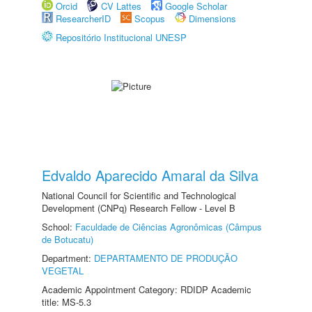
Orcid
CV Lattes
Google Scholar
ResearcherID
Scopus
Dimensions
Repositório Institucional UNESP
Edvaldo Aparecido Amaral da Silva
National Council for Scientific and Technological
Development (CNPq) Research Fellow - Level B
School:
Faculdade de Ciências Agronômicas (Câmpus
de Botucatu)
Department:
DEPARTAMENTO DE PRODUÇÃO
VEGETAL
Academic Appointment Category: RDIDP Academic
title: MS-5.3