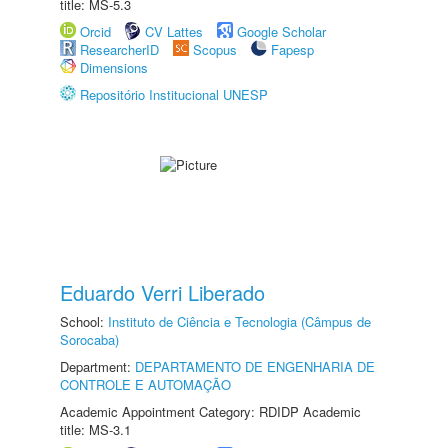
title: MS-5.3
Orcid
CV Lattes
Google Scholar
ResearcherID
Scopus
Fapesp
Dimensions
Repositório Institucional UNESP
Eduardo Verri Liberado
School:
Instituto de Ciência e Tecnologia (Câmpus de
Sorocaba)
Department:
DEPARTAMENTO DE ENGENHARIA DE
CONTROLE E AUTOMAÇÃO
Academic Appointment Category: RDIDP Academic
title: MS-3.1