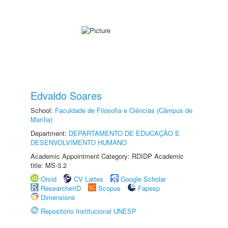
Edvaldo Soares
School:
Faculdade de Filosofia e Ciências (Câmpus de
Marília)
Department:
DEPARTAMENTO DE EDUCAÇÃO E
DESENVOLVIMENTO HUMANO
Academic Appointment Category: RDIDP Academic
title: MS-3.2
Orcid
CV Lattes
Google Scholar
ResearcherID
Scopus
Fapesp
Dimensions
Repositório Institucional UNESP