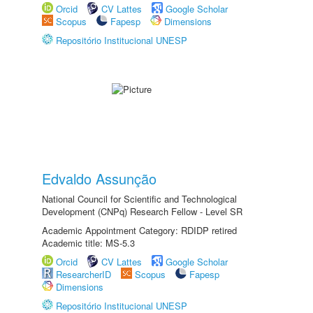
Orcid
CV Lattes
Google Scholar
Scopus
Fapesp
Dimensions
Repositório Institucional UNESP
Edvaldo Assunção
National Council for Scientific and Technological
Development (CNPq) Research Fellow - Level SR
Academic Appointment Category: RDIDP retired
Academic title: MS-5.3
Orcid
CV Lattes
Google Scholar
ResearcherID
Scopus
Fapesp
Dimensions
Repositório Institucional UNESP