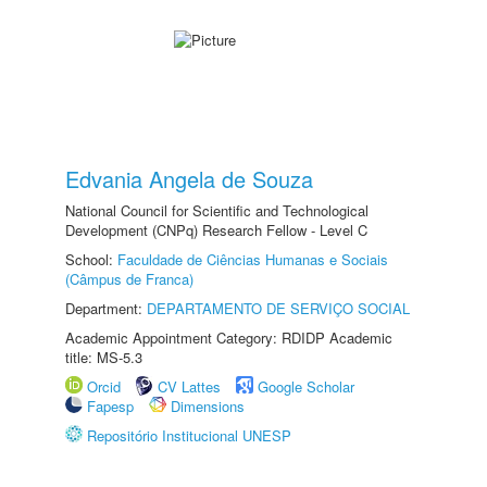
Edvania Angela de Souza
National Council for Scientific and Technological
Development (CNPq) Research Fellow - Level C
School:
Faculdade de Ciências Humanas e Sociais
(Câmpus de Franca)
Department:
DEPARTAMENTO DE SERVIÇO SOCIAL
Academic Appointment Category: RDIDP Academic
title: MS-5.3
Orcid
CV Lattes
Google Scholar
Fapesp
Dimensions
Repositório Institucional UNESP