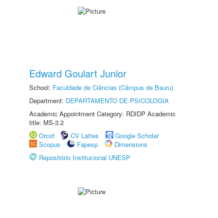
Edward Goulart Junior
School:
Faculdade de Ciências (Câmpus de Bauru)
Department:
DEPARTAMENTO DE PSICOLOGIA
Academic Appointment Category: RDIDP Academic
title: MS-3.2
Orcid
CV Lattes
Google Scholar
Scopus
Fapesp
Dimensions
Repositório Institucional UNESP