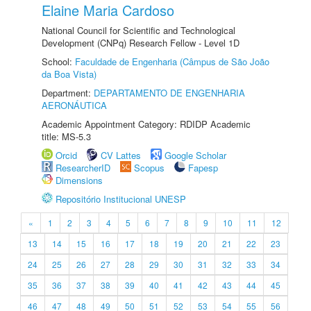
Elaine Maria Cardoso
National Council for Scientific and Technological
Development (CNPq) Research Fellow - Level 1D
School:
Faculdade de Engenharia (Câmpus de São João
da Boa Vista)
Department:
DEPARTAMENTO DE ENGENHARIA
AERONÁUTICA
Academic Appointment Category: RDIDP Academic
title: MS-5.3
Orcid
CV Lattes
Google Scholar
ResearcherID
Scopus
Fapesp
Dimensions
Repositório Institucional UNESP
«
1
2
3
4
5
6
7
8
9
10
11
12
13
14
15
16
17
18
19
20
21
22
23
24
25
26
27
28
29
30
31
32
33
34
35
36
37
38
39
40
41
42
43
44
45
46
47
48
49
50
51
52
53
54
55
56