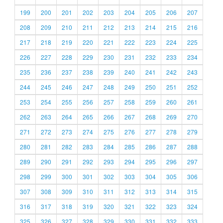
199
200
201
202
203
204
205
206
207
208
209
210
211
212
213
214
215
216
217
218
219
220
221
222
223
224
225
226
227
228
229
230
231
232
233
234
235
236
237
238
239
240
241
242
243
244
245
246
247
248
249
250
251
252
253
254
255
256
257
258
259
260
261
262
263
264
265
266
267
268
269
270
271
272
273
274
275
276
277
278
279
280
281
282
283
284
285
286
287
288
289
290
291
292
293
294
295
296
297
298
299
300
301
302
303
304
305
306
307
308
309
310
311
312
313
314
315
316
317
318
319
320
321
322
323
324
325
326
327
328
329
330
331
332
333