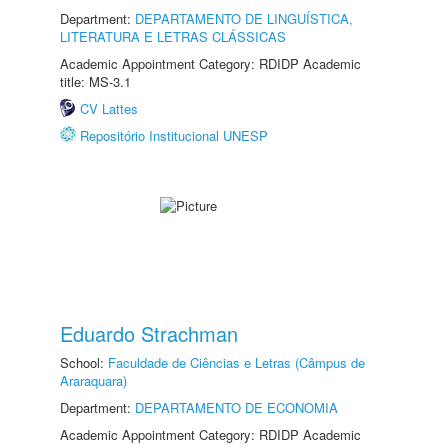
Department:
DEPARTAMENTO DE LINGUÍSTICA,
LITERATURA E LETRAS CLÁSSICAS
Academic Appointment Category: RDIDP Academic
title: MS-3.1
CV Lattes
Repositório Institucional UNESP
Eduardo Strachman
School:
Faculdade de Ciências e Letras (Câmpus de
Araraquara)
Department:
DEPARTAMENTO DE ECONOMIA
Academic Appointment Category: RDIDP Academic