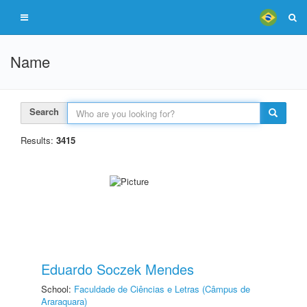
Name
Search
Results:
3415
Eduardo Soczek Mendes
School:
Faculdade de Ciências e Letras (Câmpus de
Araraquara)