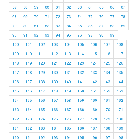
57
58
59
60
61
62
63
64
65
66
67
68
69
70
71
72
73
74
75
76
77
78
79
80
81
82
83
84
85
86
87
88
89
90
91
92
93
94
95
96
97
98
99
100
101
102
103
104
105
106
107
108
109
110
111
112
113
114
115
116
117
118
119
120
121
122
123
124
125
126
127
128
129
130
131
132
133
134
135
136
137
138
139
140
141
142
143
144
145
146
147
148
149
150
151
152
153
154
155
156
157
158
159
160
161
162
163
164
165
166
167
168
169
170
171
172
173
174
175
176
177
178
179
180
181
182
183
184
185
186
187
188
189
190
191
192
193
194
195
196
197
198