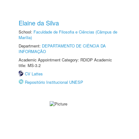
Elaine da Silva
School:
Faculdade de Filosofia e Ciências (Câmpus de
Marília)
Department:
DEPARTAMENTO DE CIÊNCIA DA
INFORMAÇÃO
Academic Appointment Category: RDIDP Academic
title: MS-3.2
CV Lattes
Repositório Institucional UNESP